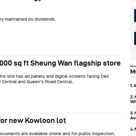
 maintained its dividends.
4,000 sq ft Sheung Wan flagship store
M
re site has ad panels and digital screens facing Des
 Central and Queen’s Road Central.
1.
2.
Wh
3.
Aus
for new Kowloon lot
4.
ocuments are available online and for public inspection.