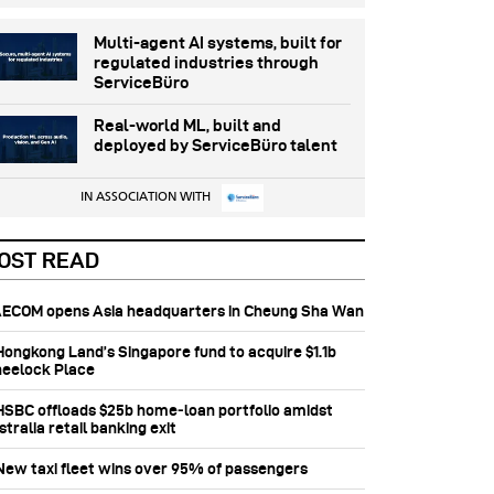
Multi-agent AI systems, built for
regulated industries through
ServiceBüro
Real-world ML, built and
deployed by ServiceBüro talent
IN ASSOCIATION WITH
OST READ
 AECOM opens Asia headquarters in Cheung Sha Wan
 Hongkong Land’s Singapore fund to acquire $1.1b
eelock Place
 HSBC offloads $25b home‑loan portfolio amidst
tralia retail banking exit
 New taxi fleet wins over 95% of passengers