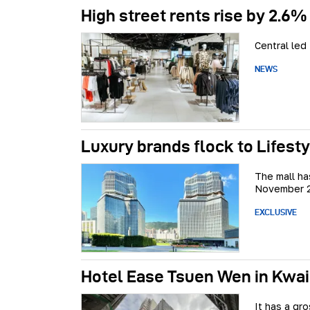
High street rents rise by 2.6%
Central led
NEWS
Luxury brands flock to Lifestyl
The mall ha
November 
EXCLUSIVE
Hotel Ease Tsuen Wen in Kwai
It has a gr