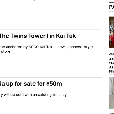
P
The Twins Tower I in Kai Tak
l be anchored by SOGO Kai Tak, a new Japanese-style
 store.
AS
As
ta
As
Fi
ia up for sale for $50m
y will be sold with an existing tenancy.