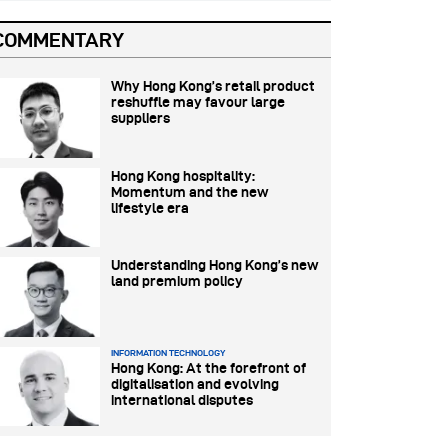
COMMENTARY
Why Hong Kong’s retail product
reshuffle may favour large
suppliers
Hong Kong hospitality:
Momentum and the new
lifestyle era
Understanding Hong Kong’s new
land premium policy
INFORMATION TECHNOLOGY
Hong Kong: At the forefront of
digitalisation and evolving
international disputes