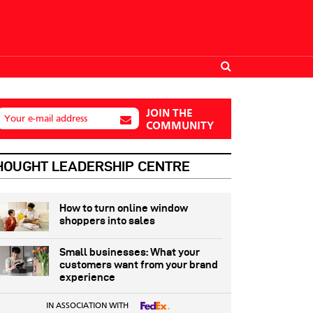
JOIN THE
Your e-mail address
COMMUNITY
HOUGHT LEADERSHIP CENTRE
How to turn online window
shoppers into sales
Small businesses: What your
customers want from your brand
experience
IN ASSOCIATION WITH