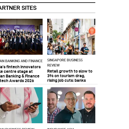
ARTNER SITES
SINGAPORE BUSINESS
IAN BANKING AND FINANCE
REVIEW
ia’s fintech innovators
Retail growth to slow to
ke centre stage at
3% on tourism drag,
ian Banking & Finance
rising job cuts: banks
ntech Awards 2026