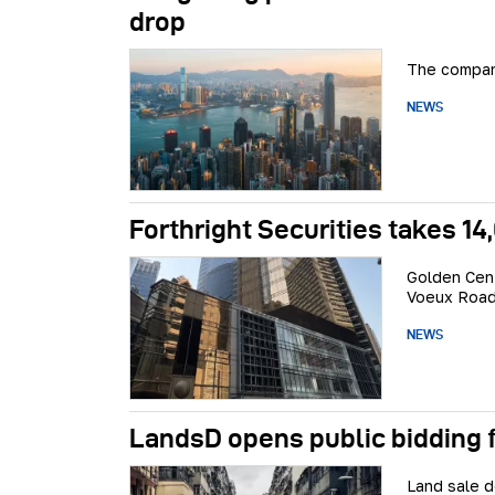
drop
The company
NEWS
Forthright Securities takes 1
Golden Cent
Voeux Road
NEWS
LandsD opens public bidding 
Land sale d