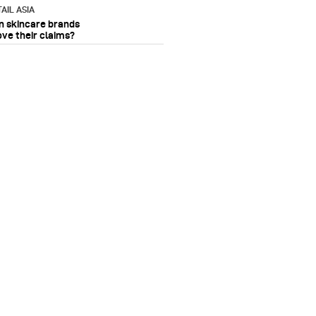
AIL ASIA
n skincare brands
ove their claims?