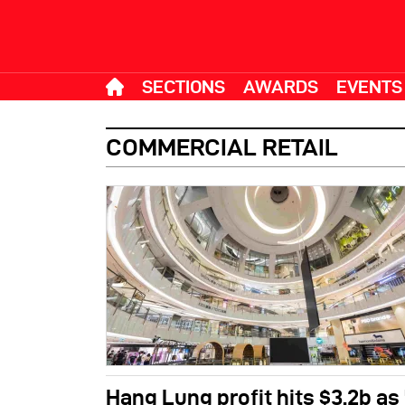
SECTIONS
AWARDS
EVENTS
COMMERCIAL RETAIL
Hang Lung profit hits $3.2b as