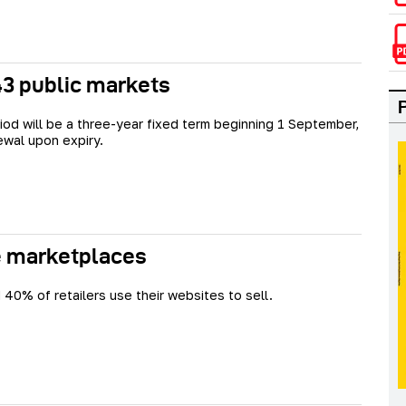
 43 public markets
iod will be a three-year fixed term beginning 1 September,
ewal upon expiry.
se marketplaces
 40% of retailers use their websites to sell.