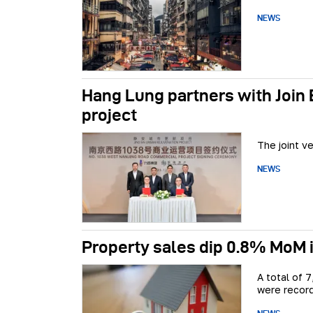
NEWS
Hang Lung partners with Join
project
The joint v
NEWS
Property sales dip 0.8% MoM i
A total of 
were record