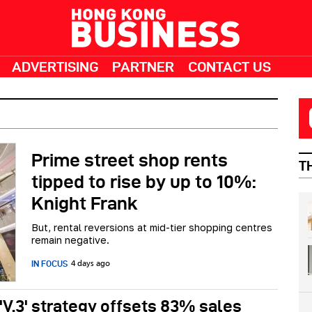
ADVERTISING
PARTNER
CONTACT US
Prime street shop rents
T
tipped to rise by up to 10%:
Knight Frank
But, rental reversions at mid-tier shopping centres
remain negative.
IN FOCUS
4 days ago
 'V.3' strategy offsets 83% sales