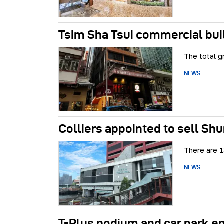
Tsim Sha Tsui commercial bui
The total g
NEWS
Colliers appointed to sell Shu
There are 1
NEWS
T-Plus podium and car park e