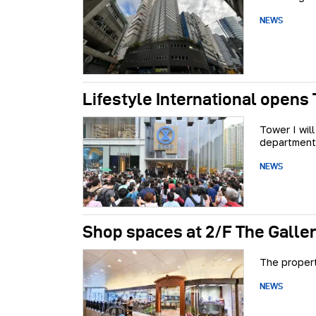
NEWS
Lifestyle International opens 
Tower I wil
department
NEWS
Shop spaces at 2/F The Galler
The propert
NEWS