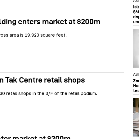
AS
Is
$6t
de
lding enters market at $200m
un
ross area is 19,923 square feet.
AS
n Tak Centre retail shops
Ze
Ho
te
30 retail shops in the 3/F of the retail podium.
nter market at $200m