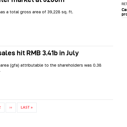
RET
Ca
as a total gross area of 39,228 sq. ft.
pr
ales hit RMB 3.41b in July
 area (gfa) attributable to the shareholders was 0.38
.
NEXT PAGE
LAST PAGE
2
››
LAST »