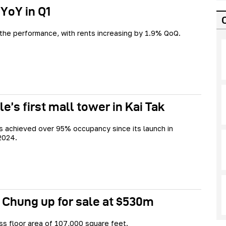
 YoY in Q1
 the performance, with rents increasing by 1.9% QoQ.
e’s first mall tower in Kai Tak
s achieved over 95% occupancy since its launch in
2024.
 Chung up for sale at $530m
oss floor area of 107,000 square feet.