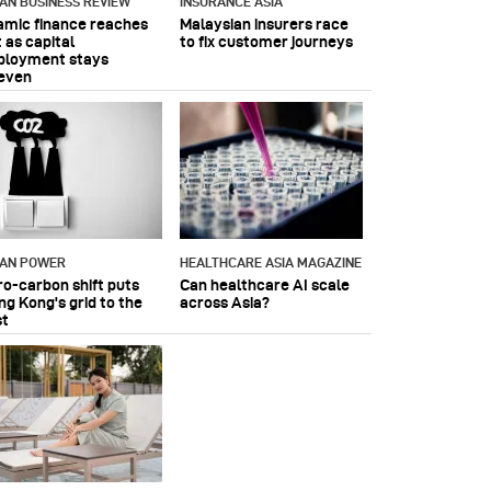
IAN BUSINESS REVIEW
INSURANCE ASIA
lamic finance reaches
Malaysian insurers race
 as capital
to fix customer journeys
ployment stays
even
IAN POWER
HEALTHCARE ASIA MAGAZINE
ro-carbon shift puts
Can healthcare AI scale
ng Kong's grid to the
across Asia?
st