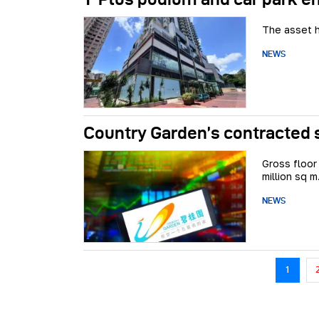
The asset h
NEWS
Country Garden’s contracted s
Gross floor
million sq m
NEWS
Pagination
1