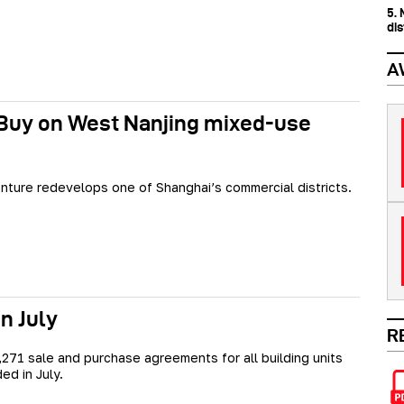
5.
dis
A
 Buy on West Nanjing mixed-use
enture redevelops one of Shanghai’s commercial districts.
n July
R
7,271 sale and purchase agreements for all building units
ed in July.