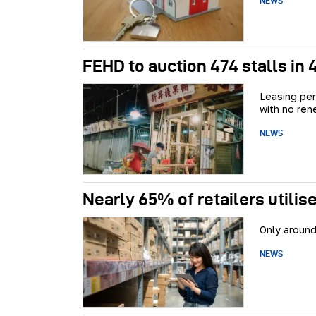
NEWS
FEHD to auction 474 stalls in
Leasing per
with no ren
NEWS
Nearly 65% of retailers utili
Only around
NEWS