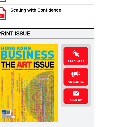
Scaling with Confidence
PRINT ISSUE
READ HERE
ADVERTISE
SIGN UP