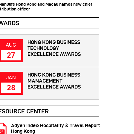
 Manulife Hong Kong and Macau names new chief
tribution officer
WARDS
HONG KONG BUSINESS
AUG
TECHNOLOGY
27
EXCELLENCE AWARDS
HONG KONG BUSINESS
JAN
MANAGEMENT
28
EXCELLENCE AWARDS
ESOURCE CENTER
Adyen Index: Hospitality & Travel Report
Hong Kong