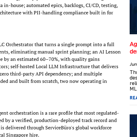
a in-house; automated epics, backlogs, CI/CD, testing,
chitecture with PII-handling compliance built in for
Ag
LC Orchestrator that turns a single prompt into a full
d
gents, eliminating manual sprint planning; an AI Lesson
me by an estimated 60–70%, with quality gains
Jun
rs; self-hosted Local LLM Infrastructure that delivers
Th
h zero third-party API dependency; and multiple
de
ded and built from scratch, two now operating in
rel
ML 
RE
nt orchestration is a rare profile that most regulated-
ked by a verified, production-deployed track record and
 is delivered through ServiceBüro's global workforce
al Singapore hire.