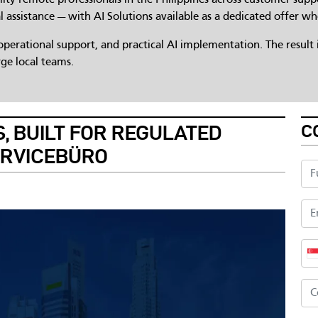
l assistance — with AI Solutions available as a dedicated offer wh
erational support, and practical AI implementation. The result i
ge local teams.
C
, BUILT FOR REGULATED
ERVICEBÜRO
Ful
Ema
Ph
Co