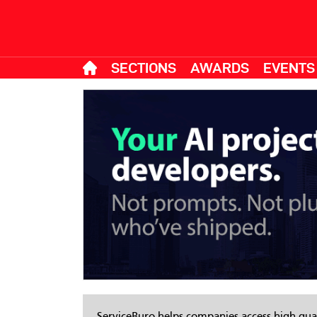
SECTIONS
AWARDS
EVENTS
ServiceBuro helps companies access high-qual