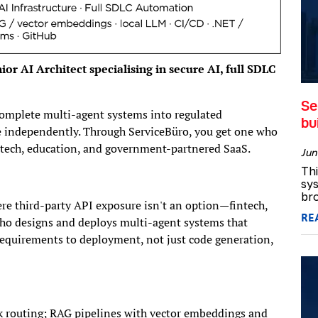
or AI Architect specialising in secure AI, full SDLC
Se
omplete multi-agent systems into regulated
bu
rce independently. Through ServiceBüro, you get one who
ntech, education, and government-partnered SaaS.
Jun
Thi
sys
bro
re third-party API exposure isn't an option—fintech,
RE
who designs and deploys multi-agent systems that
equirements to deployment, not just code generation,
sk routing; RAG pipelines with vector embeddings and