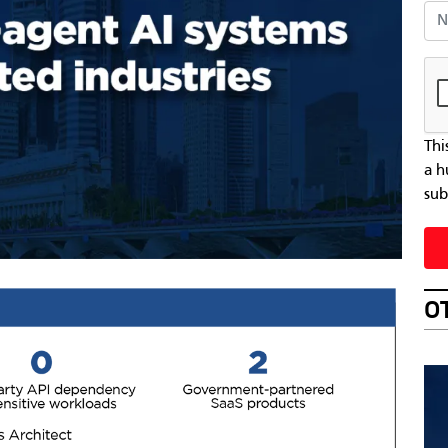
Nat
Thi
a h
sub
O