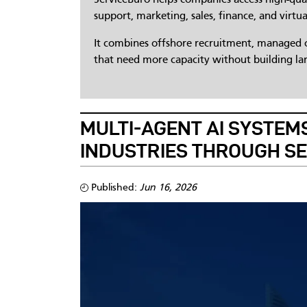
support, marketing, sales, finance, and virtua
It combines offshore recruitment, managed op
that need more capacity without building lar
MULTI-AGENT AI SYSTEMS
INDUSTRIES THROUGH S
Published:
Jun 16, 2026