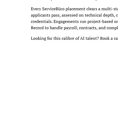
Every ServiceBüro placement clears a multi-st
applicants pass, assessed on technical depth,
credentials. Engagements run project-based o
Record to handle payroll, contracts, and complia
Looking for this calibre of AI talent? Book a cal