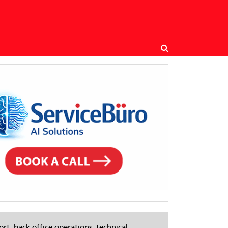
rt, back-office operations, technical