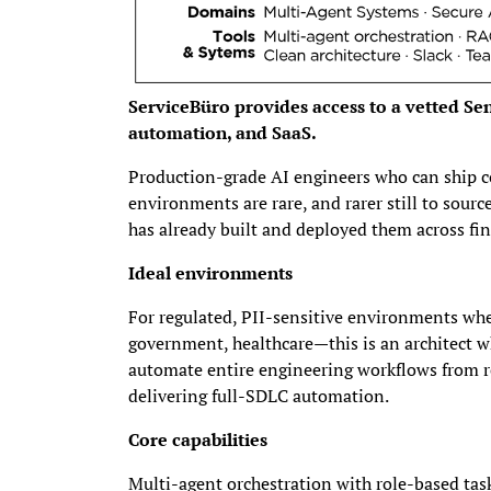
ServiceBüro provides access to a vetted Seni
automation, and SaaS.
Production-grade AI engineers who can ship c
environments are rare, and rarer still to sou
has already built and deployed them across fi
Ideal environments
For regulated, PII-sensitive environments whe
government, healthcare—this is an architect 
automate entire engineering workflows from r
delivering full-SDLC automation.
Core capabilities
Multi-agent orchestration with role-based ta