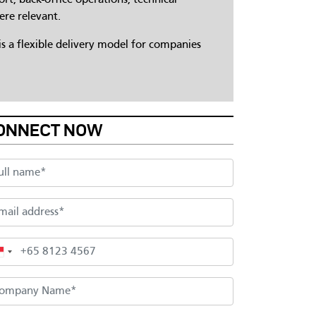
ere relevant.
s a flexible delivery model for companies
ONNECT NOW
l name
il address
one
mpany Name