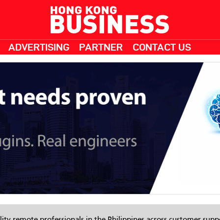
ADVERTISING
PARTNER
CONTACT US
ity remote professionals in the Philippines across customer suppo