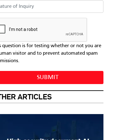
ure of Inquiry
s question is for testing whether or not you are
uman visitor and to prevent automated spam
missions.
SUBMIT
THER ARTICLES