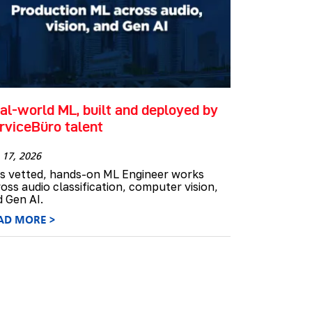
al-world ML, built and deployed by
rviceBüro talent
 17, 2026
is vetted, hands-on ML Engineer works
oss audio classification, computer vision,
 Gen AI.
AD MORE >