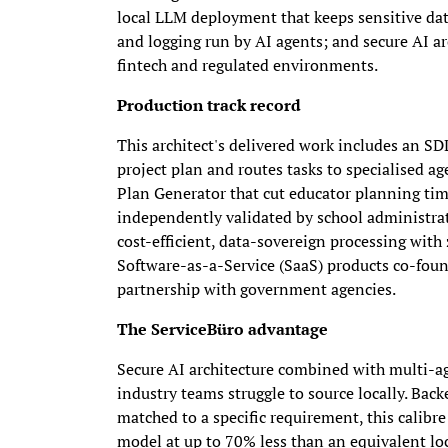
local LLM deployment that keeps sensitive dat
and logging run by AI agents; and secure AI ar
fintech and regulated environments.
Production track record
This architect's delivered work includes an SD
project plan and routes tasks to specialised a
Plan Generator that cut educator planning ti
independently validated by school administrato
cost-efficient, data-sovereign processing wit
Software-as-a-Service (SaaS) products co-foun
partnership with government agencies.
The ServiceBüro advantage
Secure AI architecture combined with multi-age
industry teams struggle to source locally. Bac
matched to a specific requirement, this calibre
model at up to 70% less than an equivalent loc