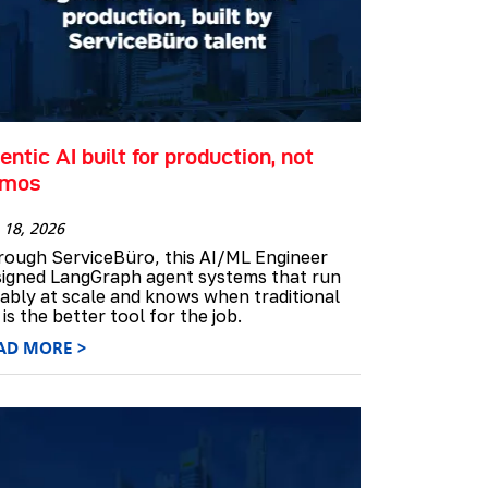
entic AI built for production, not
emos
 18, 2026
rough ServiceBüro, this AI/ML Engineer
signed LangGraph agent systems that run
iably at scale and knows when traditional
is the better tool for the job.
AD MORE >