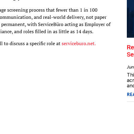
age screening process that fewer than 1 in 100
 communication, and real-world delivery, not paper
r permanent, with ServiceBüro acting as Employer of
nce, and roles filled in as little as 14 days.
l to discuss a specific role at
serviceburo.net.
Re
Se
Jun
Th
acr
and
RE