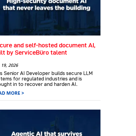
cure and self-hosted document AI,
ilt by ServiceBüro talent
 19, 2026
s Senior AI Developer builds secure LLM
tems for regulated industries and is
ught in to recover and harden AI.
AD MORE >