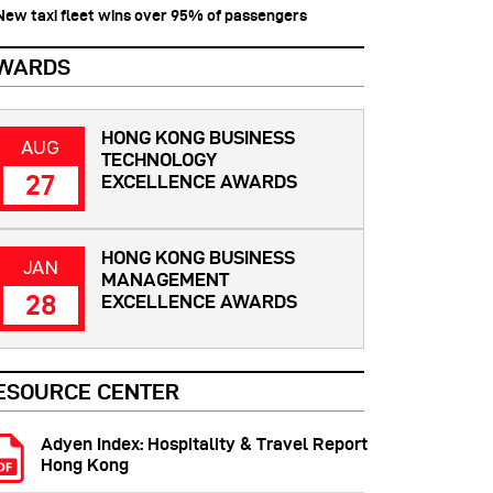
 New taxi fleet wins over 95% of passengers
WARDS
HONG KONG BUSINESS
AUG
TECHNOLOGY
27
EXCELLENCE AWARDS
HONG KONG BUSINESS
JAN
MANAGEMENT
28
EXCELLENCE AWARDS
ESOURCE CENTER
Adyen Index: Hospitality & Travel Report
Hong Kong