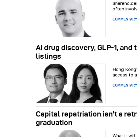
Shareholder
often involv
COMMENTARY
AI drug discovery, GLP-1, and
listings
Hong Kong’s
access to a
COMMENTARY
Capital repatriation isn't a re
graduation
What it wil