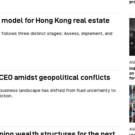
pr
 model for Hong Kong real estate
 follows three distinct stages: Assess, implement, and
AS
In
on 
 CEO amidst geopolitical conflicts
fo
business landscape has shifted from fluid uncertainty to
iction.
AS
ning wealth structures for the next