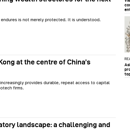
Vi
co
en
 endures is not merely protected. It is understood.
RE
ong at the centre of China’s
As
pr
to
ncreasingly provides durable, repeat access to capital
iotech firms.
atory landscape: a challenging and