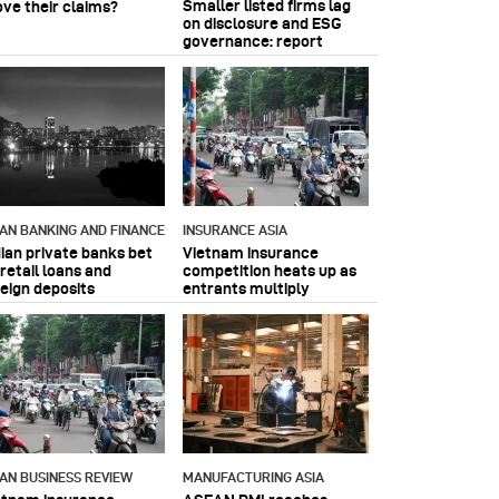
Smaller listed firms lag
ove their claims?
on disclosure and ESG
governance: report
IAN BANKING AND FINANCE
INSURANCE ASIA
dian private banks bet
Vietnam insurance
retail loans and
competition heats up as
reign deposits
entrants multiply
IAN BUSINESS REVIEW
MANUFACTURING ASIA