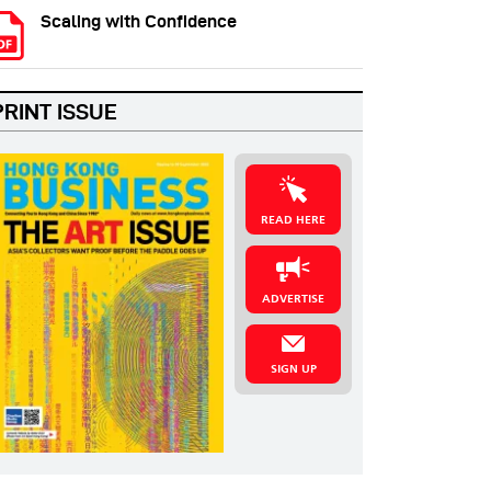
Scaling with Confidence
PRINT ISSUE
READ HERE
ADVERTISE
SIGN UP