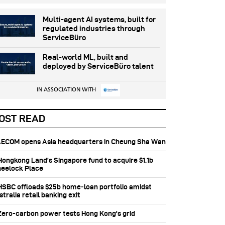
Multi-agent AI systems, built for
regulated industries through
ServiceBüro
Real-world ML, built and
deployed by ServiceBüro talent
IN ASSOCIATION WITH
OST READ
 AECOM opens Asia headquarters in Cheung Sha Wan
 Hongkong Land’s Singapore fund to acquire $1.1b
eelock Place
 HSBC offloads $25b home‑loan portfolio amidst
tralia retail banking exit
 Zero-carbon power tests Hong Kong's grid