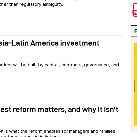
ther than regulatory ambiguity.
sia–Latin America investment
rridor will be built by capital, contracts, governance, and
est reform matters, and why it isn't
n is what the reform enables for managers and families
ructures across jurisdictions.