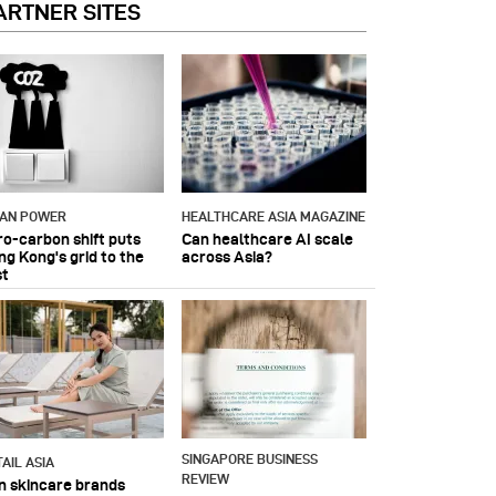
ARTNER SITES
IAN POWER
HEALTHCARE ASIA MAGAZINE
ro-carbon shift puts
Can healthcare AI scale
ng Kong's grid to the
across Asia?
st
SINGAPORE BUSINESS
AIL ASIA
REVIEW
n skincare brands