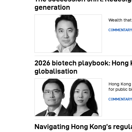
generation
Wealth that
COMMENTARY
2026 biotech playbook: Hong K
globalisation
Hong Kong i
for public b
COMMENTARY
Navigating Hong Kong’s regul