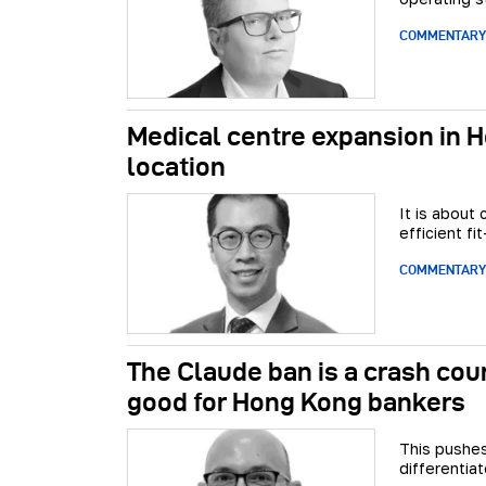
COMMENTARY
Medical centre expansion in H
location
It is about
efficient f
COMMENTARY
The Claude ban is a crash cour
good for Hong Kong bankers
This pushes
differentia