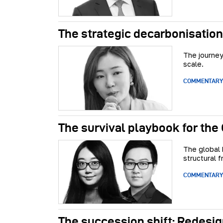
The strategic decarbonisation
The journey
scale.
COMMENTARY
The survival playbook for the
The global 
structural fr
COMMENTARY
The succession shift: Redesig