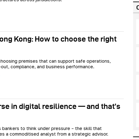
ong Kong: How to choose the right
 choosing premises that can support safe operations,
it-out, compliance, and business performance.
se in digital resilience — and that’s
 bankers to think under pressure – the skill that
tes a commoditised analyst from a strategic advisor.