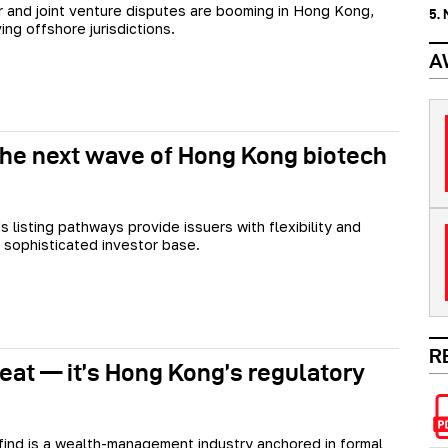
 and joint venture disputes are booming in Hong Kong,
5.
ing offshore jurisdictions.
A
 the next wave of Hong Kong biotech
 listing pathways provide issuers with flexibility and
 sophisticated investor base.
R
treat — it’s Hong Kong’s regulatory
l find is a wealth-management industry anchored in formal