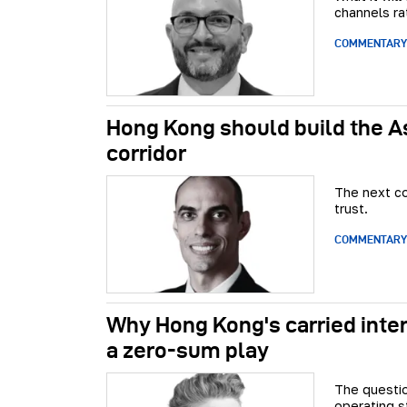
channels ra
COMMENTARY
Hong Kong should build the A
corridor
The next co
trust.
COMMENTARY
Why Hong Kong's carried inter
a zero-sum play
The questio
operating st