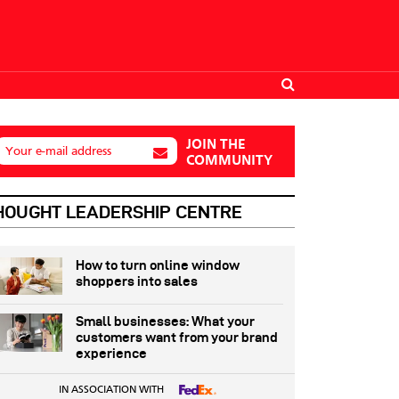
JOIN THE
Your e-mail address
COMMUNITY
HOUGHT LEADERSHIP CENTRE
How to turn online window
shoppers into sales
Small businesses: What your
customers want from your brand
experience
IN ASSOCIATION WITH