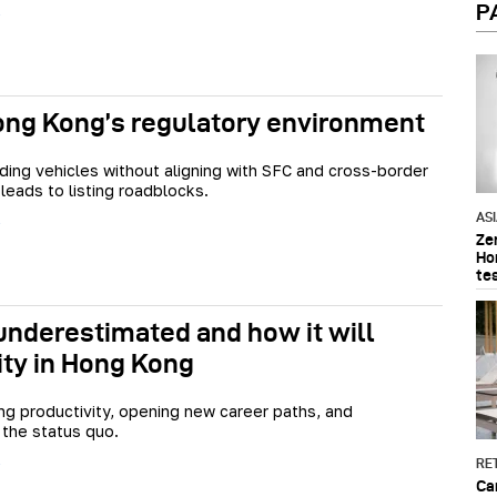
P
Hong Kong’s regulatory environment
ding vehicles without aligning with SFC and cross-border
 leads to listing roadblocks.
AS
Ze
Ho
te
 underestimated and how it will
ity in Hong Kong
ing productivity, opening new career paths, and
 the status quo.
RET
Ca