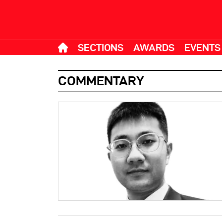
SECTIONS
AWARDS
EVENTS
COMMENTARY