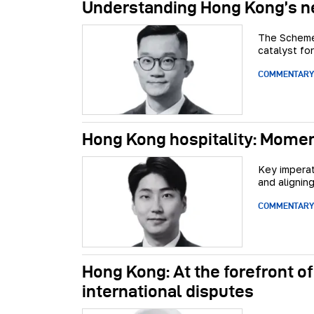
Understanding Hong Kong’s n
The Scheme 
catalyst fo
COMMENTARY
Hong Kong hospitality: Momen
Key imperat
and aligning
COMMENTARY
Hong Kong: At the forefront of
international disputes