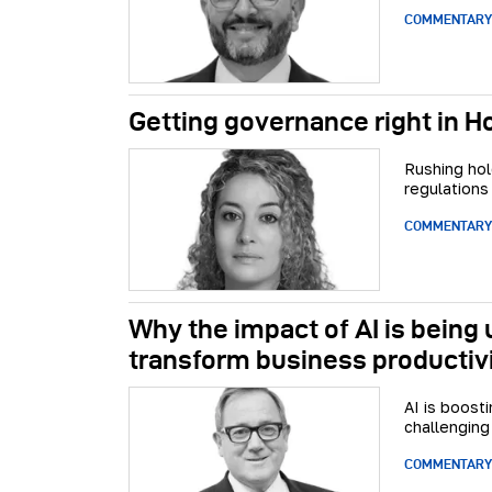
COMMENTARY
Getting governance right in 
Rushing hol
regulations
COMMENTARY
Why the impact of AI is being
transform business productiv
AI is boost
challenging
COMMENTARY