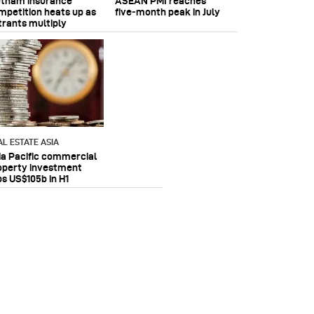
etnam insurance
ASEAN PMI reaches
mpetition heats up as
five‑month peak in July
trants multiply
AL ESTATE ASIA
ia Pacific commercial
operty investment
ps US$105b in H1