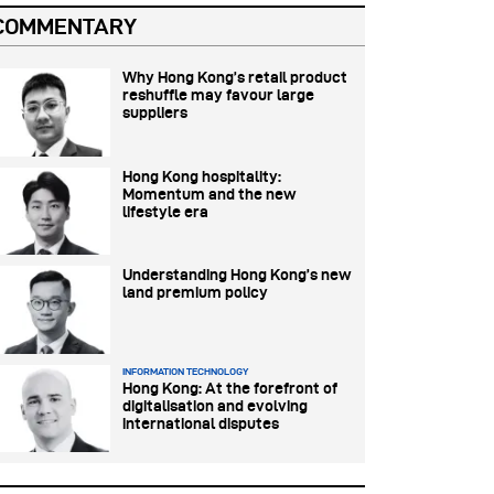
COMMENTARY
Why Hong Kong’s retail product
reshuffle may favour large
suppliers
Hong Kong hospitality:
Momentum and the new
lifestyle era
Understanding Hong Kong’s new
land premium policy
INFORMATION TECHNOLOGY
Hong Kong: At the forefront of
digitalisation and evolving
international disputes