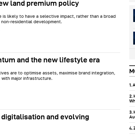
ew land premium policy
is likely to have a selective impact, rather than a broad
r non-residential development.
tum and the new lifestyle era
M
ives are to optimise assets, maximise brand integration,
 with major infrastructure.
1.
2.
Wh
3.
 digitalisation and evolving
Aus
4.