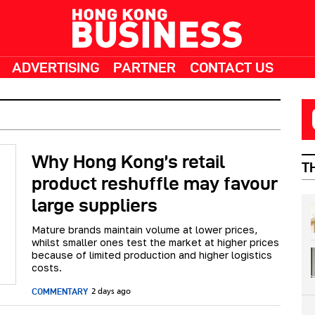
ADVERTISING
PARTNER
CONTACT US
Why Hong Kong’s retail
T
product reshuffle may favour
large suppliers
Mature brands maintain volume at lower prices,
whilst smaller ones test the market at higher prices
because of limited production and higher logistics
costs.
COMMENTARY
2 days ago