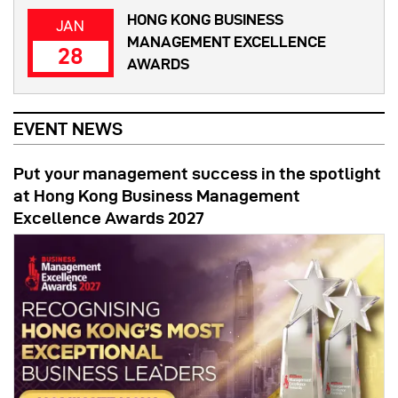
HONG KONG BUSINESS
JAN
MANAGEMENT EXCELLENCE
28
AWARDS
EVENT NEWS
Put your management success in the spotlight
at Hong Kong Business Management
Excellence Awards 2027