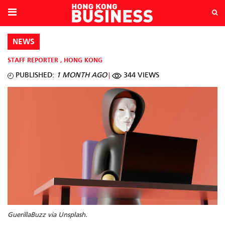
NEWS
STAFF REPORTER
,
HONG KONG
PUBLISHED:
1 MONTH AGO
344 VIEWS
GuerillaBuzz via Unsplash.