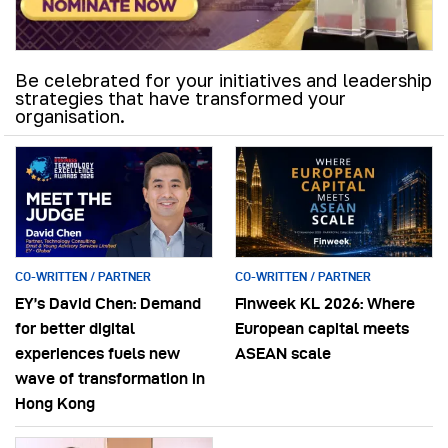
Be celebrated for your initiatives and leadership
strategies that have transformed your
organisation.
CO-WRITTEN / PARTNER
CO-WRITTEN / PARTNER
EY’s David Chen: Demand
Finweek KL 2026: Where
for better digital
European capital meets
experiences fuels new
ASEAN scale
wave of transformation in
Hong Kong