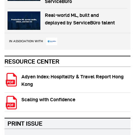
ServiceBüro
Real-world ML, built and
deployed by ServiceBüro talent
IN ASSOCIATION WITH
RESOURCE CENTER
Adyen Index: Hospitality & Travel Report Hong
Kong
Scaling with Confidence
PRINT ISSUE