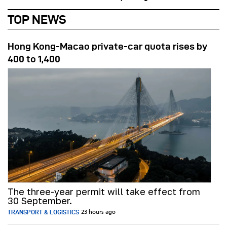
TOP NEWS
Hong Kong-Macao private-car quota rises by
400 to 1,400
The three-year permit will take effect from
30 September.
TRANSPORT & LOGISTICS
23 hours ago