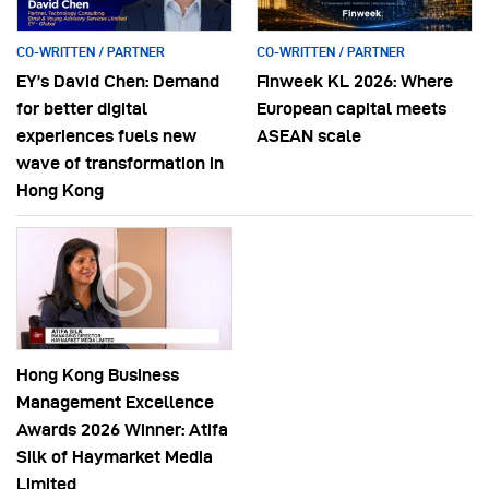
CO-WRITTEN / PARTNER
CO-WRITTEN / PARTNER
EY’s David Chen: Demand
Finweek KL 2026: Where
for better digital
European capital meets
experiences fuels new
ASEAN scale
wave of transformation in
Hong Kong
Hong Kong Business
Management Excellence
Awards 2026 Winner: Atifa
Silk of Haymarket Media
Limited