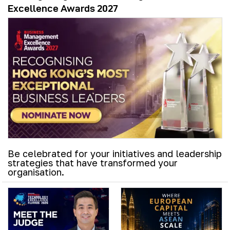
Excellence Awards 2027
Be celebrated for your initiatives and leadership
strategies that have transformed your
organisation.