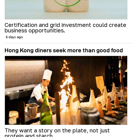
Certification and grid investment could create
business opportunities.
6 days ago
Hong Kong diners seek more than good food
They want a story on the plate, not just
protein and starch.