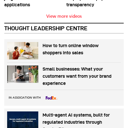
applications
transparency
View more videos
THOUGHT LEADERSHIP CENTRE
How to turn online window
shoppers into sales
Small businesses: What your
customers want from your brand
experience
IN ASSOCIATION WITH
Multi-agent AI systems, built for
regulated industries through