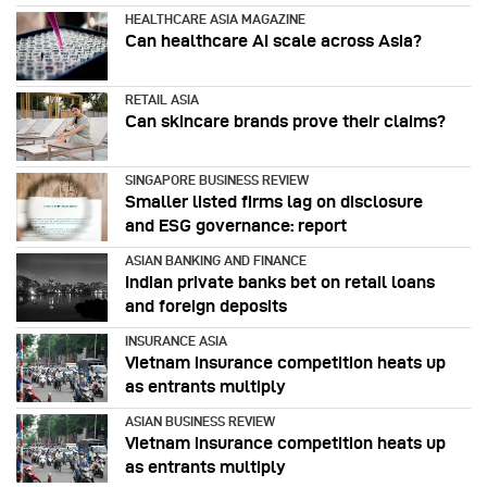
HEALTHCARE ASIA MAGAZINE
Can healthcare AI scale across Asia?
RETAIL ASIA
Can skincare brands prove their claims?
SINGAPORE BUSINESS REVIEW
Smaller listed firms lag on disclosure
and ESG governance: report
ASIAN BANKING AND FINANCE
Indian private banks bet on retail loans
and foreign deposits
INSURANCE ASIA
Vietnam insurance competition heats up
as entrants multiply
ASIAN BUSINESS REVIEW
Vietnam insurance competition heats up
as entrants multiply