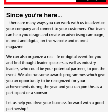
Since you're here...
...there are many ways you can work with us to advertise
your company and connect to your customers. Our team
can help you design and create an advertising campaign,
in print and digital, on this website and in print
magazine.
We can also organize a real life or digital event for you
and find thought leader speakers as well as industry
leaders, who could be your potential partners, to join the
event. We also run some awards programmes which give
you an opportunity to be recognized for your
achievements during the year and you can join this as a
participant or a sponsor.
Let us help you drive your business forward with a good
partnership!