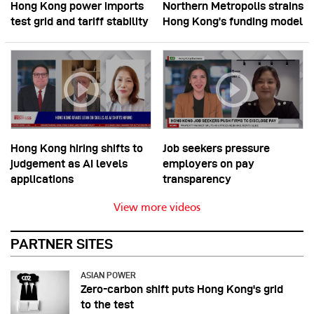
Hong Kong power imports
Northern Metropolis strains
test grid and tariff stability
Hong Kong’s funding model
Hong Kong hiring shifts to
Job seekers pressure
judgement as AI levels
employers on pay
applications
transparency
View more videos
PARTNER SITES
ASIAN POWER
Zero-carbon shift puts Hong Kong's grid
to the test