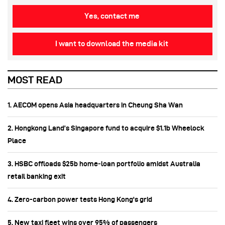
Yes, contact me
I want to download the media kit
MOST READ
1. AECOM opens Asia headquarters in Cheung Sha Wan
2. Hongkong Land’s Singapore fund to acquire $1.1b Wheelock
Place
3. HSBC offloads $25b home‑loan portfolio amidst Australia
retail banking exit
4. Zero-carbon power tests Hong Kong's grid
5. New taxi fleet wins over 95% of passengers