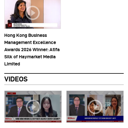
Hong Kong Business
Management Excellence
Awards 2026 Winner: Atifa
Silk of Haymarket Media
Limited
VIDEOS