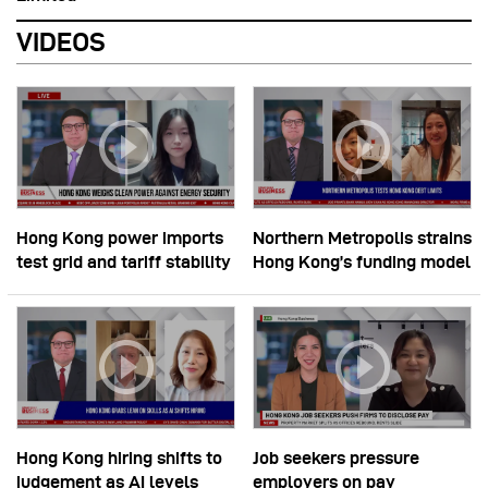
VIDEOS
Hong Kong power imports
Northern Metropolis strains
test grid and tariff stability
Hong Kong’s funding model
Hong Kong hiring shifts to
Job seekers pressure
judgement as AI levels
employers on pay