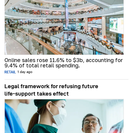
Online sales rose 11.6% to $3b, accounting for
9.4% of total retail spending.
RETAIL
1 day ago
Legal framework for refusing future
life‑support takes effect