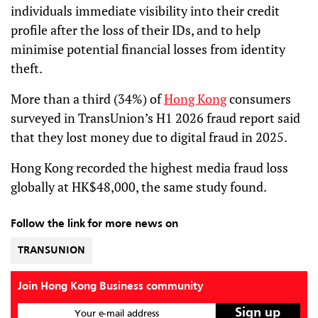
individuals immediate visibility into their credit
profile after the loss of their IDs, and to help
minimise potential financial losses from identity
theft.
More than a third (34%) of
Hong Kong
consumers
surveyed in TransUnion’s H1 2026 fraud report said
that they lost money due to digital fraud in 2025.
Hong Kong recorded the highest media fraud loss
globally at HK$48,000, the same study found.
Follow the link for more news on
TRANSUNION
Join Hong Kong Business community
Your e-mail address