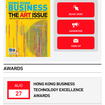
READ HERE
ADVERTISE
SIGN UP
AWARDS
HONG KONG BUSINESS
AUG
TECHNOLOGY EXCELLENCE
27
AWARDS