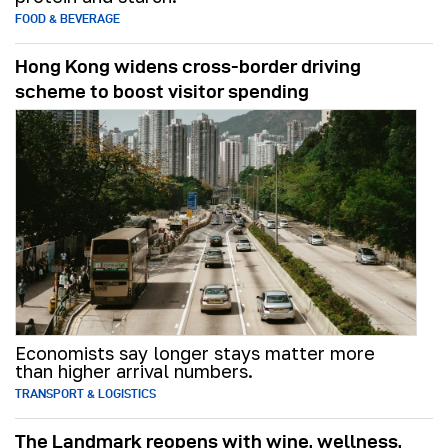
FOOD & BEVERAGE
Hong Kong widens cross-border driving
scheme to boost visitor spending
Economists say longer stays matter more
than higher arrival numbers.
TRANSPORT & LOGISTICS
The Landmark reopens with wine, wellness,