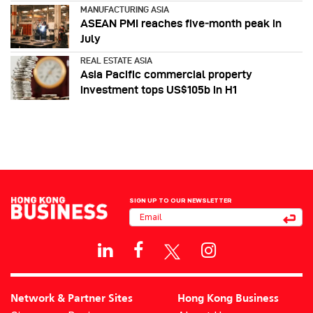
MANUFACTURING ASIA
ASEAN PMI reaches five‑month peak in
July
REAL ESTATE ASIA
Asia Pacific commercial property
investment tops US$105b in H1
SIGN UP TO OUR NEWSLETTER
Network & Partner Sites
Hong Kong Business