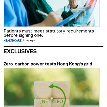
Patients must meet statutory requirements
before signing one.
HEALTHCARE
1 day ago
EXCLUSIVES
Zero-carbon power tests Hong Kong's grid