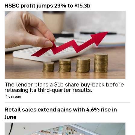
HSBC profit jumps 23% to $15.3b
The lender plans a $1b share buy-back before
releasing its third-quarter results.
1 day ago
Retail sales extend gains with 4.6% rise in
June