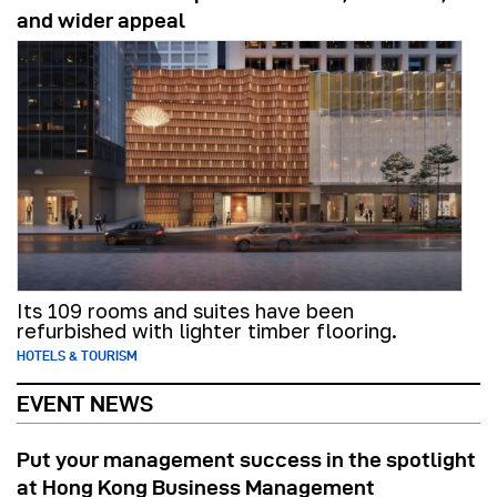
and wider appeal
Its 109 rooms and suites have been
refurbished with lighter timber flooring.
HOTELS & TOURISM
EVENT NEWS
Put your management success in the spotlight
at Hong Kong Business Management