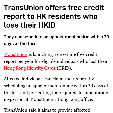
TransUnion offers free credit
report to HK residents who
lose their HKID
They can schedule an appointment online within 30
days of the loss.
TransUnion
is launching a one-time free credit
report per year for eligible individuals who lost their
Hong Kong Identity Cards
(HKID).
Affected individuals can claim their report by
scheduling an appointment online within 30 days of
the loss and presenting the required documentation
in-person at TransUnion’s Hong Kong office.
TransUnion said it aims to provide affected