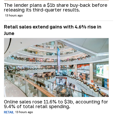
The lender plans a $1b share buy-back before
releasing its third-quarter results.
13 hours ago
Retail sales extend gains with 4.6% rise in
June
Online sales rose 11.6% to $3b, accounting for
9.4% of total retail spending.
RETAIL
13 hours ago