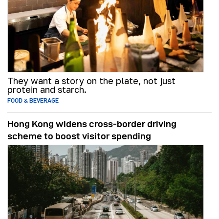
They want a story on the plate, not just
protein and starch.
FOOD & BEVERAGE
Hong Kong widens cross-border driving
scheme to boost visitor spending