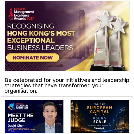
Be celebrated for your initiatives and leadership
strategies that have transformed your
organisation.