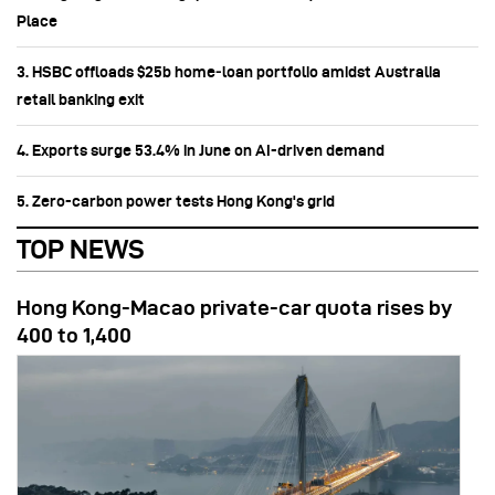
Place
3. HSBC offloads $25b home‑loan portfolio amidst Australia
retail banking exit
4. Exports surge 53.4% in June on AI-driven demand
5. Zero-carbon power tests Hong Kong's grid
TOP NEWS
Hong Kong-Macao private-car quota rises by
400 to 1,400