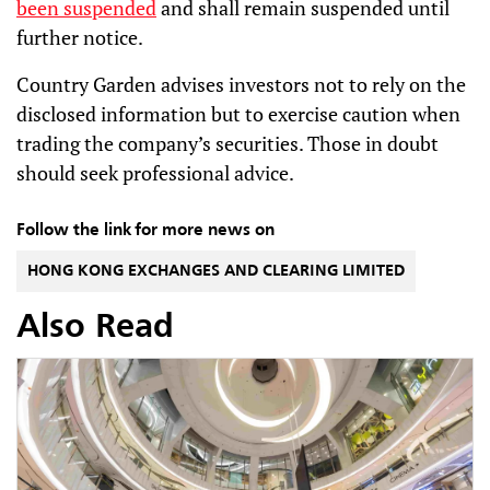
been suspended
and shall remain suspended until
further notice.
Country Garden advises investors not to rely on the
disclosed information but to exercise caution when
trading the company’s securities. Those in doubt
should seek professional advice.
Follow the link for more news on
HONG KONG EXCHANGES AND CLEARING LIMITED
Also Read