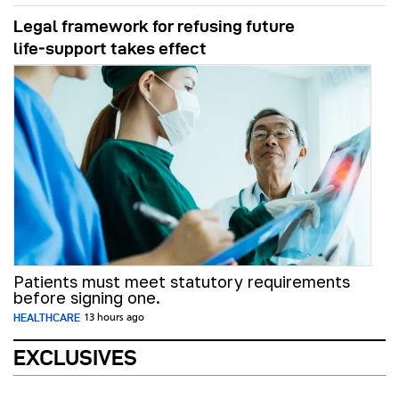
Legal framework for refusing future
life‑support takes effect
Patients must meet statutory requirements
before signing one.
HEALTHCARE
13 hours ago
EXCLUSIVES