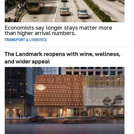
Economists say longer stays matter more
than higher arrival numbers.
TRANSPORT & LOGISTICS
The Landmark reopens with wine, wellness,
and wider appeal