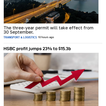
The three-year permit will take effect from
30 September.
TRANSPORT & LOGISTICS
10 hours ago
HSBC profit jumps 23% to $15.3b