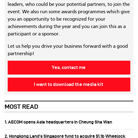
leaders, who could be your potential partners, to join the
event. We also run some awards programmes which give
you an opportunity to be recognized for your
achievements during the year and you can join this as a
participant or a sponsor.
Let us help you drive your business forward with a good
partnership!
Yes, contact me
I want to download the media kit
MOST READ
1. AECOM opens Asia headquarters in Cheung Sha Wan
2. Hongkong Land’s Singapore fund to acquire $1.1b Wheelock