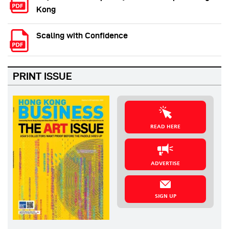
Kong
Scaling with Confidence
PRINT ISSUE
READ HERE
ADVERTISE
SIGN UP