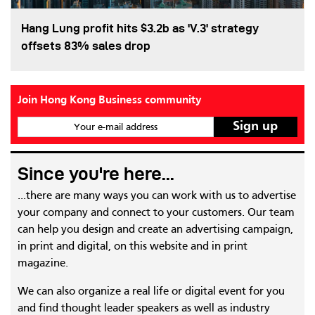
Hang Lung profit hits $3.2b as 'V.3' strategy
offsets 83% sales drop
Join Hong Kong Business community
Your e-mail address
Since you're here...
...there are many ways you can work with us to advertise
your company and connect to your customers. Our team
can help you design and create an advertising campaign,
in print and digital, on this website and in print
magazine.
We can also organize a real life or digital event for you
and find thought leader speakers as well as industry