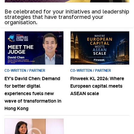
Be celebrated for your initiatives and leadership
strategies that have transformed your
organisation.
CO-WRITTEN / PARTNER
CO-WRITTEN / PARTNER
EY’s David Chen: Demand
Finweek KL 2026: Where
for better digital
European capital meets
experiences fuels new
ASEAN scale
wave of transformation in
Hong Kong