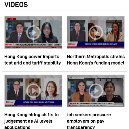
VIDEOS
Hong Kong power imports
Northern Metropolis strains
test grid and tariff stability
Hong Kong’s funding model
Hong Kong hiring shifts to
Job seekers pressure
judgement as AI levels
employers on pay
applications
transparency