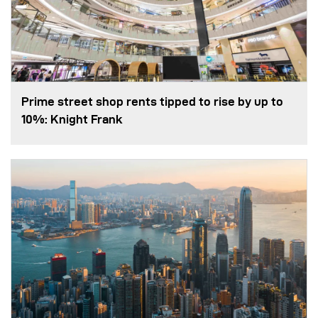
Prime street shop rents tipped to rise by up to
10%: Knight Frank