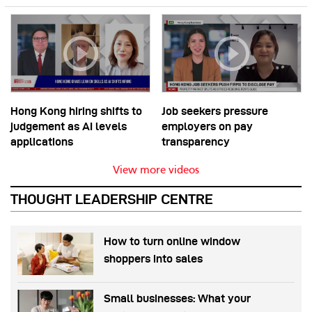
Hong Kong hiring shifts to
Job seekers pressure
judgement as AI levels
employers on pay
applications
transparency
View more videos
THOUGHT LEADERSHIP CENTRE
How to turn online window
shoppers into sales
Small businesses: What your