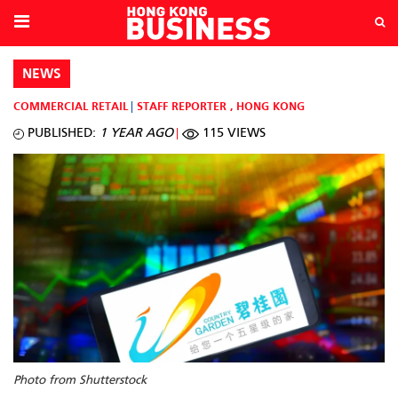
NEWS
COMMERCIAL RETAIL
STAFF REPORTER
,
HONG KONG
PUBLISHED:
1 YEAR AGO
115 VIEWS
Photo from Shutterstock