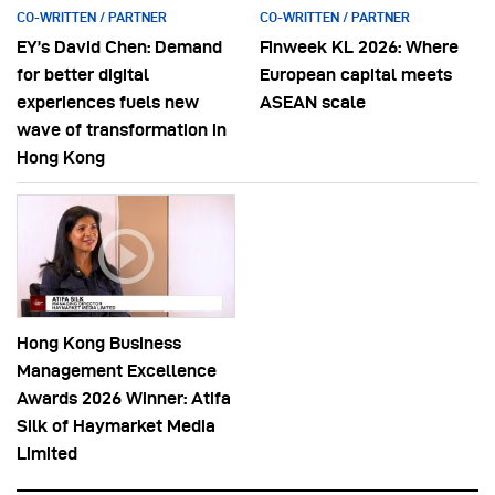
CO-WRITTEN / PARTNER
CO-WRITTEN / PARTNER
EY’s David Chen: Demand
Finweek KL 2026: Where
for better digital
European capital meets
experiences fuels new
ASEAN scale
wave of transformation in
Hong Kong
Hong Kong Business
Management Excellence
Awards 2026 Winner: Atifa
Silk of Haymarket Media
Limited