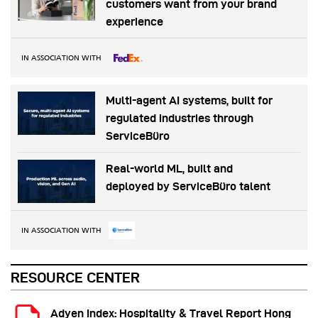
customers want from your brand
experience
IN ASSOCIATION WITH
Multi-agent AI systems, built for
regulated industries through
ServiceBüro
Real-world ML, built and
deployed by ServiceBüro talent
IN ASSOCIATION WITH
RESOURCE CENTER
Adyen Index: Hospitality & Travel Report Hong