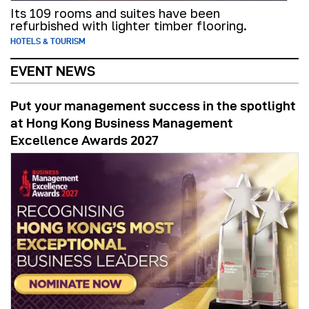
Its 109 rooms and suites have been
refurbished with lighter timber flooring.
HOTELS & TOURISM
EVENT NEWS
Put your management success in the spotlight
at Hong Kong Business Management
Excellence Awards 2027