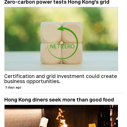
Zero-carbon power tests Hong Kong's grid
Certification and grid investment could create
business opportunities.
5 days ago
Hong Kong diners seek more than good food