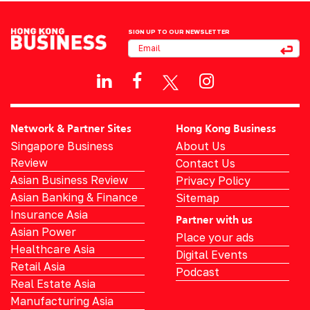
SIGN UP TO OUR NEWSLETTER
Network & Partner Sites
Hong Kong Business
Singapore Business
About Us
Review
Contact Us
Asian Business Review
Privacy Policy
Asian Banking & Finance
Sitemap
Insurance Asia
Partner with us
Asian Power
Place your ads
Healthcare Asia
Digital Events
Retail Asia
Podcast
Real Estate Asia
Manufacturing Asia