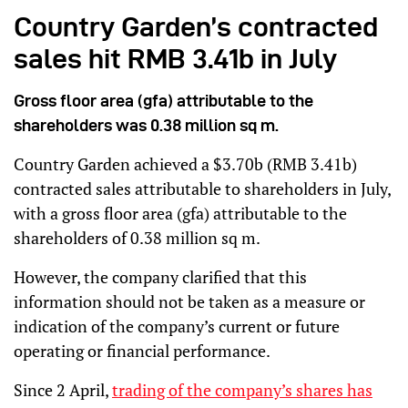
Country Garden’s contracted
sales hit RMB 3.41b in July
Gross floor area (gfa) attributable to the
shareholders was 0.38 million sq m.
Country Garden achieved a $3.70b (RMB 3.41b)
contracted sales attributable to shareholders in July,
with a gross floor area (gfa) attributable to the
shareholders of 0.38 million sq m.
However, the company clarified that this
information should not be taken as a measure or
indication of the company’s current or future
operating or financial performance.
Since 2 April,
trading of the company’s shares has