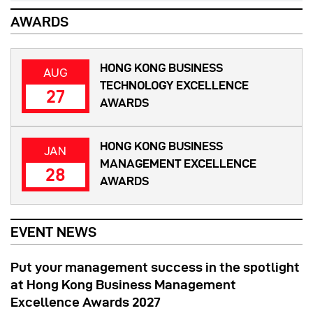
AWARDS
HONG KONG BUSINESS
AUG
TECHNOLOGY EXCELLENCE
27
AWARDS
HONG KONG BUSINESS
JAN
MANAGEMENT EXCELLENCE
28
AWARDS
EVENT NEWS
Put your management success in the spotlight
at Hong Kong Business Management
Excellence Awards 2027