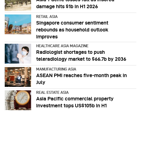
damage hits $1b in H1 2026
RETAIL ASIA
Singapore consumer sentiment
rebounds as household outlook
improves
HEALTHCARE ASIA MAGAZINE
Radiologist shortages to push
teleradiology market to $66.7b by 2036
MANUFACTURING ASIA
ASEAN PMI reaches five‑month peak in
July
REAL ESTATE ASIA
Asia Pacific commercial property
investment tops US$105b in H1