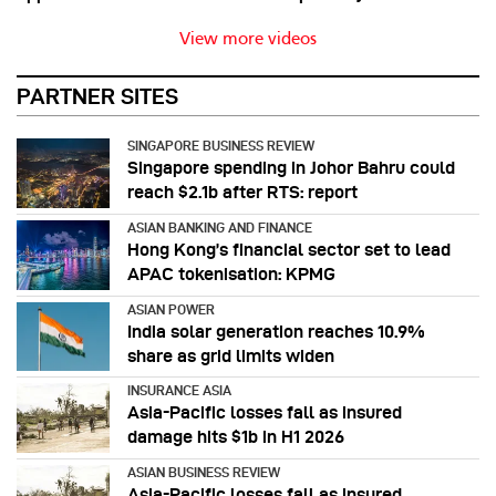
View more videos
PARTNER SITES
SINGAPORE BUSINESS REVIEW
Singapore spending in Johor Bahru could
reach $2.1b after RTS: report
ASIAN BANKING AND FINANCE
Hong Kong’s financial sector set to lead
APAC tokenisation: KPMG
ASIAN POWER
India solar generation reaches 10.9%
share as grid limits widen
INSURANCE ASIA
Asia-Pacific losses fall as insured
damage hits $1b in H1 2026
ASIAN BUSINESS REVIEW
Asia-Pacific losses fall as insured