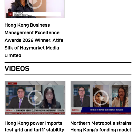
Hong Kong Business
Management Excellence
Awards 2026 Winner: Atifa
Silk of Haymarket Media
Limited
VIDEOS
Hong Kong power imports
Northern Metropolis strains
test grid and tariff stability
Hong Kong’s funding model