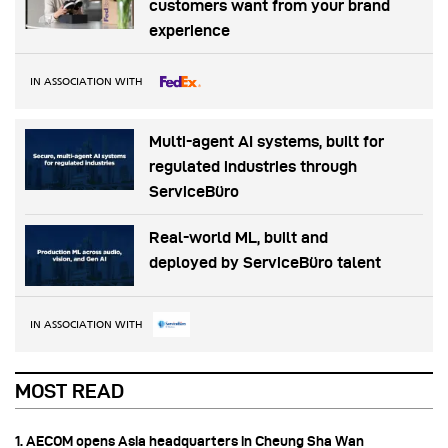
customers want from your brand
experience
IN ASSOCIATION WITH
Multi-agent AI systems, built for
regulated industries through
ServiceBüro
Real-world ML, built and
deployed by ServiceBüro talent
IN ASSOCIATION WITH
MOST READ
1. AECOM opens Asia headquarters in Cheung Sha Wan