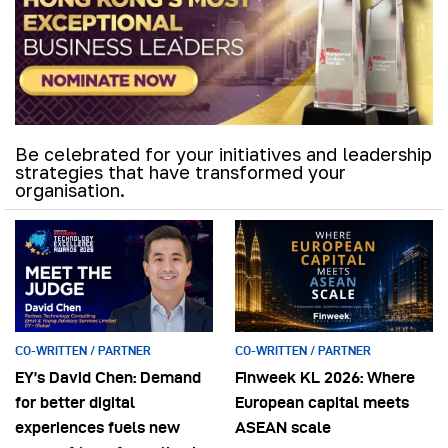
Be celebrated for your initiatives and leadership
strategies that have transformed your
organisation.
CO-WRITTEN / PARTNER
CO-WRITTEN / PARTNER
EY’s David Chen: Demand
Finweek KL 2026: Where
for better digital
European capital meets
experiences fuels new
ASEAN scale