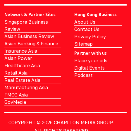
Network & Partner Sites
Hong Kong Business
Singapore Business
About Us
Review
Contact Us
Asian Business Review
Privacy Policy
Asian Banking & Finance
Sitemap
Insurance Asia
Partner with us
Asian Power
Place your ads
Healthcare Asia
Digital Events
Retail Asia
Podcast
Real Estate Asia
Manufacturing Asia
FMCG Asia
GovMedia
COPYRIGHT © 2026
CHARLTON MEDIA GROUP.
ALL RIGHTS RESERVED