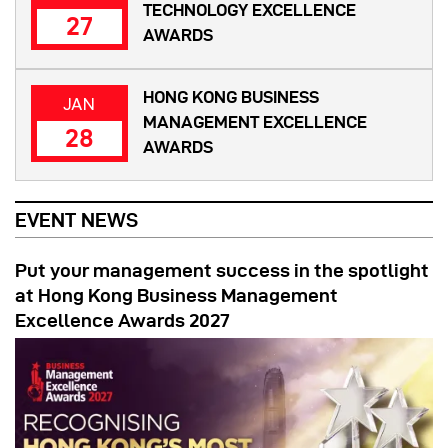
TECHNOLOGY EXCELLENCE
27
AWARDS
HONG KONG BUSINESS
JAN
MANAGEMENT EXCELLENCE
28
AWARDS
EVENT NEWS
Put your management success in the spotlight
at Hong Kong Business Management
Excellence Awards 2027