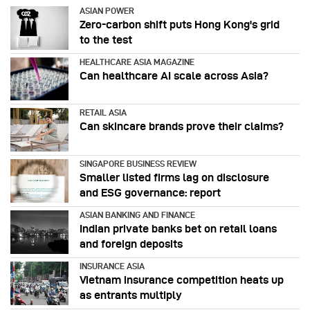
ASIAN POWER
Zero-carbon shift puts Hong Kong's grid
to the test
HEALTHCARE ASIA MAGAZINE
Can healthcare AI scale across Asia?
RETAIL ASIA
Can skincare brands prove their claims?
SINGAPORE BUSINESS REVIEW
Smaller listed firms lag on disclosure
and ESG governance: report
ASIAN BANKING AND FINANCE
Indian private banks bet on retail loans
and foreign deposits
INSURANCE ASIA
Vietnam insurance competition heats up
as entrants multiply