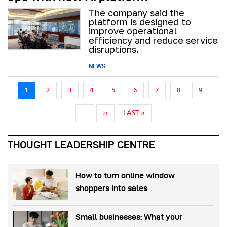
The company said the
platform is designed to
improve operational
efficiency and reduce service
disruptions.
NEWS
Pagination
1
2
3
4
5
6
7
8
9
NEXT PAGE
LAST PAGE
…
››
LAST »
THOUGHT LEADERSHIP CENTRE
How to turn online window
shoppers into sales
Small businesses: What your