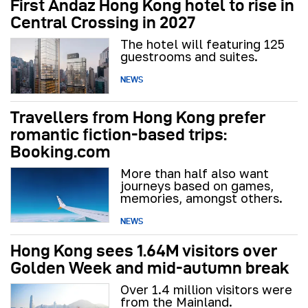
First Andaz Hong Kong hotel to rise in
Central Crossing in 2027
The hotel will featuring 125
guestrooms and suites.
NEWS
Travellers from Hong Kong prefer
romantic fiction-based trips:
Booking.com
More than half also want
journeys based on games,
memories, amongst others.
NEWS
Hong Kong sees 1.64M visitors over
Golden Week and mid-autumn break
Over 1.4 million visitors were
from the Mainland.