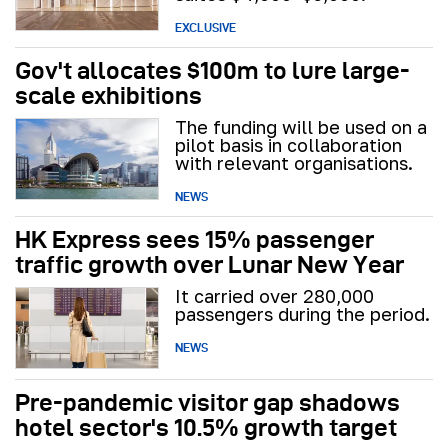
EXCLUSIVE
Gov't allocates $100m to lure large-
scale exhibitions
The funding will be used on a
pilot basis in collaboration
with relevant organisations.
NEWS
HK Express sees 15% passenger
traffic growth over Lunar New Year
It carried over 280,000
passengers during the period.
NEWS
Pre-pandemic visitor gap shadows
hotel sector's 10.5% growth target