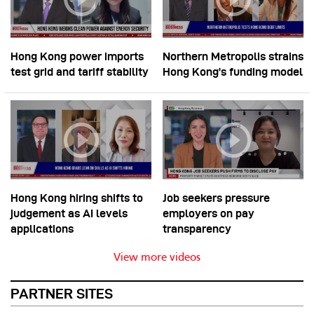
Hong Kong power imports
Northern Metropolis strains
test grid and tariff stability
Hong Kong’s funding model
Hong Kong hiring shifts to
Job seekers pressure
judgement as AI levels
employers on pay
applications
transparency
View more videos
PARTNER SITES