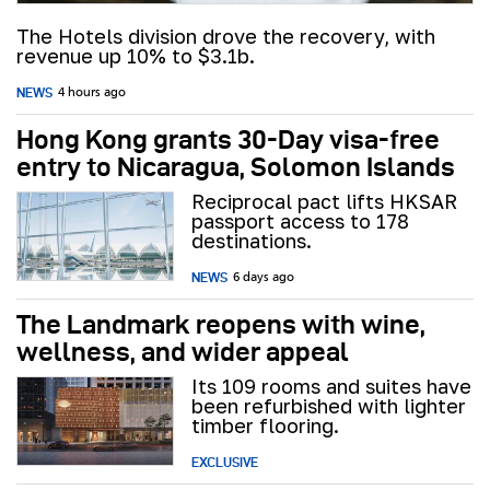
The Hotels division drove the recovery, with
revenue up 10% to $3.1b.
NEWS
4 hours ago
Hong Kong grants 30-Day visa-free
entry to Nicaragua, Solomon Islands
Reciprocal pact lifts HKSAR
passport access to 178
destinations.
NEWS
6 days ago
The Landmark reopens with wine,
wellness, and wider appeal
Its 109 rooms and suites have
been refurbished with lighter
timber flooring.
EXCLUSIVE