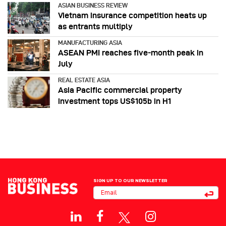
ASIAN BUSINESS REVIEW
Vietnam insurance competition heats up
as entrants multiply
MANUFACTURING ASIA
ASEAN PMI reaches five‑month peak in
July
REAL ESTATE ASIA
Asia Pacific commercial property
investment tops US$105b in H1
SIGN UP TO OUR NEWSLETTER