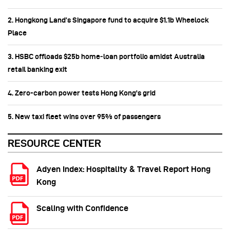
2. Hongkong Land’s Singapore fund to acquire $1.1b Wheelock
Place
3. HSBC offloads $25b home‑loan portfolio amidst Australia
retail banking exit
4. Zero-carbon power tests Hong Kong's grid
5. New taxi fleet wins over 95% of passengers
RESOURCE CENTER
Adyen Index: Hospitality & Travel Report Hong
Kong
Scaling with Confidence