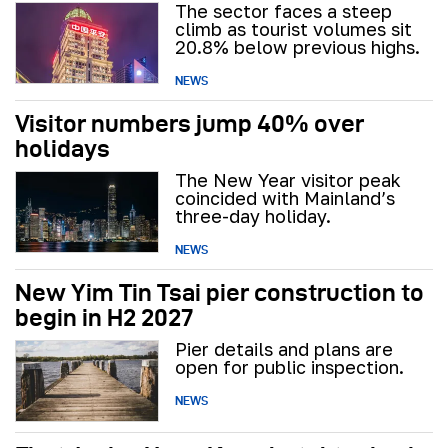
The sector faces a steep
climb as tourist volumes sit
20.8% below previous highs.
NEWS
Visitor numbers jump 40% over
holidays
The New Year visitor peak
coincided with Mainland’s
three-day holiday.
NEWS
New Yim Tin Tsai pier construction to
begin in H2 2027
Pier details and plans are
open for public inspection.
NEWS