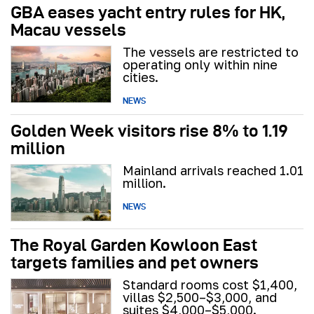
GBA eases yacht entry rules for HK,
Macau vessels
The vessels are restricted to
operating only within nine
cities.
NEWS
Golden Week visitors rise 8% to 1.19
million
Mainland arrivals reached 1.01
million.
NEWS
The Royal Garden Kowloon East
targets families and pet owners
Standard rooms cost $1,400,
villas $2,500–$3,000, and
suites $4,000–$5,000.