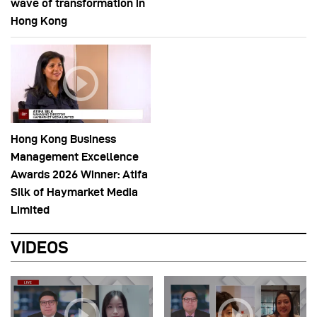
wave of transformation in
Hong Kong
Hong Kong Business
Management Excellence
Awards 2026 Winner: Atifa
Silk of Haymarket Media
Limited
VIDEOS