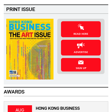
PRINT ISSUE
READ HERE
ADVERTISE
SIGN UP
AWARDS
HONG KONG BUSINESS
AUG