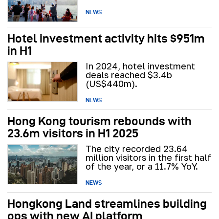
NEWS
Hotel investment activity hits $951m
in H1
In 2024, hotel investment
deals reached $3.4b
(US$440m).
NEWS
Hong Kong tourism rebounds with
23.6m visitors in H1 2025
The city recorded 23.64
million visitors in the first half
of the year, or a 11.7% YoY.
NEWS
Hongkong Land streamlines building
ops with new AI platform