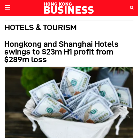
HOTELS & TOURISM
Hongkong and Shanghai Hotels
swings to $23m H1 profit from
$289m loss