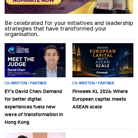
Be celebrated for your initiatives and leadership
strategies that have transformed your
organisation.
CO-WRITTEN / PARTNER
CO-WRITTEN / PARTNER
EY’s David Chen: Demand
Finweek KL 2026: Where
for better digital
European capital meets
experiences fuels new
ASEAN scale
wave of transformation in
Hong Kong