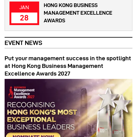
HONG KONG BUSINESS
JAN
MANAGEMENT EXCELLENCE
28
AWARDS
EVENT NEWS
Put your management success in the spotlight
at Hong Kong Business Management
Excellence Awards 2027