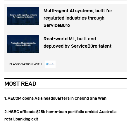
Multi-agent AI systems, built for
regulated industries through
ServiceBüro
Real-world ML, built and
deployed by ServiceBüro talent
IN ASSOCIATION WITH
MOST READ
1. AECOM opens Asia headquarters in Cheung Sha Wan
2. HSBC offloads $25b home‑loan portfolio amidst Australia
retail banking exit