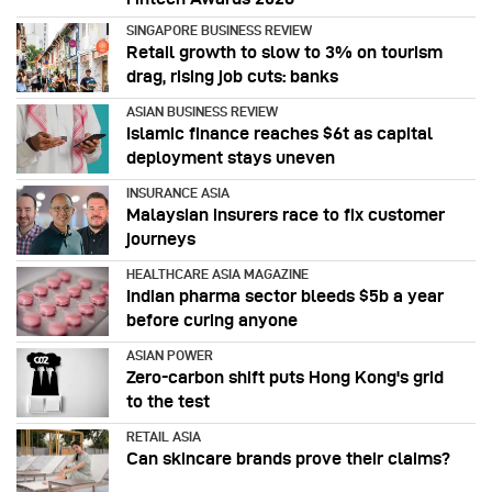
SINGAPORE BUSINESS REVIEW
Retail growth to slow to 3% on tourism
drag, rising job cuts: banks
ASIAN BUSINESS REVIEW
Islamic finance reaches $6t as capital
deployment stays uneven
INSURANCE ASIA
Malaysian insurers race to fix customer
journeys
HEALTHCARE ASIA MAGAZINE
Indian pharma sector bleeds $5b a year
before curing anyone
ASIAN POWER
Zero-carbon shift puts Hong Kong's grid
to the test
RETAIL ASIA
Can skincare brands prove their claims?