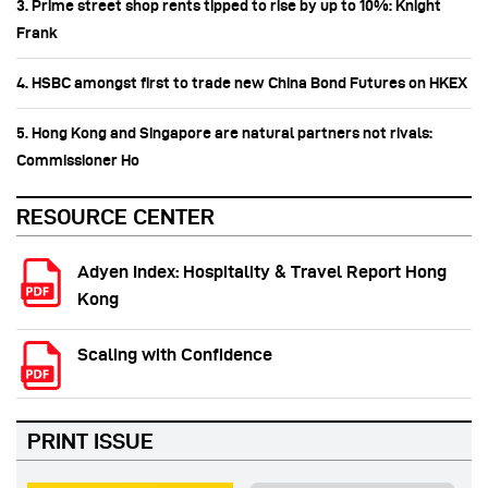
3. Prime street shop rents tipped to rise by up to 10%: Knight
Frank
4. HSBC amongst first to trade new China Bond Futures on HKEX
5. Hong Kong and Singapore are natural partners not rivals:
Commissioner Ho
RESOURCE CENTER
Adyen Index: Hospitality & Travel Report Hong
Kong
Scaling with Confidence
PRINT ISSUE