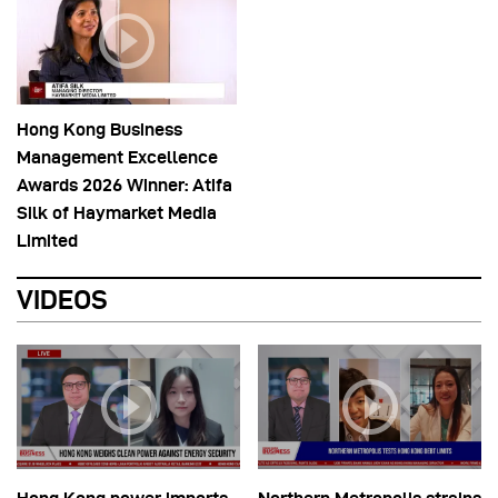
Hong Kong Business
Management Excellence
Awards 2026 Winner: Atifa
Silk of Haymarket Media
Limited
VIDEOS