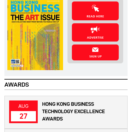
READ HERE
ADVERTISE
SIGN UP
AWARDS
HONG KONG BUSINESS
AUG
TECHNOLOGY EXCELLENCE
27
AWARDS