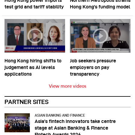
Hong Kong power imports
Northern Metropolis strains
test grid and tariff stability
Hong Kong’s funding model
Hong Kong hiring shifts to
Job seekers pressure
judgement as AI levels
employers on pay
applications
transparency
View more videos
PARTNER SITES
ASIAN BANKING AND FINANCE
Asia’s fintech innovators take centre
stage at Asian Banking & Finance
Fintech Awards 2026