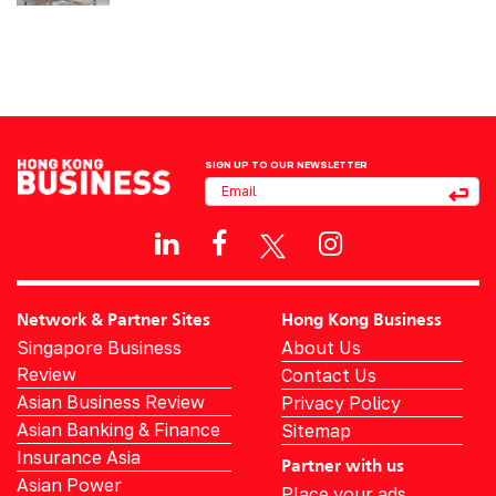
SIGN UP TO OUR NEWSLETTER
Network & Partner Sites
Hong Kong Business
Singapore Business
About Us
Review
Contact Us
Asian Business Review
Privacy Policy
Asian Banking & Finance
Sitemap
Insurance Asia
Partner with us
Asian Power
Place your ads