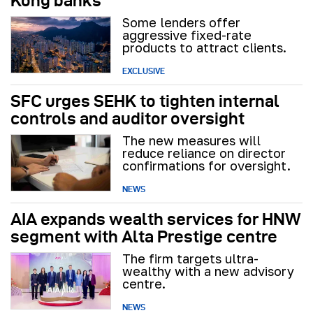
Kong banks
Some lenders offer
aggressive fixed-rate
products to attract clients.
EXCLUSIVE
SFC urges SEHK to tighten internal
controls and auditor oversight
The new measures will
reduce reliance on director
confirmations for oversight.
NEWS
AIA expands wealth services for HNW
segment with Alta Prestige centre
The firm targets ultra-
wealthy with a new advisory
centre.
NEWS