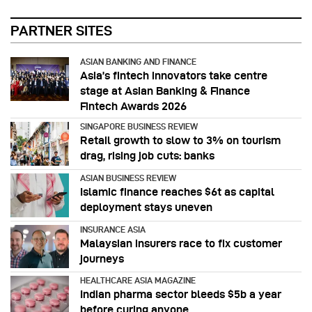
PARTNER SITES
ASIAN BANKING AND FINANCE
Asia’s fintech innovators take centre
stage at Asian Banking & Finance
Fintech Awards 2026
SINGAPORE BUSINESS REVIEW
Retail growth to slow to 3% on tourism
drag, rising job cuts: banks
ASIAN BUSINESS REVIEW
Islamic finance reaches $6t as capital
deployment stays uneven
INSURANCE ASIA
Malaysian insurers race to fix customer
journeys
HEALTHCARE ASIA MAGAZINE
Indian pharma sector bleeds $5b a year
before curing anyone