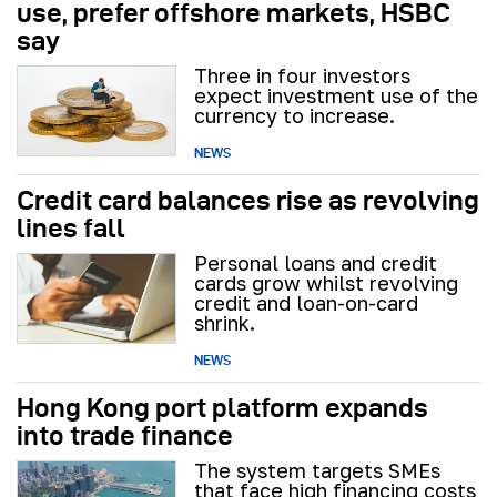
use, prefer offshore markets, HSBC
say
Three in four investors
expect investment use of the
currency to increase.
NEWS
Credit card balances rise as revolving
lines fall
Personal loans and credit
cards grow whilst revolving
credit and loan-on-card
shrink.
NEWS
Hong Kong port platform expands
into trade finance
The system targets SMEs
that face high financing costs