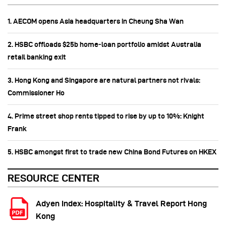
1. AECOM opens Asia headquarters in Cheung Sha Wan
2. HSBC offloads $25b home‑loan portfolio amidst Australia
retail banking exit
3. Hong Kong and Singapore are natural partners not rivals:
Commissioner Ho
4. Prime street shop rents tipped to rise by up to 10%: Knight
Frank
5. HSBC amongst first to trade new China Bond Futures on HKEX
RESOURCE CENTER
Adyen Index: Hospitality & Travel Report Hong
Kong