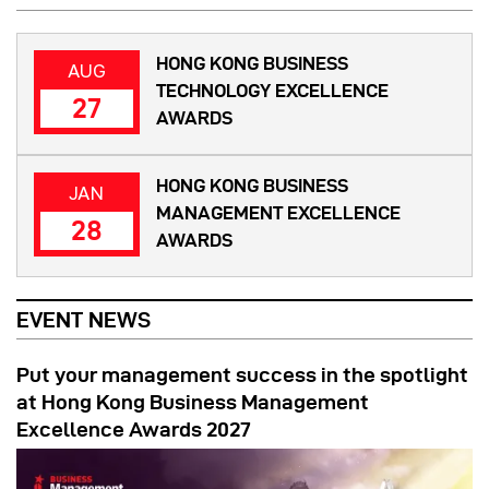
HONG KONG BUSINESS
AUG
TECHNOLOGY EXCELLENCE
27
AWARDS
HONG KONG BUSINESS
JAN
MANAGEMENT EXCELLENCE
28
AWARDS
EVENT NEWS
Put your management success in the spotlight
at Hong Kong Business Management
Excellence Awards 2027