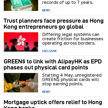
records of up to 7 years.
NEWS
Trust planners face pressure as Hong
Kong entrepreneurs go global
Differing legal systems can
create friction for businesses
operating across borders.
EXCLUSIVE
GREEN$ to link with AlipayHK as EPD
phases out physical card points
Starting 4 May, unregistered
GREEN$ physical cards will
stop earning points.
NEWS
Mortgage uptick offers relief to Hong