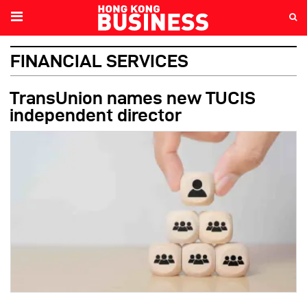
FINANCIAL SERVICES
TransUnion names new TUCIS
independent director