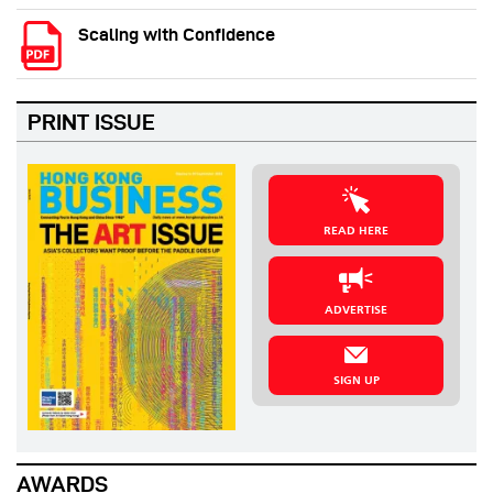
Scaling with Confidence
PRINT ISSUE
READ HERE
ADVERTISE
SIGN UP
AWARDS