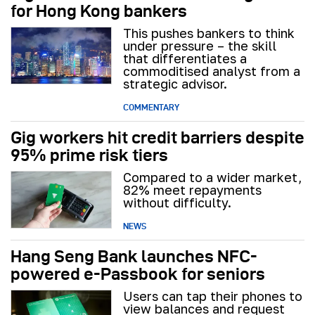
for Hong Kong bankers
This pushes bankers to think
under pressure – the skill
that differentiates a
commoditised analyst from a
strategic advisor.
COMMENTARY
Gig workers hit credit barriers despite
95% prime risk tiers
Compared to a wider market,
82% meet repayments
without difficulty.
NEWS
Hang Seng Bank launches NFC-
powered e-Passbook for seniors
Users can tap their phones to
view balances and request