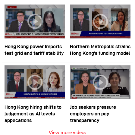
Hong Kong power imports
Northern Metropolis strains
test grid and tariff stability
Hong Kong’s funding model
Hong Kong hiring shifts to
Job seekers pressure
judgement as AI levels
employers on pay
applications
transparency
View more videos