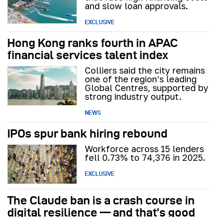
and slow loan approvals.
EXCLUSIVE
Hong Kong ranks fourth in APAC
financial services talent index
Colliers said the city remains
one of the region’s leading
Global Centres, supported by
strong industry output.
NEWS
IPOs spur bank hiring rebound
Workforce across 15 lenders
fell 0.73% to 74,376 in 2025.
EXCLUSIVE
The Claude ban is a crash course in
digital resilience — and that’s good