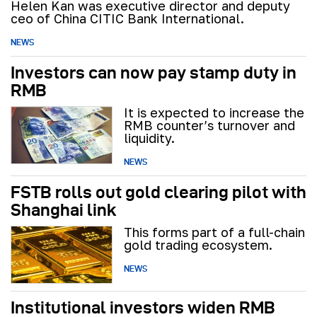
Helen Kan was executive director and deputy
ceo of China CITIC Bank International.
NEWS
Investors can now pay stamp duty in
RMB
It is expected to increase the
RMB counter’s turnover and
liquidity.
NEWS
FSTB rolls out gold clearing pilot with
Shanghai link
This forms part of a full-chain
gold trading ecosystem.
NEWS
Institutional investors widen RMB