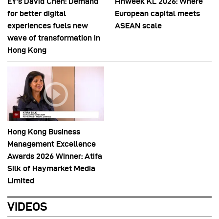
EY’s David Chen: Demand
Finweek KL 2026: Where
for better digital
European capital meets
experiences fuels new
ASEAN scale
wave of transformation in
Hong Kong
Hong Kong Business
Management Excellence
Awards 2026 Winner: Atifa
Silk of Haymarket Media
Limited
VIDEOS