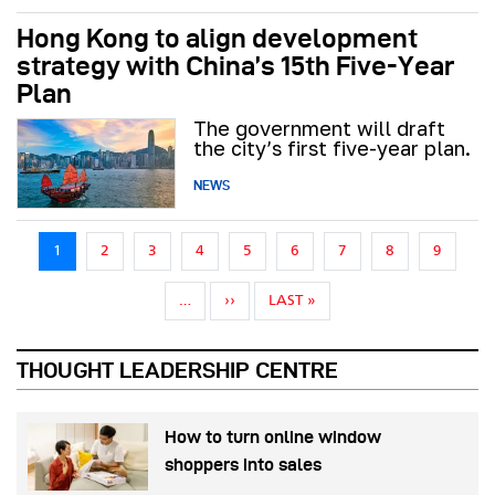
Hong Kong to align development
strategy with China’s 15th Five-Year
Plan
The government will draft
the city’s first five-year plan.
NEWS
Pagination
1
2
3
4
5
6
7
8
9
NEXT PAGE
LAST PAGE
…
››
LAST »
THOUGHT LEADERSHIP CENTRE
How to turn online window
shoppers into sales