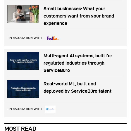
Small businesses: What your
customers want from your brand
experience
IN ASSOCIATION WITH
Multi-agent AI systems, built for
regulated industries through
ServiceBüro
Real-world ML, built and
deployed by ServiceBüro talent
IN ASSOCIATION WITH
MOST READ