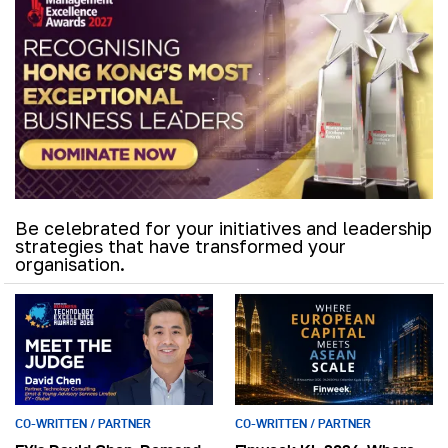
Be celebrated for your initiatives and leadership
strategies that have transformed your
organisation.
CO-WRITTEN / PARTNER
CO-WRITTEN / PARTNER