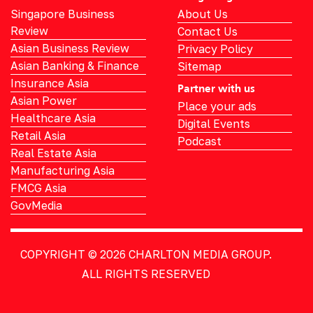
Singapore Business
About Us
Review
Contact Us
Asian Business Review
Privacy Policy
Asian Banking & Finance
Sitemap
Insurance Asia
Partner with us
Asian Power
Place your ads
Healthcare Asia
Digital Events
Retail Asia
Podcast
Real Estate Asia
Manufacturing Asia
FMCG Asia
GovMedia
COPYRIGHT © 2026
CHARLTON MEDIA GROUP.
ALL RIGHTS RESERVED