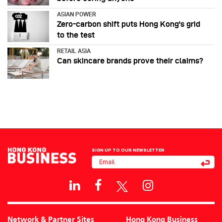
ASIAN POWER
Zero-carbon shift puts Hong Kong's grid
to the test
RETAIL ASIA
Can skincare brands prove their claims?
SIGN UP TO OUR NEWSLETTER
Network & Partner Sites
Hong Kong Business