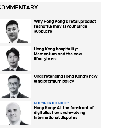
COMMENTARY
Why Hong Kong’s retail product
reshuffle may favour large
suppliers
Hong Kong hospitality:
Momentum and the new
lifestyle era
Understanding Hong Kong’s new
land premium policy
INFORMATION TECHNOLOGY
Hong Kong: At the forefront of
digitalisation and evolving
international disputes