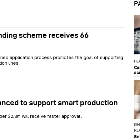
P
unding scheme receives 66
ned application process promotes the goal of supporting
HE
ion lines.
Ca
ac
anced to support smart production
der $2.8m will receive faster approval.
SI
RE
Sma