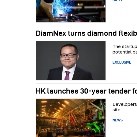
DiamNex turns diamond flexibl
The startup
potential p
EXCLUSIVE
HK launches 30-year tender f
Developers 
site.
NEWS