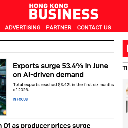
ADVERTISING
PARTNER
CONTACT US
Exports surge 53.4% in June
T
on AI-driven demand
Total exports reached $3.42t in the first six months
of 2026.
IN FOCUS
 Q1 as producer prices surge