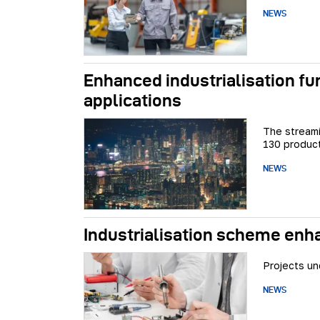
NEWS
Enhanced industrialisation f
applications
The streami
130 product
NEWS
Industrialisation scheme enh
Projects un
NEWS