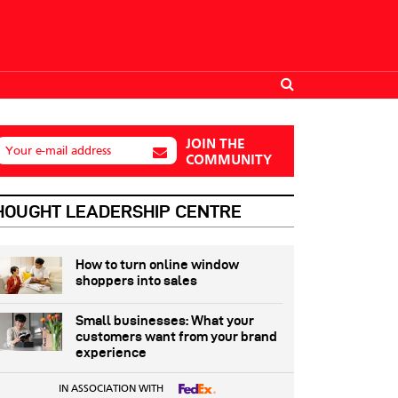
JOIN THE
Your e-mail address
COMMUNITY
HOUGHT LEADERSHIP CENTRE
How to turn online window
shoppers into sales
Small businesses: What your
customers want from your brand
experience
IN ASSOCIATION WITH