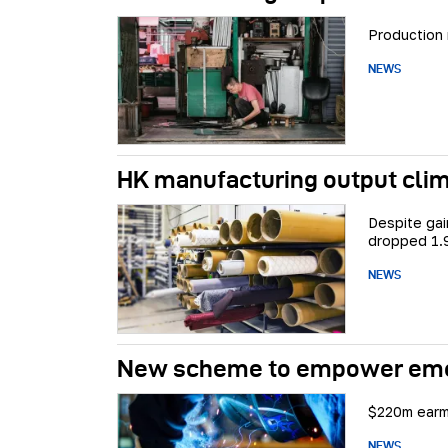
Production 
NEWS
HK manufacturing output clim
Despite ga
dropped 1.
NEWS
New scheme to empower emerg
$220m earma
NEWS