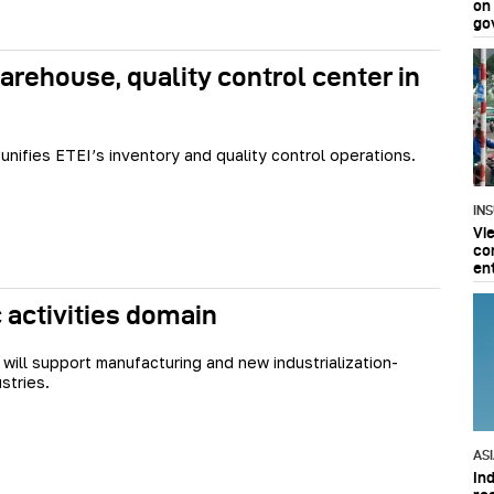
on
go
rehouse, quality control center in
 unifies ETEI’s inventory and quality control operations.
IN
Vi
co
en
activities domain
will support manufacturing and new industrialization-
stries.
AS
In