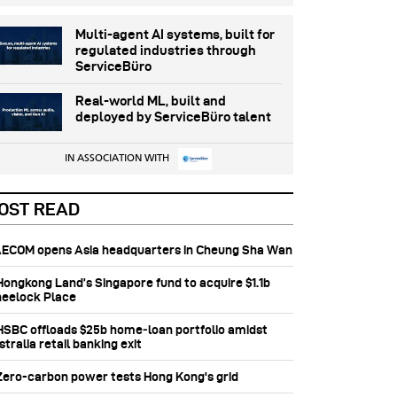
Multi-agent AI systems, built for
regulated industries through
ServiceBüro
Real-world ML, built and
deployed by ServiceBüro talent
IN ASSOCIATION WITH
OST READ
 AECOM opens Asia headquarters in Cheung Sha Wan
 Hongkong Land’s Singapore fund to acquire $1.1b
eelock Place
 HSBC offloads $25b home‑loan portfolio amidst
tralia retail banking exit
 Zero-carbon power tests Hong Kong's grid