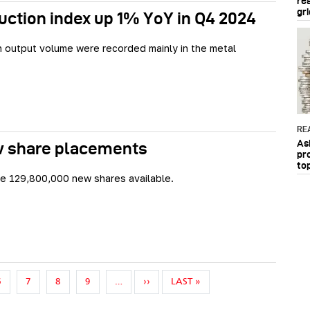
re
gri
uction index up 1% YoY in Q4 2024
n output volume were recorded mainly in the metal
RE
As
ew share placements
pr
to
be 129,800,000 new shares available.
NEXT PAGE
LAST PAGE
6
7
8
9
…
››
LAST »