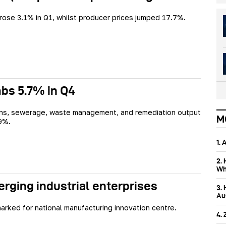
rose 3.1% in Q1, whilst producer prices jumped 17.7%.
bs 5.7% in Q4
ins, sewerage, waste management, and remediation output
M
9%.
1.
2.
Wh
ing industrial enterprises
3.
Aus
rked for national manufacturing innovation centre.
4.