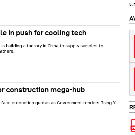
5.
A
e in push for cooling tech
 is building a factory in China to supply samples to
artners.
or construction mega-hub
face production quotas as Government tenders Tsing Yi
R