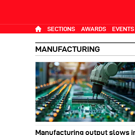
SECTIONS
AWARDS
EVENTS
MANUFACTURING
Manufacturing output slows in