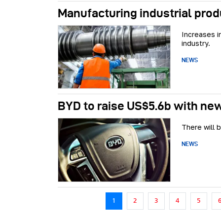
Manufacturing industrial prod
Increases i
industry.
NEWS
BYD to raise US$5.6b with n
There will 
NEWS
Pagination
1
2
3
4
5