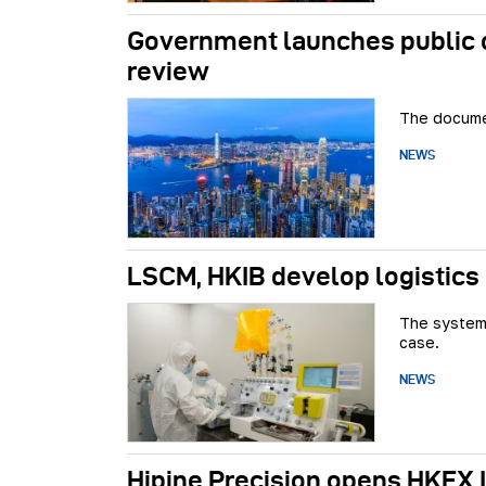
Government launches public c
review
The documen
NEWS
LSCM, HKIB develop logistics
The system 
case.
NEWS
Hipine Precision opens HKEX 