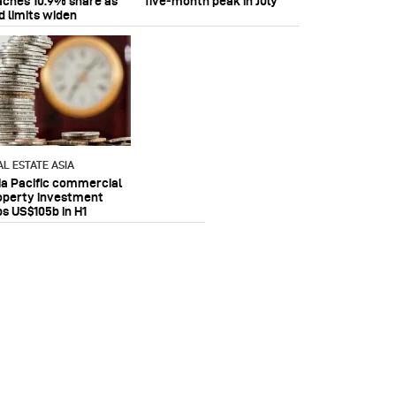
aches 10.9% share as
five‑month peak in July
d limits widen
AL ESTATE ASIA
ia Pacific commercial
operty investment
ps US$105b in H1