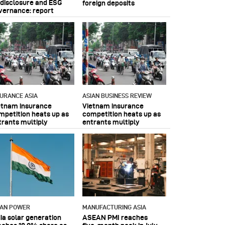
 disclosure and ESG
foreign deposits
vernance: report
SURANCE ASIA
ASIAN BUSINESS REVIEW
etnam insurance
Vietnam insurance
mpetition heats up as
competition heats up as
trants multiply
entrants multiply
IAN POWER
MANUFACTURING ASIA
dia solar generation
ASEAN PMI reaches