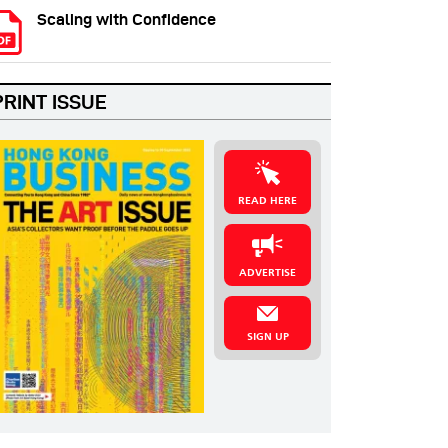
Scaling with Confidence
PRINT ISSUE
READ HERE
ADVERTISE
SIGN UP