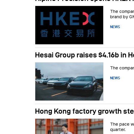
The company
brand by GM
NEWS
Hesai Group raises $4.16b in 
The company
NEWS
Hong Kong factory growth ste
The pace wa
quarter.