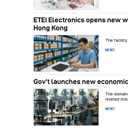
ETEI Electronics opens new wa
Hong Kong
The facility
NEWS
Gov’t launches new economic 
The domain 
related indu
NEWS