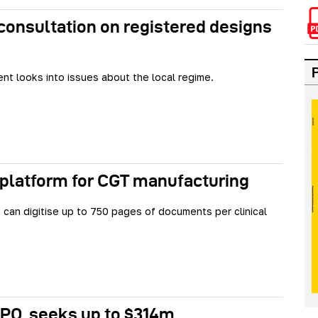
onsultation on registered designs
t looks into issues about the local regime.
 platform for CGT manufacturing
can digitise up to 750 pages of documents per clinical
IPO, seeks up to $314m