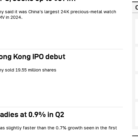
 said it was China’s largest 24K precious-metal watch
V in 2024.
Hong Kong IPO debut
 sold 19.55 million shares
adies at 0.9% in Q2
s slightly faster than the 0.7% growth seen in the first