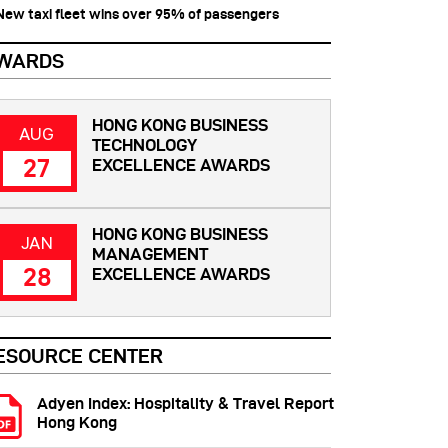
 New taxi fleet wins over 95% of passengers
WARDS
HONG KONG BUSINESS
AUG
TECHNOLOGY
27
EXCELLENCE AWARDS
HONG KONG BUSINESS
JAN
MANAGEMENT
28
EXCELLENCE AWARDS
ESOURCE CENTER
Adyen Index: Hospitality & Travel Report
Hong Kong