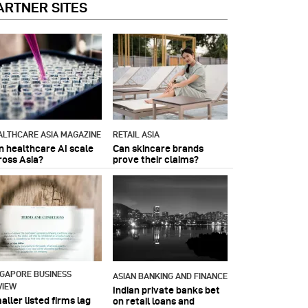
ARTNER SITES
ALTHCARE ASIA MAGAZINE
RETAIL ASIA
n healthcare AI scale
Can skincare brands
ross Asia?
prove their claims?
NGAPORE BUSINESS
ASIAN BANKING AND FINANCE
VIEW
Indian private banks bet
ller listed firms lag
on retail loans and