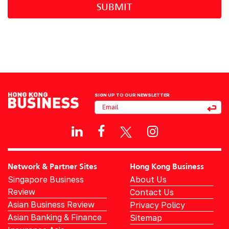
SUBMIT
SIGN UP TO OUR NEWSLETTER
Network & Partner Sites
Hong Kong Business
Singapore Business
About Us
Review
Contact Us
Asian Business Review
Privacy Policy
Asian Banking & Finance
Sitemap