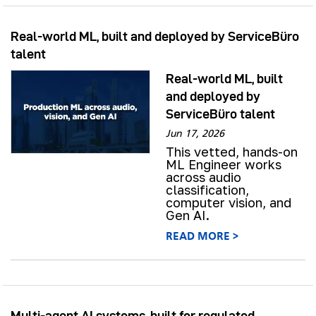
Real-world ML, built and deployed by ServiceBüro
talent
Real-world ML, built
and deployed by
ServiceBüro talent
Jun 17, 2026
This vetted, hands-on
ML Engineer works
across audio
classification,
computer vision, and
Gen AI.
READ MORE >
Multi-agent AI systems, built for regulated