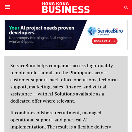
ServiceBuro helps companies access high-quality
remote professionals in the Philippines across
customer support, back-office operations, technical
support, marketing, sales, finance, and virtual
assistance — with AI Solutions available as a
dedicated offer where relevant.
It combines offshore recruitment, managed
operational support, and practical AI
implementation. The result is a flexible delivery