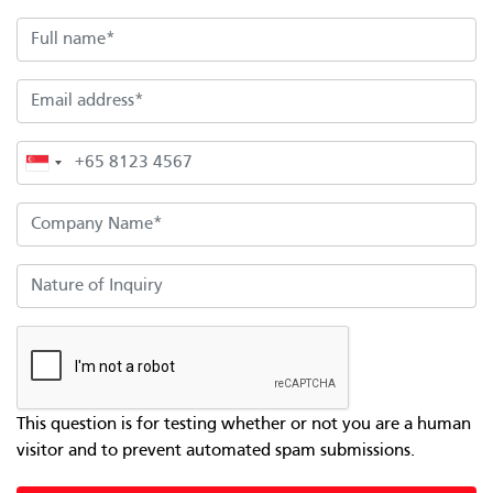
Full name
Email address
Phone
Company Name
Nature of Inquiry
This question is for testing whether or not you are a human
visitor and to prevent automated spam submissions.