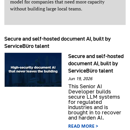
model for companies that need more capacity
without building large local teams.
Secure and self-hosted document AI, built by
ServiceBüro talent
Secure and self-hosted
document AI, built by
ServiceBüro talent
Jun 19, 2026
This Senior AI
Developer builds
secure LLM systems
for regulated
industries and is
brought in to recover
and harden AI.
READ MORE >