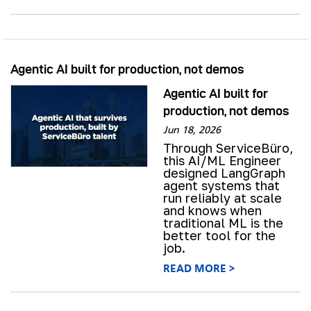
Agentic AI built for production, not demos
Agentic AI built for
production, not demos
Jun 18, 2026
Through ServiceBüro,
this AI/ML Engineer
designed LangGraph
agent systems that
run reliably at scale
and knows when
traditional ML is the
better tool for the
job.
READ MORE >