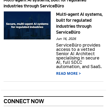
industries through ServiceBüro
Multi-agent AI systems,
built for regulated
industries through
ServiceBüro
Jun 16, 2026
ServiceBüro provides
access to a vetted
Senior AI Architect
specialising in secure
AI, full SDLC
automation, and SaaS.
READ MORE >
CONNECT NOW