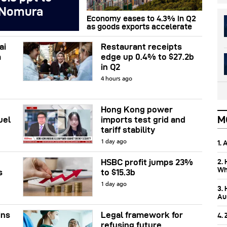
 Nomura
Economy eases to 4.3% in Q2
as goods exports accelerate
ai
Restaurant receipts
m
edge up 0.4% to $27.2b
in Q2
4 hours ago
Hong Kong power
M
uel
imports test grid and
tariff stability
1.
1 day ago
2.
HSBC profit jumps 23%
Wh
s
to $15.3b
1 day ago
3.
Aus
ins
Legal framework for
4.
refusing future