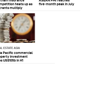
etnam insurance
ASEAN PMI reaches
mpetition heats up as
five‑month peak in July
trants multiply
AL ESTATE ASIA
ia Pacific commercial
operty investment
ps US$105b in H1