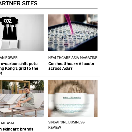
ARTNER SITES
IAN POWER
HEALTHCARE ASIA MAGAZINE
ro-carbon shift puts
Can healthcare AI scale
ng Kong's grid to the
across Asia?
st
SINGAPORE BUSINESS
AIL ASIA
REVIEW
n skincare brands