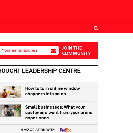
JOIN THE
Your e-mail address
COMMUNITY
HOUGHT LEADERSHIP CENTRE
How to turn online window
shoppers into sales
Small businesses: What your
customers want from your brand
experience
IN ASSOCIATION WITH