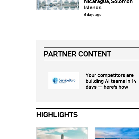
Nicaragua, Solomon
Islands
6 days ago
PARTNER CONTENT
Your competitors are
building AI teams in 14
days — here's how
HIGHLIGHTS