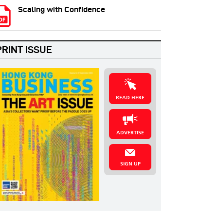
Scaling with Confidence
PRINT ISSUE
READ HERE
ADVERTISE
SIGN UP