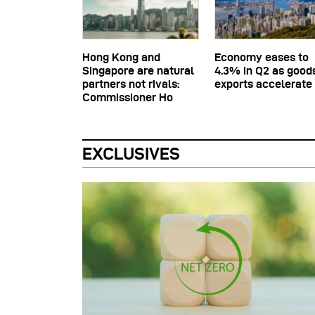
Hong Kong and
Economy eases to
Singapore are natural
4.3% in Q2 as good
partners not rivals:
exports accelerate
Commissioner Ho
EXCLUSIVES