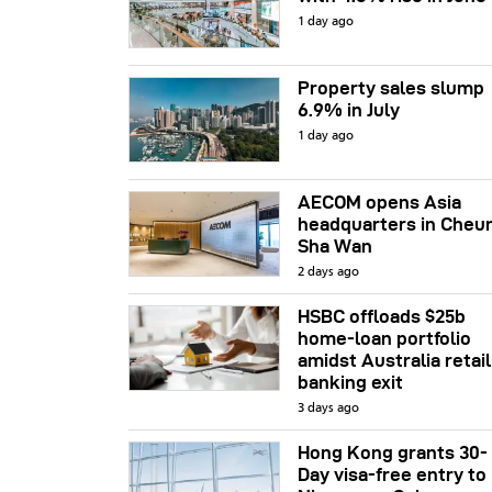
1 day ago
Property sales slump
6.9% in July
1 day ago
AECOM opens Asia
headquarters in Cheu
Sha Wan
2 days ago
HSBC offloads $25b
home‑loan portfolio
amidst Australia retail
banking exit
3 days ago
Hong Kong grants 30-
Day visa-free entry to