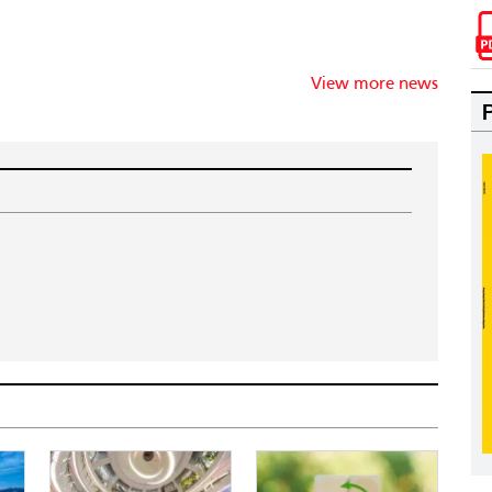
View more news