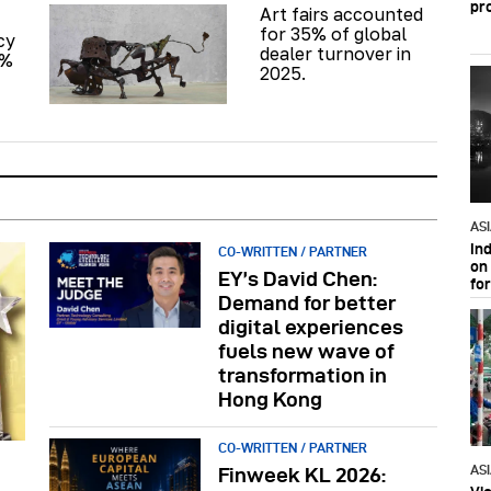
pr
Art fairs accounted
for 35% of global
cy
dealer turnover in
6%
2025.
AS
In
CO-WRITTEN / PARTNER
on 
EY’s David Chen:
fo
Demand for better
digital experiences
fuels new wave of
transformation in
Hong Kong
CO-WRITTEN / PARTNER
AS
Finweek KL 2026: