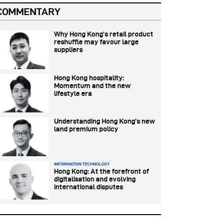
COMMENTARY
Why Hong Kong’s retail product
reshuffle may favour large
suppliers
Hong Kong hospitality:
Momentum and the new
lifestyle era
Understanding Hong Kong’s new
land premium policy
INFORMATION TECHNOLOGY
Hong Kong: At the forefront of
digitalisation and evolving
international disputes