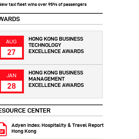
 New taxi fleet wins over 95% of passengers
WARDS
HONG KONG BUSINESS
AUG
TECHNOLOGY
27
EXCELLENCE AWARDS
HONG KONG BUSINESS
JAN
MANAGEMENT
28
EXCELLENCE AWARDS
ESOURCE CENTER
Adyen Index: Hospitality & Travel Report
Hong Kong