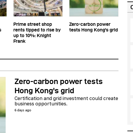
Prime street shop
Zero-carbon power
s
rents tipped to rise by
tests Hong Kong's grid
up to 10%: Knight
Frank
Zero-carbon power tests
Hong Kong's grid
Certification and grid investment could create
business opportunities.
6 days ago