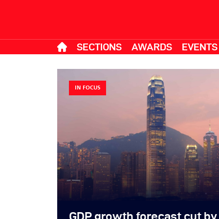
SECTIONS
AWARDS
EVENTS
IN FOCUS
GDP growth forecast cut by 