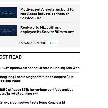
Multi-agent AI systems, built for
regulated industries through
ServiceBüro
Real-world ML, built and
deployed by ServiceBüro talent
IN ASSOCIATION WITH
OST READ
 AECOM opens Asia headquarters in Cheung Sha Wan
 Hongkong Land’s Singapore fund to acquire $1.1b
eelock Place
 HSBC offloads $25b home‑loan portfolio amidst
tralia retail banking exit
 Zero-carbon power tests Hong Kong's grid