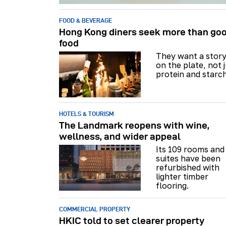
FOOD & BEVERAGE
Hong Kong diners seek more than go
food
They want a stor
on the plate, not 
protein and starch
HOTELS & TOURISM
The Landmark reopens with wine,
wellness, and wider appeal
Its 109 rooms and
suites have been
refurbished with
lighter timber
flooring.
COMMERCIAL PROPERTY
HKIC told to set clearer property