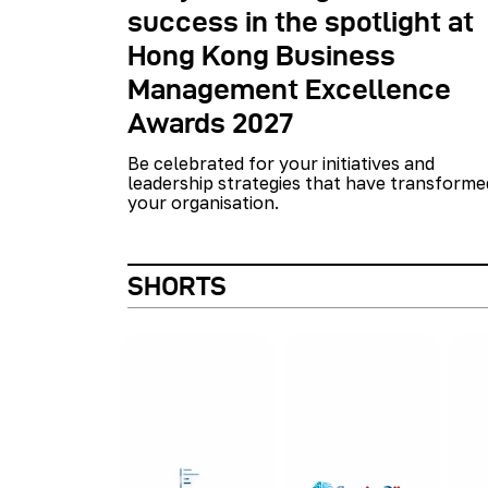
success in the spotlight at
Hong Kong Business
Management Excellence
Awards 2027
Be celebrated for your initiatives and
leadership strategies that have transforme
your organisation.
SHORTS