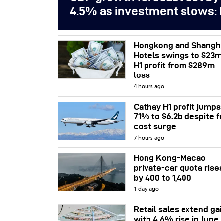
4.5% as investment slows:
Hongkong and Shangh
Hotels swings to $23
H1 profit from $289m
loss
4 hours ago
Cathay H1 profit jumps
71% to $6.2b despite f
cost surge
7 hours ago
Hong Kong-Macao
private-car quota rise
by 400 to 1,400
1 day ago
Retail sales extend ga
with 4.6% rise in June