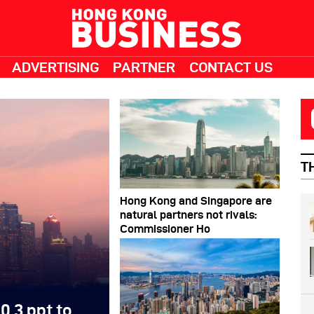
ADVERTISING
PARTNER
CONTACT US
T
Hong Kong and Singapore are
natural partners not rivals:
Commissioner Ho
0.3 ppt to