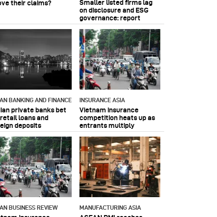
Smaller listed firms lag
ove their claims?
on disclosure and ESG
governance: report
IAN BANKING AND FINANCE
INSURANCE ASIA
dian private banks bet
Vietnam insurance
retail loans and
competition heats up as
reign deposits
entrants multiply
IAN BUSINESS REVIEW
MANUFACTURING ASIA