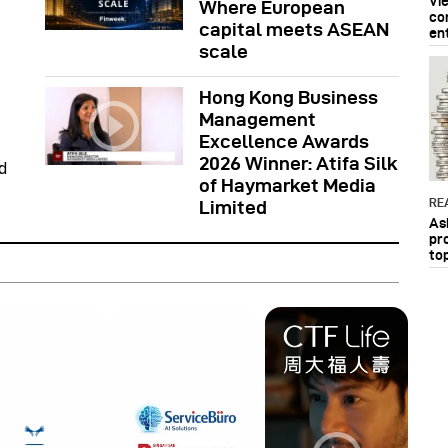
Vi
Where European
co
capital meets ASEAN
en
scale
Hong Kong Business
Management
Excellence Awards
2026 Winner: Atifa Silk
d
of Haymarket Media
RE
Limited
As
pr
to