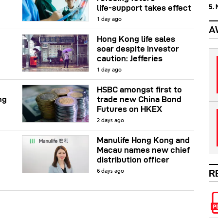
5.
life‑support takes effect
1 day ago
A
Hong Kong life sales
soar despite investor
caution: Jefferies
1 day ago
HSBC amongst first to
ng
trade new China Bond
Futures on HKEX
2 days ago
Manulife Hong Kong and
Macau names new chief
distribution officer
R
6 days ago