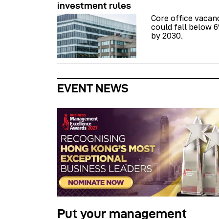
investment rules
Core office vacan
could fall below 
by 2030.
EVENT NEWS
Put your management