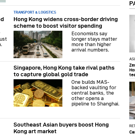
P
TRANSPORT & LOGISTICS
od
Hong Kong widens cross-border driving
scheme to boost visitor spending
y
Economists say
just
longer stays matter
.
more than higher
arrival numbers.
AS
Ze
Singapore, Hong Kong take rival paths
Ho
to capture global gold trade
te
One builds MAS-
backed vaulting for
central banks, the
other opens a
pipeline to Shanghai.
Southeast Asian buyers boost Hong
RET
Kong art market
Ca