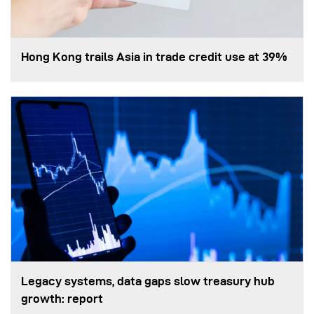
Hong Kong trails Asia in trade credit use at 39%
Legacy systems, data gaps slow treasury hub
growth: report