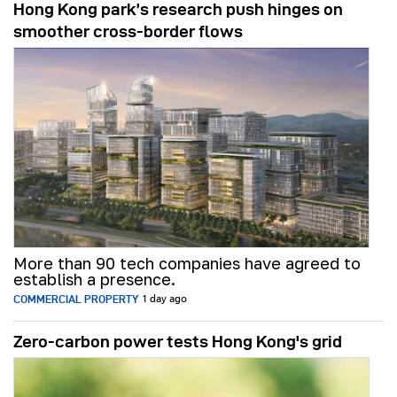
Hong Kong park’s research push hinges on
smoother cross-border flows
More than 90 tech companies have agreed to
establish a presence.
COMMERCIAL PROPERTY
1 day ago
Zero-carbon power tests Hong Kong's grid