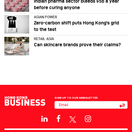
Indian pharma sector bleeds $5b a year
before curing anyone
ASIAN POWER
Zero-carbon shift puts Hong Kong's grid
to the test
RETAIL ASIA
Can skincare brands prove their claims?
SIGN UP TO OUR NEWSLETTER