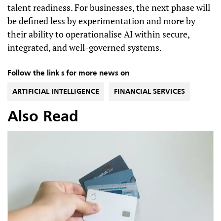
talent readiness. For businesses, the next phase will
be defined less by experimentation and more by
their ability to operationalise AI within secure,
integrated, and well-governed systems.
Follow the link s for more news on
ARTIFICIAL INTELLIGENCE
FINANCIAL SERVICES
Also Read