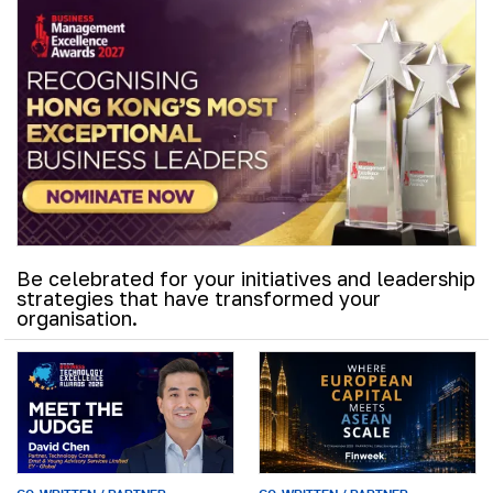
Be celebrated for your initiatives and leadership
strategies that have transformed your
organisation.