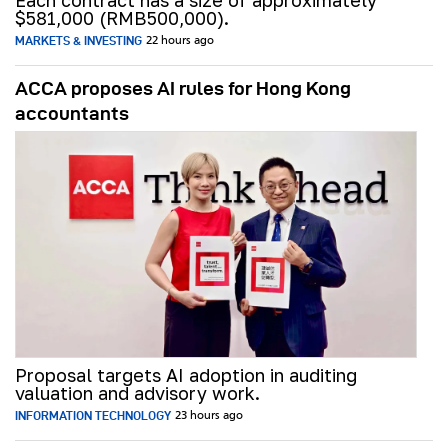
Each contract has a size of approximately
$581,000 (RMB500,000).
MARKETS & INVESTING
22 hours ago
ACCA proposes AI rules for Hong Kong
accountants
Proposal targets AI adoption in auditing
valuation and advisory work.
INFORMATION TECHNOLOGY
23 hours ago