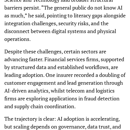
barriers persist. “The general public do not know AI
as much,” he said, pointing to literacy gaps alongside
integration challenges, security risks, and the
disconnect between digital systems and physical
operations.
Despite these challenges, certain sectors are
advancing faster. Financial services firms, supported
by structured data and established workflows, are
leading adoption. One insurer recorded a doubling of
customer engagement and lead generation through
AI-driven analytics, whilst telecom and logistics
firms are exploring applications in fraud detection
and supply chain coordination.
The trajectory is clear: AI adoption is accelerating,
but scaling depends on governance, data trust, and