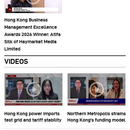
Hong Kong Business
Management Excellence
Awards 2026 Winner: Atifa
Silk of Haymarket Media
Limited
VIDEOS
Hong Kong power imports
Northern Metropolis strains
test grid and tariff stability
Hong Kong’s funding model