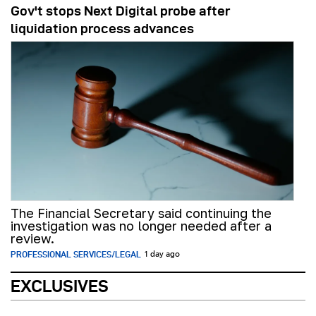
Gov't stops Next Digital probe after
liquidation process advances
The Financial Secretary said continuing the
investigation was no longer needed after a
review.
PROFESSIONAL SERVICES/LEGAL
1 day ago
EXCLUSIVES