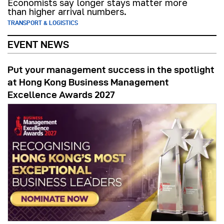
Economists say longer stays matter more
than higher arrival numbers.
TRANSPORT & LOGISTICS
EVENT NEWS
Put your management success in the spotlight
at Hong Kong Business Management
Excellence Awards 2027