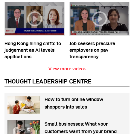
Hong Kong hiring shifts to
Job seekers pressure
judgement as AI levels
employers on pay
applications
transparency
View more videos
THOUGHT LEADERSHIP CENTRE
How to turn online window
shoppers into sales
Small businesses: What your
customers want from your brand