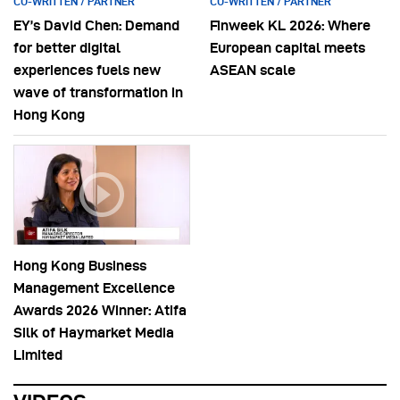
CO-WRITTEN / PARTNER
CO-WRITTEN / PARTNER
EY’s David Chen: Demand
Finweek KL 2026: Where
for better digital
European capital meets
experiences fuels new
ASEAN scale
wave of transformation in
Hong Kong
Hong Kong Business
Management Excellence
Awards 2026 Winner: Atifa
Silk of Haymarket Media
Limited