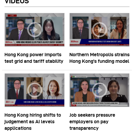
VIDEOS
Hong Kong power imports
Northern Metropolis strains
test grid and tariff stability
Hong Kong’s funding model
Hong Kong hiring shifts to
Job seekers pressure
judgement as AI levels
employers on pay
applications
transparency