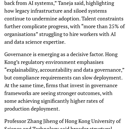
back from AI systems,” Taneja said, highlighting
how legacy infrastructure and siloed systems
continue to undermine adoption. Talent constraints
further complicate progress, with “more than 25% of
organisations” struggling to hire workers with AI
and data science expertise.
Governance is emerging as a decisive factor. Hong
Kong’s regulatory environment emphasises
“explainability, accountability and data governance,”
but compliance requirements can slow deployment.
At the same time, firms that invest in governance
frameworks are seeing stronger outcomes, with
some achieving significantly higher rates of
production deployment.
Professor Zhang Jiheng of Hong Kong University of
Science and Technology said broader structural