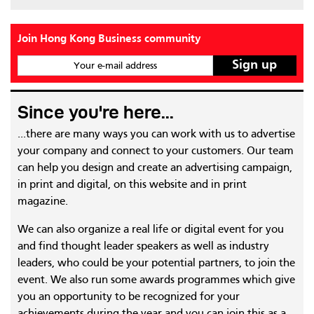
Join Hong Kong Business community
Your e-mail address
Since you're here...
...there are many ways you can work with us to advertise
your company and connect to your customers. Our team
can help you design and create an advertising campaign,
in print and digital, on this website and in print
magazine.
We can also organize a real life or digital event for you
and find thought leader speakers as well as industry
leaders, who could be your potential partners, to join the
event. We also run some awards programmes which give
you an opportunity to be recognized for your