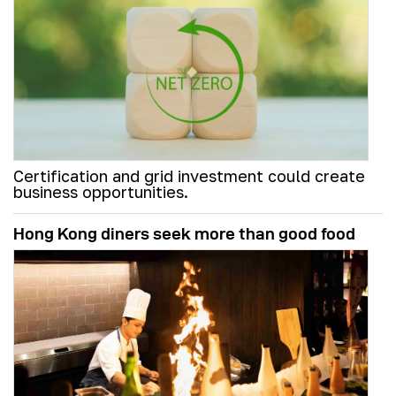
Certification and grid investment could create
business opportunities.
Hong Kong diners seek more than good food