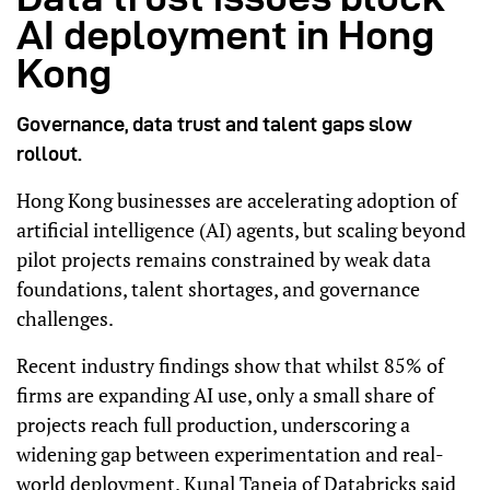
AI deployment in Hong
Kong
Governance, data trust and talent gaps slow
rollout.
Hong Kong businesses are accelerating adoption of
artificial intelligence (AI) agents, but scaling beyond
pilot projects remains constrained by weak data
foundations, talent shortages, and governance
challenges.
Recent industry findings show that whilst 85% of
firms are expanding AI use, only a small share of
projects reach full production, underscoring a
widening gap between experimentation and real-
world deployment. Kunal Taneja of Databricks said