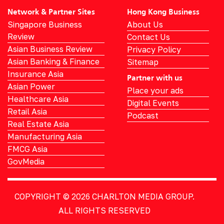
Network & Partner Sites
Hong Kong Business
Singapore Business
About Us
Review
Contact Us
Asian Business Review
Privacy Policy
Asian Banking & Finance
Sitemap
Insurance Asia
Partner with us
Asian Power
Place your ads
Healthcare Asia
Digital Events
Retail Asia
Podcast
Real Estate Asia
Manufacturing Asia
FMCG Asia
GovMedia
COPYRIGHT © 2026
CHARLTON MEDIA GROUP.
ALL RIGHTS RESERVED