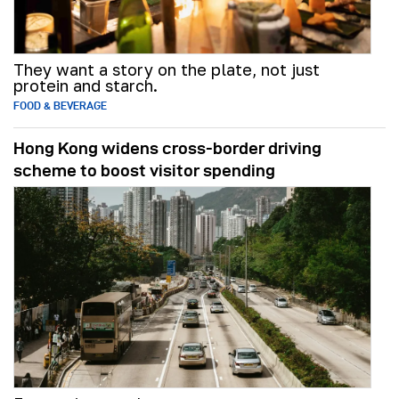
They want a story on the plate, not just
protein and starch.
FOOD & BEVERAGE
Hong Kong widens cross-border driving
scheme to boost visitor spending