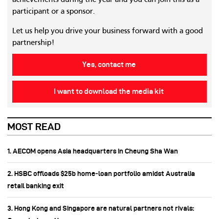
achievements during the year and you can join this as a
participant or a sponsor.
Let us help you drive your business forward with a good
partnership!
Yes, contact me
I want to download the media kit
MOST READ
1. AECOM opens Asia headquarters in Cheung Sha Wan
2. HSBC offloads $25b home‑loan portfolio amidst Australia
retail banking exit
3. Hong Kong and Singapore are natural partners not rivals: