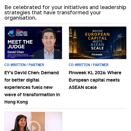
Be celebrated for your initiatives and leadership
strategies that have transformed your
organisation.
CO-WRITTEN / PARTNER
CO-WRITTEN / PARTNER
EY’s David Chen: Demand
Finweek KL 2026: Where
for better digital
European capital meets
experiences fuels new
ASEAN scale
wave of transformation in
Hong Kong