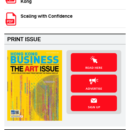
Kong
Scaling with Confidence
PRINT ISSUE
READ HERE
ADVERTISE
SIGN UP