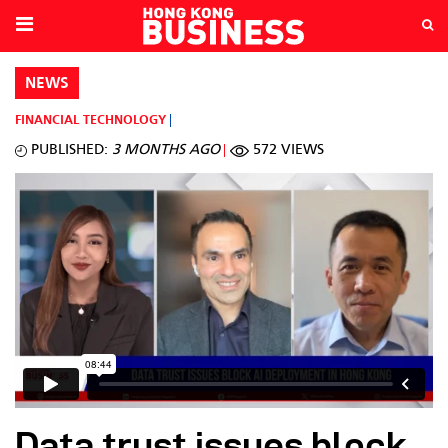
NEWS
FINANCIAL TECHNOLOGY
PUBLISHED:
3 MONTHS AGO
572 VIEWS
Data trust issues block