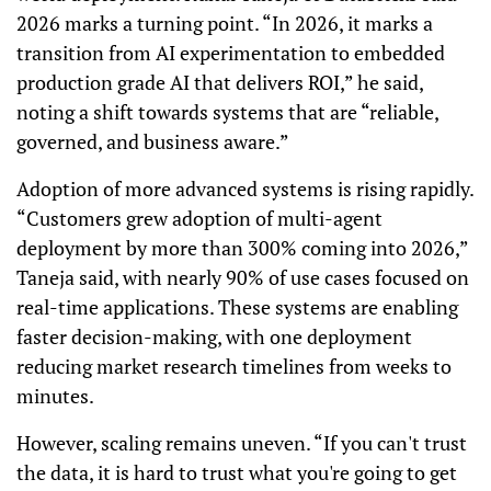
2026 marks a turning point. “In 2026, it marks a
transition from AI experimentation to embedded
production grade AI that delivers ROI,” he said,
noting a shift towards systems that are “reliable,
governed, and business aware.”
Adoption of more advanced systems is rising rapidly.
“Customers grew adoption of multi-agent
deployment by more than 300% coming into 2026,”
Taneja said, with nearly 90% of use cases focused on
real-time applications. These systems are enabling
faster decision-making, with one deployment
reducing market research timelines from weeks to
minutes.
However, scaling remains uneven. “If you can't trust
the data, it is hard to trust what you're going to get