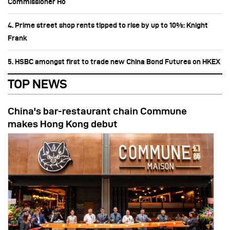
Commissioner Ho
4. Prime street shop rents tipped to rise by up to 10%: Knight
Frank
5. HSBC amongst first to trade new China Bond Futures on HKEX
TOP NEWS
China's bar-restaurant chain Commune
makes Hong Kong debut