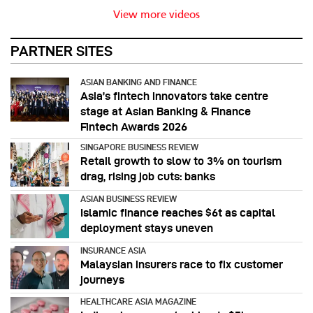
View more videos
PARTNER SITES
ASIAN BANKING AND FINANCE
Asia’s fintech innovators take centre
stage at Asian Banking & Finance
Fintech Awards 2026
SINGAPORE BUSINESS REVIEW
Retail growth to slow to 3% on tourism
drag, rising job cuts: banks
ASIAN BUSINESS REVIEW
Islamic finance reaches $6t as capital
deployment stays uneven
INSURANCE ASIA
Malaysian insurers race to fix customer
journeys
HEALTHCARE ASIA MAGAZINE