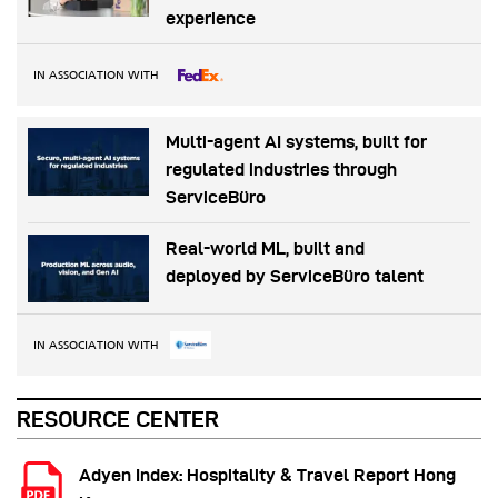
experience
IN ASSOCIATION WITH
Multi-agent AI systems, built for
regulated industries through
ServiceBüro
Real-world ML, built and
deployed by ServiceBüro talent
IN ASSOCIATION WITH
RESOURCE CENTER
Adyen Index: Hospitality & Travel Report Hong