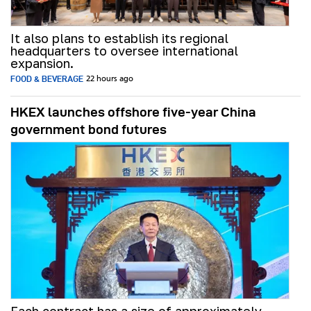
It also plans to establish its regional
headquarters to oversee international
expansion.
FOOD & BEVERAGE
22 hours ago
HKEX launches offshore five-year China
government bond futures