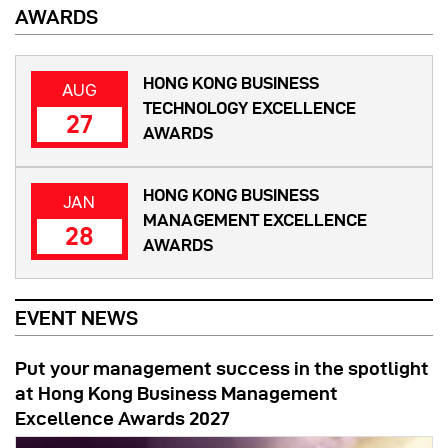
AWARDS
HONG KONG BUSINESS
AUG
TECHNOLOGY EXCELLENCE
27
AWARDS
HONG KONG BUSINESS
JAN
MANAGEMENT EXCELLENCE
28
AWARDS
EVENT NEWS
Put your management success in the spotlight
at Hong Kong Business Management
Excellence Awards 2027