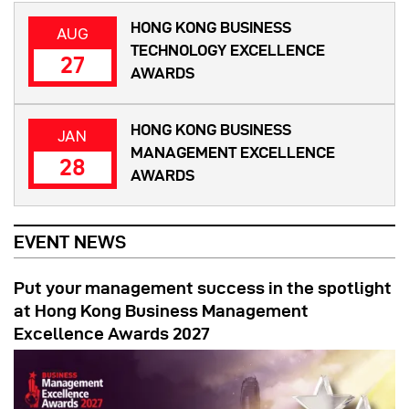
HONG KONG BUSINESS
AUG
TECHNOLOGY EXCELLENCE
27
AWARDS
HONG KONG BUSINESS
JAN
MANAGEMENT EXCELLENCE
28
AWARDS
EVENT NEWS
Put your management success in the spotlight
at Hong Kong Business Management
Excellence Awards 2027