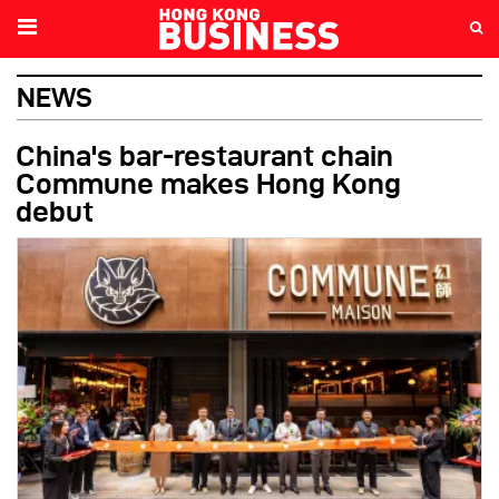
NEWS
China's bar-restaurant chain
Commune makes Hong Kong
debut