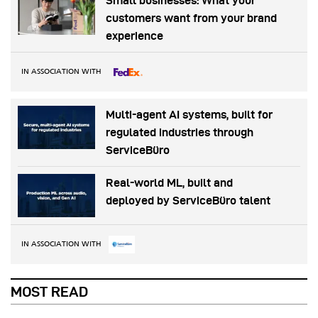
Small businesses: What your
customers want from your brand
experience
IN ASSOCIATION WITH
Multi-agent AI systems, built for
regulated industries through
ServiceBüro
Real-world ML, built and
deployed by ServiceBüro talent
IN ASSOCIATION WITH
MOST READ