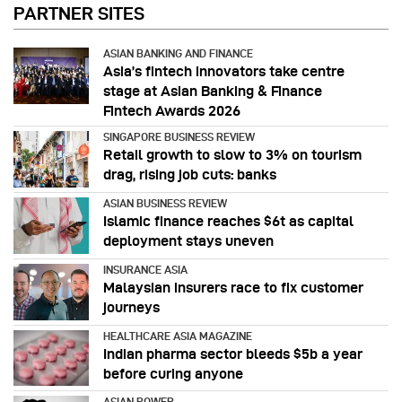
PARTNER SITES
ASIAN BANKING AND FINANCE
Asia’s fintech innovators take centre
stage at Asian Banking & Finance
Fintech Awards 2026
SINGAPORE BUSINESS REVIEW
Retail growth to slow to 3% on tourism
drag, rising job cuts: banks
ASIAN BUSINESS REVIEW
Islamic finance reaches $6t as capital
deployment stays uneven
INSURANCE ASIA
Malaysian insurers race to fix customer
journeys
HEALTHCARE ASIA MAGAZINE
Indian pharma sector bleeds $5b a year
before curing anyone
ASIAN POWER