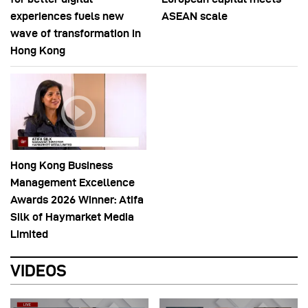
experiences fuels new
ASEAN scale
wave of transformation in
Hong Kong
Hong Kong Business
Management Excellence
Awards 2026 Winner: Atifa
Silk of Haymarket Media
Limited
VIDEOS