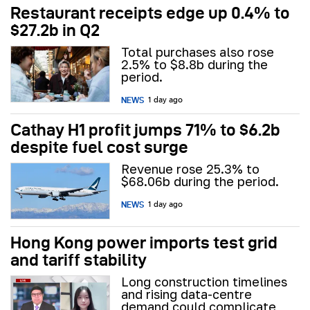
Restaurant receipts edge up 0.4% to
$27.2b in Q2
Total purchases also rose
2.5% to $8.8b during the
period.
NEWS
1 day ago
Cathay H1 profit jumps 71% to $6.2b
despite fuel cost surge
Revenue rose 25.3% to
$68.06b during the period.
NEWS
1 day ago
Hong Kong power imports test grid
and tariff stability
Long construction timelines
and rising data-centre
demand could complicate