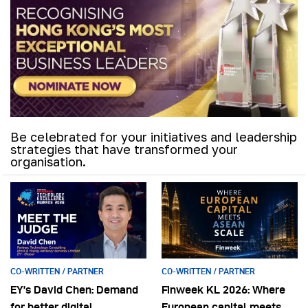
Be celebrated for your initiatives and leadership
strategies that have transformed your
organisation.
CO-WRITTEN / PARTNER
CO-WRITTEN / PARTNER
EY’s David Chen: Demand
Finweek KL 2026: Where
for better digital
European capital meets