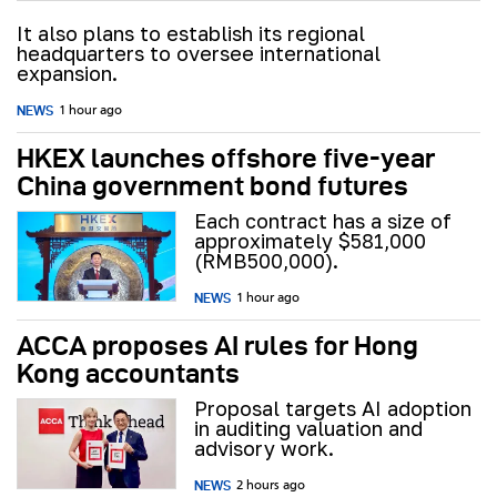
It also plans to establish its regional
headquarters to oversee international
expansion.
NEWS
1 hour ago
HKEX launches offshore five-year
China government bond futures
Each contract has a size of
approximately $581,000
(RMB500,000).
NEWS
1 hour ago
ACCA proposes AI rules for Hong
Kong accountants
Proposal targets AI adoption
in auditing valuation and
advisory work.
NEWS
2 hours ago