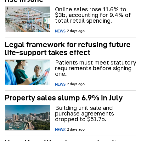
Online sales rose 11.6% to
$3b, accounting for 9.4% of
total retail spending.
NEWS
2 days ago
Legal framework for refusing future
life‑support takes effect
Patients must meet statutory
requirements before signing
one.
NEWS
2 days ago
Property sales slump 6.9% in July
Building unit sale and
purchase agreements
dropped to $51.7b.
NEWS
2 days ago