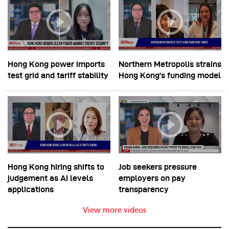
Hong Kong power imports
Northern Metropolis strains
test grid and tariff stability
Hong Kong’s funding model
Hong Kong hiring shifts to
Job seekers pressure
judgement as AI levels
employers on pay
applications
transparency
View more videos