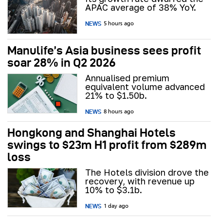
APAC average of 38% YoY.
NEWS
5 hours ago
Manulife’s Asia business sees profit
soar 28% in Q2 2026
Annualised premium
equivalent volume advanced
21% to $1.50b.
NEWS
8 hours ago
Hongkong and Shanghai Hotels
swings to $23m H1 profit from $289m
loss
The Hotels division drove the
recovery, with revenue up
10% to $3.1b.
NEWS
1 day ago