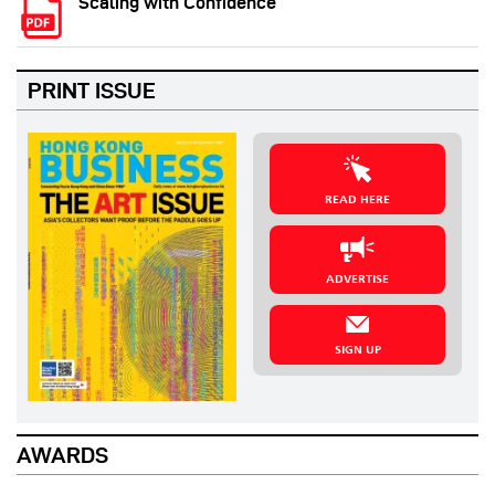
Scaling with Confidence
PRINT ISSUE
READ HERE
ADVERTISE
SIGN UP
AWARDS