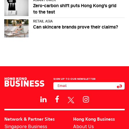
Zero-carbon shift puts Hong Kong's grid
to the test
RETAIL ASIA
Can skincare brands prove their claims?
SIGN UP TO OUR NEWSLETTER
Network & Partner Sites
Hong Kong Business
Singapore Business
About Us