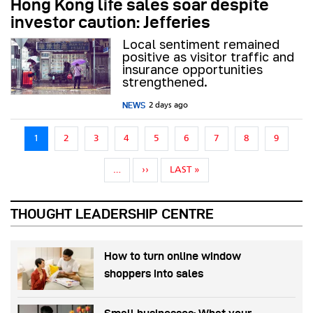
Hong Kong life sales soar despite
investor caution: Jefferies
Local sentiment remained
positive as visitor traffic and
insurance opportunities
strengthened.
NEWS
2 days ago
Pagination
1
2
3
4
5
6
7
8
9
NEXT PAGE
LAST PAGE
…
››
LAST »
THOUGHT LEADERSHIP CENTRE
How to turn online window
shoppers into sales