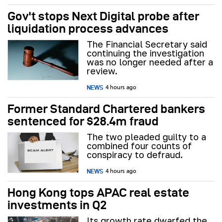
Gov't stops Next Digital probe after
liquidation process advances
The Financial Secretary said
continuing the investigation
was no longer needed after a
review.
NEWS
4 hours ago
Former Standard Chartered bankers
sentenced for $28.4m fraud
The two pleaded guilty to a
combined four counts of
conspiracy to defraud.
NEWS
4 hours ago
Hong Kong tops APAC real estate
investments in Q2
Its growth rate dwarfed the