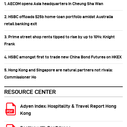
1. AECOM opens Asia headquarters in Cheung Sha Wan
2. HSBC offloads $25b home‑loan portfolio amidst Australia
retail banking exit
3. Prime street shop rents tipped to rise by up to 10%: Knight
Frank
4. HSBC amongst first to trade new China Bond Futures on HKEX
5. Hong Kong and Singapore are natural partners not rivals:
Commissioner Ho
RESOURCE CENTER
Adyen Index: Hospitality & Travel Report Hong
Kong