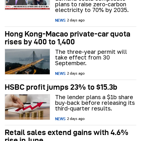
plans to raise zero-carbon
electricity to 70% by 2035.
NEWS
2 days ago
Hong Kong-Macao private-car quota
rises by 400 to 1,400
The three-year permit will
take effect from 30
September.
NEWS
2 days ago
HSBC profit jumps 23% to $15.3b
The lender plans a $1b share
buy-back before releasing its
third-quarter results.
NEWS
2 days ago
Retail sales extend gains with 4.6%
rise in June