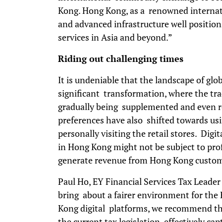
Kong. Hong Kong, as a renowned internatio
and advanced infrastructure well position
services in Asia and beyond.”
Riding out challenging times
It is undeniable that the landscape of gl
significant transformation, where the trad
gradually being supplemented and even re
preferences have also shifted towards usin
personally visiting the retail stores. Dig
in Hong Kong might not be subject to pro
generate revenue from Hong Kong custo
Paul Ho, EY Financial Services Tax Leader
bring about a fairer environment for the
Kong digital platforms, we recommend t
the current tax legislation effectively c