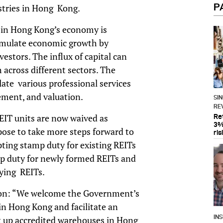
P
ustries in Hong Kong.
t in Hong Kong’s economy is
imulate economic growth by
vestors. The influx of capital can
across different sectors. The
ate various professional services
ement, and valuation.
SI
RE
EIT units are now waived as
Re
3%
ose to take more steps forward to
ris
ting stamp duty for existing REITs
p duty for newly formed REITs and
ifying REITs.
s on: “We welcome the Government’s
n Hong Kong and facilitate an
IN
 up accredited warehouses in Hong