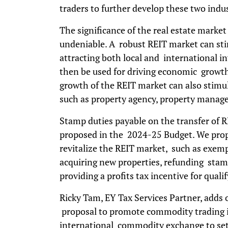
traders to further develop these two ind
The significance of the real estate marke
undeniable. A robust REIT market can st
attracting both local and international in
then be used for driving economic growth 
growth of the REIT market can also stimul
such as property agency, property manag
Stamp duties payable on the transfer of R
proposed in the 2024-25 Budget. We prop
revitalize the REIT market, such as exemp
acquiring new properties, refunding stam
providing a profits tax incentive for qual
Ricky Tam, EY Tax Services Partner, add
proposal to promote commodity trading i
international commodity exchange to set