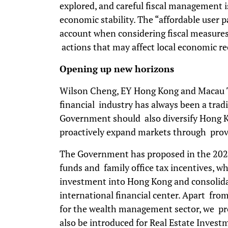
explored, and careful fiscal management 
economic stability. The “affordable user 
account when considering fiscal measures,
actions that may affect local economic re
Opening up new horizons
Wilson Cheng, EY Hong Kong and Macau Ta
financial industry has always been a tradi
Government should also diversify Hong K
proactively expand markets through provi
The Government has proposed in the 2024
funds and family office tax incentives, w
investment into Hong Kong and consolida
international financial center. Apart fro
for the wealth management sector, we pro
also be introduced for Real Estate Inves