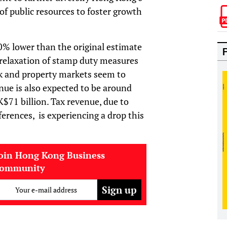
f public resources to foster growth
% lower than the original estimate
 relaxation of stamp duty measures
k and property markets seem to
ue is also expected to be around
$71 billion. Tax revenue, due to
rences, is experiencing a drop this
oin Hong Kong Business
community
Your e-mail address