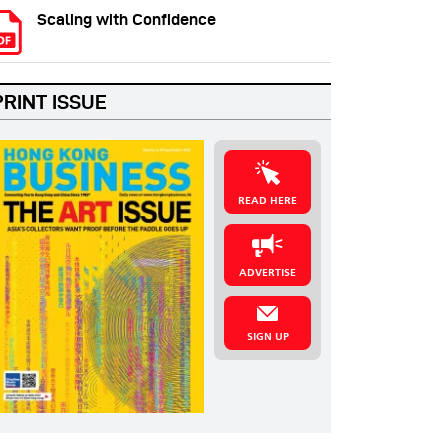
Scaling with Confidence
PRINT ISSUE
READ HERE
ADVERTISE
SIGN UP