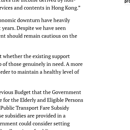
pr
ervices and contents in Hong Kong.”
conomic downturn have heavily
years. Despite we have seen
nt should remain cautious on the
it whether the existing support
p of those genuinely in need. A more
der to maintain a healthy level of
evious Budget that the Government
for the Elderly and Eligible Persons
d Public Transport Fare Subsidy
 subsidies are provided in a
ernment could consider setting