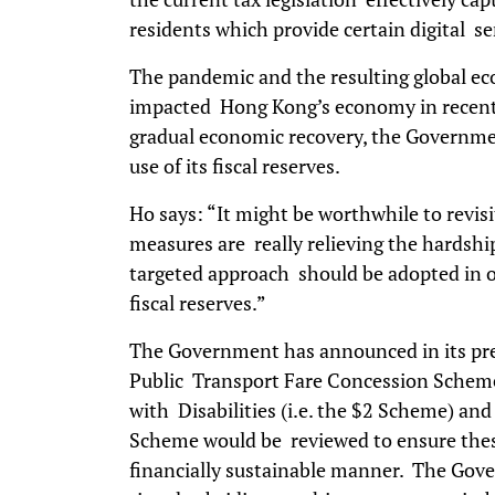
residents which provide certain digital s
The pandemic and the resulting global e
impacted Hong Kong’s economy in recent 
gradual economic recovery, the Governme
use of its fiscal reserves.
Ho says: “It might be worthwhile to revis
measures are really relieving the hardshi
targeted approach should be adopted in or
fiscal reserves.”
The Government has announced in its pr
Public Transport Fare Concession Scheme 
with Disabilities (i.e. the $2 Scheme) an
Scheme would be reviewed to ensure these
financially sustainable manner. The Gov