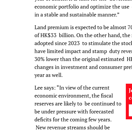
economic portfolio and optimize the use o
in a stable and sustainable manner.”
Land premium is expected to be almost 70
of HK$33 billion. On the other hand, the
adopted since 2023 to stimulate the stoc
have limited impact and stamp duty reven
30% lower than the original estimated HK
changes in investment and consumer prefe
year as well.
Lee says: “In view of the current
J
economic environment, the fiscal
reserves are likely to be continued to
be under pressure with forecasted
deficits for the coming few years.
New revenue streams should be