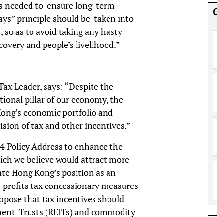
is needed to ensure long-term
pays” principle should be taken into
 so as to avoid taking any hasty
covery and people’s livelihood.”
x Leader, says: “Despite the
tional pillar of our economy, the
ong’s economic portfolio and
sion of tax and other incentives.”
 Policy Address to enhance the
hich we believe would attract more
te Hong Kong’s position as an
m profits tax concessionary measures
pose that tax incentives should
tment Trusts (REITs) and commodity