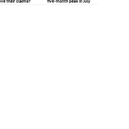
ove their claims?
five‑month peak in July