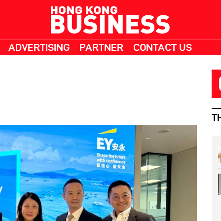
ADVERTISING
PARTNER
CONTACT US
T