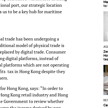
Ma
nal port, our strategic location
to
s us to be a key hub for maritime
obal trade has been undergoing a
itional model of physical trade is
AS
placed by digital trade. Consumer
Ze
Ho
g digital platforms, instead of
te
ital platforms which are not operating
fits tax in Hong Kong despite they
mers.
 for Hong Kong, says: “In order to
 Hong Kong retail industry and Hong
he Government to review whether
RET
Ca
aptures the income derived by non-