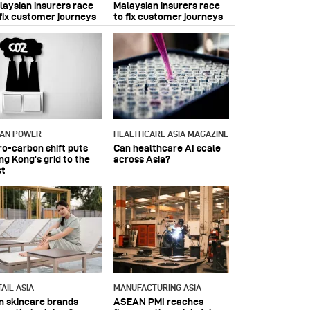
laysian insurers race
Malaysian insurers race
 fix customer journeys
to fix customer journeys
IAN POWER
HEALTHCARE ASIA MAGAZINE
ro-carbon shift puts
Can healthcare AI scale
ng Kong's grid to the
across Asia?
st
AIL ASIA
MANUFACTURING ASIA
n skincare brands
ASEAN PMI reaches