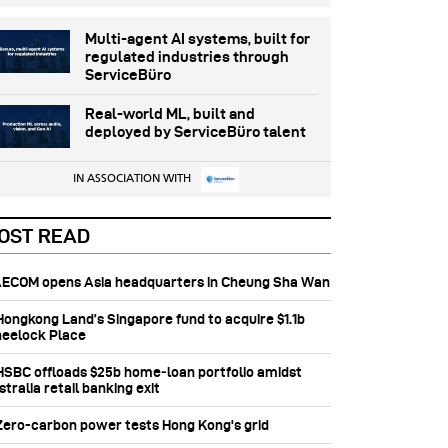
Multi-agent AI systems, built for
regulated industries through
ServiceBüro
Real-world ML, built and
deployed by ServiceBüro talent
IN ASSOCIATION WITH
OST READ
 AECOM opens Asia headquarters in Cheung Sha Wan
 Hongkong Land’s Singapore fund to acquire $1.1b
eelock Place
 HSBC offloads $25b home‑loan portfolio amidst
tralia retail banking exit
 Zero-carbon power tests Hong Kong's grid