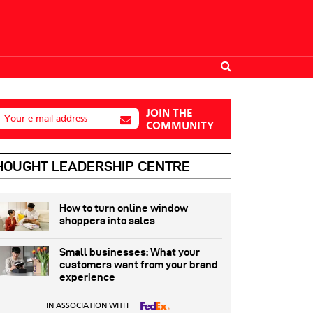
JOIN THE
Your e-mail address
COMMUNITY
HOUGHT LEADERSHIP CENTRE
How to turn online window
shoppers into sales
Small businesses: What your
customers want from your brand
experience
IN ASSOCIATION WITH