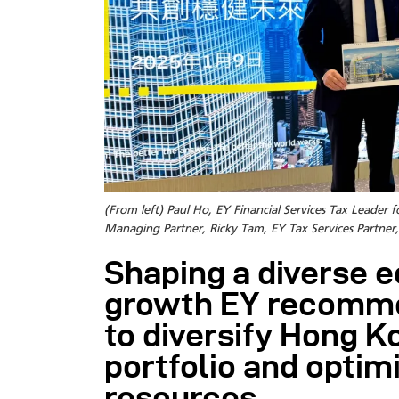
(From left) Paul Ho, EY Financial Services Tax Lead
Managing Partner, Ricky Tam, EY Tax Services Partn
Shaping a diverse 
growth EY recomm
to diversify Hong 
portfolio and optimi
resources