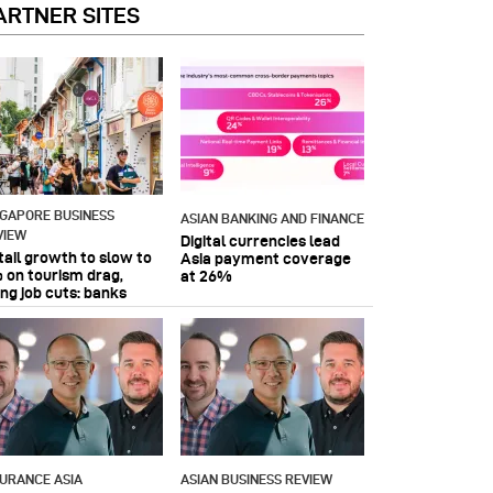
ARTNER SITES
NGAPORE BUSINESS
ASIAN BANKING AND FINANCE
VIEW
Digital currencies lead
tail growth to slow to
Asia payment coverage
 on tourism drag,
at 26%
ing job cuts: banks
SURANCE ASIA
ASIAN BUSINESS REVIEW