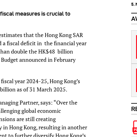
5.
iscal measures is crucial to
A
 estimates that the Hong Kong SAR
fiscal deficit in the financial year
than double the HK$48 billion
s Budget announced in February
he fiscal year 2024-25, Hong Kong’s
 billion as of 31 March 2025.
aging Partner, says: “Over the
R
hallenging global economic
ions are still creating
y in Hong Kong, resulting in another
ment to further diversify Hong Kong’s