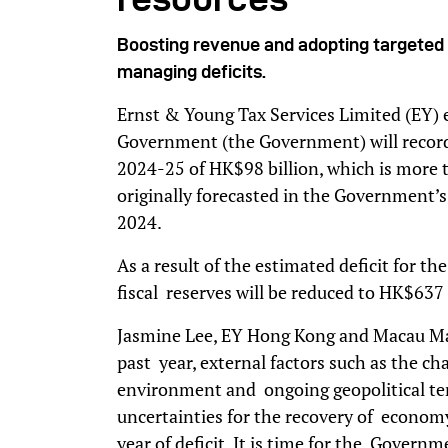
Boosting revenue and adopting targeted f
managing deficits.
Ernst & Young Tax Services Limited (EY)
Government (the Government) will record a 
2024-25 of HK$98 billion, which is more 
originally forecasted in the Government’
2024.
As a result of the estimated deficit for t
fiscal reserves will be reduced to HK$637
Jasmine Lee, EY Hong Kong and Macau Man
past year, external factors such as the c
environment and ongoing geopolitical tens
uncertainties for the recovery of econom
year of deficit. It is time for the Govern