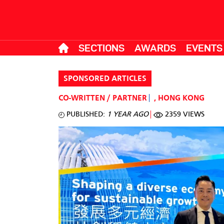
SECTIONS
AWARDS
EVENTS
SPONSORED ARTICLES
CO-WRITTEN / PARTNER
,
HONG KONG
PUBLISHED:
1 YEAR AGO
2359 VIEWS