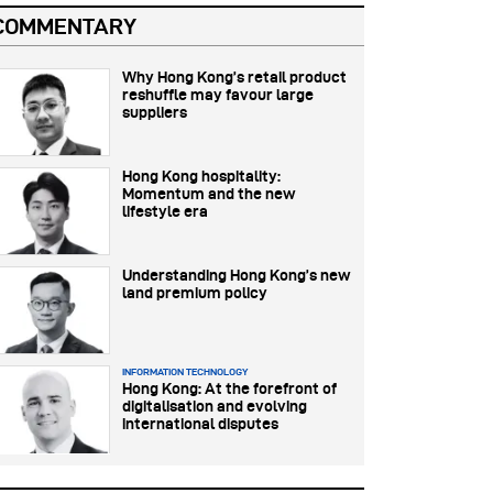
COMMENTARY
Why Hong Kong’s retail product
reshuffle may favour large
suppliers
Hong Kong hospitality:
Momentum and the new
lifestyle era
Understanding Hong Kong’s new
land premium policy
INFORMATION TECHNOLOGY
Hong Kong: At the forefront of
digitalisation and evolving
international disputes