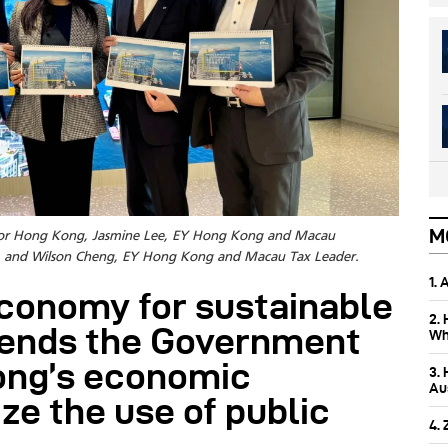
M
er for Hong Kong, Jasmine Lee, EY Hong Kong and Macau
er, and Wilson Cheng, EY Hong Kong and Macau Tax Leader.
1.
economy for sustainable
2.
ends the Government
Wh
Kong’s economic
3.
Aus
ze the use of public
4.