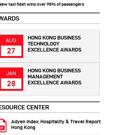
 New taxi fleet wins over 95% of passengers
WARDS
HONG KONG BUSINESS
AUG
TECHNOLOGY
27
EXCELLENCE AWARDS
HONG KONG BUSINESS
JAN
MANAGEMENT
28
EXCELLENCE AWARDS
ESOURCE CENTER
Adyen Index: Hospitality & Travel Report
Hong Kong