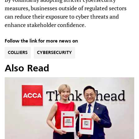
measures, businesses outside of regulated sectors
can reduce their exposure to cyber threats and
enhance stakeholder confidence.
Follow the link for more news on
COLLIERS
CYBERSECURITY
Also Read