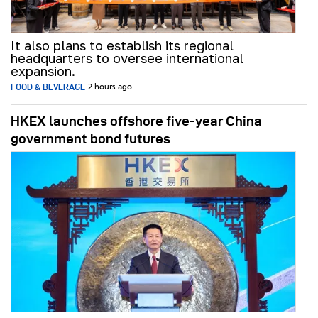
It also plans to establish its regional
headquarters to oversee international
expansion.
FOOD & BEVERAGE
2 hours ago
HKEX launches offshore five-year China
government bond futures