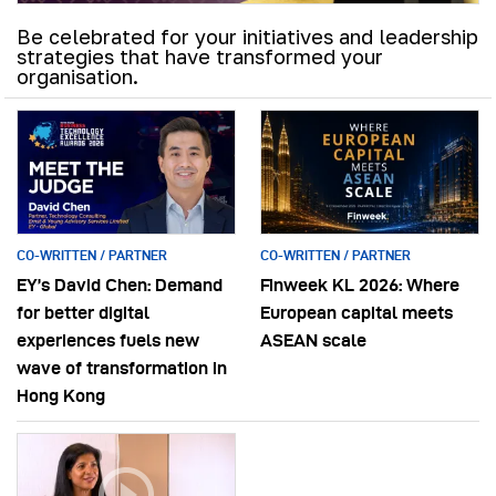
Be celebrated for your initiatives and leadership
strategies that have transformed your
organisation.
CO-WRITTEN / PARTNER
CO-WRITTEN / PARTNER
EY’s David Chen: Demand
Finweek KL 2026: Where
for better digital
European capital meets
experiences fuels new
ASEAN scale
wave of transformation in
Hong Kong