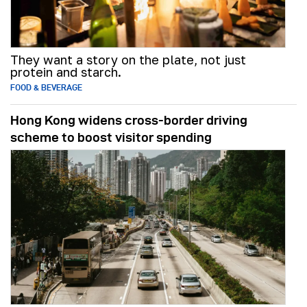
They want a story on the plate, not just
protein and starch.
FOOD & BEVERAGE
Hong Kong widens cross-border driving
scheme to boost visitor spending