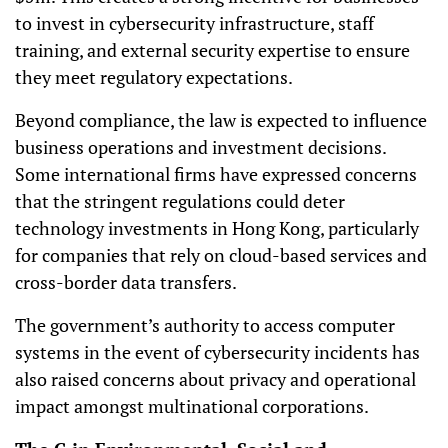
to invest in cybersecurity infrastructure, staff
training, and external security expertise to ensure
they meet regulatory expectations.
Beyond compliance, the law is expected to influence
business operations and investment decisions.
Some international firms have expressed concerns
that the stringent regulations could deter
technology investments in Hong Kong, particularly
for companies that rely on cloud-based services and
cross-border data transfers.
The government’s authority to access computer
systems in the event of cybersecurity incidents has
also raised concerns about privacy and operational
impact amongst multinational corporations.