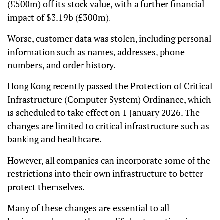
(£500m) off its stock value, with a further financial
impact of $3.19b (£300m).
Worse, customer data was stolen, including personal
information such as names, addresses, phone
numbers, and order history.
Hong Kong recently passed the Protection of Critical
Infrastructure (Computer System) Ordinance, which
is scheduled to take effect on 1 January 2026. The
changes are limited to critical infrastructure such as
banking and healthcare.
However, all companies can incorporate some of the
restrictions into their own infrastructure to better
protect themselves.
Many of these changes are essential to all