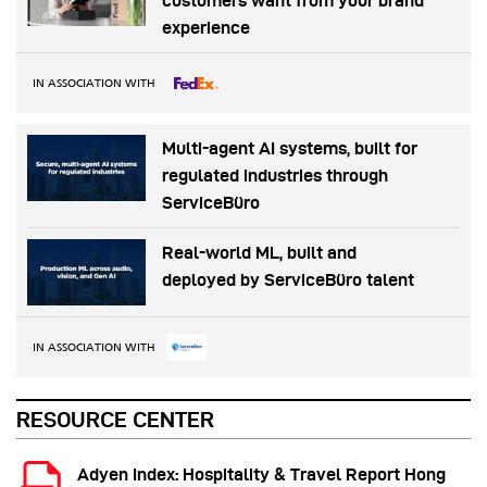
customers want from your brand
experience
IN ASSOCIATION WITH
Multi-agent AI systems, built for
regulated industries through
ServiceBüro
Real-world ML, built and
deployed by ServiceBüro talent
IN ASSOCIATION WITH
RESOURCE CENTER
Adyen Index: Hospitality & Travel Report Hong