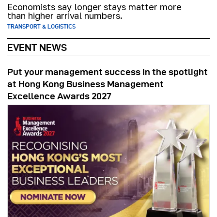
Economists say longer stays matter more
than higher arrival numbers.
TRANSPORT & LOGISTICS
EVENT NEWS
Put your management success in the spotlight
at Hong Kong Business Management
Excellence Awards 2027