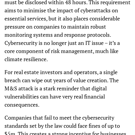
must be disclosed within 48 hours. This requirement
aims to minimise the impact of cyberattacks on
essential services, but it also places considerable
pressure on companies to maintain robust
monitoring systems and response protocols.
Cybersecurity is no longer just an IT issue – it’s a
core component of risk management, much like
climate resilience.
For real estate investors and operators, a single
breach can wipe out years of value creation. The
M&S attack is a stark reminder that digital
vulnerabilities can have very real financial
consequences.
Companies that fail to meet the cybersecurity
standards set by the law could face fines of up to
$5m. This creates a strong incentive for businesses