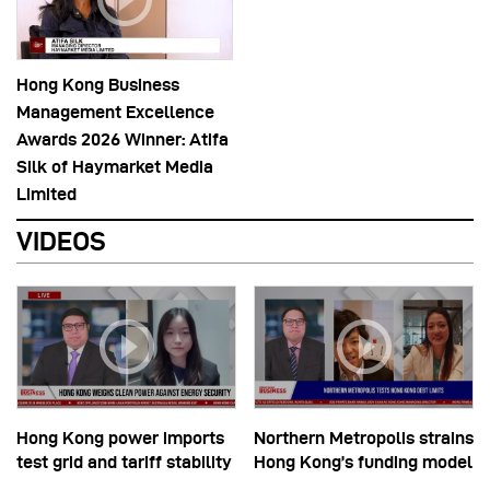
Hong Kong Business
Management Excellence
Awards 2026 Winner: Atifa
Silk of Haymarket Media
Limited
VIDEOS
Hong Kong power imports
Northern Metropolis strains
test grid and tariff stability
Hong Kong’s funding model