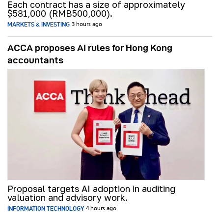
Each contract has a size of approximately
$581,000 (RMB500,000).
MARKETS & INVESTING
3 hours ago
ACCA proposes AI rules for Hong Kong
accountants
Proposal targets AI adoption in auditing
valuation and advisory work.
INFORMATION TECHNOLOGY
4 hours ago