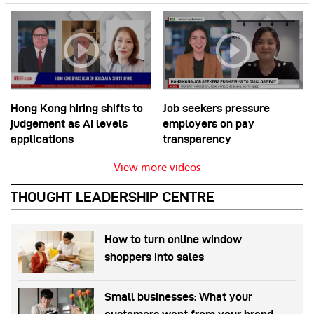
Hong Kong hiring shifts to
Job seekers pressure
judgement as AI levels
employers on pay
applications
transparency
View more videos
THOUGHT LEADERSHIP CENTRE
How to turn online window
shoppers into sales
Small businesses: What your