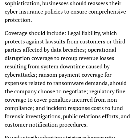
sophistication, businesses should reassess their
cyber insurance policies to ensure comprehensive
protection.
Coverage should include: Legal liability, which
protects against lawsuits from customers or third
parties affected by data breaches; operational
disruption coverage to recoup revenue losses
resulting from system downtime caused by
cyberattacks; ransom payment coverage for
expenses related to ransomware demands, should
the company choose to negotiate; regulatory fine
coverage to cover penalties incurred from non-
compliance; and incident response costs to fund
forensic investigations, public relations efforts, and
customer notification procedures.
By voluntarily adopting stricter cybersecurity