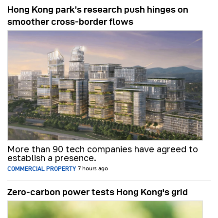
Hong Kong park’s research push hinges on
smoother cross-border flows
More than 90 tech companies have agreed to
establish a presence.
COMMERCIAL PROPERTY
7 hours ago
Zero-carbon power tests Hong Kong's grid