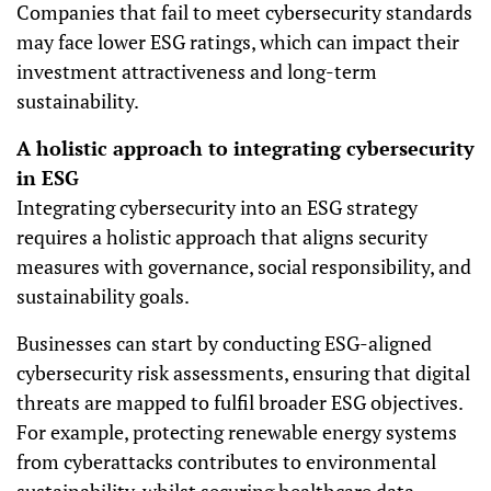
Companies that fail to meet cybersecurity standards
may face lower ESG ratings, which can impact their
investment attractiveness and long-term
sustainability.
A holistic approach to integrating cybersecurity
in ESG
Integrating cybersecurity into an ESG strategy
requires a holistic approach that aligns security
measures with governance, social responsibility, and
sustainability goals.
Businesses can start by conducting ESG-aligned
cybersecurity risk assessments, ensuring that digital
threats are mapped to fulfil broader ESG objectives.
For example, protecting renewable energy systems
from cyberattacks contributes to environmental