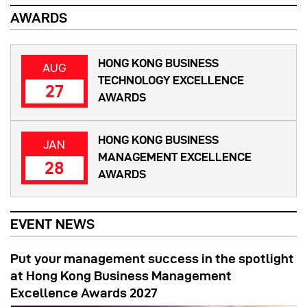
AWARDS
HONG KONG BUSINESS
AUG
TECHNOLOGY EXCELLENCE
27
AWARDS
HONG KONG BUSINESS
JAN
MANAGEMENT EXCELLENCE
28
AWARDS
EVENT NEWS
Put your management success in the spotlight
at Hong Kong Business Management
Excellence Awards 2027