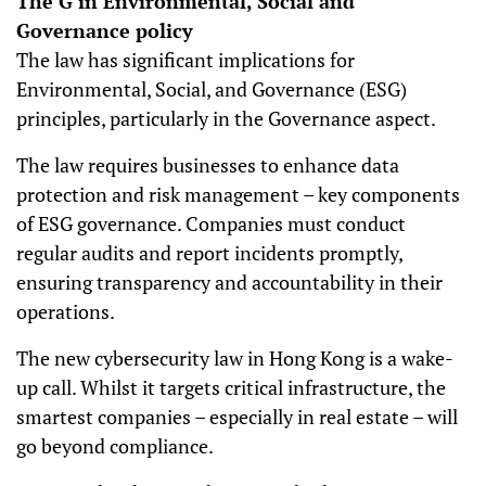
The G in Environmental, Social and
Governance policy
The law has significant implications for
Environmental, Social, and Governance (ESG)
principles, particularly in the Governance aspect.
The law requires businesses to enhance data
protection and risk management – key components
of ESG governance. Companies must conduct
regular audits and report incidents promptly,
ensuring transparency and accountability in their
operations.
The new cybersecurity law in Hong Kong is a wake-
up call. Whilst it targets critical infrastructure, the
smartest companies – especially in real estate – will
go beyond compliance.