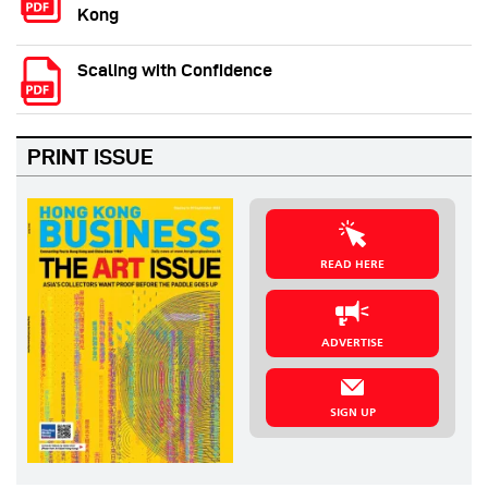
Kong
Scaling with Confidence
PRINT ISSUE
READ HERE
ADVERTISE
SIGN UP