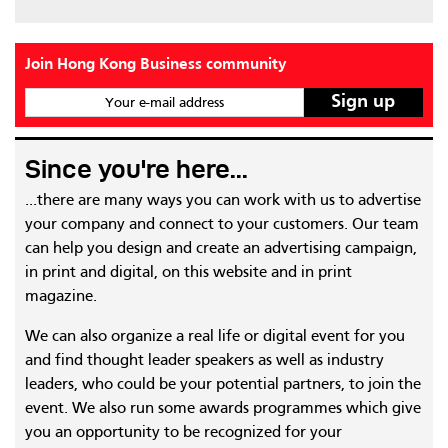
Join Hong Kong Business community
Your e-mail address
Since you're here...
...there are many ways you can work with us to advertise
your company and connect to your customers. Our team
can help you design and create an advertising campaign,
in print and digital, on this website and in print
magazine.
We can also organize a real life or digital event for you
and find thought leader speakers as well as industry
leaders, who could be your potential partners, to join the
event. We also run some awards programmes which give
you an opportunity to be recognized for your