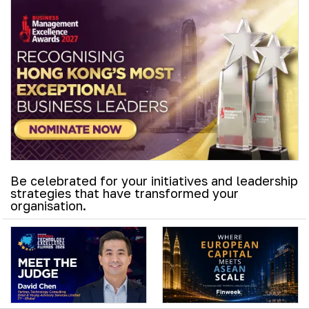
Be celebrated for your initiatives and leadership
strategies that have transformed your
organisation.