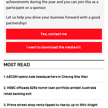
achievements during the year and you can join this as a
participant or a sponsor.
Let us help you drive your business forward with a good
partnership!
Yes, contact me
I want to download the media kit
MOST READ
1. AECOM opens Asia headquarters in Cheung Sha Wan
2. HSBC offloads $25b home‑loan portfolio amidst Australia
retail banking exit
3. Prime street shop rents tipped to rise by up to 10%: Knight