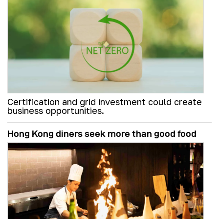
Certification and grid investment could create
business opportunities.
Hong Kong diners seek more than good food