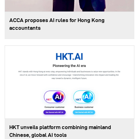
ACCA proposes AI rules for Hong Kong
accountants
HKT unveils platform combining mainland
Chinese, global AI tools