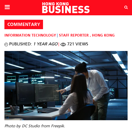
COMMENTARY
INFORMATION TECHNOLOGY
STAFF REPORTER
,
HONG KONG
PUBLISHED:
1 YEAR AGO
721 VIEWS
Photo by DC Studio from Freepik.