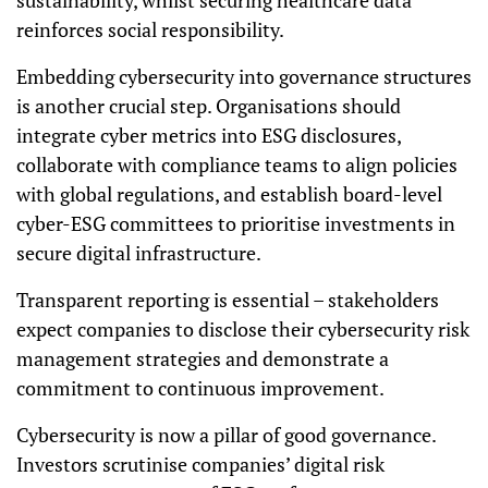
sustainability, whilst securing healthcare data
reinforces social responsibility.
Embedding cybersecurity into governance structures
is another crucial step. Organisations should
integrate cyber metrics into ESG disclosures,
collaborate with compliance teams to align policies
with global regulations, and establish board-level
cyber-ESG committees to prioritise investments in
secure digital infrastructure.
Transparent reporting is essential – stakeholders
expect companies to disclose their cybersecurity risk
management strategies and demonstrate a
commitment to continuous improvement.
Cybersecurity is now a pillar of good governance.
Investors scrutinise companies’ digital risk