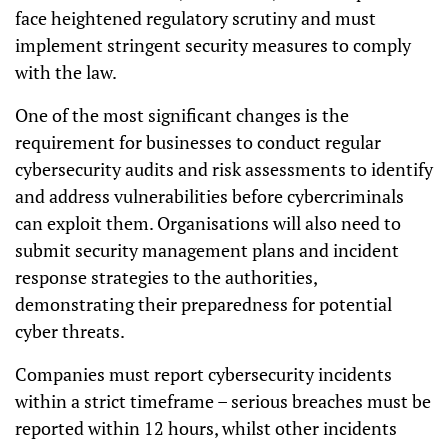
face heightened regulatory scrutiny and must
implement stringent security measures to comply
with the law.
One of the most significant changes is the
requirement for businesses to conduct regular
cybersecurity audits and risk assessments to identify
and address vulnerabilities before cybercriminals
can exploit them. Organisations will also need to
submit security management plans and incident
response strategies to the authorities,
demonstrating their preparedness for potential
cyber threats.
Companies must report cybersecurity incidents
within a strict timeframe – serious breaches must be
reported within 12 hours, whilst other incidents