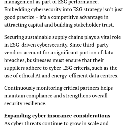
management as part of ESG performance.
Embedding cybersecurity into ESG strategy isn’t just
good practice – it’s a competitive advantage in
attracting capital and building stakeholder trust.
Securing sustainable supply chains plays a vital role
in ESG-driven cybersecurity. Since third-party
vendors account for a significant portion of data
breaches, businesses must ensure that their
suppliers adhere to cyber-ESG criteria, such as the
use of ethical AI and energy-efficient data centres.
Continuously monitoring critical partners helps
maintain compliance and strengthens overall
security resilience.
Expanding cyber insurance considerations
As cyber threats continue to grow in scale and