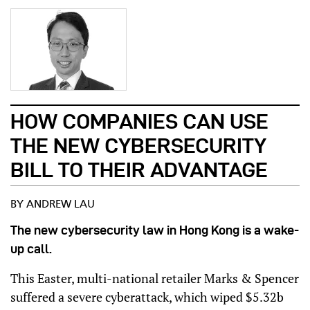
HOW COMPANIES CAN USE
THE NEW CYBERSECURITY
BILL TO THEIR ADVANTAGE
BY ANDREW LAU
The new cybersecurity law in Hong Kong is a wake-
up call.
This Easter, multi-national retailer Marks & Spencer
suffered a severe cyberattack, which wiped $5.32b