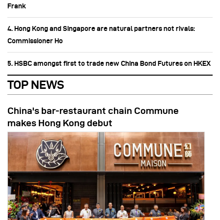
Frank
4. Hong Kong and Singapore are natural partners not rivals:
Commissioner Ho
5. HSBC amongst first to trade new China Bond Futures on HKEX
TOP NEWS
China's bar-restaurant chain Commune
makes Hong Kong debut