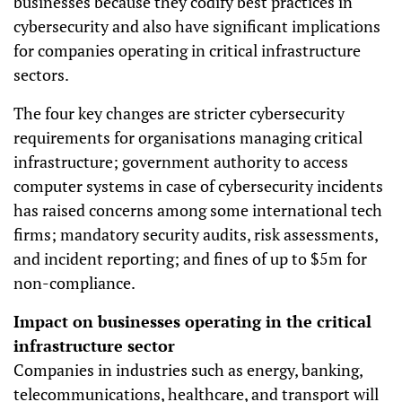
businesses because they codify best practices in
cybersecurity and also have significant implications
for companies operating in critical infrastructure
sectors.
The four key changes are stricter cybersecurity
requirements for organisations managing critical
infrastructure; government authority to access
computer systems in case of cybersecurity incidents
has raised concerns among some international tech
firms; mandatory security audits, risk assessments,
and incident reporting; and fines of up to $5m for
non-compliance.
Impact on businesses operating in the critical
infrastructure sector
Companies in industries such as energy, banking,
telecommunications, healthcare, and transport will