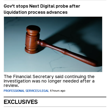
Gov't stops Next Digital probe after
liquidation process advances
The Financial Secretary said continuing the
investigation was no longer needed after a
review.
PROFESSIONAL SERVICES/LEGAL
6 hours ago
EXCLUSIVES