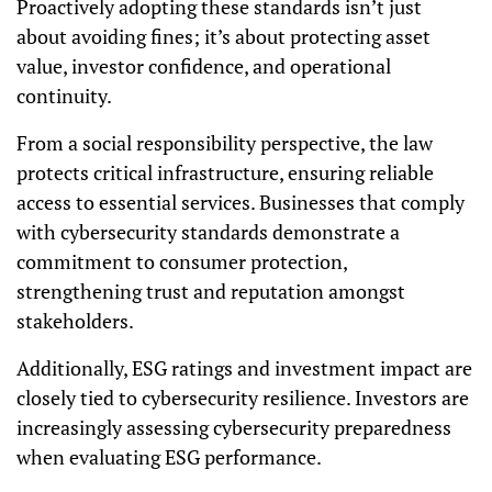
Proactively adopting these standards isn’t just
about avoiding fines; it’s about protecting asset
value, investor confidence, and operational
continuity.
From a social responsibility perspective, the law
protects critical infrastructure, ensuring reliable
access to essential services. Businesses that comply
with cybersecurity standards demonstrate a
commitment to consumer protection,
strengthening trust and reputation amongst
stakeholders.
Additionally, ESG ratings and investment impact are
closely tied to cybersecurity resilience. Investors are
increasingly assessing cybersecurity preparedness
when evaluating ESG performance.