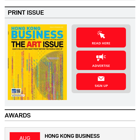
PRINT ISSUE
READ HERE
ADVERTISE
SIGN UP
AWARDS
HONG KONG BUSINESS
AUG