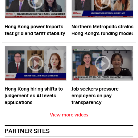
Hong Kong power imports
Northern Metropolis strains
test grid and tariff stability
Hong Kong’s funding model
Hong Kong hiring shifts to
Job seekers pressure
judgement as AI levels
employers on pay
applications
transparency
View more videos
PARTNER SITES