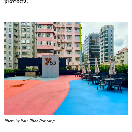
providers.
Photo by Rain Zhao Runtong