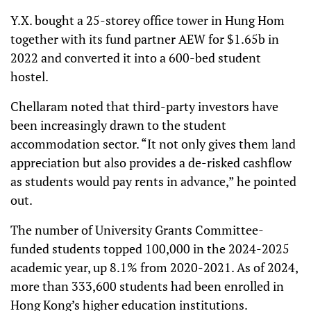
Y.X. bought a 25-storey office tower in Hung Hom
together with its fund partner AEW for $1.65b in
2022 and converted it into a 600-bed student
hostel.
Chellaram noted that third-party investors have
been increasingly drawn to the student
accommodation sector. “It not only gives them land
appreciation but also provides a de-risked cashflow
as students would pay rents in advance,” he pointed
out.
The number of University Grants Committee-
funded students topped 100,000 in the 2024-2025
academic year, up 8.1% from 2020-2021. As of 2024,
more than 333,600 students had been enrolled in
Hong Kong’s higher education institutions.