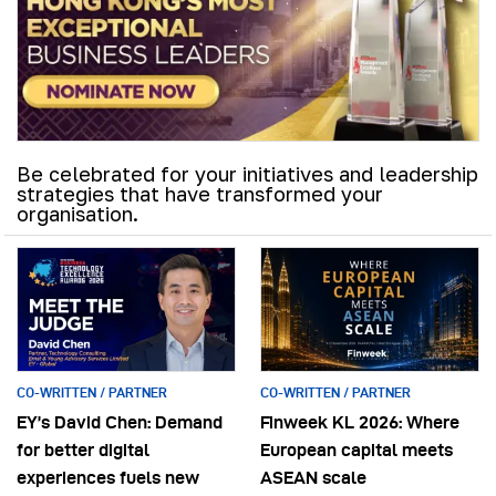
Be celebrated for your initiatives and leadership
strategies that have transformed your
organisation.
CO-WRITTEN / PARTNER
CO-WRITTEN / PARTNER
EY’s David Chen: Demand
Finweek KL 2026: Where
for better digital
European capital meets
experiences fuels new
ASEAN scale