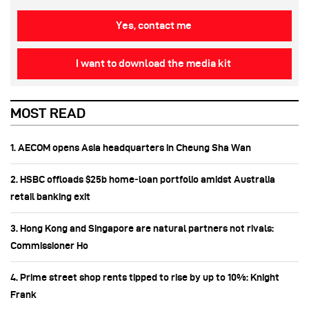
Yes, contact me
I want to download the media kit
MOST READ
1. AECOM opens Asia headquarters in Cheung Sha Wan
2. HSBC offloads $25b home‑loan portfolio amidst Australia
retail banking exit
3. Hong Kong and Singapore are natural partners not rivals:
Commissioner Ho
4. Prime street shop rents tipped to rise by up to 10%: Knight
Frank