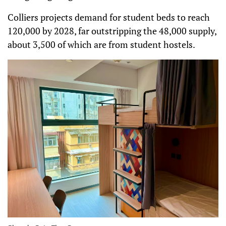
Colliers projects demand for student beds to reach
120,000 by 2028, far outstripping the 48,000 supply,
about 3,500 of which are from student hostels.