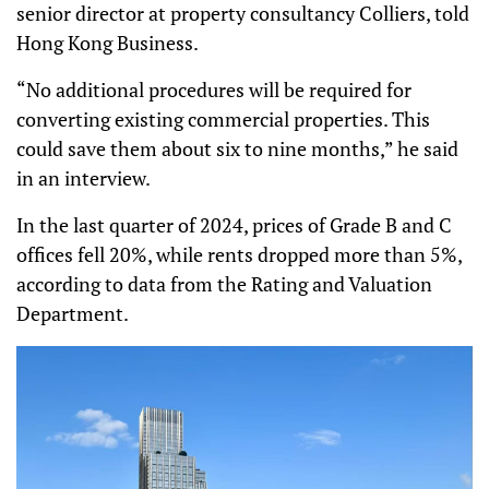
senior director at property consultancy Colliers, told
Hong Kong Business.
“No additional procedures will be required for
converting existing commercial properties. This
could save them about six to nine months,” he said
in an interview.
In the last quarter of 2024, prices of Grade B and C
offices fell 20%, while rents dropped more than 5%,
according to data from the Rating and Valuation
Department.