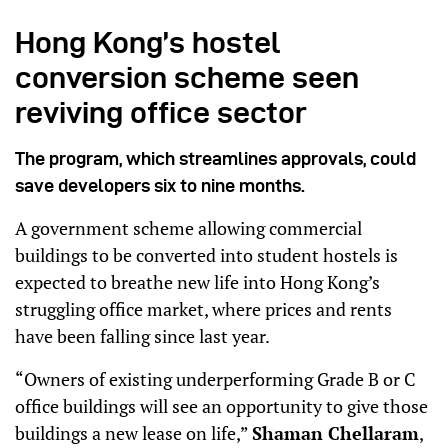
Hong Kong’s hostel
conversion scheme seen
reviving office sector
The program, which streamlines approvals, could
save developers six to nine months.
A government scheme allowing commercial
buildings to be converted into student hostels is
expected to breathe new life into Hong Kong’s
struggling office market, where prices and rents
have been falling since last year.
“Owners of existing underperforming Grade B or C
office buildings will see an opportunity to give those
buildings a new lease on life,”
Shaman Chellaram
,