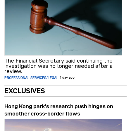
The Financial Secretary said continuing the
investigation was no longer needed after a
review.
PROFESSIONAL SERVICES/LEGAL
1 day ago
EXCLUSIVES
Hong Kong park’s research push hinges on
smoother cross-border flows