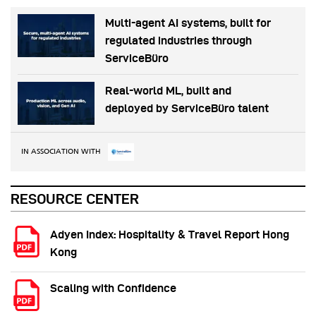
Multi-agent AI systems, built for
regulated industries through
ServiceBüro
Real-world ML, built and
deployed by ServiceBüro talent
IN ASSOCIATION WITH
RESOURCE CENTER
Adyen Index: Hospitality & Travel Report Hong
Kong
Scaling with Confidence