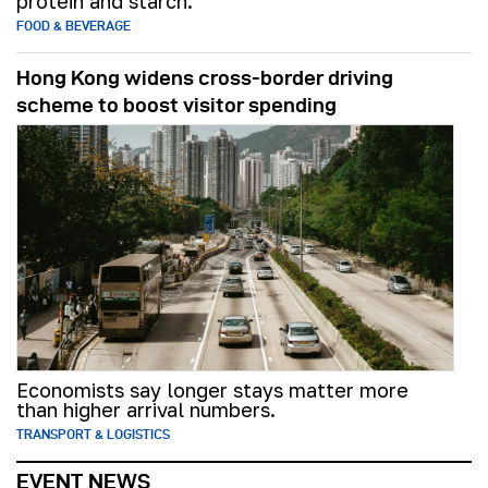
protein and starch.
FOOD & BEVERAGE
Hong Kong widens cross-border driving
scheme to boost visitor spending
Economists say longer stays matter more
than higher arrival numbers.
TRANSPORT & LOGISTICS
EVENT NEWS