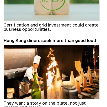
Certification and grid investment could create
business opportunities.
Hong Kong diners seek more than good food
They want a story on the plate, not just