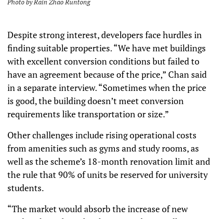
Photo by Rain Zhao Runtong
Despite strong interest, developers face hurdles in
finding suitable properties. “We have met buildings
with excellent conversion conditions but failed to
have an agreement because of the price,” Chan said
in a separate interview. “Sometimes when the price
is good, the building doesn’t meet conversion
requirements like transportation or size.”
Other challenges include rising operational costs
from amenities such as gyms and study rooms, as
well as the scheme’s 18-month renovation limit and
the rule that 90% of units be reserved for university
students.
“The market would absorb the increase of new