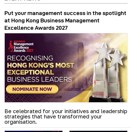
Put your management success in the spotlight
at Hong Kong Business Management
Excellence Awards 2027
Be celebrated for your initiatives and leadership
strategies that have transformed your
organisation.