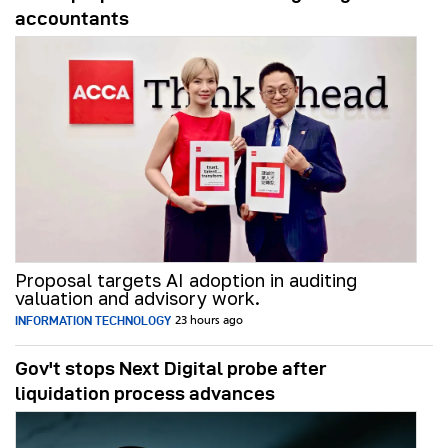
accountants
Proposal targets AI adoption in auditing
valuation and advisory work.
INFORMATION TECHNOLOGY
23 hours ago
Gov't stops Next Digital probe after
liquidation process advances