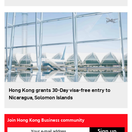
Hong Kong grants 30-Day visa-free entry to
Nicaragua, Solomon Islands
Join Hong Kong Business community
Your e-mail address