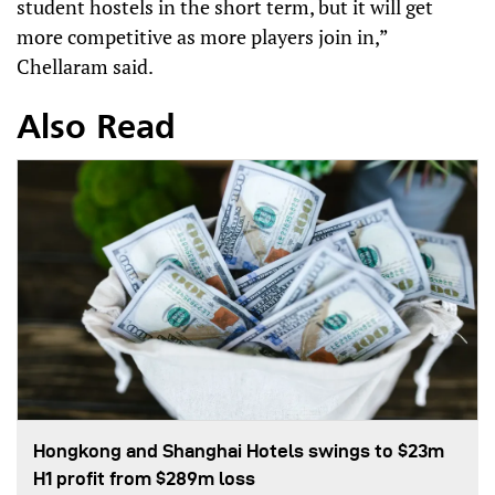
student hostels in the short term, but it will get
more competitive as more players join in,”
Chellaram said.
Also Read
Hongkong and Shanghai Hotels swings to $23m
H1 profit from $289m loss