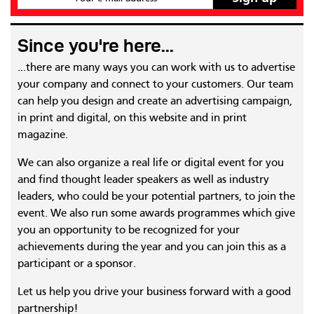
Since you're here...
...there are many ways you can work with us to advertise
your company and connect to your customers. Our team
can help you design and create an advertising campaign,
in print and digital, on this website and in print
magazine.
We can also organize a real life or digital event for you
and find thought leader speakers as well as industry
leaders, who could be your potential partners, to join the
event. We also run some awards programmes which give
you an opportunity to be recognized for your
achievements during the year and you can join this as a
participant or a sponsor.
Let us help you drive your business forward with a good
partnership!