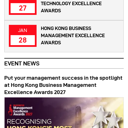
TECHNOLOGY EXCELLENCE
27
AWARDS
HONG KONG BUSINESS
JAN
MANAGEMENT EXCELLENCE
28
AWARDS
EVENT NEWS
Put your management success in the spotlight
at Hong Kong Business Management
Excellence Awards 2027