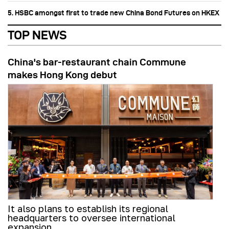
5. HSBC amongst first to trade new China Bond Futures on HKEX
TOP NEWS
China's bar-restaurant chain Commune
makes Hong Kong debut
It also plans to establish its regional
headquarters to oversee international
expansion.