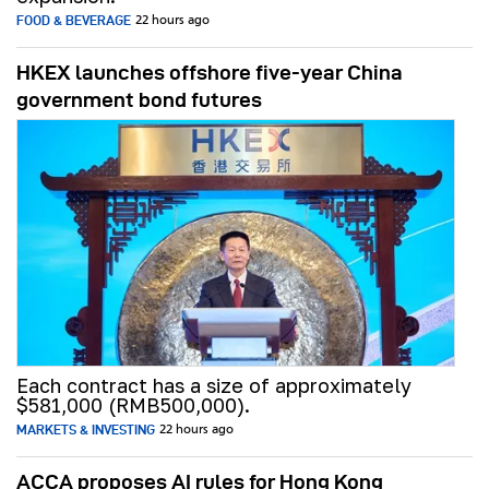
FOOD & BEVERAGE
22 hours ago
HKEX launches offshore five-year China
government bond futures
Each contract has a size of approximately
$581,000 (RMB500,000).
MARKETS & INVESTING
22 hours ago
ACCA proposes AI rules for Hong Kong