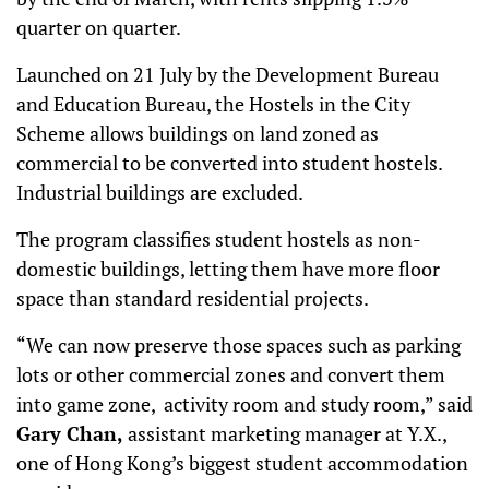
quarter on quarter.
Launched on 21 July by the Development Bureau
and Education Bureau, the Hostels in the City
Scheme allows buildings on land zoned as
commercial to be converted into student hostels.
Industrial buildings are excluded.
The program classifies student hostels as non-
domestic buildings, letting them have more floor
space than standard residential projects.
“We can now preserve those spaces such as parking
lots or other commercial zones and convert them
into game zone, activity room and study room,” said
Gary Chan,
assistant marketing manager at Y.X.,
one of Hong Kong’s biggest student accommodation