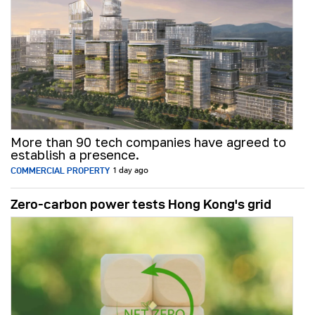
More than 90 tech companies have agreed to
establish a presence.
COMMERCIAL PROPERTY
1 day ago
Zero-carbon power tests Hong Kong's grid