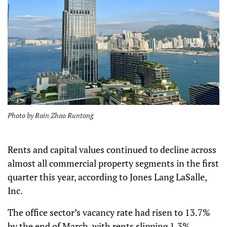
Photo by Rain Zhao Runtong
Rents and capital values continued to decline across
almost all commercial property segments in the first
quarter this year, according to Jones Lang LaSalle,
Inc.
The office sector’s vacancy rate had risen to 13.7%
by the end of March, with rents slipping 1.3%