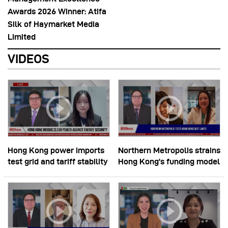
Awards 2026 Winner: Atifa
Silk of Haymarket Media
Limited
VIDEOS
Hong Kong power imports
Northern Metropolis strains
test grid and tariff stability
Hong Kong’s funding model