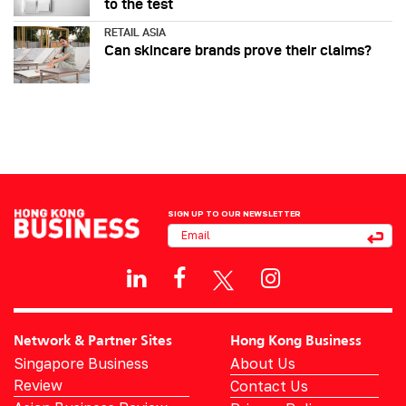
to the test
RETAIL ASIA
Can skincare brands prove their claims?
SIGN UP TO OUR NEWSLETTER
Network & Partner Sites
Hong Kong Business
Singapore Business
About Us
Review
Contact Us