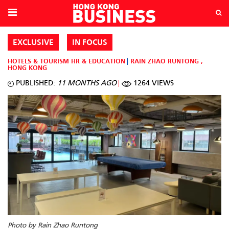
EXCLUSIVE
IN FOCUS
HOTELS & TOURISM
HR & EDUCATION
RAIN ZHAO RUNTONG
,
HONG KONG
PUBLISHED:
11 MONTHS AGO
1264 VIEWS
Photo by Rain Zhao Runtong