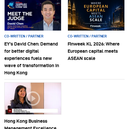
CO-WRITTEN / PARTNER
CO-WRITTEN / PARTNER
EY’s David Chen: Demand
Finweek KL 2026: Where
for better digital
European capital meets
experiences fuels new
ASEAN scale
wave of transformation in
Hong Kong
Hong Kong Business
Management Excellence