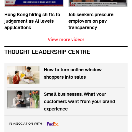
Hong Kong hiring shifts to
Job seekers pressure
judgement as AI levels
employers on pay
applications
transparency
View more videos
THOUGHT LEADERSHIP CENTRE
How to turn online window
shoppers into sales
Small businesses: What your
customers want from your brand
experience
IN ASSOCIATION WITH