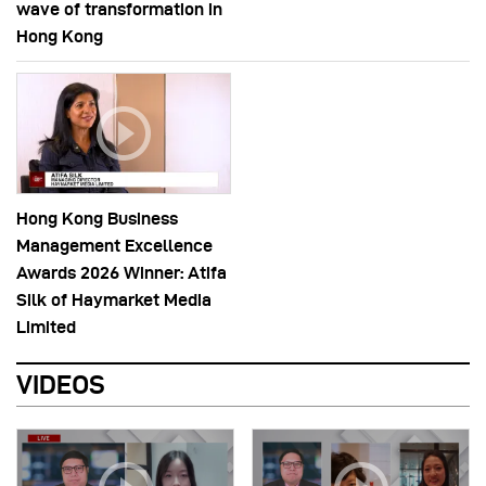
wave of transformation in
Hong Kong
Hong Kong Business
Management Excellence
Awards 2026 Winner: Atifa
Silk of Haymarket Media
Limited
VIDEOS