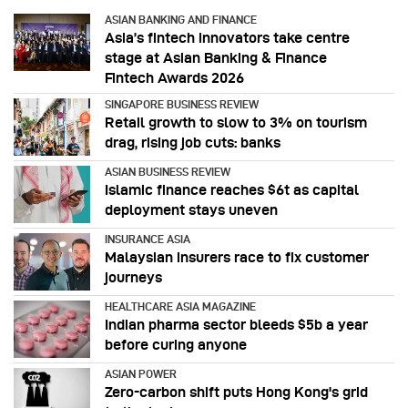
ASIAN BANKING AND FINANCE
Asia’s fintech innovators take centre
stage at Asian Banking & Finance
Fintech Awards 2026
SINGAPORE BUSINESS REVIEW
Retail growth to slow to 3% on tourism
drag, rising job cuts: banks
ASIAN BUSINESS REVIEW
Islamic finance reaches $6t as capital
deployment stays uneven
INSURANCE ASIA
Malaysian insurers race to fix customer
journeys
HEALTHCARE ASIA MAGAZINE
Indian pharma sector bleeds $5b a year
before curing anyone
ASIAN POWER
Zero-carbon shift puts Hong Kong's grid