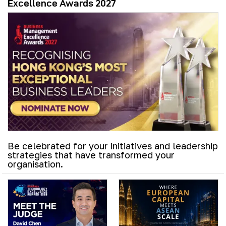
Excellence Awards 2027
Be celebrated for your initiatives and leadership
strategies that have transformed your
organisation.