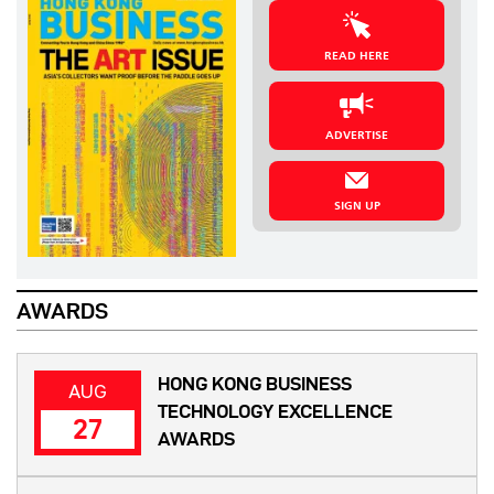
READ HERE
ADVERTISE
SIGN UP
AWARDS
HONG KONG BUSINESS
AUG
TECHNOLOGY EXCELLENCE
27
AWARDS