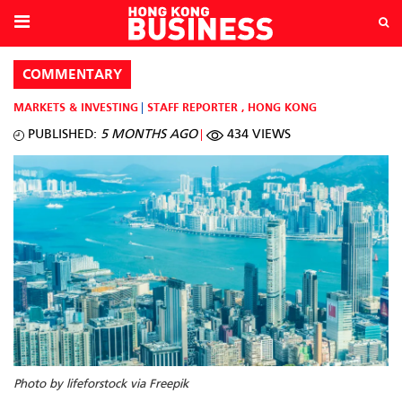
COMMENTARY
MARKETS & INVESTING
STAFF REPORTER
,
HONG KONG
PUBLISHED:
5 MONTHS AGO
434 VIEWS
Photo by lifeforstock via Freepik