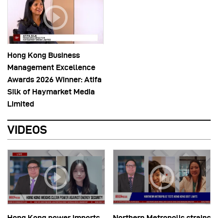
Hong Kong Business
Management Excellence
Awards 2026 Winner: Atifa
Silk of Haymarket Media
Limited
VIDEOS
Hong Kong power imports
Northern Metropolis strains