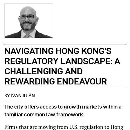
NAVIGATING HONG KONG’S
REGULATORY LANDSCAPE: A
CHALLENGING AND
REWARDING ENDEAVOUR
BY IVAN ILLÁN
The city offers access to growth markets within a
familiar common law framework.
Firms that are moving from U.S. regulation to Hong