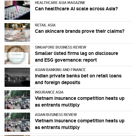
HEALTHCARE ASIA MAGAZINE
Can healthcare AI scale across Asia?
RETAIL ASIA
Can skincare brands prove their claims?
SINGAPORE BUSINESS REVIEW
Smaller listed firms lag on disclosure
and ESG governance: report
ASIAN BANKING AND FINANCE
Indian private banks bet on retail loans
and foreign deposits
INSURANCE ASIA
Vietnam insurance competition heats up
as entrants multiply
ASIAN BUSINESS REVIEW
Vietnam insurance competition heats up
as entrants multiply