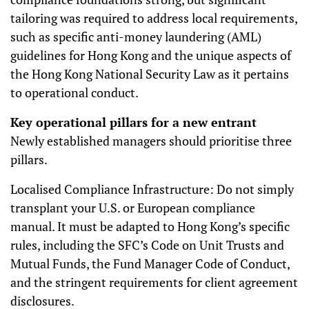
tailoring was required to address local requirements,
such as specific anti-money laundering (AML)
guidelines for Hong Kong and the unique aspects of
the Hong Kong National Security Law as it pertains
to operational conduct.
Key operational pillars for a new entrant
Newly established managers should prioritise three
pillars.
Localised Compliance Infrastructure: Do not simply
transplant your U.S. or European compliance
manual. It must be adapted to Hong Kong’s specific
rules, including the SFC’s Code on Unit Trusts and
Mutual Funds, the Fund Manager Code of Conduct,
and the stringent requirements for client agreement
disclosures.