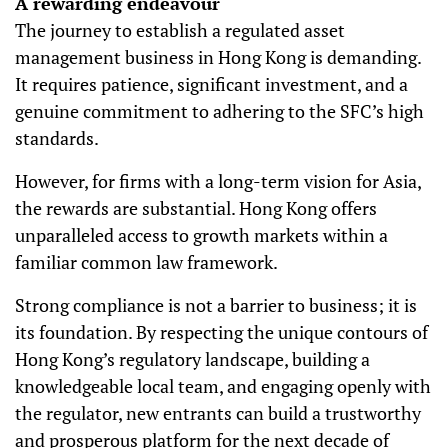
A rewarding endeavour
The journey to establish a regulated asset
management business in Hong Kong is demanding.
It requires patience, significant investment, and a
genuine commitment to adhering to the SFC’s high
standards.
However, for firms with a long-term vision for Asia,
the rewards are substantial. Hong Kong offers
unparalleled access to growth markets within a
familiar common law framework.
Strong compliance is not a barrier to business; it is
its foundation. By respecting the unique contours of
Hong Kong’s regulatory landscape, building a
knowledgeable local team, and engaging openly with
the regulator, new entrants can build a trustworthy
and prosperous platform for the next decade of