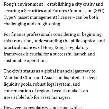
Kong’s environment – establishing a city entity and
securing a Securities and Futures Commission (SFC)
Type 9 (asset management) license – can be both
challenging and enlightening.
For finance professionals considering or beginning
this transition, understanding the philosophical and
practical nuances of Hong Kong’s regulatory
framework is crucial for a successful launch and
sustainable operation.
The city’s status as a global financial gateway to
Mainland China and Asia is undisputed. Its deep
liquidity pools, robust legal system, and
concentration of regional wealth make it an
irresistible hub for asset managers.
However, its regulatory landscape, whilst