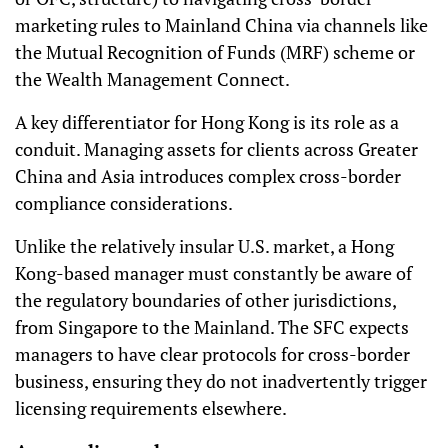
marketing rules to Mainland China via channels like
the Mutual Recognition of Funds (MRF) scheme or
the Wealth Management Connect.
A key differentiator for Hong Kong is its role as a
conduit. Managing assets for clients across Greater
China and Asia introduces complex cross-border
compliance considerations.
Unlike the relatively insular U.S. market, a Hong
Kong-based manager must constantly be aware of
the regulatory boundaries of other jurisdictions,
from Singapore to the Mainland. The SFC expects
managers to have clear protocols for cross-border
business, ensuring they do not inadvertently trigger
licensing requirements elsewhere.