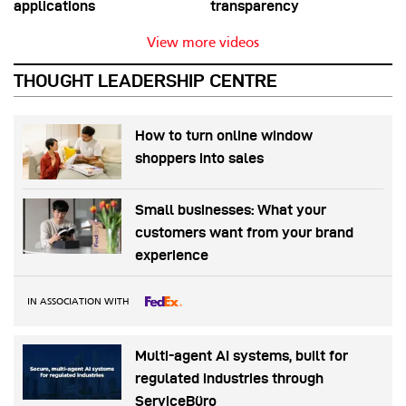
applications
transparency
View more videos
THOUGHT LEADERSHIP CENTRE
How to turn online window
shoppers into sales
Small businesses: What your
customers want from your brand
experience
IN ASSOCIATION WITH
Multi-agent AI systems, built for
regulated industries through
ServiceBüro