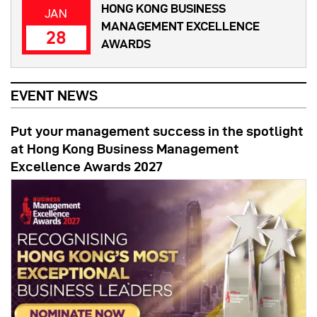
HONG KONG BUSINESS
JAN
MANAGEMENT EXCELLENCE
28
AWARDS
EVENT NEWS
Put your management success in the spotlight
at Hong Kong Business Management
Excellence Awards 2027