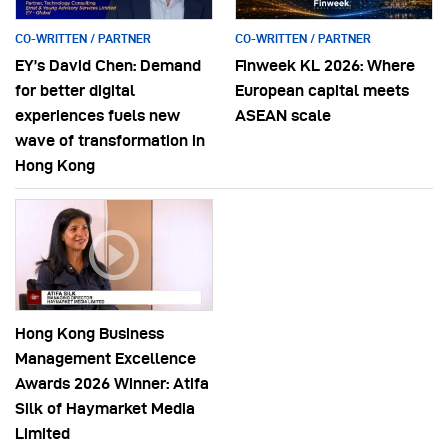
CO-WRITTEN / PARTNER
CO-WRITTEN / PARTNER
EY’s David Chen: Demand
Finweek KL 2026: Where
for better digital
European capital meets
experiences fuels new
ASEAN scale
wave of transformation in
Hong Kong
Hong Kong Business
Management Excellence
Awards 2026 Winner: Atifa
Silk of Haymarket Media
Limited