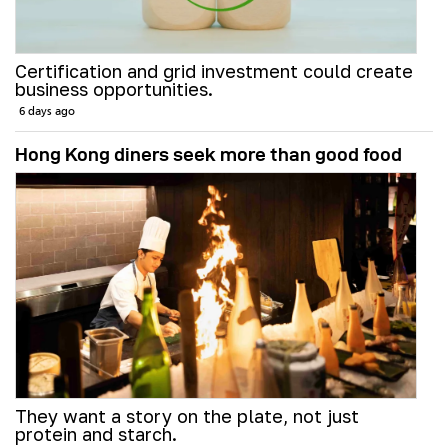
Certification and grid investment could create
business opportunities.
6 days ago
Hong Kong diners seek more than good food
They want a story on the plate, not just
protein and starch.