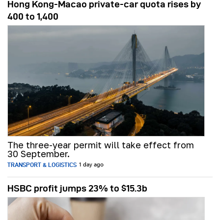
Hong Kong-Macao private-car quota rises by
400 to 1,400
The three-year permit will take effect from
30 September.
TRANSPORT & LOGISTICS
1 day ago
HSBC profit jumps 23% to $15.3b