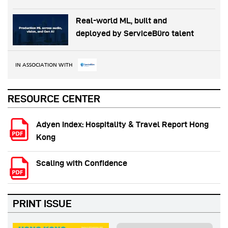
Real-world ML, built and
deployed by ServiceBüro talent
IN ASSOCIATION WITH
RESOURCE CENTER
Adyen Index: Hospitality & Travel Report Hong
Kong
Scaling with Confidence
PRINT ISSUE