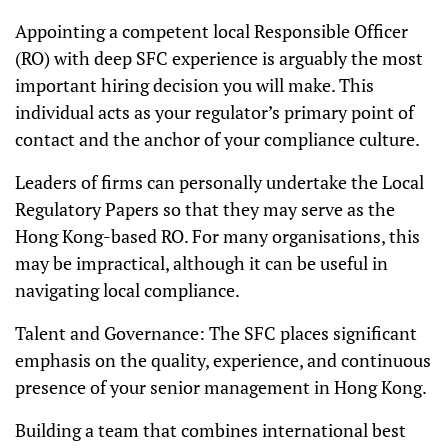
Appointing a competent local Responsible Officer
(RO) with deep SFC experience is arguably the most
important hiring decision you will make. This
individual acts as your regulator’s primary point of
contact and the anchor of your compliance culture.
Leaders of firms can personally undertake the Local
Regulatory Papers so that they may serve as the
Hong Kong-based RO. For many organisations, this
may be impractical, although it can be useful in
navigating local compliance.
Talent and Governance: The SFC places significant
emphasis on the quality, experience, and continuous
presence of your senior management in Hong Kong.
Building a team that combines international best