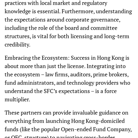
practices with local market and regulatory
knowledge is essential. Furthermore, understanding
the expectations around corporate governance,
including the role of the board and committee
structures, is vital for both licensing and long-term
credibility.
Embracing the Ecosystem: Success in Hong Kong is
about more than just the license. Integrating into
the ecosystem – law firms, auditors, prime brokers,
fund administrators, and technology providers who
understand the SFC’s expectations – is a force
multiplier.
These partners can provide invaluable guidance on
everything from launching Hong Kong-domiciled
funds (like the popular Open-ended Fund Company,
or OFC, structure) to navigating cross-border