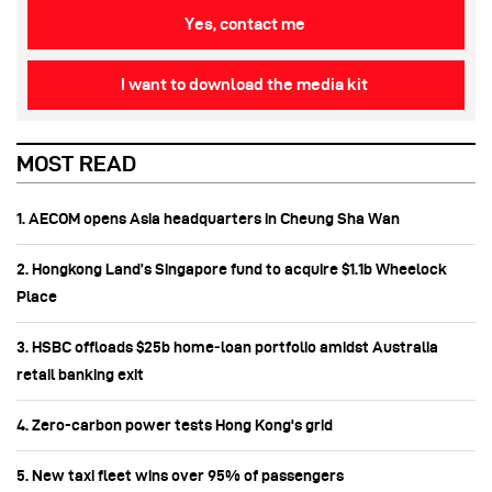
Yes, contact me
I want to download the media kit
MOST READ
1. AECOM opens Asia headquarters in Cheung Sha Wan
2. Hongkong Land’s Singapore fund to acquire $1.1b Wheelock
Place
3. HSBC offloads $25b home‑loan portfolio amidst Australia
retail banking exit
4. Zero-carbon power tests Hong Kong's grid
5. New taxi fleet wins over 95% of passengers