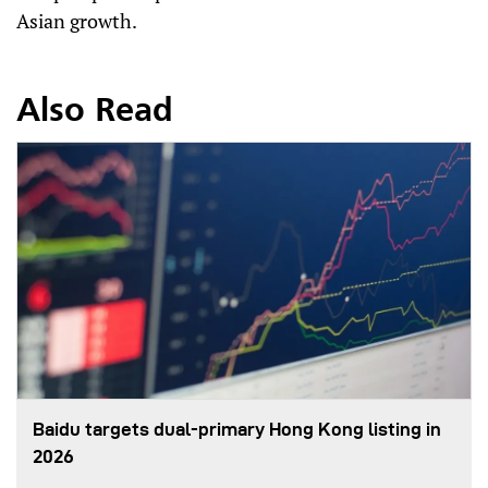
Asian growth.
Also Read
Baidu targets dual-primary Hong Kong listing in
2026