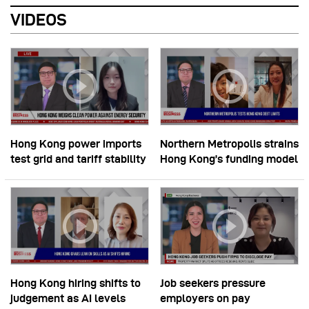
VIDEOS
Hong Kong power imports
Northern Metropolis strains
test grid and tariff stability
Hong Kong’s funding model
Hong Kong hiring shifts to
Job seekers pressure
judgement as AI levels
employers on pay