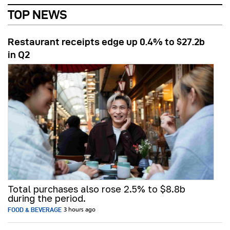
TOP NEWS
Restaurant receipts edge up 0.4% to $27.2b
in Q2
Total purchases also rose 2.5% to $8.8b
during the period.
FOOD & BEVERAGE
3 hours ago