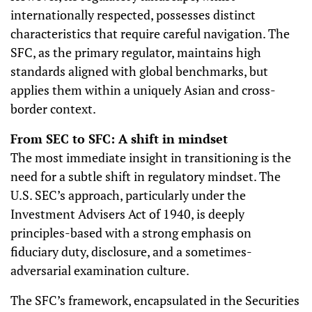
internationally respected, possesses distinct
characteristics that require careful navigation. The
SFC, as the primary regulator, maintains high
standards aligned with global benchmarks, but
applies them within a uniquely Asian and cross-
border context.
From SEC to SFC: A shift in mindset
The most immediate insight in transitioning is the
need for a subtle shift in regulatory mindset. The
U.S. SEC’s approach, particularly under the
Investment Advisers Act of 1940, is deeply
principles-based with a strong emphasis on
fiduciary duty, disclosure, and a sometimes-
adversarial examination culture.
The SFC’s framework, encapsulated in the Securities