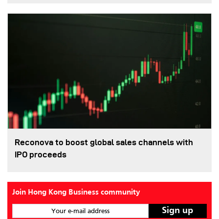
Reconova to boost global sales channels with
IPO proceeds
Join Hong Kong Business community
Your e-mail address