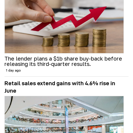
The lender plans a $1b share buy-back before
releasing its third-quarter results.
1 day ago
Retail sales extend gains with 4.6% rise in
June