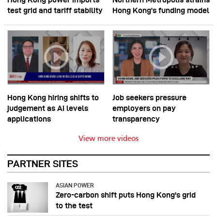
test grid and tariff stability
Hong Kong’s funding model
Hong Kong hiring shifts to
Job seekers pressure
judgement as AI levels
employers on pay
applications
transparency
View more videos
PARTNER SITES
ASIAN POWER
Zero-carbon shift puts Hong Kong's grid
to the test