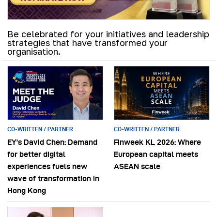
Be celebrated for your initiatives and leadership
strategies that have transformed your
organisation.
CO-WRITTEN / PARTNER
CO-WRITTEN / PARTNER
EY’s David Chen: Demand
Finweek KL 2026: Where
for better digital
European capital meets
experiences fuels new
ASEAN scale
wave of transformation in
Hong Kong