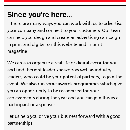
Since you're here...
...there are many ways you can work with us to advertise
your company and connect to your customers. Our team
can help you design and create an advertising campaign,
in print and digital, on this website and in print
magazine.
We can also organize a real life or digital event for you
and find thought leader speakers as well as industry
leaders, who could be your potential partners, to join the
event. We also run some awards programmes which give
you an opportunity to be recognized for your
achievements during the year and you can join this as a
participant or a sponsor.
Let us help you drive your business forward with a good
partnership!