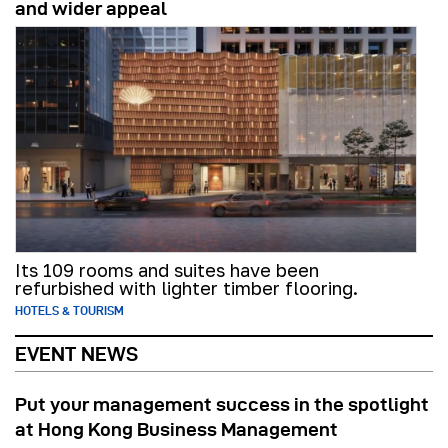
and wider appeal
Its 109 rooms and suites have been
refurbished with lighter timber flooring.
HOTELS & TOURISM
EVENT NEWS
Put your management success in the spotlight
at Hong Kong Business Management