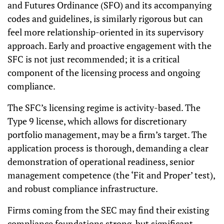
and Futures Ordinance (SFO) and its accompanying
codes and guidelines, is similarly rigorous but can
feel more relationship-oriented in its supervisory
approach. Early and proactive engagement with the
SFC is not just recommended; it is a critical
component of the licensing process and ongoing
compliance.
The SFC’s licensing regime is activity-based. The
Type 9 license, which allows for discretionary
portfolio management, may be a firm’s target. The
application process is thorough, demanding a clear
demonstration of operational readiness, senior
management competence (the ‘Fit and Proper’ test),
and robust compliance infrastructure.
Firms coming from the SEC may find their existing
compliance foundations strong, but significant