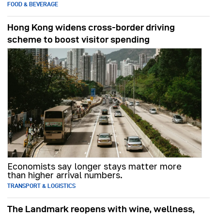
FOOD & BEVERAGE
Hong Kong widens cross-border driving
scheme to boost visitor spending
Economists say longer stays matter more
than higher arrival numbers.
TRANSPORT & LOGISTICS
The Landmark reopens with wine, wellness,