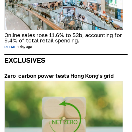
Online sales rose 11.6% to $3b, accounting for
9.4% of total retail spending.
RETAIL
1 day ago
EXCLUSIVES
Zero-carbon power tests Hong Kong's grid