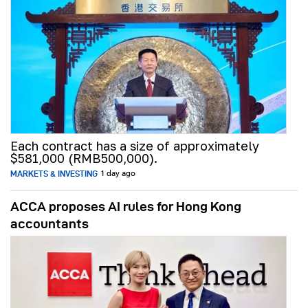
Each contract has a size of approximately
$581,000 (RMB500,000).
MARKETS & INVESTING
1 day ago
ACCA proposes AI rules for Hong Kong
accountants