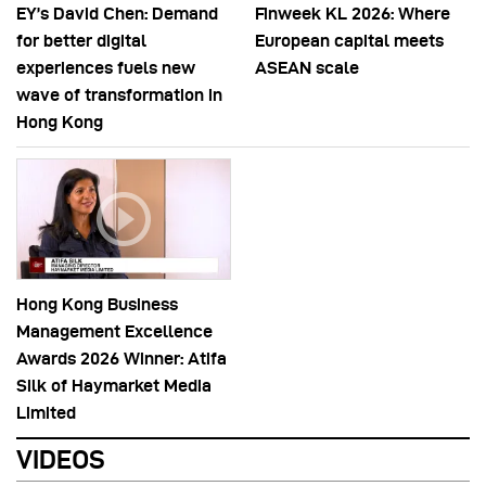
EY’s David Chen: Demand
Finweek KL 2026: Where
for better digital
European capital meets
experiences fuels new
ASEAN scale
wave of transformation in
Hong Kong
Hong Kong Business
Management Excellence
Awards 2026 Winner: Atifa
Silk of Haymarket Media
Limited
VIDEOS