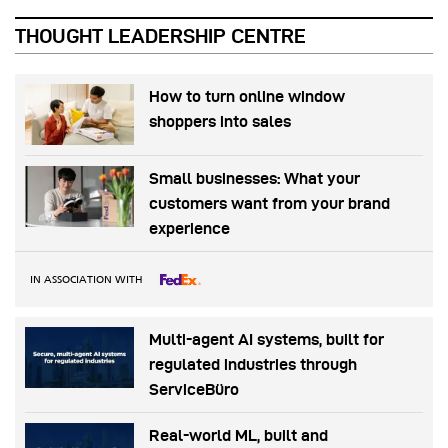
THOUGHT LEADERSHIP CENTRE
How to turn online window
shoppers into sales
Small businesses: What your
customers want from your brand
experience
IN ASSOCIATION WITH
Multi-agent AI systems, built for
regulated industries through
ServiceBüro
Real-world ML, built and