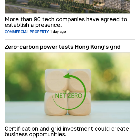
More than 90 tech companies have agreed to
establish a presence.
COMMERCIAL PROPERTY
1 day ago
Zero-carbon power tests Hong Kong's grid
Certification and grid investment could create
business opportunities.