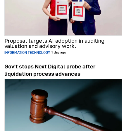
Proposal targets AI adoption in auditing
valuation and advisory work.
INFORMATION TECHNOLOGY
1 day ago
Gov't stops Next Digital probe after
liquidation process advances