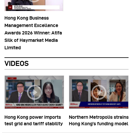
Hong Kong Business
Management Excellence
Awards 2026 Winner: Atifa
Silk of Haymarket Media
Limited
VIDEOS
Hong Kong power imports
Northern Metropolis strains
test grid and tariff stability
Hong Kong’s funding model