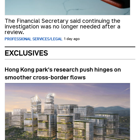
The Financial Secretary said continuing the
investigation was no longer needed after a
review.
PROFESSIONAL SERVICES/LEGAL
1 day ago
EXCLUSIVES
Hong Kong park’s research push hinges on
smoother cross-border flows