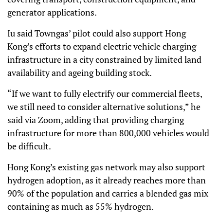
generator applications.
Iu said Towngas’ pilot could also support Hong
Kong’s efforts to expand electric vehicle charging
infrastructure in a city constrained by limited land
availability and ageing building stock.
“If we want to fully electrify our commercial fleets,
we still need to consider alternative solutions,” he
said via Zoom, adding that providing charging
infrastructure for more than 800,000 vehicles would
be difficult.
Hong Kong’s existing gas network may also support
hydrogen adoption, as it already reaches more than
90% of the population and carries a blended gas mix
containing as much as 55% hydrogen.