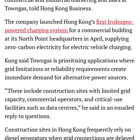
Towngas, told Hong Kong Business.
The company launched Hong Kong’s
first hydrogen-
powered charging system
for a commercial building
at its North Point headquarters in April, supplying
zero-carbon electricity for electric vehicle charging.
Kong said Towngas is prioritising applications where
grid limitations or reliability requirements create
immediate demand for alternative power sources.
“These include construction sites with limited grid
capacity, commercial operators, and critical-use
facilities such as data centres,” he said in an emailed
reply to questions.
Construction sites in Hong Kong frequently rely on
diesel generators when grid connections are delayed