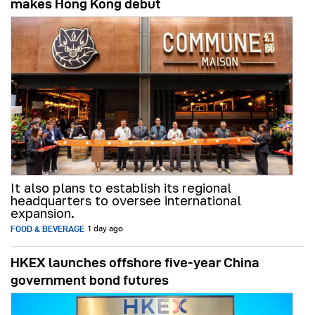
makes Hong Kong debut
It also plans to establish its regional
headquarters to oversee international
expansion.
FOOD & BEVERAGE
1 day ago
HKEX launches offshore five-year China
government bond futures