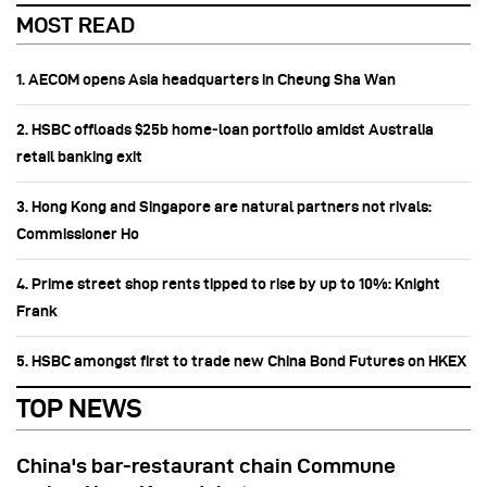
MOST READ
1. AECOM opens Asia headquarters in Cheung Sha Wan
2. HSBC offloads $25b home‑loan portfolio amidst Australia
retail banking exit
3. Hong Kong and Singapore are natural partners not rivals:
Commissioner Ho
4. Prime street shop rents tipped to rise by up to 10%: Knight
Frank
5. HSBC amongst first to trade new China Bond Futures on HKEX
TOP NEWS
China's bar-restaurant chain Commune