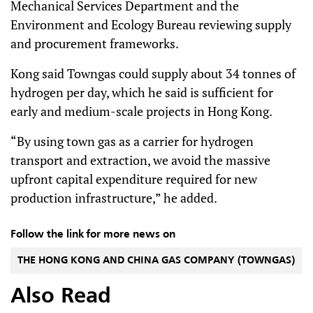
Mechanical Services Department and the
Environment and Ecology Bureau reviewing supply
and procurement frameworks.
Kong said Towngas could supply about 34 tonnes of
hydrogen per day, which he said is sufficient for
early and medium-scale projects in Hong Kong.
“By using town gas as a carrier for hydrogen
transport and extraction, we avoid the massive
upfront capital expenditure required for new
production infrastructure,” he added.
Follow the link for more news on
THE HONG KONG AND CHINA GAS COMPANY (TOWNGAS)
Also Read