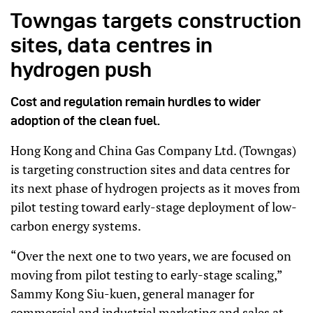
Towngas targets construction
sites, data centres in
hydrogen push
Cost and regulation remain hurdles to wider
adoption of the clean fuel.
Hong Kong and China Gas Company Ltd. (Towngas)
is targeting construction sites and data centres for
its next phase of hydrogen projects as it moves from
pilot testing toward early-stage deployment of low-
carbon energy systems.
“Over the next one to two years, we are focused on
moving from pilot testing to early-stage scaling,”
Sammy Kong Siu-kuen, general manager for
commercial and industrial marketing and sales at