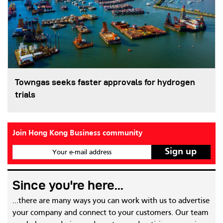
Towngas seeks faster approvals for hydrogen
trials
Join Hong Kong Business community
Your e-mail address
Since you're here...
...there are many ways you can work with us to advertise
your company and connect to your customers. Our team