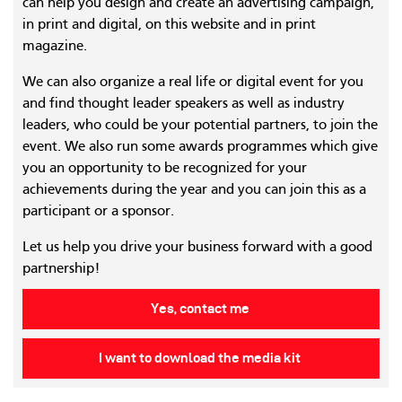
can help you design and create an advertising campaign,
in print and digital, on this website and in print
magazine.
We can also organize a real life or digital event for you
and find thought leader speakers as well as industry
leaders, who could be your potential partners, to join the
event. We also run some awards programmes which give
you an opportunity to be recognized for your
achievements during the year and you can join this as a
participant or a sponsor.
Let us help you drive your business forward with a good
partnership!
Yes, contact me
I want to download the media kit