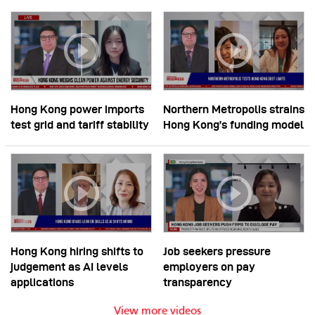
Hong Kong power imports
Northern Metropolis strains
test grid and tariff stability
Hong Kong’s funding model
Hong Kong hiring shifts to
Job seekers pressure
judgement as AI levels
employers on pay
applications
transparency
View more videos