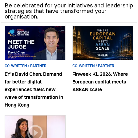
Be celebrated for your initiatives and leadership
strategies that have transformed your
organisation.
CO-WRITTEN / PARTNER
CO-WRITTEN / PARTNER
EY’s David Chen: Demand
Finweek KL 2026: Where
for better digital
European capital meets
experiences fuels new
ASEAN scale
wave of transformation in
Hong Kong