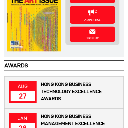
ADVERTISE
SIGN UP
AWARDS
HONG KONG BUSINESS
AUG
TECHNOLOGY EXCELLENCE
27
AWARDS
HONG KONG BUSINESS
JAN
MANAGEMENT EXCELLENCE