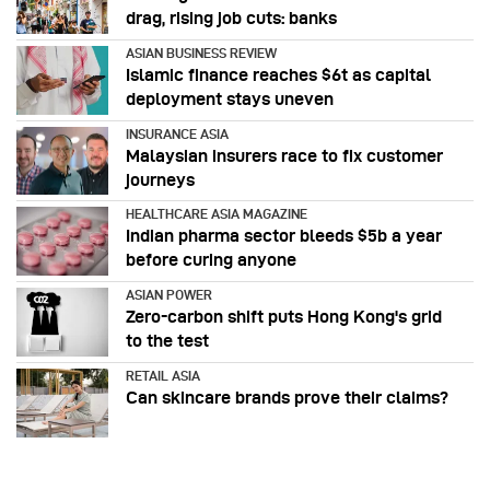
drag, rising job cuts: banks
ASIAN BUSINESS REVIEW
Islamic finance reaches $6t as capital
deployment stays uneven
INSURANCE ASIA
Malaysian insurers race to fix customer
journeys
HEALTHCARE ASIA MAGAZINE
Indian pharma sector bleeds $5b a year
before curing anyone
ASIAN POWER
Zero-carbon shift puts Hong Kong's grid
to the test
RETAIL ASIA
Can skincare brands prove their claims?