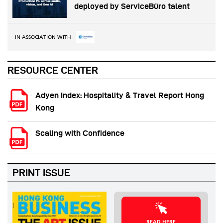
deployed by ServiceBüro talent
IN ASSOCIATION WITH
RESOURCE CENTER
Adyen Index: Hospitality & Travel Report Hong
Kong
Scaling with Confidence
PRINT ISSUE
READ HERE