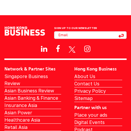
SIGN UP TO OUR NEWSLETTER
Network & Partner Sites
Hong Kong Business
Singapore Business
About Us
Review
Contact Us
Asian Business Review
Privacy Policy
Asian Banking & Finance
Sitemap
Insurance Asia
Partner with us
Asian Power
Place your ads
Healthcare Asia
Digital Events
Retail Asia
Podcast