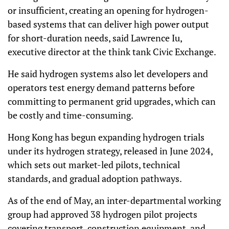
or insufficient, creating an opening for hydrogen-
based systems that can deliver high power output
for short-duration needs, said Lawrence Iu,
executive director at the think tank Civic Exchange.
He said hydrogen systems also let developers and
operators test energy demand patterns before
committing to permanent grid upgrades, which can
be costly and time-consuming.
Hong Kong has begun expanding hydrogen trials
under its hydrogen strategy, released in June 2024,
which sets out market-led pilots, technical
standards, and gradual adoption pathways.
As of the end of May, an inter-departmental working
group had approved 38 hydrogen pilot projects
covering transport, construction equipment, and