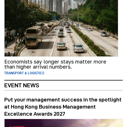
Economists say longer stays matter more
than higher arrival numbers.
TRANSPORT & LOGISTICS
EVENT NEWS
Put your management success in the spotlight
at Hong Kong Business Management
Excellence Awards 2027