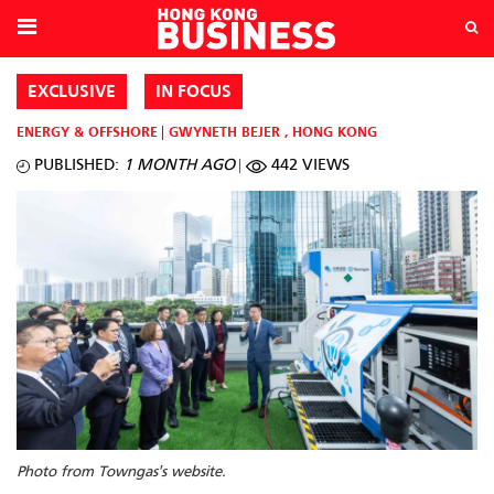
EXCLUSIVE
IN FOCUS
ENERGY & OFFSHORE
GWYNETH BEJER
,
HONG KONG
PUBLISHED:
1 MONTH AGO
442 VIEWS
Photo from Towngas's website.