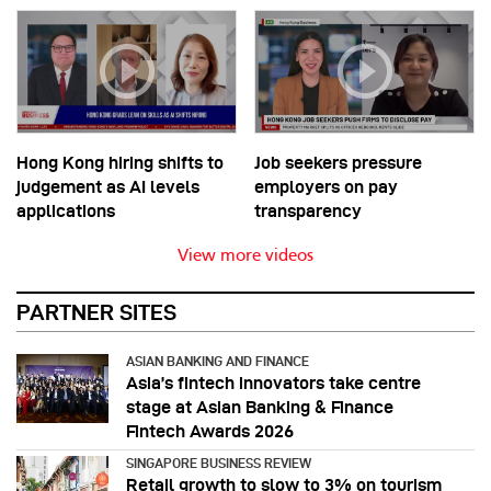
Hong Kong hiring shifts to
Job seekers pressure
judgement as AI levels
employers on pay
applications
transparency
View more videos
PARTNER SITES
ASIAN BANKING AND FINANCE
Asia’s fintech innovators take centre
stage at Asian Banking & Finance
Fintech Awards 2026
SINGAPORE BUSINESS REVIEW
Retail growth to slow to 3% on tourism