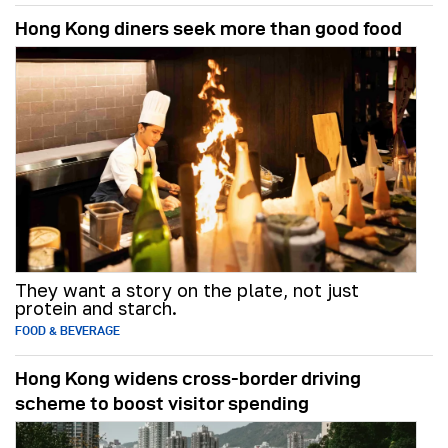
Hong Kong diners seek more than good food
They want a story on the plate, not just
protein and starch.
FOOD & BEVERAGE
Hong Kong widens cross-border driving
scheme to boost visitor spending