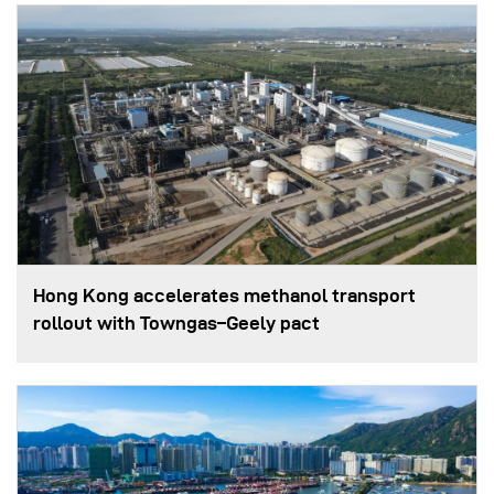
Hong Kong accelerates methanol transport
rollout with Towngas–Geely pact