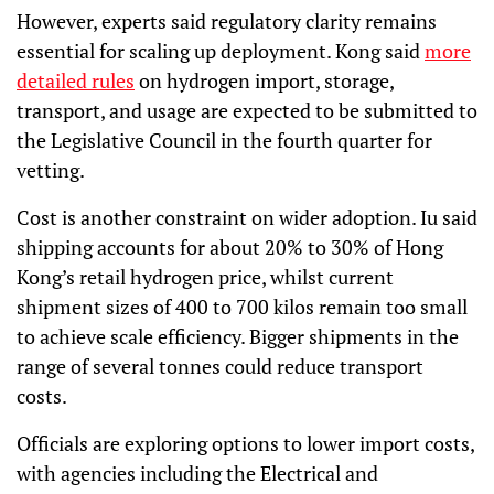
However, experts said regulatory clarity remains
essential for scaling up deployment. Kong said
more
detailed rules
on hydrogen import, storage,
transport, and usage are expected to be submitted to
the Legislative Council in the fourth quarter for
vetting.
Cost is another constraint on wider adoption. Iu said
shipping accounts for about 20% to 30% of Hong
Kong’s retail hydrogen price, whilst current
shipment sizes of 400 to 700 kilos remain too small
to achieve scale efficiency. Bigger shipments in the
range of several tonnes could reduce transport
costs.
Officials are exploring options to lower import costs,
with agencies including the Electrical and