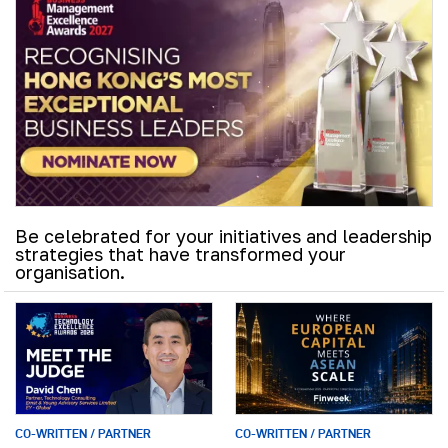
Be celebrated for your initiatives and leadership
strategies that have transformed your
organisation.
CO-WRITTEN / PARTNER
CO-WRITTEN / PARTNER