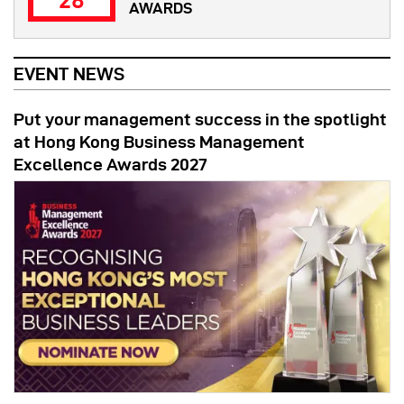
28
AWARDS
EVENT NEWS
Put your management success in the spotlight
at Hong Kong Business Management
Excellence Awards 2027