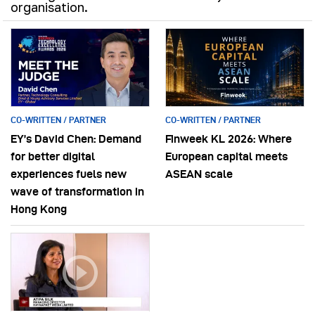
organisation.
CO-WRITTEN / PARTNER
CO-WRITTEN / PARTNER
EY’s David Chen: Demand
Finweek KL 2026: Where
for better digital
European capital meets
experiences fuels new
ASEAN scale
wave of transformation in
Hong Kong