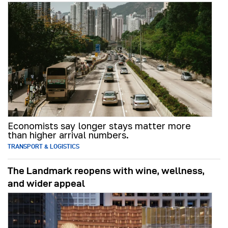
Economists say longer stays matter more
than higher arrival numbers.
TRANSPORT & LOGISTICS
The Landmark reopens with wine, wellness,
and wider appeal