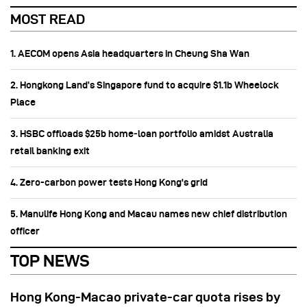
MOST READ
1. AECOM opens Asia headquarters in Cheung Sha Wan
2. Hongkong Land’s Singapore fund to acquire $1.1b Wheelock
Place
3. HSBC offloads $25b home‑loan portfolio amidst Australia
retail banking exit
4. Zero-carbon power tests Hong Kong's grid
5. Manulife Hong Kong and Macau names new chief distribution
officer
TOP NEWS
Hong Kong-Macao private-car quota rises by