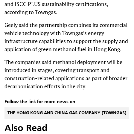
and ISCC PLUS sustainability certifications,
according to Towngas.
Geely said the partnership combines its commercial
vehicle technology with Towngas’s energy
infrastructure capabilities to support the supply and
application of green methanol fuel in Hong Kong.
The companies said methanol deployment will be
introduced in stages, covering transport and
construction-related applications as part of broader
decarbonisation efforts in the city.
Follow the link for more news on
THE HONG KONG AND CHINA GAS COMPANY (TOWNGAS)
Also Read