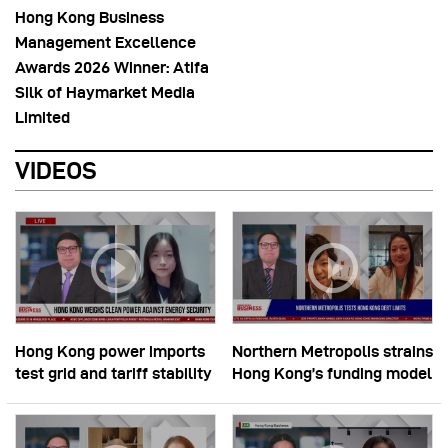
Hong Kong Business
Management Excellence
Awards 2026 Winner: Atifa
Silk of Haymarket Media
Limited
VIDEOS
Hong Kong power imports
Northern Metropolis strains
test grid and tariff stability
Hong Kong’s funding model