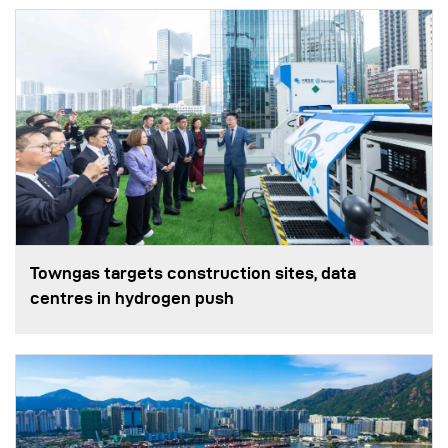
Towngas targets construction sites, data
centres in hydrogen push