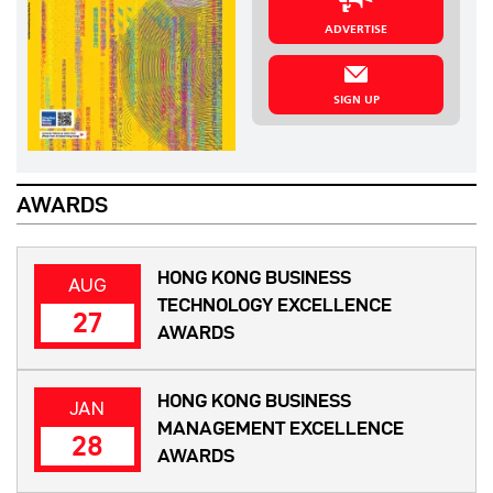
ADVERTISE
SIGN UP
AWARDS
HONG KONG BUSINESS
AUG
TECHNOLOGY EXCELLENCE
27
AWARDS
HONG KONG BUSINESS
JAN
MANAGEMENT EXCELLENCE
28
AWARDS