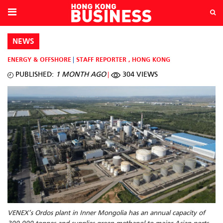
NEWS
ENERGY & OFFSHORE
STAFF REPORTER
,
HONG KONG
PUBLISHED:
1 MONTH AGO
304 VIEWS
VENEX’s Ordos plant in Inner Mongolia has an annual capacity of