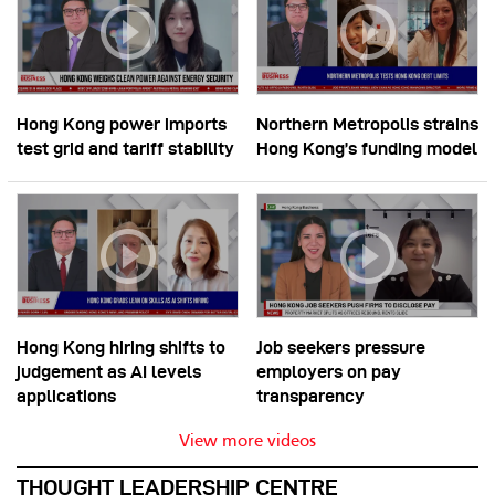
Hong Kong power imports
Northern Metropolis strains
test grid and tariff stability
Hong Kong’s funding model
Hong Kong hiring shifts to
Job seekers pressure
judgement as AI levels
employers on pay
applications
transparency
View more videos
THOUGHT LEADERSHIP CENTRE