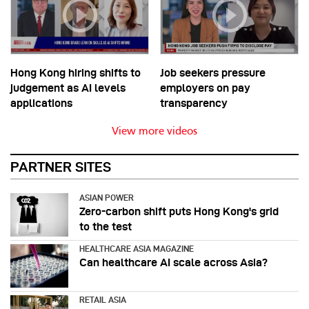
Hong Kong hiring shifts to
Job seekers pressure
judgement as AI levels
employers on pay
applications
transparency
View more videos
PARTNER SITES
ASIAN POWER
Zero-carbon shift puts Hong Kong's grid
to the test
HEALTHCARE ASIA MAGAZINE
Can healthcare AI scale across Asia?
RETAIL ASIA