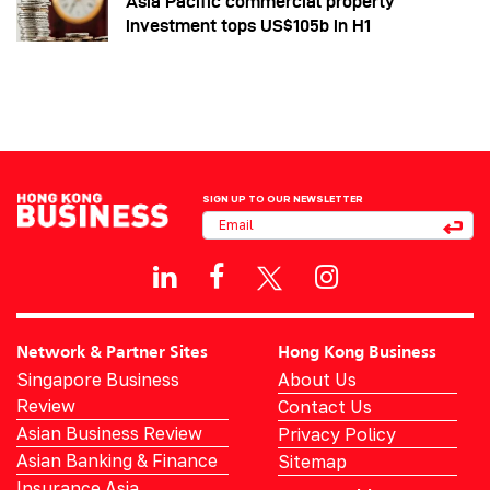
Asia Pacific commercial property
investment tops US$105b in H1
SIGN UP TO OUR NEWSLETTER
Network & Partner Sites
Hong Kong Business
Singapore Business
About Us
Review
Contact Us
Asian Business Review
Privacy Policy
Asian Banking & Finance
Sitemap
Insurance Asia