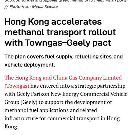
300,000 tonnes and supplies green methanol to major Asian ports.
// Photo from Media Release
Hong Kong accelerates
methanol transport rollout
with Towngas–Geely pact
The plan covers fuel supply, refuelling sites, and
vehicle deployment.
The Hong Kong and China Gas Company Limited
(Towngas)
has entered into a strategic partnership
with Geely Farizon New Energy Commercial Vehicle
Group (Geely) to support the development of
methanol fuel applications and related
infrastructure for commercial transport in Hong
Kong.