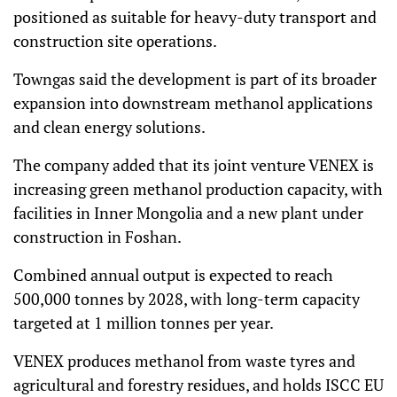
positioned as suitable for heavy-duty transport and
construction site operations.
Towngas said the development is part of its broader
expansion into downstream methanol applications
and clean energy solutions.
The company added that its joint venture VENEX is
increasing green methanol production capacity, with
facilities in Inner Mongolia and a new plant under
construction in Foshan.
Combined annual output is expected to reach
500,000 tonnes by 2028, with long-term capacity
targeted at 1 million tonnes per year.
VENEX produces methanol from waste tyres and
agricultural and forestry residues, and holds ISCC EU