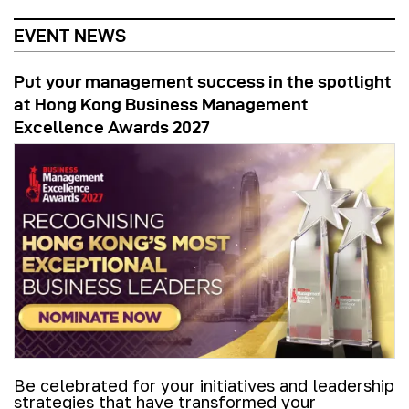
EVENT NEWS
Put your management success in the spotlight
at Hong Kong Business Management
Excellence Awards 2027
Be celebrated for your initiatives and leadership
strategies that have transformed your