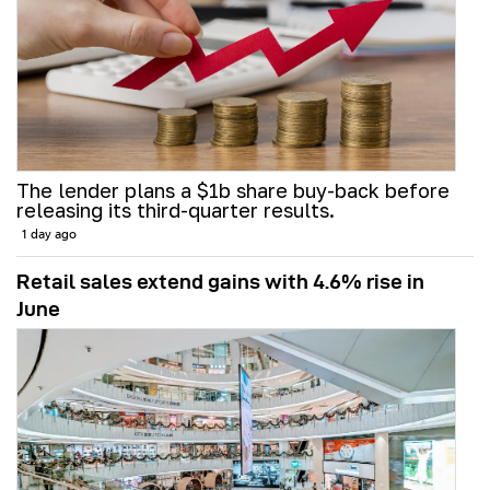
The lender plans a $1b share buy-back before
releasing its third-quarter results.
1 day ago
Retail sales extend gains with 4.6% rise in
June