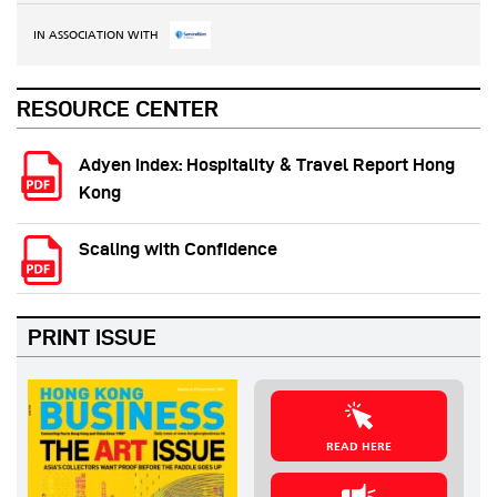
IN ASSOCIATION WITH
RESOURCE CENTER
Adyen Index: Hospitality & Travel Report Hong
Kong
Scaling with Confidence
PRINT ISSUE
READ HERE