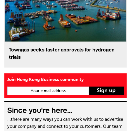
Towngas seeks faster approvals for hydrogen
trials
Join Hong Kong Business community
Your e-mail address
Since you're here...
...there are many ways you can work with us to advertise
your company and connect to your customers. Our team