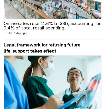
Online sales rose 11.6% to $3b, accounting for
9.4% of total retail spending.
RETAIL
1 day ago
Legal framework for refusing future
life‑support takes effect