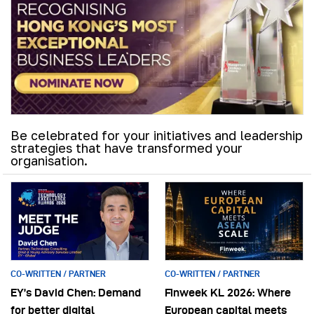
Be celebrated for your initiatives and leadership
strategies that have transformed your
organisation.
CO-WRITTEN / PARTNER
CO-WRITTEN / PARTNER
EY’s David Chen: Demand
Finweek KL 2026: Where
for better digital
European capital meets