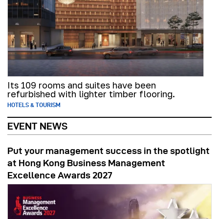
Its 109 rooms and suites have been
refurbished with lighter timber flooring.
HOTELS & TOURISM
EVENT NEWS
Put your management success in the spotlight
at Hong Kong Business Management
Excellence Awards 2027