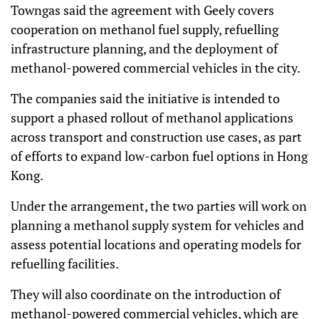
Towngas said the agreement with Geely covers
cooperation on methanol fuel supply, refuelling
infrastructure planning, and the deployment of
methanol-powered commercial vehicles in the city.
The companies said the initiative is intended to
support a phased rollout of methanol applications
across transport and construction use cases, as part
of efforts to expand low-carbon fuel options in Hong
Kong.
Under the arrangement, the two parties will work on
planning a methanol supply system for vehicles and
assess potential locations and operating models for
refuelling facilities.
They will also coordinate on the introduction of
methanol-powered commercial vehicles, which are