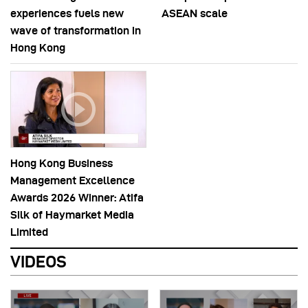
experiences fuels new
ASEAN scale
wave of transformation in
Hong Kong
Hong Kong Business
Management Excellence
Awards 2026 Winner: Atifa
Silk of Haymarket Media
Limited
VIDEOS