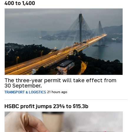
400 to 1,400
The three-year permit will take effect from
30 September.
TRANSPORT & LOGISTICS
21 hours ago
HSBC profit jumps 23% to $15.3b