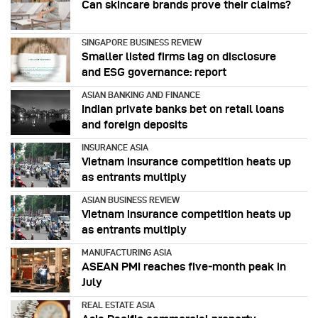
Can skincare brands prove their claims?
SINGAPORE BUSINESS REVIEW
Smaller listed firms lag on disclosure
and ESG governance: report
ASIAN BANKING AND FINANCE
Indian private banks bet on retail loans
and foreign deposits
INSURANCE ASIA
Vietnam insurance competition heats up
as entrants multiply
ASIAN BUSINESS REVIEW
Vietnam insurance competition heats up
as entrants multiply
MANUFACTURING ASIA
ASEAN PMI reaches five‑month peak in
July
REAL ESTATE ASIA