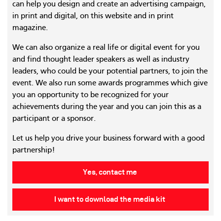
can help you design and create an advertising campaign,
in print and digital, on this website and in print
magazine.
We can also organize a real life or digital event for you
and find thought leader speakers as well as industry
leaders, who could be your potential partners, to join the
event. We also run some awards programmes which give
you an opportunity to be recognized for your
achievements during the year and you can join this as a
participant or a sponsor.
Let us help you drive your business forward with a good
partnership!
Yes, contact me
I want to download the media kit