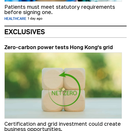
Patients must meet statutory requirements
before signing one.
HEALTHCARE
1 day ago
EXCLUSIVES
Zero-carbon power tests Hong Kong's grid
Certification and grid investment could create
business opportunities.