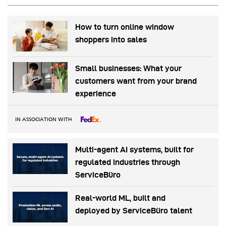
How to turn online window
shoppers into sales
Small businesses: What your
customers want from your brand
experience
IN ASSOCIATION WITH
Multi-agent AI systems, built for
regulated industries through
ServiceBüro
Real-world ML, built and
deployed by ServiceBüro talent