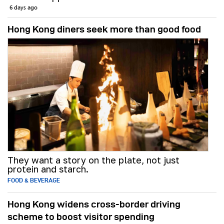
6 days ago
Hong Kong diners seek more than good food
They want a story on the plate, not just
protein and starch.
FOOD & BEVERAGE
Hong Kong widens cross-border driving
scheme to boost visitor spending