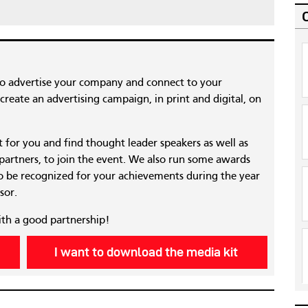
to advertise your company and connect to your
reate an advertising campaign, in print and digital, on
nt for you and find thought leader speakers as well as
 partners, to join the event. We also run some awards
 be recognized for your achievements during the year
sor.
ith a good partnership!
I want to download the media kit