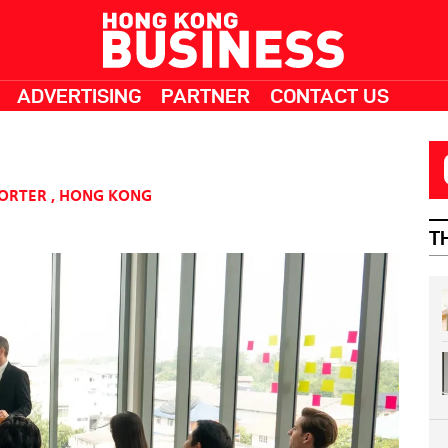
ADVERTISING
PARTNER
CONTACT US
PORTER
,
HONG KONG
T