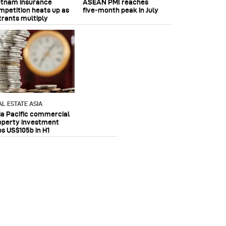
etnam insurance
ASEAN PMI reaches
mpetition heats up as
five‑month peak in July
trants multiply
AL ESTATE ASIA
ia Pacific commercial
operty investment
ps US$105b in H1