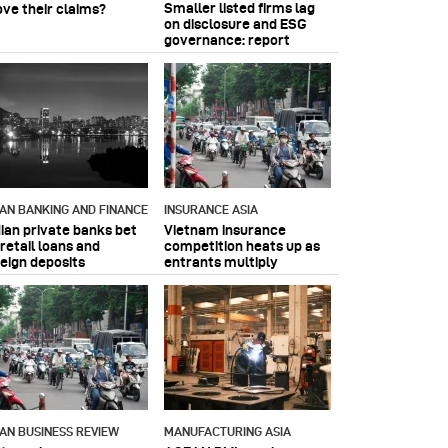
Smaller listed firms lag
ove their claims?
on disclosure and ESG
governance: report
IAN BANKING AND FINANCE
INSURANCE ASIA
dian private banks bet
Vietnam insurance
retail loans and
competition heats up as
reign deposits
entrants multiply
IAN BUSINESS REVIEW
MANUFACTURING ASIA