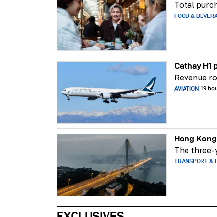
Total purch
FOOD & BEVER
Cathay H1 p
Revenue ros
AVIATION
19 ho
Hong Kong-
The three-y
TRANSPORT & L
EXCLUSIVES