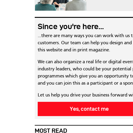
Since you're here...
...there are many ways you can work with us 
customers. Our team can help you design and c
this website and in print magazine.
We can also organize a real life or digital eve
industry leaders, who could be your potential
programmes which give you an opportunity to
and you can join this as a participant or a spon
Let us help you drive your business forward w
Yes, contact me
MOST READ