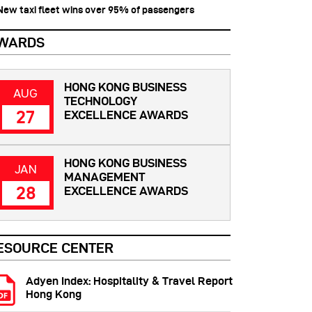
 New taxi fleet wins over 95% of passengers
WARDS
HONG KONG BUSINESS
AUG
TECHNOLOGY
27
EXCELLENCE AWARDS
HONG KONG BUSINESS
JAN
MANAGEMENT
28
EXCELLENCE AWARDS
ESOURCE CENTER
Adyen Index: Hospitality & Travel Report
Hong Kong