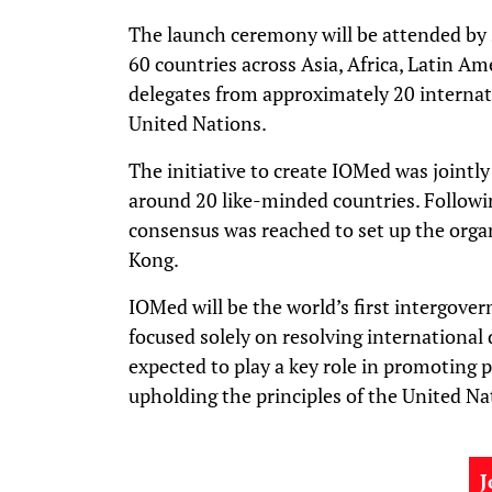
The launch ceremony will be attended by 
60 countries across Asia, Africa, Latin Ame
delegates from approximately 20 internati
United Nations.
The initiative to create IOMed was jointl
around 20 like-minded countries. Followin
consensus was reached to set up the orga
Kong.
IOMed will be the world’s first intergove
focused solely on resolving international 
expected to play a key role in promoting 
upholding the principles of the United Na
J