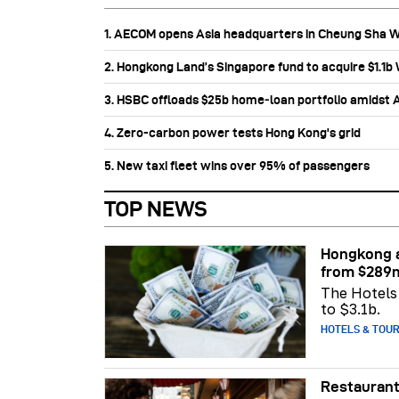
1. AECOM opens Asia headquarters in Cheung Sha 
2. Hongkong Land’s Singapore fund to acquire $1.1
3. HSBC offloads $25b home‑loan portfolio amidst Au
4. Zero-carbon power tests Hong Kong's grid
5. New taxi fleet wins over 95% of passengers
TOP NEWS
Hongkong a
from $289
The Hotels 
to $3.1b.
HOTELS & TOU
Restaurant