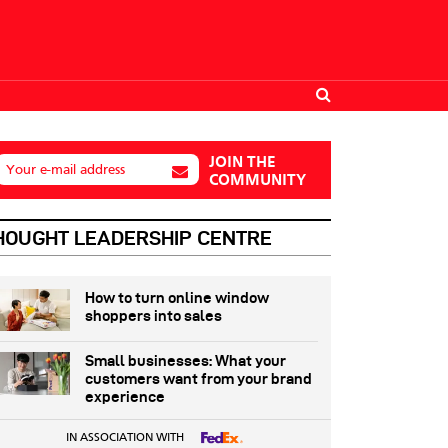
JOIN THE
Your e-mail address
COMMUNITY
HOUGHT LEADERSHIP CENTRE
How to turn online window
shoppers into sales
Small businesses: What your
customers want from your brand
experience
IN ASSOCIATION WITH