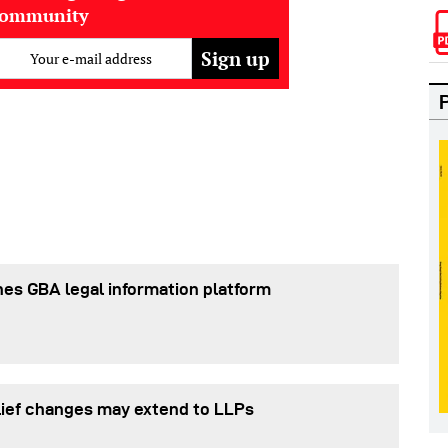
community
Your e-mail address
es GBA legal information platform
lief changes may extend to LLPs