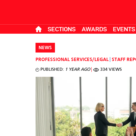
SECTIONS
AWARDS
EVENTS
NEWS
PROFESSIONAL SERVICES/LEGAL
STAFF RE
PUBLISHED:
1 YEAR AGO
334 VIEWS