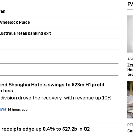
P
Wan
b Wheelock Place
stralia retail banking exit
AS
Ze
Ho
te
nd Shanghai Hotels swings to $23m H1 profit
m loss
division drove the recovery, with revenue up 10%
RISM
16 hours ago
RET
 receipts edge up 0.4% to $27.2b in Q2
Ca