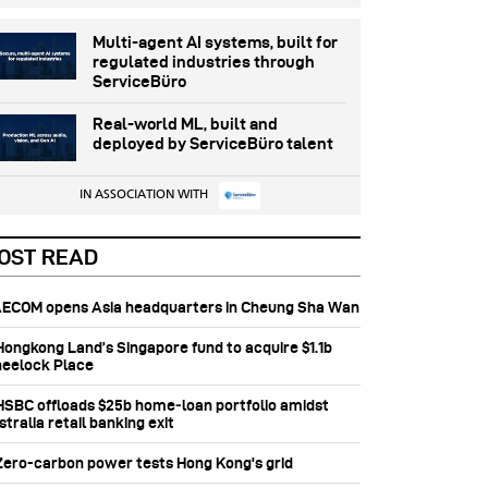
Multi-agent AI systems, built for
regulated industries through
ServiceBüro
Real-world ML, built and
deployed by ServiceBüro talent
IN ASSOCIATION WITH
OST READ
 AECOM opens Asia headquarters in Cheung Sha Wan
 Hongkong Land’s Singapore fund to acquire $1.1b
eelock Place
 HSBC offloads $25b home‑loan portfolio amidst
tralia retail banking exit
 Zero-carbon power tests Hong Kong's grid