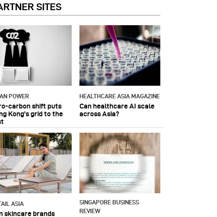
ARTNER SITES
IAN POWER
HEALTHCARE ASIA MAGAZINE
ro-carbon shift puts
Can healthcare AI scale
ng Kong's grid to the
across Asia?
st
SINGAPORE BUSINESS
AIL ASIA
REVIEW
n skincare brands