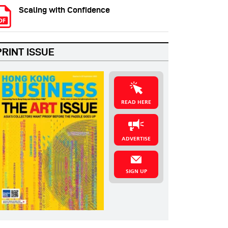
Scaling with Confidence
PRINT ISSUE
READ HERE
ADVERTISE
SIGN UP