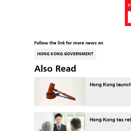
Follow the link for more news on
HONG KONG GOVERNMENT
Also Read
Hong Kong launch
Hong Kong tax re