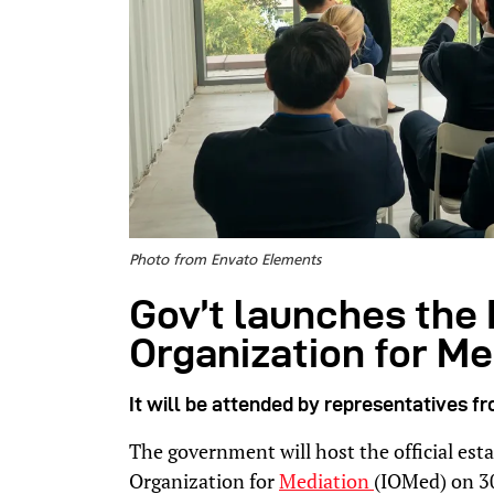
Photo from Envato Elements
Gov’t launches the 
Organization for Me
It will be attended by representatives f
The government will host the official est
Organization for
Mediation
(IOMed) on 3