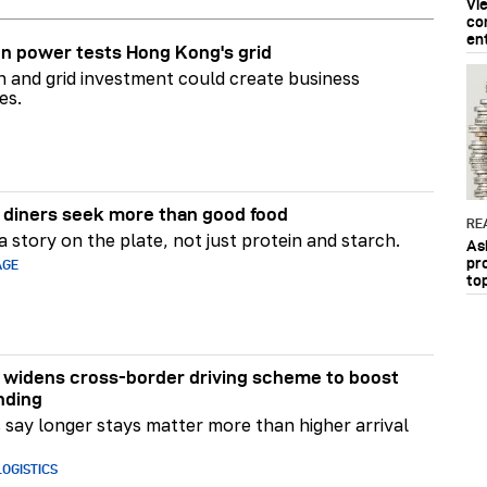
Vi
co
en
n power tests Hong Kong's grid
on and grid investment could create business
es.
diners seek more than good food
RE
 story on the plate, not just protein and starch.
As
pr
AGE
to
widens cross-border driving scheme to boost
nding
say longer stays matter more than higher arrival
OGISTICS