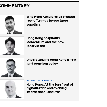
COMMENTARY
Why Hong Kong’s retail product
reshuffle may favour large
suppliers
Hong Kong hospitality:
Momentum and the new
lifestyle era
Understanding Hong Kong’s new
land premium policy
INFORMATION TECHNOLOGY
Hong Kong: At the forefront of
digitalisation and evolving
international disputes