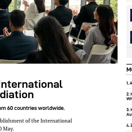
M
International
1.
diation
2.
Wh
rom 60 countries worldwide.
3.
Aus
ablishment of the International
4.
0 May.