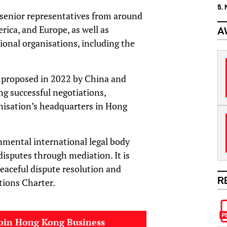
5.
senior representatives from around
rica, and Europe, as well as
A
onal organisations, including the
y proposed in 2022 by China and
g successful negotiations,
nisation’s headquarters in Hong
rnmental international legal body
disputes through mediation. It is
peaceful dispute resolution and
R
tions Charter.
oin Hong Kong Business