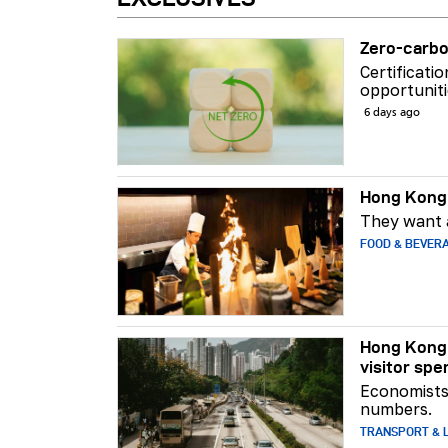
Zero-carbo
Certificati
opportuniti
6 days ago
Hong Kong 
They want a
FOOD & BEVER
Hong Kong 
visitor spe
Economists 
numbers.
TRANSPORT & L