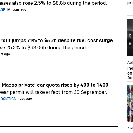
ases also rose 2.5% to $8.8b during the period.
pr
AGE
16 hours ago
rofit jumps 71% to $6.2b despite fuel cost surge
e 25.3% to $68.06b during the period.
urs ago
AS
In
on 
fo
Macao private-car quota rises by 400 to 1,400
ear permit will take effect from 30 September.
OGISTICS
1 day ago
AS