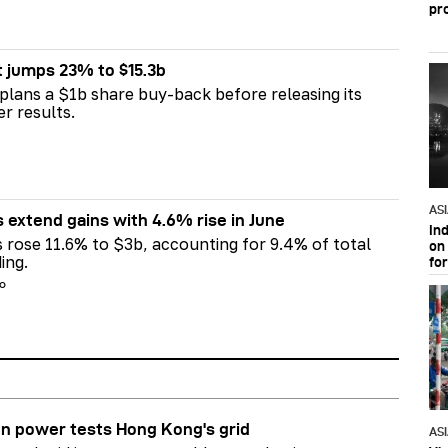
pr
t jumps 23% to $15.3b
plans a $1b share buy-back before releasing its
er results.
AS
s extend gains with 4.6% rise in June
In
s rose 11.6% to $3b, accounting for 9.4% of total
on 
ing.
fo
go
n power tests Hong Kong's grid
AS