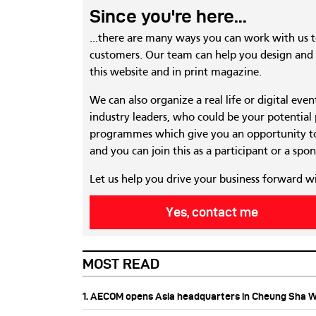
Since you're here...
...there are many ways you can work with us 
customers. Our team can help you design and c
this website and in print magazine.
We can also organize a real life or digital eve
industry leaders, who could be your potential
programmes which give you an opportunity to
and you can join this as a participant or a spon
Let us help you drive your business forward w
Yes, contact me
MOST READ
1. AECOM opens Asia headquarters in Cheung Sha 