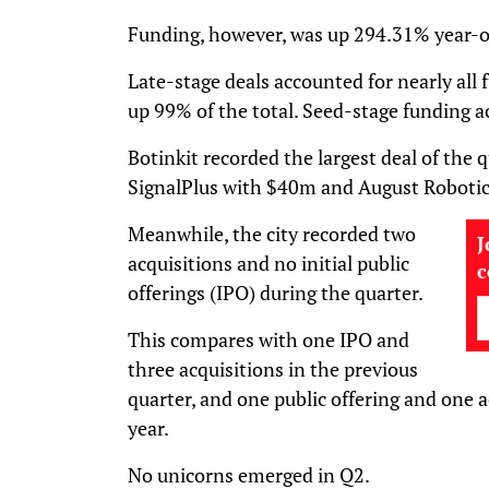
Funding, however, was up 294.31% year-
Late-stage deals accounted for nearly all
up 99% of the total. Seed-stage funding 
Botinkit recorded the largest deal of the 
SignalPlus with $40m and August Roboti
Meanwhile, the city recorded two
J
acquisitions and no initial public
offerings (IPO) during the quarter.
This compares with one IPO and
three acquisitions in the previous
quarter, and one public offering and one a
year.
No unicorns emerged in Q2.