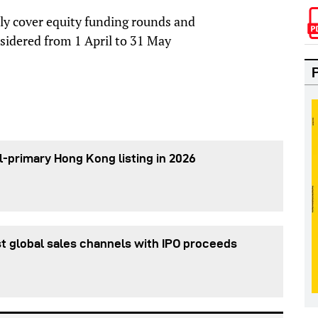
nly cover equity funding rounds and
sidered from 1 April to 31 May
l-primary Hong Kong listing in 2026
t global sales channels with IPO proceeds