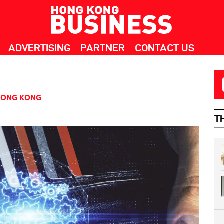
ADVERTISING
PARTNER
CONTACT US
HONG KONG
T