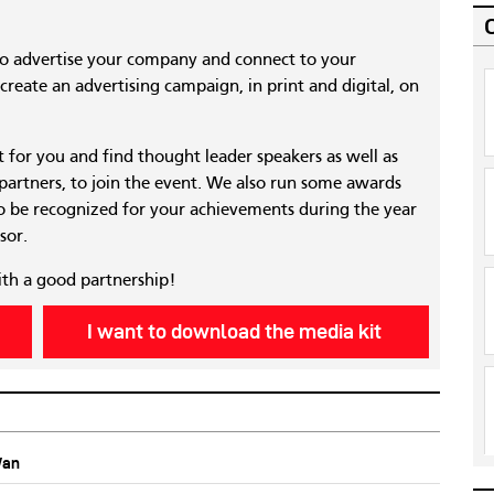
to advertise your company and connect to your
reate an advertising campaign, in print and digital, on
nt for you and find thought leader speakers as well as
 partners, to join the event. We also run some awards
 be recognized for your achievements during the year
sor.
ith a good partnership!
I want to download the media kit
Wan