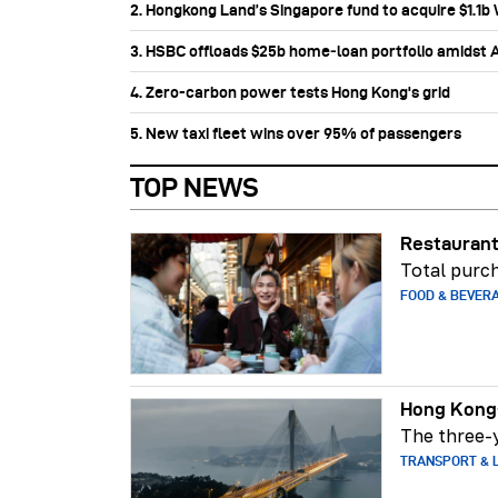
2. Hongkong Land’s Singapore fund to acquire $1.1
3. HSBC offloads $25b home‑loan portfolio amidst Au
4. Zero-carbon power tests Hong Kong's grid
5. New taxi fleet wins over 95% of passengers
TOP NEWS
Restaurant
Total purch
FOOD & BEVER
Hong Kong-
The three-y
TRANSPORT & L