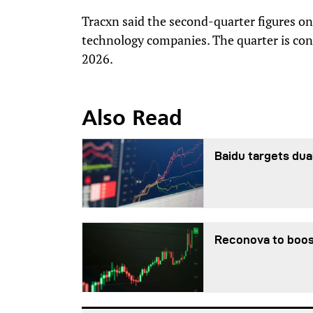
Tracxn said the second-quarter figures o
technology companies. The quarter is con
2026.
Also Read
Baidu targets dua
Reconova to boos