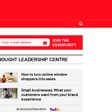
JOIN THE
Your e-mail address
COMMUNITY
HOUGHT LEADERSHIP CENTRE
How to turn online window
shoppers into sales
Small businesses: What your
customers want from your brand
experience
IN ASSOCIATION WITH