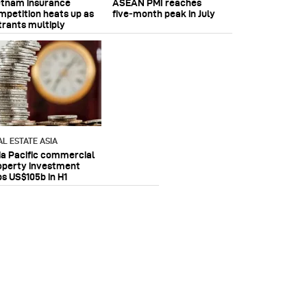
etnam insurance
ASEAN PMI reaches
mpetition heats up as
five‑month peak in July
trants multiply
AL ESTATE ASIA
ia Pacific commercial
operty investment
ps US$105b in H1