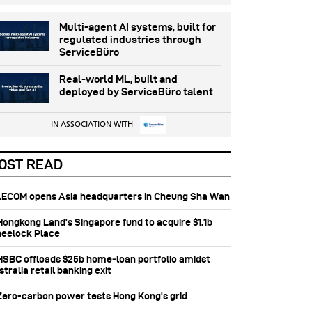
Multi-agent AI systems, built for
regulated industries through
ServiceBüro
Real-world ML, built and
deployed by ServiceBüro talent
IN ASSOCIATION WITH
OST READ
 AECOM opens Asia headquarters in Cheung Sha Wan
 Hongkong Land’s Singapore fund to acquire $1.1b
eelock Place
 HSBC offloads $25b home‑loan portfolio amidst
tralia retail banking exit
 Zero-carbon power tests Hong Kong's grid