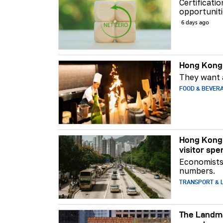
Certificati
opportuniti
6 days ago
Hong Kong 
They want a
FOOD & BEVER
Hong Kong 
visitor spe
Economists 
numbers.
TRANSPORT & L
The Landma