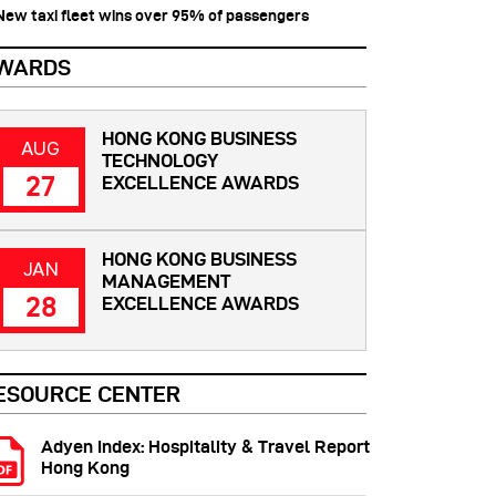
 New taxi fleet wins over 95% of passengers
WARDS
HONG KONG BUSINESS
AUG
TECHNOLOGY
27
EXCELLENCE AWARDS
HONG KONG BUSINESS
JAN
MANAGEMENT
28
EXCELLENCE AWARDS
ESOURCE CENTER
Adyen Index: Hospitality & Travel Report
Hong Kong