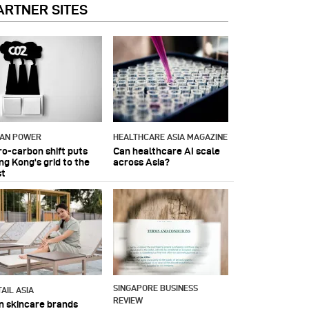
ARTNER SITES
IAN POWER
HEALTHCARE ASIA MAGAZINE
ro-carbon shift puts
Can healthcare AI scale
ng Kong's grid to the
across Asia?
st
SINGAPORE BUSINESS
AIL ASIA
REVIEW
n skincare brands