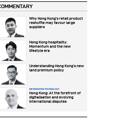
COMMENTARY
Why Hong Kong’s retail product
reshuffle may favour large
suppliers
Hong Kong hospitality:
Momentum and the new
lifestyle era
Understanding Hong Kong’s new
land premium policy
INFORMATION TECHNOLOGY
Hong Kong: At the forefront of
digitalisation and evolving
international disputes