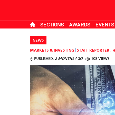
SECTIONS
AWARDS
EVENTS
NEWS
MARKETS & INVESTING
STAFF REPORTER
,
PUBLISHED:
2 MONTHS AGO
108 VIEWS