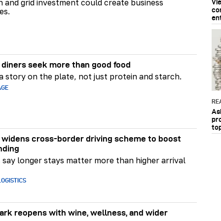
on and grid investment could create business
Vi
co
es.
en
diners seek more than good food
 story on the plate, not just protein and starch.
AGE
RE
As
pr
to
widens cross-border driving scheme to boost
nding
say longer stays matter more than higher arrival
OGISTICS
rk reopens with wine, wellness, and wider