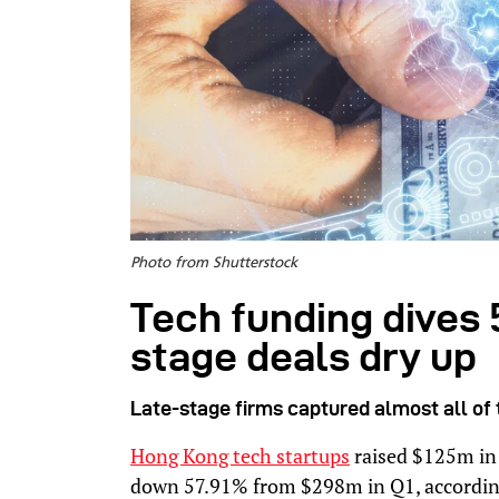
Photo from Shutterstock
Tech funding dives 
stage deals dry up
Late-stage firms captured almost all of t
Hong Kong tech startups
raised $125m in 
down 57.91% from $298m in Q1, according