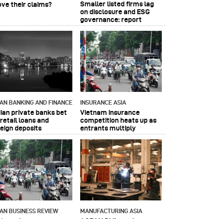
Smaller listed firms lag
ove their claims?
on disclosure and ESG
governance: report
IAN BANKING AND FINANCE
INSURANCE ASIA
dian private banks bet
Vietnam insurance
retail loans and
competition heats up as
reign deposits
entrants multiply
IAN BUSINESS REVIEW
MANUFACTURING ASIA