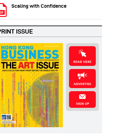
Scaling with Confidence
PRINT ISSUE
READ HERE
ADVERTISE
SIGN UP