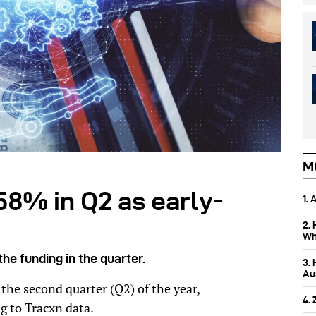
M
58% in Q2 as early-
1.
2.
Wh
he funding in the quarter.
3.
Aus
the second quarter (Q2) of the year,
4.
 to Tracxn data.