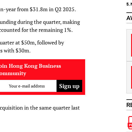
5.
on-year from $31.8m in Q2 2025.
A
 funding during the quarter, making
accounted for the remaining 1%.
quarter at $50m, followed by
cs with $30m.
oin Hong Kong Business
community
Your e-mail address
R
cquisition in the same quarter last