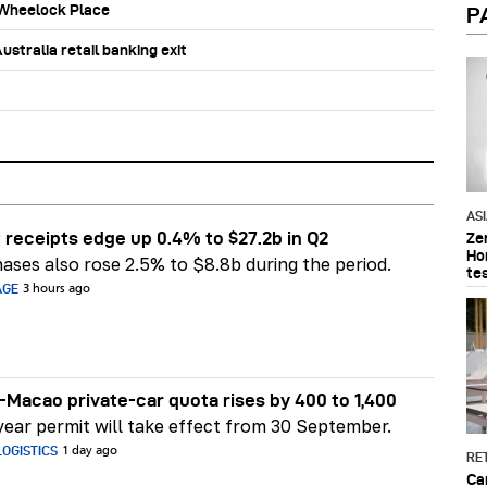
b Wheelock Place
P
stralia retail banking exit
AS
 receipts edge up 0.4% to $27.2b in Q2
Ze
Ho
ases also rose 2.5% to $8.8b during the period.
te
AGE
3 hours ago
Macao private-car quota rises by 400 to 1,400
ear permit will take effect from 30 September.
OGISTICS
1 day ago
RET
Ca