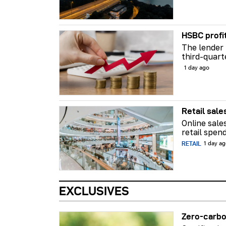
HSBC profi
The lender 
third-quart
1 day ago
Retail sale
Online sale
retail spend
RETAIL
1 day a
EXCLUSIVES
Zero-carbo