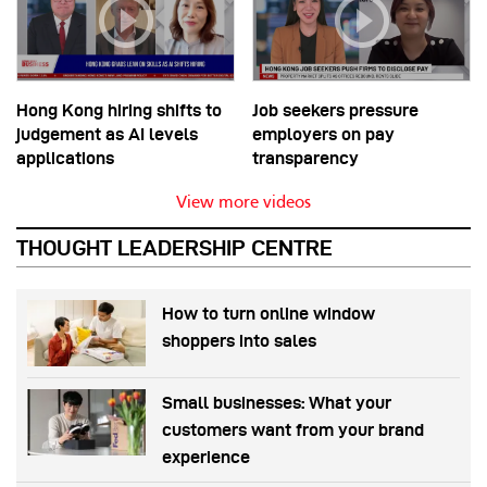
Hong Kong hiring shifts to
Job seekers pressure
judgement as AI levels
employers on pay
applications
transparency
View more videos
THOUGHT LEADERSHIP CENTRE
How to turn online window
shoppers into sales
Small businesses: What your
customers want from your brand
experience