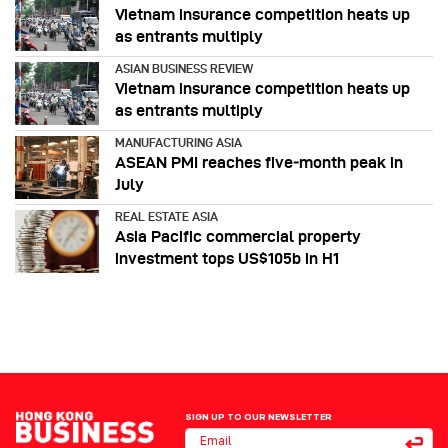
Vietnam insurance competition heats up
as entrants multiply
ASIAN BUSINESS REVIEW
Vietnam insurance competition heats up
as entrants multiply
MANUFACTURING ASIA
ASEAN PMI reaches five‑month peak in
July
REAL ESTATE ASIA
Asia Pacific commercial property
investment tops US$105b in H1
SIGN UP TO OUR NEWSLETTER