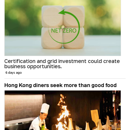
Certification and grid investment could create
business opportunities.
6 days ago
Hong Kong diners seek more than good food