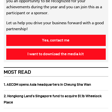
you an opportunity to be recognized for your
achievements during the year and you can join this as a
participant or a sponsor.
Let us help you drive your business forward with a good
partnership!
Yes, contact me
I want to download the media kit
MOST READ
1. AECOM opens Asia headquarters in Cheung Sha Wan
2. Hongkong Land’s Singapore fund to acquire $1.1b Wheelock
Place