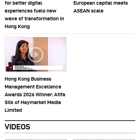
for better digital
European capital meets
experiences fuels new
ASEAN scale
wave of transformation in
Hong Kong
Hong Kong Business
Management Excellence
Awards 2026 Winner: Atifa
Silk of Haymarket Media
Limited
VIDEOS