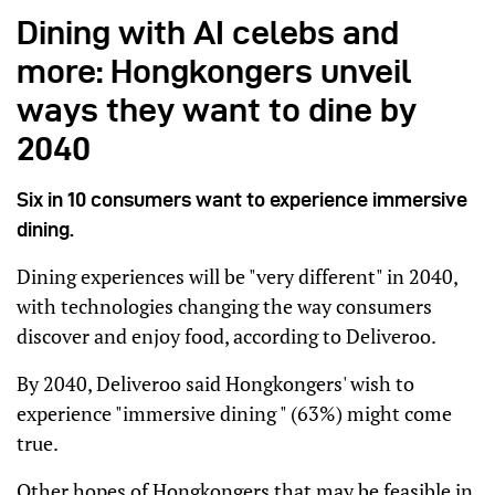
Dining with AI celebs and
more: Hongkongers unveil
ways they want to dine by
2040
Six in 10 consumers want to experience immersive
dining.
Dining experiences will be "very different" in 2040,
with technologies changing the way consumers
discover and enjoy food, according to Deliveroo.
By 2040, Deliveroo said Hongkongers' wish to
experience "immersive dining " (63%) might come
true.
Other hopes of Hongkongers that may be feasible in