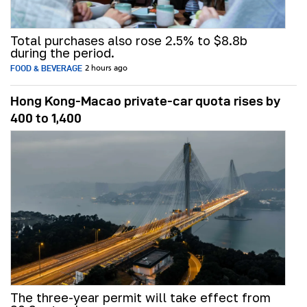
Total purchases also rose 2.5% to $8.8b
during the period.
FOOD & BEVERAGE
2 hours ago
Hong Kong-Macao private-car quota rises by
400 to 1,400
The three-year permit will take effect from