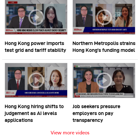
Hong Kong power imports
Northern Metropolis strains
test grid and tariff stability
Hong Kong’s funding model
Hong Kong hiring shifts to
Job seekers pressure
judgement as AI levels
employers on pay
applications
transparency
View more videos