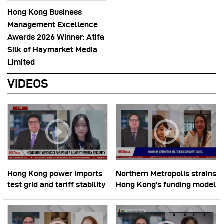
Hong Kong Business
Management Excellence
Awards 2026 Winner: Atifa
Silk of Haymarket Media
Limited
VIDEOS
Hong Kong power imports
Northern Metropolis strains
test grid and tariff stability
Hong Kong’s funding model