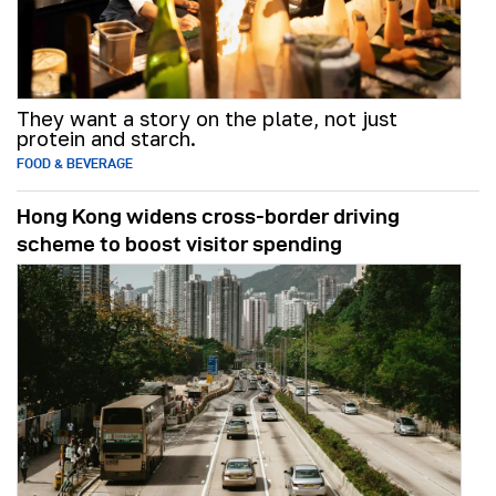
They want a story on the plate, not just
protein and starch.
FOOD & BEVERAGE
Hong Kong widens cross-border driving
scheme to boost visitor spending