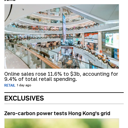
Online sales rose 11.6% to $3b, accounting for
9.4% of total retail spending.
RETAIL
1 day ago
EXCLUSIVES
Zero-carbon power tests Hong Kong's grid