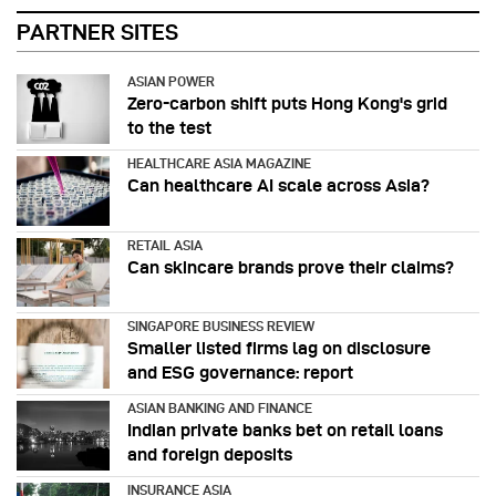
PARTNER SITES
ASIAN POWER
Zero-carbon shift puts Hong Kong's grid
to the test
HEALTHCARE ASIA MAGAZINE
Can healthcare AI scale across Asia?
RETAIL ASIA
Can skincare brands prove their claims?
SINGAPORE BUSINESS REVIEW
Smaller listed firms lag on disclosure
and ESG governance: report
ASIAN BANKING AND FINANCE
Indian private banks bet on retail loans
and foreign deposits
INSURANCE ASIA