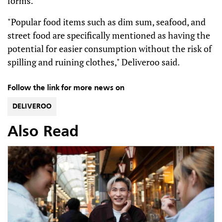
forms.
"Popular food items such as dim sum, seafood, and
street food are specifically mentioned as having the
potential for easier consumption without the risk of
spilling and ruining clothes," Deliveroo said.
Follow the link for more news on
DELIVEROO
Also Read