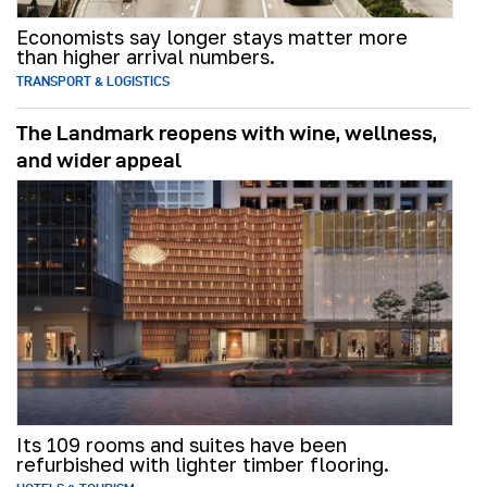
Economists say longer stays matter more
than higher arrival numbers.
TRANSPORT & LOGISTICS
The Landmark reopens with wine, wellness,
and wider appeal
Its 109 rooms and suites have been
refurbished with lighter timber flooring.