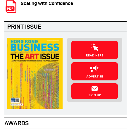
Scaling with Confidence
PRINT ISSUE
READ HERE
ADVERTISE
SIGN UP
AWARDS