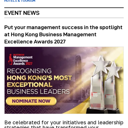
HOTELS & TOURISM
EVENT NEWS
Put your management success in the spotlight
at Hong Kong Business Management
Excellence Awards 2027
Be celebrated for your initiatives and leadership
strategies that have transformed your