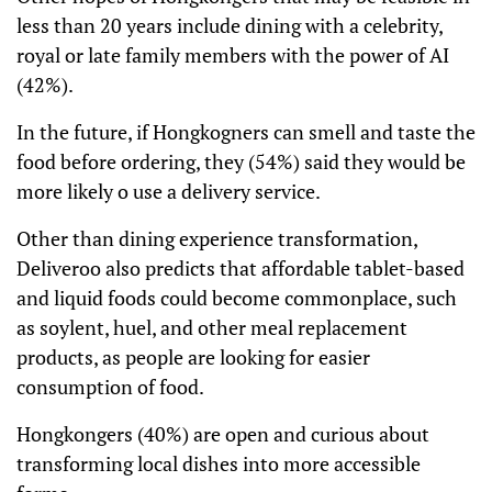
less than 20 years include dining with a celebrity,
royal or late family members with the power of AI
(42%).
In the future, if Hongkogners can smell and taste the
food before ordering, they (54%) said they would be
more likely o use a delivery service.
Other than dining experience transformation,
Deliveroo also predicts that affordable tablet-based
and liquid foods could become commonplace, such
as soylent, huel, and other meal replacement
products, as people are looking for easier
consumption of food.
Hongkongers (40%) are open and curious about
transforming local dishes into more accessible