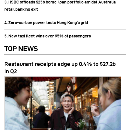
3. HSBC offloads $25b home‑loan portfolio amidst Australia
retail banking exit
4. Zero-carbon power tests Hong Kong's grid
5. New taxi fleet wins over 95% of passengers
TOP NEWS
Restaurant receipts edge up 0.4% to $27.2b
in Q2