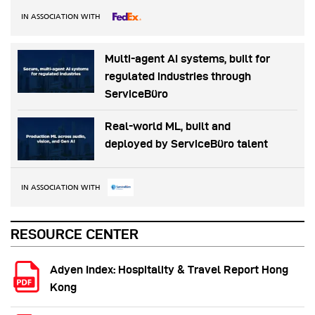
IN ASSOCIATION WITH
Multi-agent AI systems, built for
regulated industries through
ServiceBüro
Real-world ML, built and
deployed by ServiceBüro talent
IN ASSOCIATION WITH
RESOURCE CENTER
Adyen Index: Hospitality & Travel Report Hong
Kong