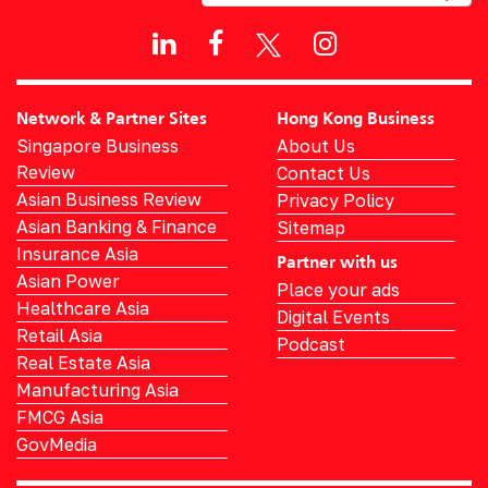
Network & Partner Sites
Hong Kong Business
Singapore Business
About Us
Review
Contact Us
Asian Business Review
Privacy Policy
Asian Banking & Finance
Sitemap
Insurance Asia
Partner with us
Asian Power
Place your ads
Healthcare Asia
Digital Events
Retail Asia
Podcast
Real Estate Asia
Manufacturing Asia
FMCG Asia
GovMedia