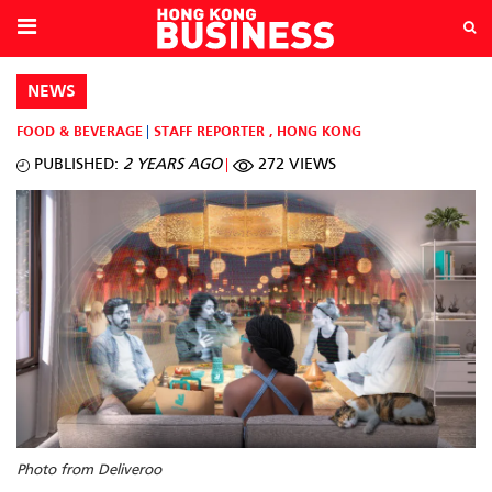
NEWS
FOOD & BEVERAGE
STAFF REPORTER
,
HONG KONG
PUBLISHED:
2 YEARS AGO
272 VIEWS
Photo from Deliveroo