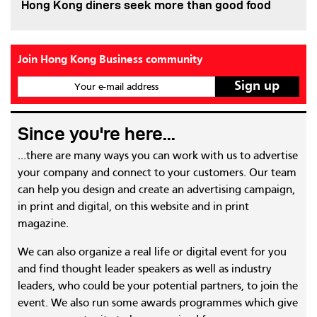
Hong Kong diners seek more than good food
Join Hong Kong Business community
Your e-mail address
Since you're here...
...there are many ways you can work with us to advertise
your company and connect to your customers. Our team
can help you design and create an advertising campaign,
in print and digital, on this website and in print
magazine.
We can also organize a real life or digital event for you
and find thought leader speakers as well as industry
leaders, who could be your potential partners, to join the
event. We also run some awards programmes which give