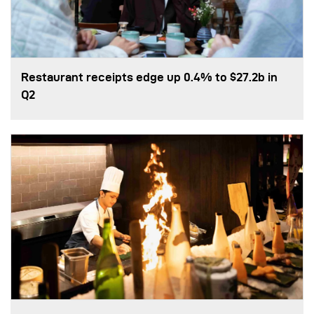
Restaurant receipts edge up 0.4% to $27.2b in
Q2