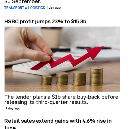
30 September.
TRANSPORT & LOGISTICS
1 day ago
HSBC profit jumps 23% to $15.3b
The lender plans a $1b share buy-back before
releasing its third-quarter results.
1 day ago
Retail sales extend gains with 4.6% rise in
June