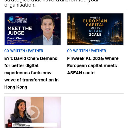
organisation.
CO-WRITTEN / PARTNER
CO-WRITTEN / PARTNER
EY’s David Chen: Demand
Finweek KL 2026: Where
for better digital
European capital meets
experiences fuels new
ASEAN scale
wave of transformation in
Hong Kong