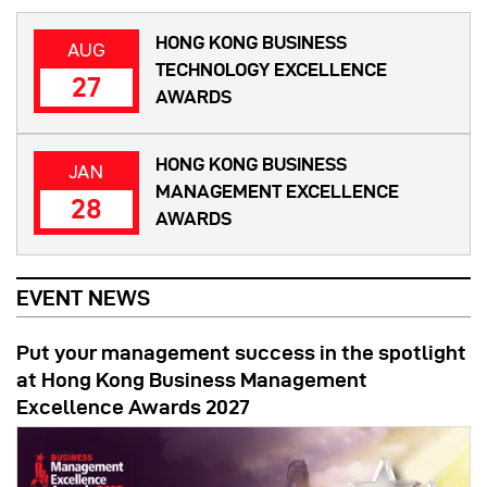
HONG KONG BUSINESS
AUG
TECHNOLOGY EXCELLENCE
27
AWARDS
HONG KONG BUSINESS
JAN
MANAGEMENT EXCELLENCE
28
AWARDS
EVENT NEWS
Put your management success in the spotlight
at Hong Kong Business Management
Excellence Awards 2027