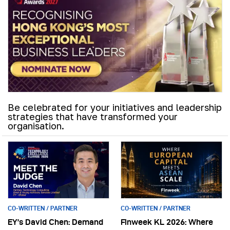
Be celebrated for your initiatives and leadership
strategies that have transformed your
organisation.
CO-WRITTEN / PARTNER
CO-WRITTEN / PARTNER
EY’s David Chen: Demand
Finweek KL 2026: Where