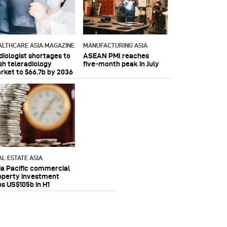
ALTHCARE ASIA MAGAZINE
MANUFACTURING ASIA
diologist shortages to
ASEAN PMI reaches
sh teleradiology
five‑month peak in July
rket to $66.7b by 2036
AL ESTATE ASIA
ia Pacific commercial
operty investment
ps US$105b in H1