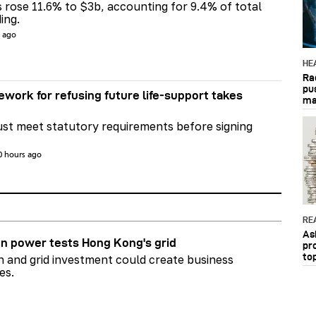
s rose 11.6% to $3b, accounting for 9.4% of total
ing.
s ago
HE
Ra
pu
ework for refusing future life‑support takes
ma
st meet statutory requirements before signing
0 hours ago
RE
As
n power tests Hong Kong's grid
pr
to
on and grid investment could create business
es.