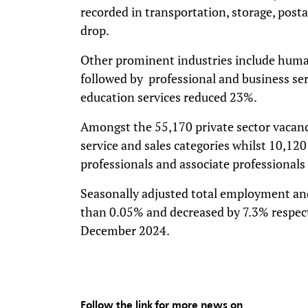
recorded in transportation, storage, posta
drop.
Other prominent industries include human
followed by professional and business ser
education services reduced 23%.
Amongst the 55,170 private sector vacan
service and sales categories whilst 10,12
professionals and associate professionals 
Seasonally adjusted total employment and
than 0.05% and decreased by 7.3% respec
December 2024.
Follow the link for more news on