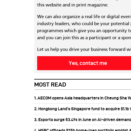
this website and in print magazine.
We can also organize a real life or digital eve
industry leaders, who could be your potential
programmes which give you an opportunity to
and you can join this as a participant or a spon
Let us help you drive your business forward w
Yes, contact me
MOST READ
1. AECOM opens Asia headquarters in Cheung Sha 
2. Hongkong Land’s Singapore fund to acquire $1.1
3. Exports surge 53.4% in June on AI-driven deman
4. HSBC offloads $25b home‑loan portfolio amidst Au