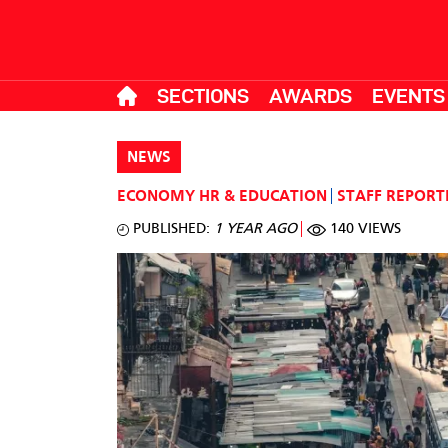
SECTIONS
AWARDS
EVENTS
NEWS
ECONOMY
HR & EDUCATION
STAFF REPORT
PUBLISHED:
1 YEAR AGO
140 VIEWS