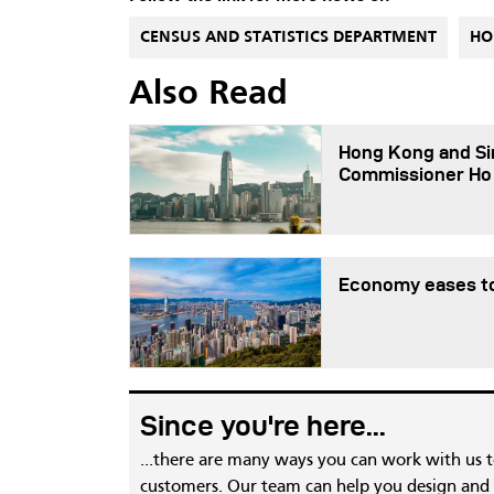
CENSUS AND STATISTICS DEPARTMENT
HO
Also Read
Hong Kong and Sin
Commissioner Ho
Economy eases to
Since you're here...
...there are many ways you can work with us 
customers. Our team can help you design and c