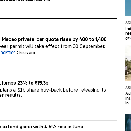
AS
In
re
gri
Macao private-car quota rises by 400 to 1,400
ear permit will take effect from 30 September.
OGISTICS
7 hours ago
t jumps 23% to $15.3b
AS
plans a $1b share buy-back before releasing its
Asi
er results.
in
in 
s extend gains with 4.6% rise in June