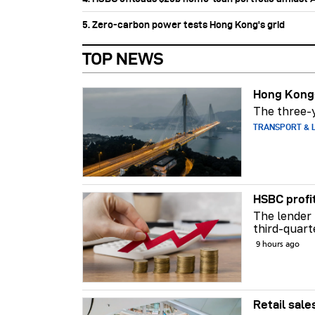
5. Zero-carbon power tests Hong Kong's grid
TOP NEWS
Hong Kong-
The three-y
TRANSPORT & L
HSBC profi
The lender 
third-quart
9 hours ago
Retail sale