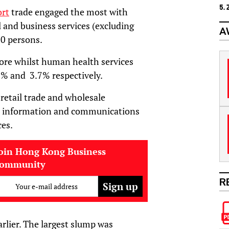
5.
ort
trade engaged the most with
 and business services (excluding
A
00 persons.
e whilst human health services
9% and 3.7% respectively.
etail trade and wholesale
 in information and communications
ces.
oin Hong Kong Business
community
R
Your e-mail address
arlier. The largest slump was