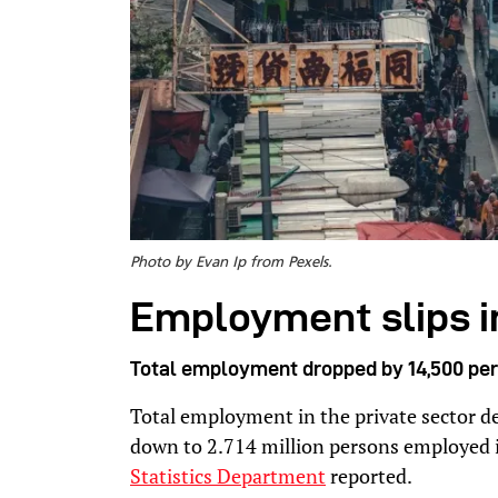
Photo by Evan Ip from Pexels.
Employment slips i
Total employment dropped by 14,500 per
Total employment in the private sector d
down to 2.714 million persons employed i
Statistics Department
reported.