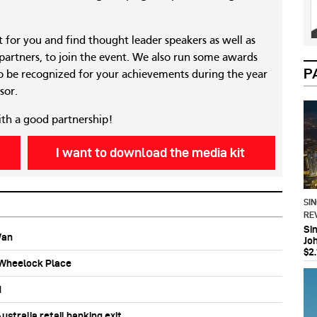
nt for you and find thought leader speakers as well as
 partners, to join the event. We also run some awards
P
 be recognized for your achievements during the year
sor.
ith a good partnership!
I want to download the media kit
SI
RE
Si
Wan
Jo
$2.
b Wheelock Place
d
stralia retail banking exit