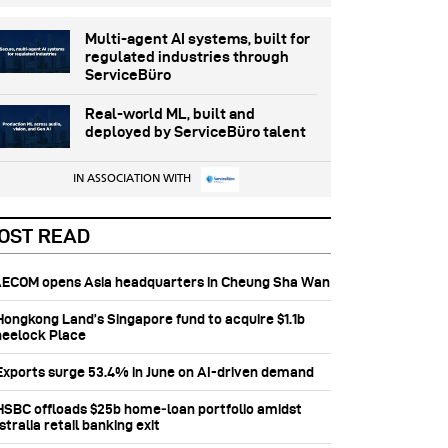
Multi-agent AI systems, built for
regulated industries through
ServiceBüro
Real-world ML, built and
deployed by ServiceBüro talent
IN ASSOCIATION WITH
OST READ
 AECOM opens Asia headquarters in Cheung Sha Wan
 Hongkong Land’s Singapore fund to acquire $1.1b
eelock Place
 Exports surge 53.4% in June on AI-driven demand
 HSBC offloads $25b home‑loan portfolio amidst
tralia retail banking exit