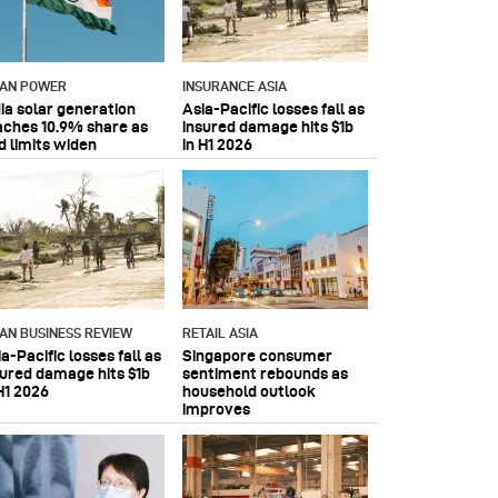
IAN POWER
INSURANCE ASIA
dia solar generation
Asia-Pacific losses fall as
aches 10.9% share as
insured damage hits $1b
d limits widen
in H1 2026
IAN BUSINESS REVIEW
RETAIL ASIA
a-Pacific losses fall as
Singapore consumer
sured damage hits $1b
sentiment rebounds as
H1 2026
household outlook
improves