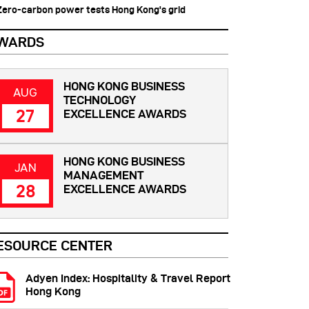
 Zero-carbon power tests Hong Kong's grid
WARDS
HONG KONG BUSINESS
AUG
TECHNOLOGY
27
EXCELLENCE AWARDS
HONG KONG BUSINESS
JAN
MANAGEMENT
28
EXCELLENCE AWARDS
ESOURCE CENTER
Adyen Index: Hospitality & Travel Report
Hong Kong