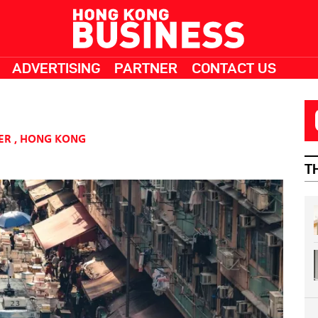
ADVERTISING
PARTNER
CONTACT US
ER
,
HONG KONG
T