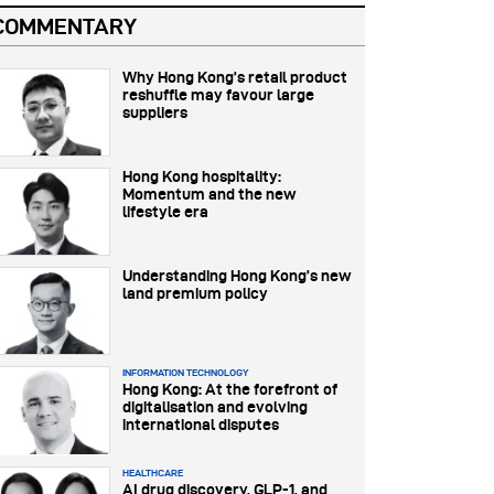
COMMENTARY
Why Hong Kong’s retail product
reshuffle may favour large
suppliers
Hong Kong hospitality:
Momentum and the new
lifestyle era
Understanding Hong Kong’s new
land premium policy
INFORMATION TECHNOLOGY
Hong Kong: At the forefront of
digitalisation and evolving
international disputes
HEALTHCARE
AI drug discovery, GLP-1, and