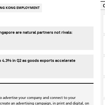
NG KONG EMPLOYMENT
gapore are natural partners not rivals:
 4.3% in Q2 as goods exports accelerate
to advertise your company and connect to your
reate an advertising campaign, in print and digital, on