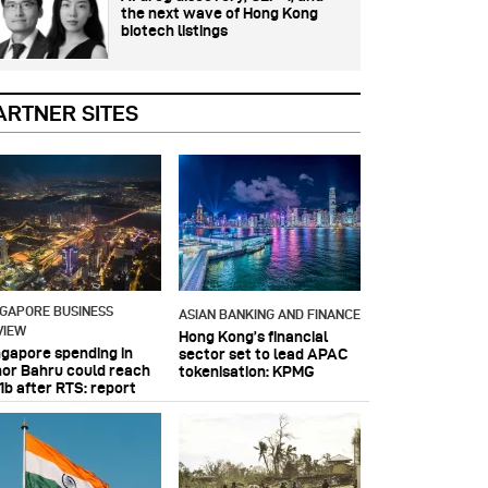
the next wave of Hong Kong
biotech listings
ARTNER SITES
NGAPORE BUSINESS
ASIAN BANKING AND FINANCE
VIEW
Hong Kong’s financial
ngapore spending in
sector set to lead APAC
hor Bahru could reach
tokenisation: KPMG
1b after RTS: report