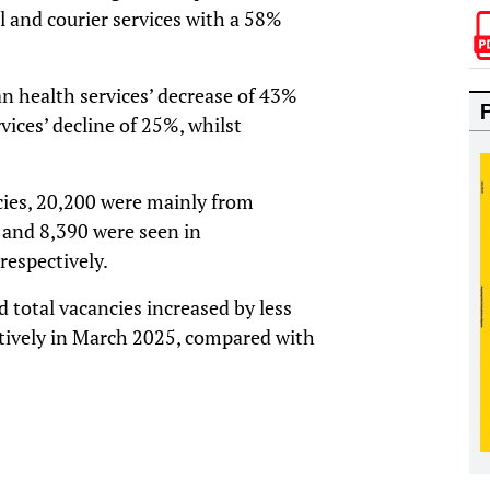
l and courier services with a 58%
 health services’ decrease of 43%
vices’ decline of 25%, whilst
cies, 20,200 were mainly from
0 and 8,390 were seen in
respectively.
 total vacancies increased by less
tively in March 2025, compared with