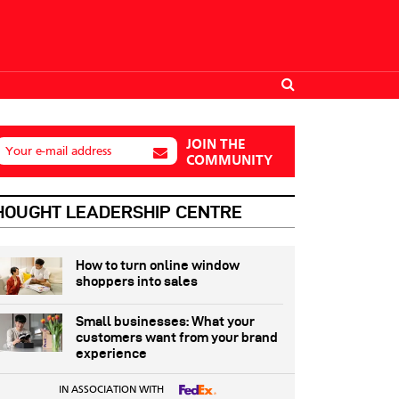
JOIN THE
Your e-mail address
COMMUNITY
HOUGHT LEADERSHIP CENTRE
How to turn online window
shoppers into sales
Small businesses: What your
customers want from your brand
experience
IN ASSOCIATION WITH