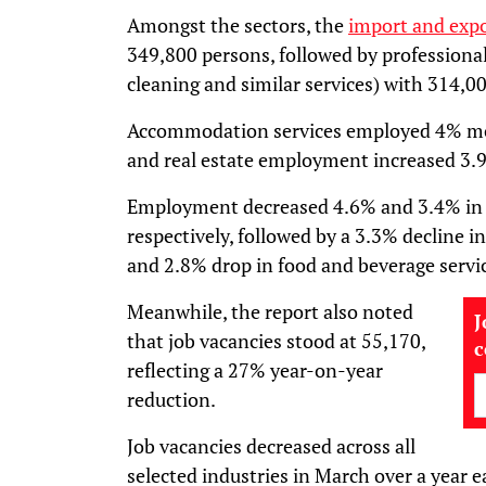
Amongst the sectors, the
import and exp
349,800 persons, followed by professional
cleaning and similar services) with 314,0
Accommodation services employed 4% mor
and real estate employment increased 3.
Employment decreased 4.6% and 3.4% in r
respectively, followed by a 3.3% decline
and 2.8% drop in food and beverage servi
Meanwhile, the report also noted
J
that job vacancies stood at 55,170,
reflecting a 27% year-on-year
reduction.
Job vacancies decreased across all
selected industries in March over a year e