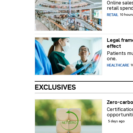
Online sale
retail spend
RETAIL
10 hour
Legal fram
effect
Patients mu
one.
HEALTHCARE
1
EXCLUSIVES
Zero-carbo
Certificati
opportuniti
5 days ago