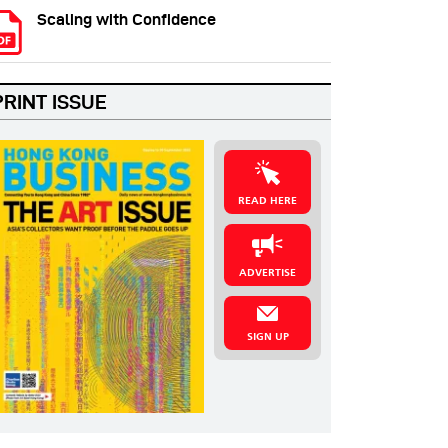
Scaling with Confidence
PRINT ISSUE
READ HERE
ADVERTISE
SIGN UP