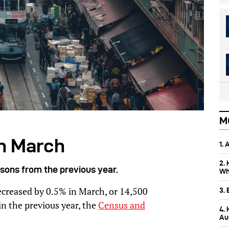
M
n March
1.
2.
sons from the previous year.
Wh
ecreased by 0.5% in March, or 14,500
3.
n the previous year, the
Census and
4.
Aus