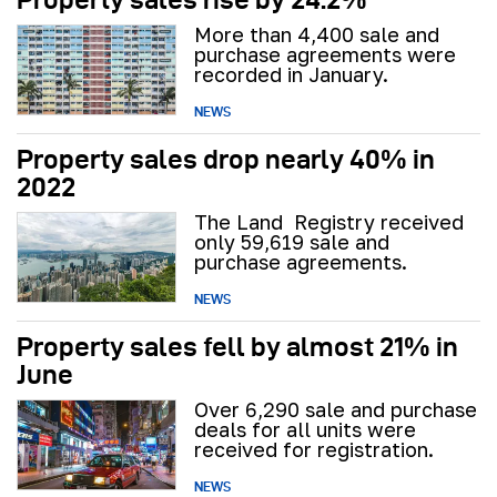
More than 4,400 sale and
purchase agreements were
recorded in January.
NEWS
Property sales drop nearly 40% in
2022
The Land Registry received
only 59,619 sale and
purchase agreements.
NEWS
Property sales fell by almost 21% in
June
Over 6,290 sale and purchase
deals for all units were
received for registration.
NEWS