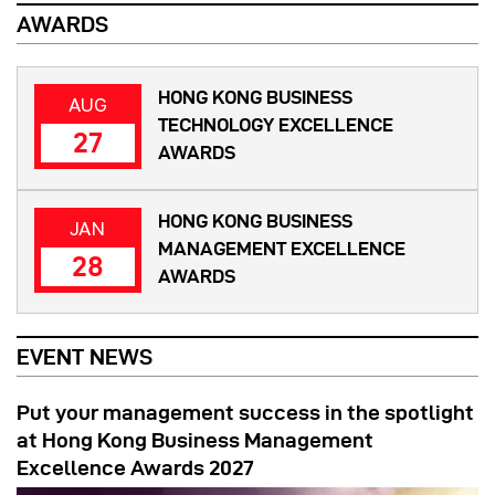
AWARDS
HONG KONG BUSINESS
AUG
TECHNOLOGY EXCELLENCE
27
AWARDS
HONG KONG BUSINESS
JAN
MANAGEMENT EXCELLENCE
28
AWARDS
EVENT NEWS
Put your management success in the spotlight
at Hong Kong Business Management
Excellence Awards 2027