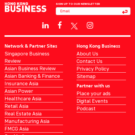
SIGN UP TO OUR NEWSLETTER
Network & Partner Sites
Hong Kong Business
Singapore Business
About Us
Review
Contact Us
Asian Business Review
Privacy Policy
Asian Banking & Finance
Sitemap
Insurance Asia
Partner with us
Asian Power
Place your ads
Healthcare Asia
Digital Events
Retail Asia
Podcast
Real Estate Asia
Manufacturing Asia
FMCG Asia