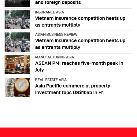
and foreign deposits
INSURANCE ASIA
Vietnam insurance competition heats up
as entrants multiply
ASIAN BUSINESS REVIEW
Vietnam insurance competition heats up
as entrants multiply
MANUFACTURING ASIA
ASEAN PMI reaches five‑month peak in
July
REAL ESTATE ASIA
Asia Pacific commercial property
investment tops US$105b in H1