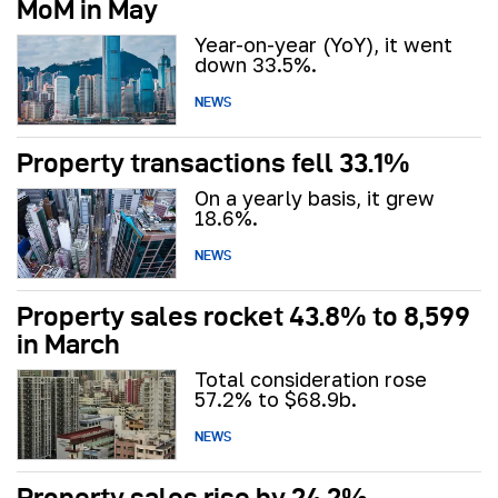
MoM in May
Year-on-year (YoY), it went
down 33.5%.
NEWS
Property transactions fell 33.1%
On a yearly basis, it grew
18.6%.
NEWS
Property sales rocket 43.8% to 8,599
in March
Total consideration rose
57.2% to $68.9b.
NEWS
Property sales rise by 24.2%