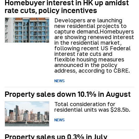
Homebuyer interest in HK up amidst
rate cuts, policy incentives
Developers are launching
new residential projects to
capture demand.Homebuyers
are showing renewed interest
in the residential market,
following recent US Federal
interest rate cuts and
flexible housing measures
announced in the policy
address, according to CBRE.
NEWS
Property sales down 10.1% in August
Total consideration for
residential units was $28.5b.
NEWS
Property sales up 0.3% in July