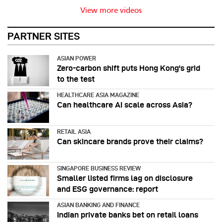
View more videos
PARTNER SITES
ASIAN POWER
Zero-carbon shift puts Hong Kong's grid
to the test
HEALTHCARE ASIA MAGAZINE
Can healthcare AI scale across Asia?
RETAIL ASIA
Can skincare brands prove their claims?
SINGAPORE BUSINESS REVIEW
Smaller listed firms lag on disclosure
and ESG governance: report
ASIAN BANKING AND FINANCE
Indian private banks bet on retail loans