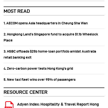
MOST READ
1. AECOM opens Asia headquarters in Cheung Sha Wan
2. Hongkong Land’s Singapore fund to acquire $1.1b Wheelock
Place
3. HSBC offloads $25b home‑loan portfolio amidst Australia
retail banking exit
4. Zero-carbon power tests Hong Kong's grid
5. New taxi fleet wins over 95% of passengers
RESOURCE CENTER
Adyen Index: Hospitality & Travel Report Hong