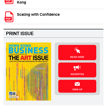
Kong
Scaling with Confidence
PRINT ISSUE
READ HERE
ADVERTISE
SIGN UP