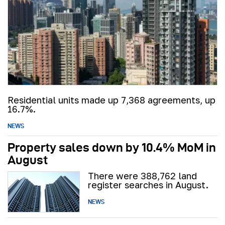
Residential units made up 7,368 agreements, up
16.7%.
NEWS
Property sales down by 10.4% MoM in
August
There were 388,762 land
register searches in August.
NEWS