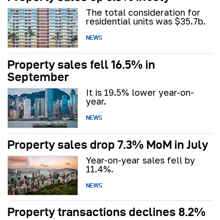
The total consideration for
residential units was $35.7b.
NEWS
Property sales fell 16.5% in
September
It is 19.5% lower year-on-
year.
NEWS
Property sales drop 7.3% MoM in July
Year-on-year sales fell by
11.4%.
NEWS
Property transactions declines 8.2%