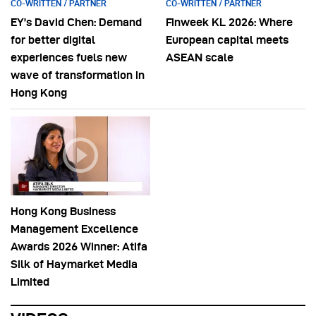
CO-WRITTEN / PARTNER
CO-WRITTEN / PARTNER
EY’s David Chen: Demand
Finweek KL 2026: Where
for better digital
European capital meets
experiences fuels new
ASEAN scale
wave of transformation in
Hong Kong
Hong Kong Business
Management Excellence
Awards 2026 Winner: Atifa
Silk of Haymarket Media
Limited