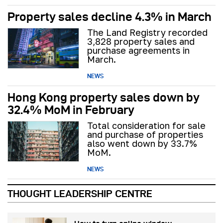
Property sales decline 4.3% in March
The Land Registry recorded
3,828 property sales and
purchase agreements in
March.
NEWS
Hong Kong property sales down by
32.4% MoM in February
Total consideration for sale
and purchase of properties
also went down by 33.7%
MoM.
NEWS
THOUGHT LEADERSHIP CENTRE