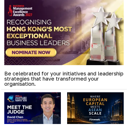
Be celebrated for your initiatives and leadership
strategies that have transformed your
organisation.