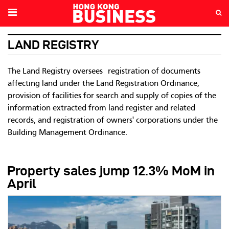
LAND REGISTRY
The Land Registry oversees registration of documents
affecting land under the Land Registration Ordinance,
provision of facilities for search and supply of copies of the
information extracted from land register and related
records, and registration of owners' corporations under the
Building Management Ordinance.
Property sales jump 12.3% MoM in
April