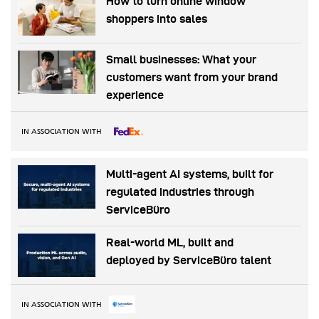
How to turn online window
shoppers into sales
Small businesses: What your
customers want from your brand
experience
IN ASSOCIATION WITH
Multi-agent AI systems, built for
regulated industries through
ServiceBüro
Real-world ML, built and
deployed by ServiceBüro talent
IN ASSOCIATION WITH