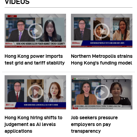
VIDEOS
Hong Kong power imports
Northern Metropolis strains
test grid and tariff stability
Hong Kong’s funding model
Hong Kong hiring shifts to
Job seekers pressure
judgement as AI levels
employers on pay
applications
transparency