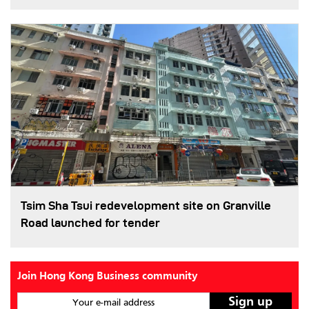
Tsim Sha Tsui redevelopment site on Granville
Road launched for tender
Join Hong Kong Business community
Your e-mail address