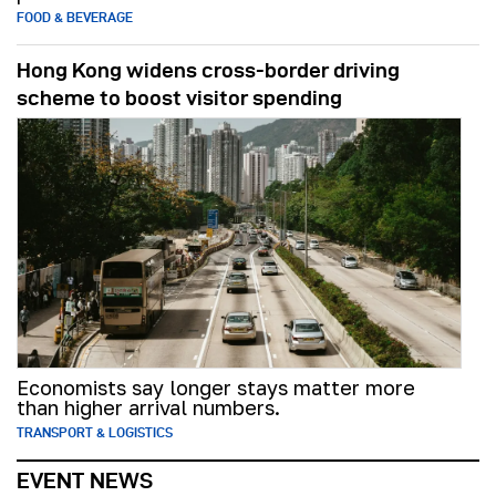
FOOD & BEVERAGE
Hong Kong widens cross-border driving
scheme to boost visitor spending
Economists say longer stays matter more
than higher arrival numbers.
TRANSPORT & LOGISTICS
EVENT NEWS