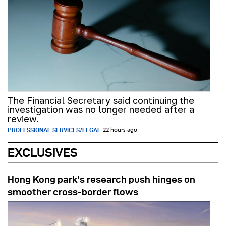
The Financial Secretary said continuing the
investigation was no longer needed after a
review.
PROFESSIONAL SERVICES/LEGAL
22 hours ago
EXCLUSIVES
Hong Kong park’s research push hinges on
smoother cross-border flows