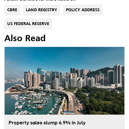
CBRE
LAND REGISTRY
POLICY ADDRESS
US FEDERAL RESERVE
Also Read
Property sales slump 6.9% in July