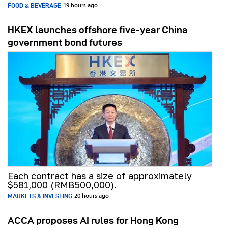
FOOD & BEVERAGE
19 hours ago
HKEX launches offshore five-year China
government bond futures
Each contract has a size of approximately
$581,000 (RMB500,000).
MARKETS & INVESTING
20 hours ago
ACCA proposes AI rules for Hong Kong