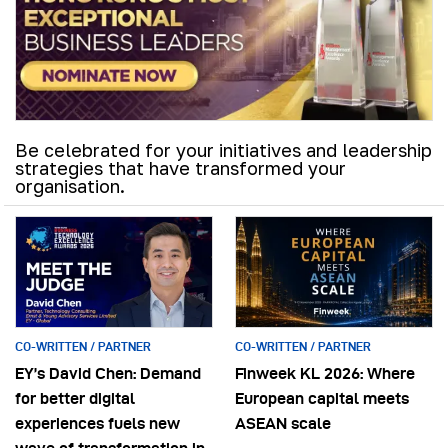
Be celebrated for your initiatives and leadership
strategies that have transformed your
organisation.
CO-WRITTEN / PARTNER
CO-WRITTEN / PARTNER
EY’s David Chen: Demand
Finweek KL 2026: Where
for better digital
European capital meets
experiences fuels new
ASEAN scale