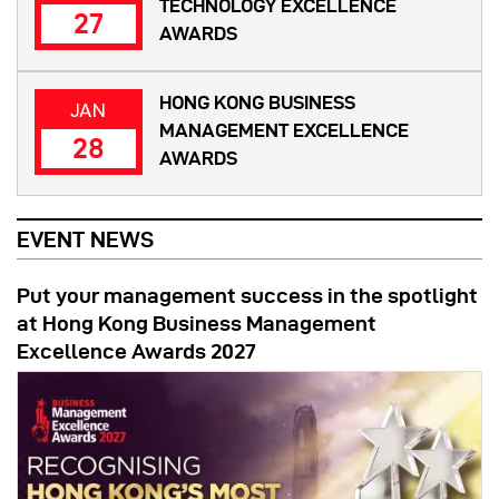
TECHNOLOGY EXCELLENCE
27
AWARDS
HONG KONG BUSINESS
JAN
MANAGEMENT EXCELLENCE
28
AWARDS
EVENT NEWS
Put your management success in the spotlight
at Hong Kong Business Management
Excellence Awards 2027