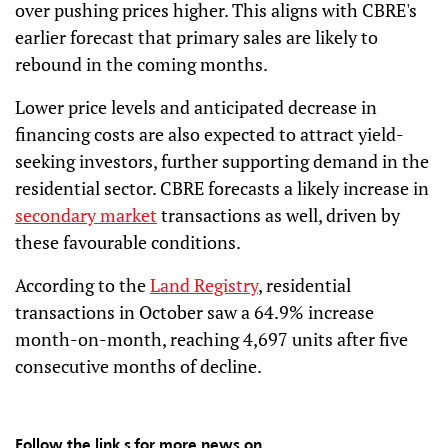
over pushing prices higher. This aligns with CBRE's
earlier forecast that primary sales are likely to
rebound in the coming months.
Lower price levels and anticipated decrease in
financing costs are also expected to attract yield-
seeking investors, further supporting demand in the
residential sector. CBRE forecasts a likely increase in
secondary market
transactions as well, driven by
these favourable conditions.
According to the
Land Registry
, residential
transactions in October saw a 64.9% increase
month-on-month, reaching 4,697 units after five
consecutive months of decline.
Follow the link s for more news on