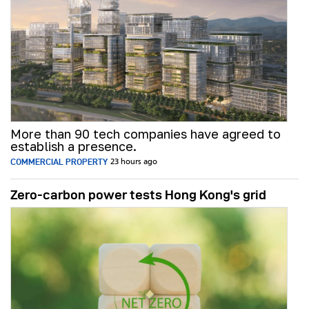
More than 90 tech companies have agreed to
establish a presence.
COMMERCIAL PROPERTY
23 hours ago
Zero-carbon power tests Hong Kong's grid