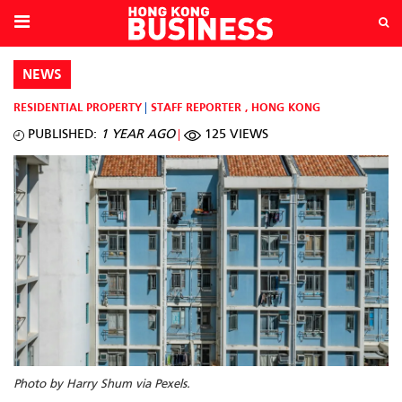
NEWS
RESIDENTIAL PROPERTY
STAFF REPORTER
,
HONG KONG
PUBLISHED:
1 YEAR AGO
125 VIEWS
Photo by Harry Shum via Pexels.