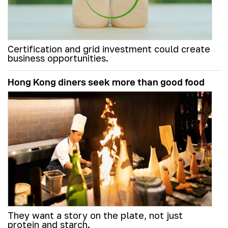
Certification and grid investment could create
business opportunities.
Hong Kong diners seek more than good food
They want a story on the plate, not just
protein and starch.