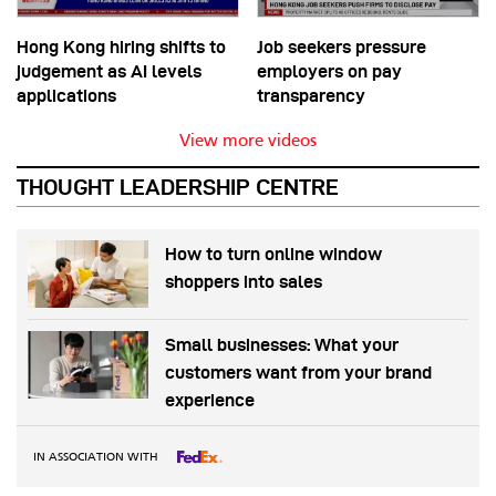
Hong Kong hiring shifts to
Job seekers pressure
judgement as AI levels
employers on pay
applications
transparency
View more videos
THOUGHT LEADERSHIP CENTRE
How to turn online window
shoppers into sales
Small businesses: What your
customers want from your brand
experience
IN ASSOCIATION WITH