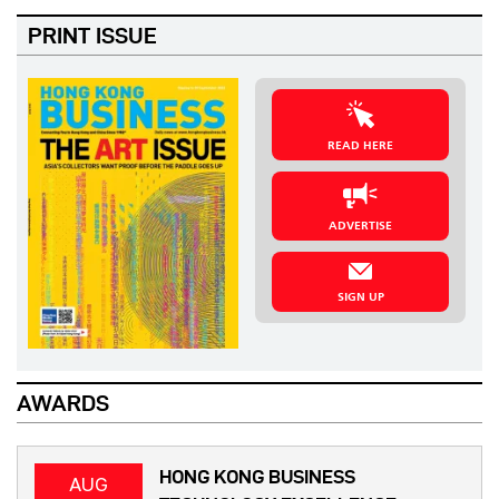
PRINT ISSUE
READ HERE
ADVERTISE
SIGN UP
AWARDS
HONG KONG BUSINESS
AUG