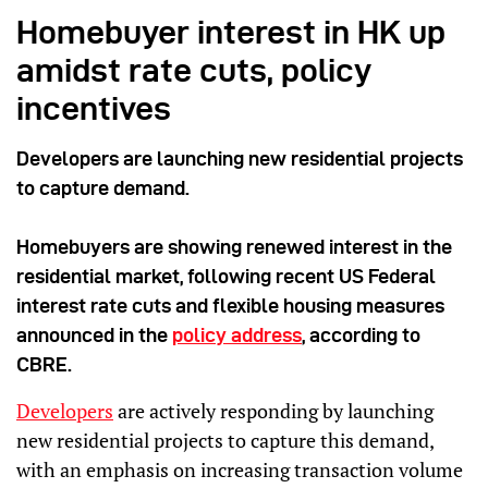
Homebuyer interest in HK up
amidst rate cuts, policy
incentives
Developers are launching new residential projects
to capture demand.
Homebuyers are showing renewed interest in the
residential market, following recent US Federal
interest rate cuts and flexible housing measures
announced in the
policy address
, according to
CBRE.
Developers
are actively responding by launching
new residential projects to capture this demand,
with an emphasis on increasing transaction volume