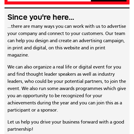
Since you're here...
...there are many ways you can work with us to advertise
your company and connect to your customers. Our team
can help you design and create an advertising campaign,
in print and digital, on this website and in print
magazine.
We can also organize a real life or digital event for you
and find thought leader speakers as well as industry
leaders, who could be your potential partners, to join the
event. We also run some awards programmes which give
you an opportunity to be recognized for your
achievements during the year and you can join this as a
participant or a sponsor.
Let us help you drive your business forward with a good
partnership!