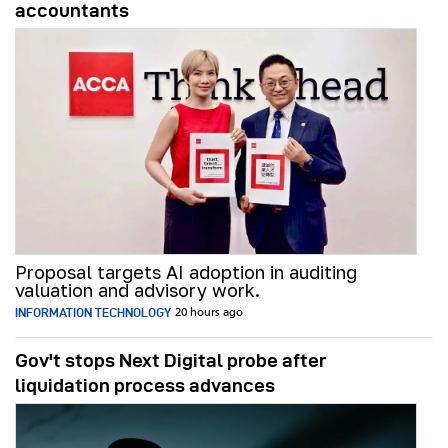
accountants
Proposal targets AI adoption in auditing
valuation and advisory work.
INFORMATION TECHNOLOGY
20 hours ago
Gov't stops Next Digital probe after
liquidation process advances