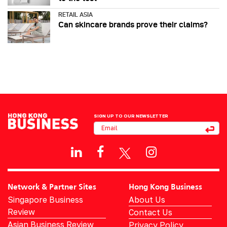
RETAIL ASIA
Can skincare brands prove their claims?
SIGN UP TO OUR NEWSLETTER
Network & Partner Sites
Hong Kong Business
Singapore Business
About Us
Review
Contact Us
Asian Business Review
Privacy Policy