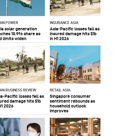
IAN POWER
INSURANCE ASIA
dia solar generation
Asia-Pacific losses fall as
aches 10.9% share as
insured damage hits $1b
d limits widen
in H1 2026
IAN BUSINESS REVIEW
RETAIL ASIA
a-Pacific losses fall as
Singapore consumer
sured damage hits $1b
sentiment rebounds as
H1 2026
household outlook
improves