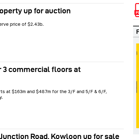
perty up for auction
serve price of $2.43b.
r 3 commercial floors at
rts at $163m and $487m for the 3/F and 5/F & 6/F,
y.
 Junction Road, Kowloon up for sale