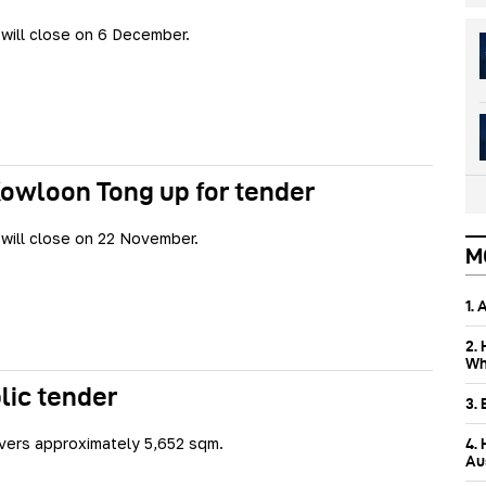
will close on 6 December.
Kowloon Tong up for tender
will close on 22 November.
M
1.
2.
Wh
blic tender
3.
vers approximately 5,652 sqm.
4.
Aus