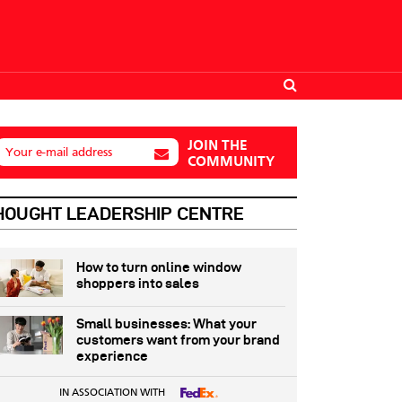
JOIN THE
Your e-mail address
COMMUNITY
HOUGHT LEADERSHIP CENTRE
How to turn online window
shoppers into sales
Small businesses: What your
customers want from your brand
experience
IN ASSOCIATION WITH