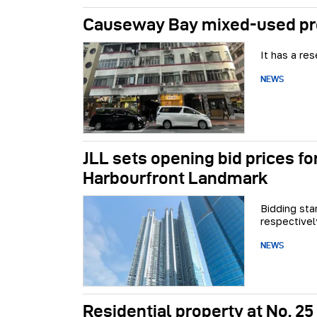
Causeway Bay mixed-used pro
It has a re
NEWS
JLL sets opening bid prices fo
Harbourfront Landmark
Bidding sta
respectivel
NEWS
Residential property at No. 25