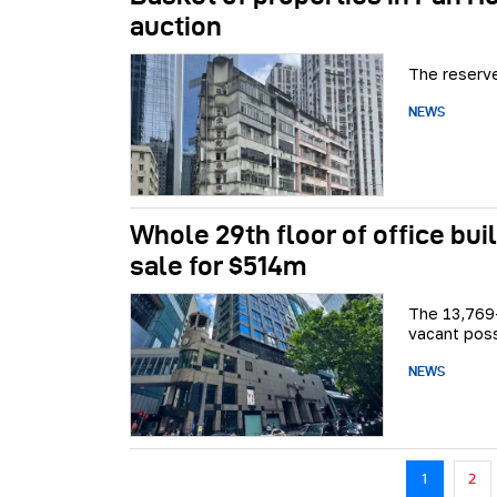
auction
The reserve
NEWS
Whole 29th floor of office bui
sale for $514m
The 13,769-
vacant pos
NEWS
Pagination
1
2