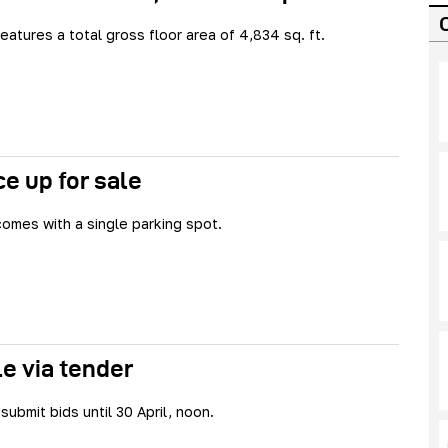
eatures a total gross floor area of 4,834 sq. ft.
e up for sale
omes with a single parking spot.
le via tender
submit bids until 30 April, noon.