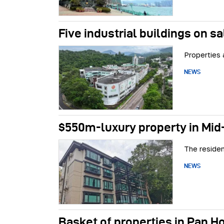
Five industrial buildings on sa
Properties 
NEWS
$550m-luxury property in Mid-
The residen
NEWS
Basket of properties in Pan Ho