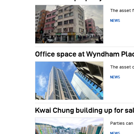
The asset f
NEWS
Office space at Wyndham Plac
The asset c
NEWS
Kwai Chung building up for sa
Parties can 
NEWS