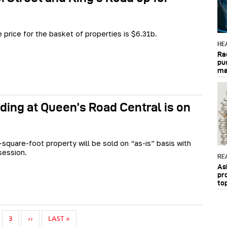
 price for the basket of properties is $6.31b.
HE
Ra
pu
ma
lding at Queen’s Road Central is on
square-foot property will be sold on “as-is” basis with
session.
RE
As
pr
to
NEXT PAGE
LAST PAGE
3
››
LAST »