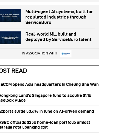
Multi-agent AI systems, built for
regulated industries through
ServiceBüro
Real-world ML, built and
deployed by ServiceBüro talent
IN ASSOCIATION WITH
OST READ
 AECOM opens Asia headquarters in Cheung Sha Wan
 Hongkong Land’s Singapore fund to acquire $1.1b
eelock Place
 Exports surge 53.4% in June on AI-driven demand
 HSBC offloads $25b home‑loan portfolio amidst
tralia retail banking exit