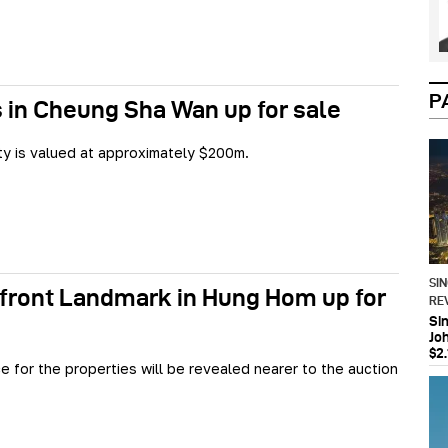
P
 in Cheung Sha Wan up for sale
y is valued at approximately $200m.
SI
front Landmark in Hung Hom up for
RE
Si
Jo
$2.
ce for the properties will be revealed nearer to the auction