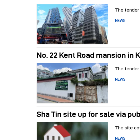
The tender 
NEWS
No. 22 Kent Road mansion in 
The tender 
NEWS
Sha Tin site up for sale via pu
The site co
NEWS