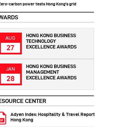
 Zero-carbon power tests Hong Kong's grid
WARDS
HONG KONG BUSINESS
AUG
TECHNOLOGY
27
EXCELLENCE AWARDS
HONG KONG BUSINESS
JAN
MANAGEMENT
28
EXCELLENCE AWARDS
ESOURCE CENTER
Adyen Index: Hospitality & Travel Report
Hong Kong