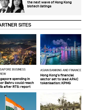
the next wave of Hong Kong
biotech listings
ARTNER SITES
NGAPORE BUSINESS
ASIAN BANKING AND FINANCE
VIEW
Hong Kong’s financial
ngapore spending in
sector set to lead APAC
hor Bahru could reach
tokenisation: KPMG
1b after RTS: report