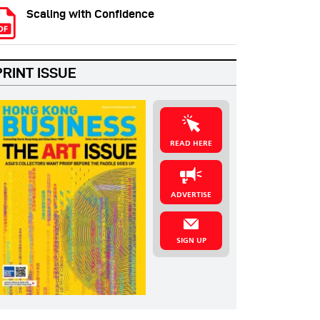
Scaling with Confidence
PRINT ISSUE
READ HERE
ADVERTISE
SIGN UP