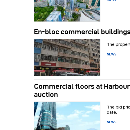
En-bloc commercial buildings
The propert
NEWS
Commercial floors at Harbour
auction
The bid pri
date.
NEWS