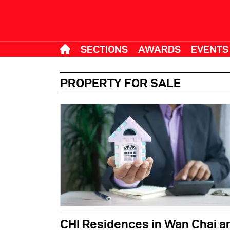
SECTIONS
AWARDS
EVENTS
PROPERTY FOR SALE
CHI Residences in Wan Chai a