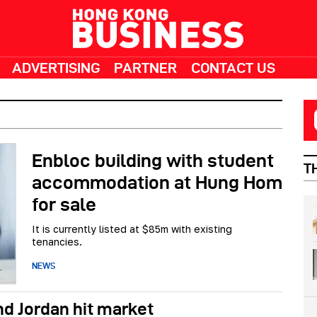
ADVERTISING
PARTNER
CONTACT US
Enbloc building with student
T
accommodation at Hung Hom
for sale
It is currently listed at $85m with existing
tenancies.
NEWS
nd Jordan hit market