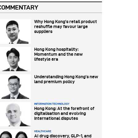
COMMENTARY
Why Hong Kong’s retail product
reshuffle may favour large
suppliers
Hong Kong hospitality:
Momentum and the new
lifestyle era
Understanding Hong Kong’s new
land premium policy
INFORMATION TECHNOLOGY
Hong Kong: At the forefront of
digitalisation and evolving
international disputes
HEALTHCARE
AI drug discovery, GLP-1, and