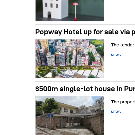
Popway Hotel up for sale via 
The tender 
NEWS
$500m single-lot house in Pu
The propert
NEWS