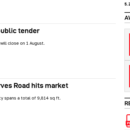
5.
A
public tender
will close on 1 August.
rves Road hits market
y spans a total of 9,814 sq ft.
R