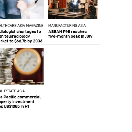
ALTHCARE ASIA MAGAZINE
MANUFACTURING ASIA
diologist shortages to
ASEAN PMI reaches
sh teleradiology
five‑month peak in July
rket to $66.7b by 2036
AL ESTATE ASIA
ia Pacific commercial
operty investment
ps US$105b in H1