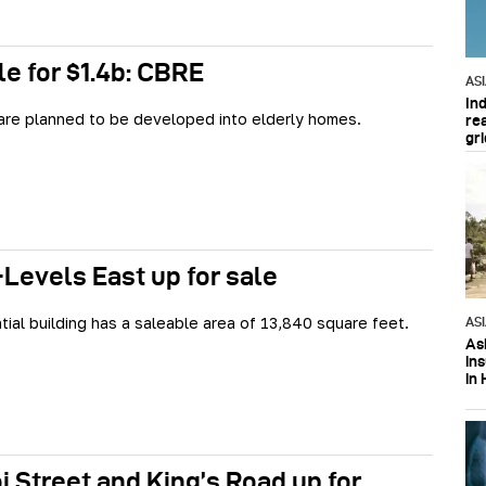
le for $1.4b: CBRE
AS
In
are planned to be developed into elderly homes.
re
gri
Levels East up for sale
tial building has a saleable area of 13,840 square feet.
AS
Asi
in
in 
i Street and King’s Road up for