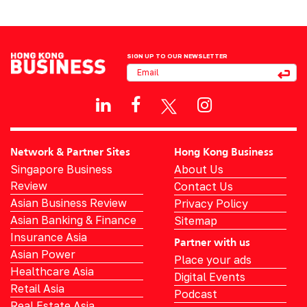
SIGN UP TO OUR NEWSLETTER
Network & Partner Sites
Hong Kong Business
Singapore Business
About Us
Review
Contact Us
Asian Business Review
Privacy Policy
Asian Banking & Finance
Sitemap
Insurance Asia
Partner with us
Asian Power
Place your ads
Healthcare Asia
Digital Events
Retail Asia
Podcast
Real Estate Asia