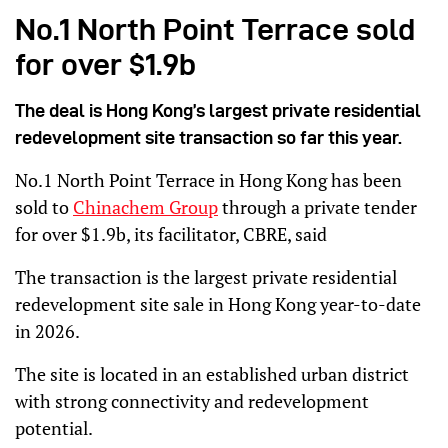
No.1 North Point Terrace sold
for over $1.9b
The deal is Hong Kong’s largest private residential
redevelopment site transaction so far this year.
No.1 North Point Terrace in Hong Kong has been
sold to
Chinachem Group
through a private tender
for over $1.9b, its facilitator, CBRE, said
The transaction is the largest private residential
redevelopment site sale in Hong Kong year-to-date
in 2026.
The site is located in an established urban district
with strong connectivity and redevelopment
potential.