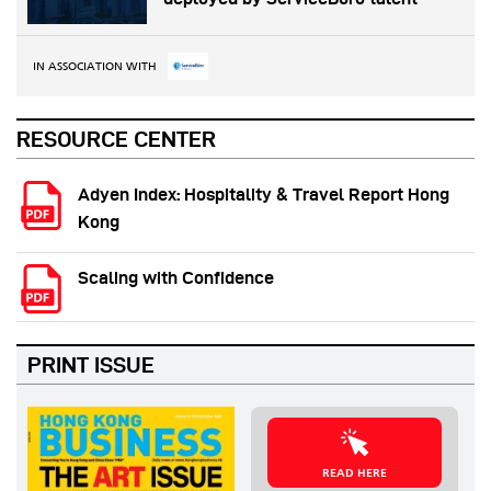
IN ASSOCIATION WITH
RESOURCE CENTER
Adyen Index: Hospitality & Travel Report Hong
Kong
Scaling with Confidence
PRINT ISSUE
READ HERE