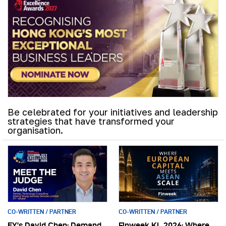
Be celebrated for your initiatives and leadership
strategies that have transformed your
organisation.
CO-WRITTEN / PARTNER
CO-WRITTEN / PARTNER
EY’s David Chen: Demand
Finweek KL 2026: Where