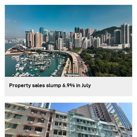
Property sales slump 6.9% in July