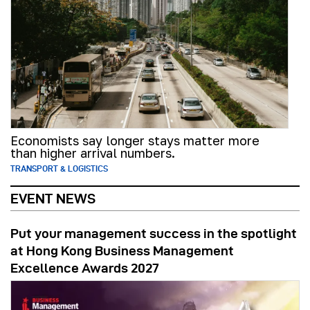
Economists say longer stays matter more
than higher arrival numbers.
TRANSPORT & LOGISTICS
EVENT NEWS
Put your management success in the spotlight
at Hong Kong Business Management
Excellence Awards 2027