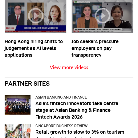
Hong Kong hiring shifts to
Job seekers pressure
judgement as AI levels
employers on pay
applications
transparency
View more videos
PARTNER SITES
ASIAN BANKING AND FINANCE
Asia’s fintech innovators take centre
stage at Asian Banking & Finance
Fintech Awards 2026
SINGAPORE BUSINESS REVIEW
Retail growth to slow to 3% on tourism