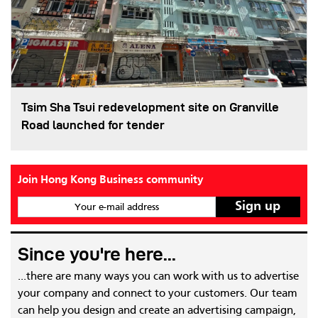
Tsim Sha Tsui redevelopment site on Granville
Road launched for tender
Join Hong Kong Business community
Your e-mail address
Since you're here...
...there are many ways you can work with us to advertise
your company and connect to your customers. Our team
can help you design and create an advertising campaign,