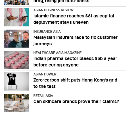
drag, rising job cuts: banks
ASIAN BUSINESS REVIEW
Islamic finance reaches $6t as capital
deployment stays uneven
INSURANCE ASIA
Malaysian insurers race to fix customer
journeys
HEALTHCARE ASIA MAGAZINE
Indian pharma sector bleeds $5b a year
before curing anyone
ASIAN POWER
Zero-carbon shift puts Hong Kong's grid
to the test
RETAIL ASIA
Can skincare brands prove their claims?