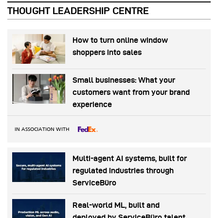
THOUGHT LEADERSHIP CENTRE
How to turn online window
shoppers into sales
Small businesses: What your
customers want from your brand
experience
IN ASSOCIATION WITH
Multi-agent AI systems, built for
regulated industries through
ServiceBüro
Real-world ML, built and
deployed by ServiceBüro talent