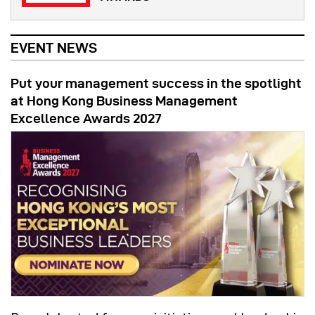
EVENT NEWS
Put your management success in the spotlight
at Hong Kong Business Management
Excellence Awards 2027