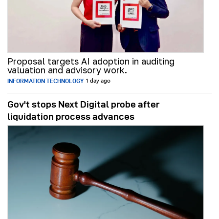
Proposal targets AI adoption in auditing
valuation and advisory work.
INFORMATION TECHNOLOGY
1 day ago
Gov't stops Next Digital probe after
liquidation process advances