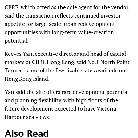
CBRE, which acted as the sole agent for the vendor,
said the transaction reflects continued investor
appetite for large-scale urban redevelopment
opportunities with long-term value-creation
potential.
Reeves Yan, executive director and head of capital
markets at CBRE Hong Kong, said No.1 North Point
Terrace is one of the few sizable sites available on
Hong Kong Island.
Yan said the site offers rare development potential
and planning flexibility, with high floors of the
future development expected to have Victoria
Harbour sea views.
Also Read