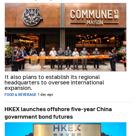
It also plans to establish its regional
headquarters to oversee international
expansion.
FOOD & BEVERAGE
1 day ago
HKEX launches offshore five-year China
government bond futures