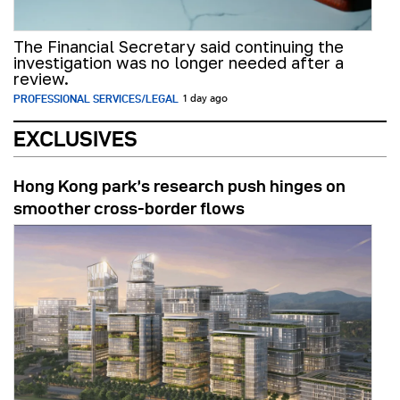
The Financial Secretary said continuing the
investigation was no longer needed after a
review.
PROFESSIONAL SERVICES/LEGAL
1 day ago
EXCLUSIVES
Hong Kong park’s research push hinges on
smoother cross-border flows