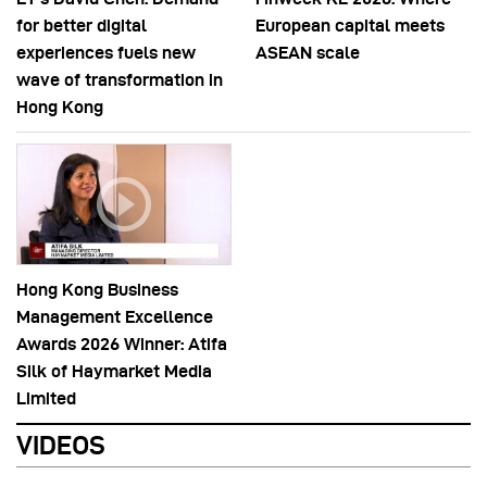
for better digital
European capital meets
experiences fuels new
ASEAN scale
wave of transformation in
Hong Kong
Hong Kong Business
Management Excellence
Awards 2026 Winner: Atifa
Silk of Haymarket Media
Limited
VIDEOS