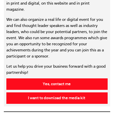
in print and digital, on this website and in print
magazine.
We can also organize a real life or digital event for you
and find thought leader speakers as well as industry
leaders, who could be your potential partners, to join the
event. We also run some awards programmes which give
you an opportunity to be recognized for your
achievements during the year and you can join this as a
participant or a sponsor.
Let us help you drive your business forward with a good
partnership!
Yes, contact me
I want to download the media kit