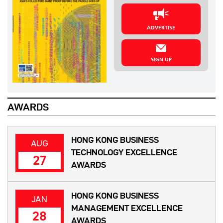
ADVERTISE
SIGN UP
AWARDS
HONG KONG BUSINESS
AUG
TECHNOLOGY EXCELLENCE
27
AWARDS
HONG KONG BUSINESS
JAN
MANAGEMENT EXCELLENCE
28
AWARDS