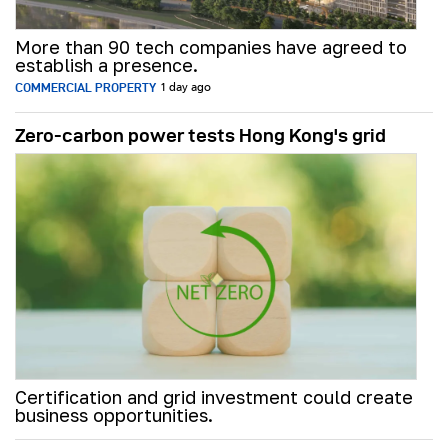
More than 90 tech companies have agreed to
establish a presence.
COMMERCIAL PROPERTY
1 day ago
Zero-carbon power tests Hong Kong's grid
Certification and grid investment could create
business opportunities.