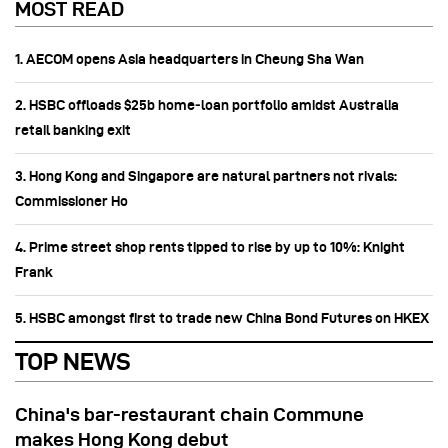
MOST READ
1. AECOM opens Asia headquarters in Cheung Sha Wan
2. HSBC offloads $25b home‑loan portfolio amidst Australia
retail banking exit
3. Hong Kong and Singapore are natural partners not rivals:
Commissioner Ho
4. Prime street shop rents tipped to rise by up to 10%: Knight
Frank
5. HSBC amongst first to trade new China Bond Futures on HKEX
TOP NEWS
China's bar-restaurant chain Commune
makes Hong Kong debut