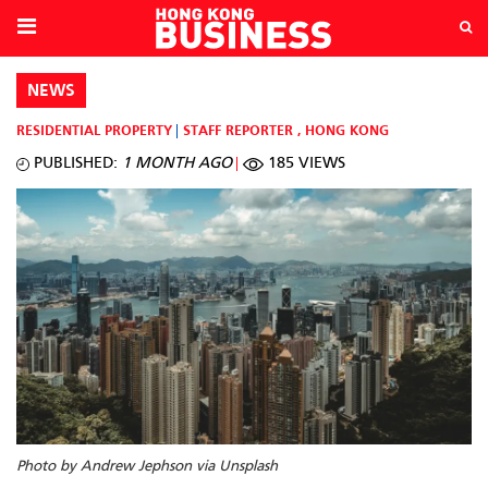
NEWS
RESIDENTIAL PROPERTY
STAFF REPORTER
,
HONG KONG
PUBLISHED:
1 MONTH AGO
185 VIEWS
Photo by Andrew Jephson via Unsplash