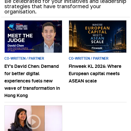
Be celebrated for your initiatives and leadership
strategies that have transformed your
organisation.
CO-WRITTEN / PARTNER
CO-WRITTEN / PARTNER
EY’s David Chen: Demand
Finweek KL 2026: Where
for better digital
European capital meets
experiences fuels new
ASEAN scale
wave of transformation in
Hong Kong