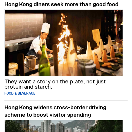
Hong Kong diners seek more than good food
They want a story on the plate, not just
protein and starch.
FOOD & BEVERAGE
Hong Kong widens cross-border driving
scheme to boost visitor spending