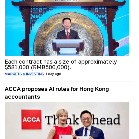
Each contract has a size of approximately
$581,000 (RMB500,000).
MARKETS & INVESTING
1 day ago
ACCA proposes AI rules for Hong Kong
accountants