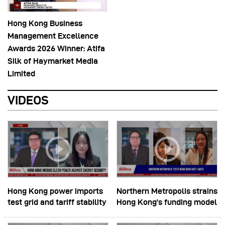
Hong Kong Business
Management Excellence
Awards 2026 Winner: Atifa
Silk of Haymarket Media
Limited
VIDEOS
Hong Kong power imports
Northern Metropolis strains
test grid and tariff stability
Hong Kong’s funding model