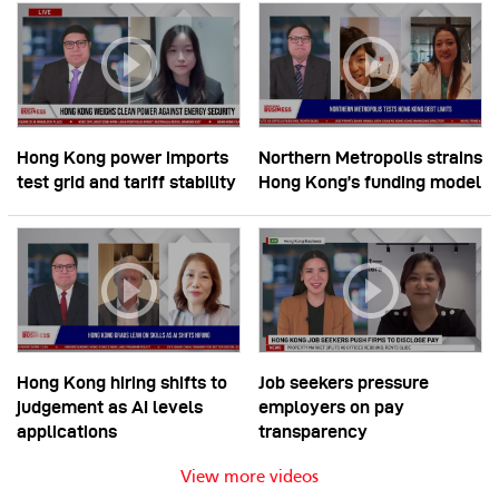
Hong Kong power imports
Northern Metropolis strains
test grid and tariff stability
Hong Kong’s funding model
Hong Kong hiring shifts to
Job seekers pressure
judgement as AI levels
employers on pay
applications
transparency
View more videos