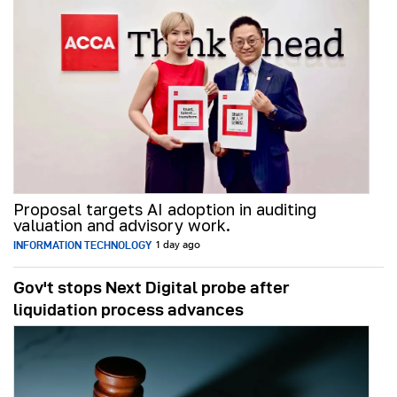
Proposal targets AI adoption in auditing
valuation and advisory work.
INFORMATION TECHNOLOGY
1 day ago
Gov't stops Next Digital probe after
liquidation process advances