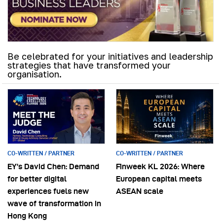
Be celebrated for your initiatives and leadership
strategies that have transformed your
organisation.
CO-WRITTEN / PARTNER
CO-WRITTEN / PARTNER
EY’s David Chen: Demand
Finweek KL 2026: Where
for better digital
European capital meets
experiences fuels new
ASEAN scale
wave of transformation in
Hong Kong