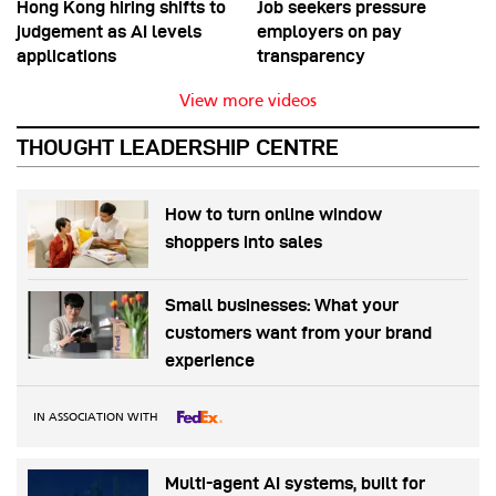
Hong Kong hiring shifts to
Job seekers pressure
judgement as AI levels
employers on pay
applications
transparency
View more videos
THOUGHT LEADERSHIP CENTRE
How to turn online window
shoppers into sales
Small businesses: What your
customers want from your brand
experience
IN ASSOCIATION WITH
Multi-agent AI systems, built for