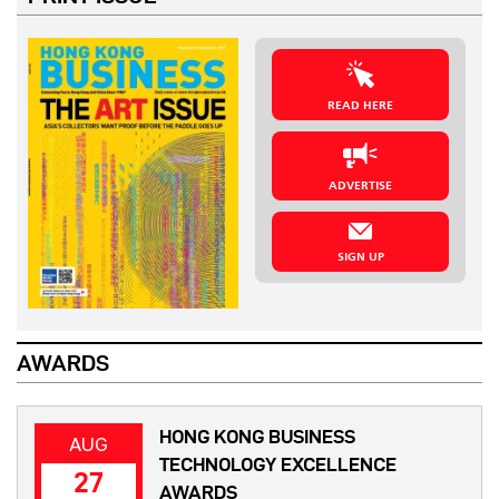
READ HERE
ADVERTISE
SIGN UP
AWARDS
HONG KONG BUSINESS
AUG
TECHNOLOGY EXCELLENCE
27
AWARDS