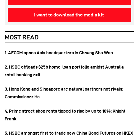
I want to download the media kit
MOST READ
1. AECOM opens Asia headquarters in Cheung Sha Wan
2. HSBC offloads $25b home‑loan portfolio amidst Australia
retail banking exit
3. Hong Kong and Singapore are natural partners not rivals:
Commissioner Ho
4. Prime street shop rents tipped to rise by up to 10%: Knight
Frank
5. HSBC amongst first to trade new China Bond Futures on HKEX