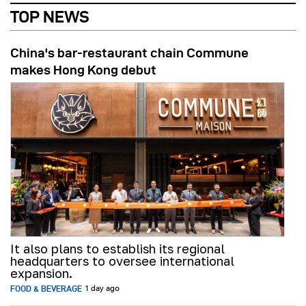
TOP NEWS
China's bar-restaurant chain Commune
makes Hong Kong debut
It also plans to establish its regional
headquarters to oversee international
expansion.
FOOD & BEVERAGE
1 day ago