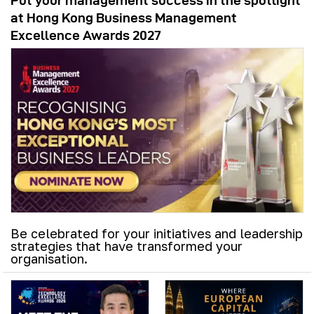
Put your management success in the spotlight
at Hong Kong Business Management
Excellence Awards 2027
Be celebrated for your initiatives and leadership
strategies that have transformed your
organisation.