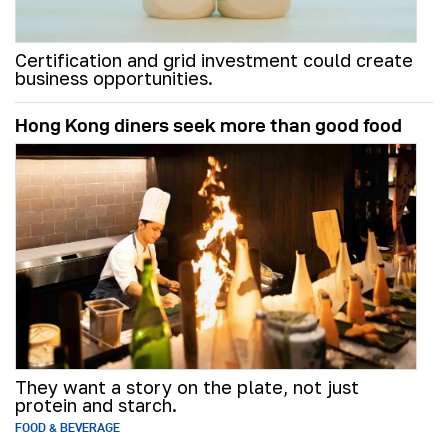
Certification and grid investment could create
business opportunities.
Hong Kong diners seek more than good food
They want a story on the plate, not just
protein and starch.
FOOD & BEVERAGE