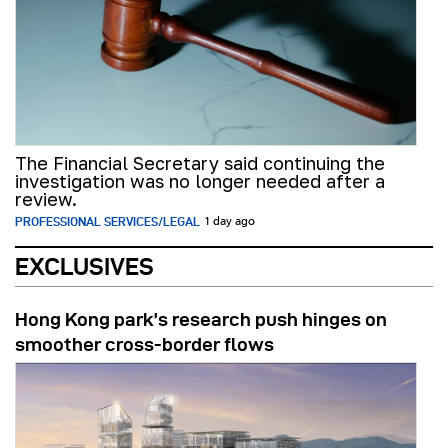
The Financial Secretary said continuing the
investigation was no longer needed after a
review.
PROFESSIONAL SERVICES/LEGAL
1 day ago
EXCLUSIVES
Hong Kong park’s research push hinges on
smoother cross-border flows