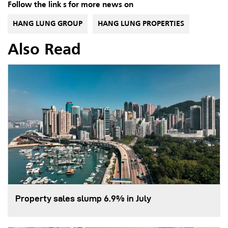
Follow the link s for more news on
HANG LUNG GROUP
HANG LUNG PROPERTIES
Also Read
Property sales slump 6.9% in July