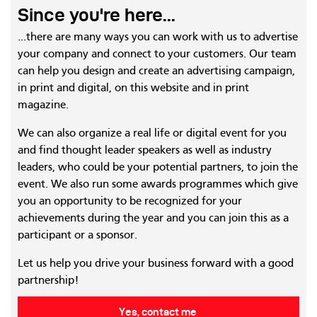
Since you're here...
...there are many ways you can work with us to advertise
your company and connect to your customers. Our team
can help you design and create an advertising campaign,
in print and digital, on this website and in print
magazine.
We can also organize a real life or digital event for you
and find thought leader speakers as well as industry
leaders, who could be your potential partners, to join the
event. We also run some awards programmes which give
you an opportunity to be recognized for your
achievements during the year and you can join this as a
participant or a sponsor.
Let us help you drive your business forward with a good
partnership!
Yes, contact me