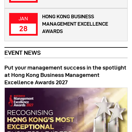
HONG KONG BUSINESS
JAN
MANAGEMENT EXCELLENCE
28
AWARDS
EVENT NEWS
Put your management success in the spotlight
at Hong Kong Business Management
Excellence Awards 2027