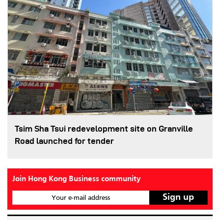
Tsim Sha Tsui redevelopment site on Granville
Road launched for tender
Join Hong Kong Business community
Your e-mail address