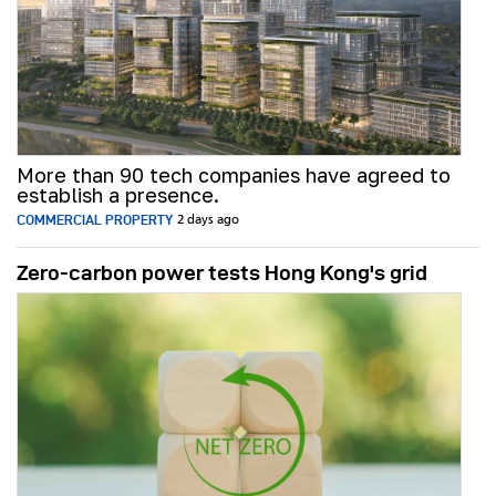
More than 90 tech companies have agreed to
establish a presence.
COMMERCIAL PROPERTY
2 days ago
Zero-carbon power tests Hong Kong's grid