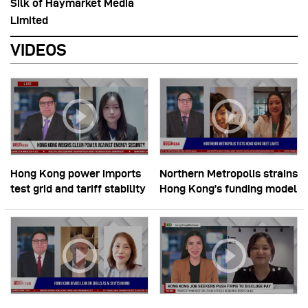
Silk of Haymarket Media
Limited
VIDEOS
Hong Kong power imports
Northern Metropolis strains
test grid and tariff stability
Hong Kong’s funding model