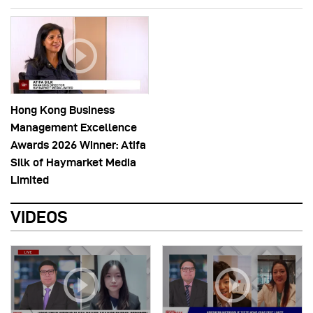
Hong Kong Business
Management Excellence
Awards 2026 Winner: Atifa
Silk of Haymarket Media
Limited
VIDEOS