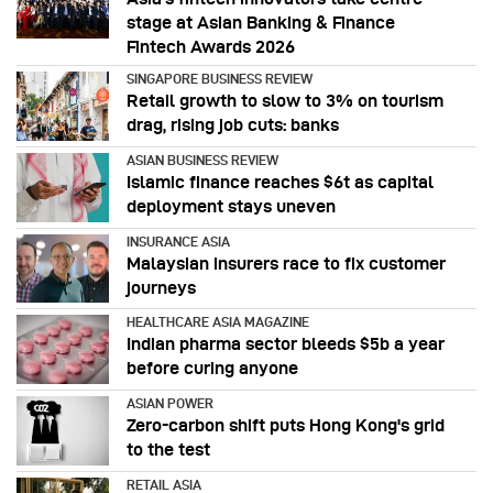
stage at Asian Banking & Finance
Fintech Awards 2026
SINGAPORE BUSINESS REVIEW
Retail growth to slow to 3% on tourism
drag, rising job cuts: banks
ASIAN BUSINESS REVIEW
Islamic finance reaches $6t as capital
deployment stays uneven
INSURANCE ASIA
Malaysian insurers race to fix customer
journeys
HEALTHCARE ASIA MAGAZINE
Indian pharma sector bleeds $5b a year
before curing anyone
ASIAN POWER
Zero-carbon shift puts Hong Kong's grid
to the test
RETAIL ASIA