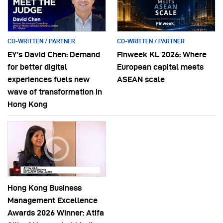
CO-WRITTEN / PARTNER
CO-WRITTEN / PARTNER
EY’s David Chen: Demand
Finweek KL 2026: Where
for better digital
European capital meets
experiences fuels new
ASEAN scale
wave of transformation in
Hong Kong
Hong Kong Business
Management Excellence
Awards 2026 Winner: Atifa