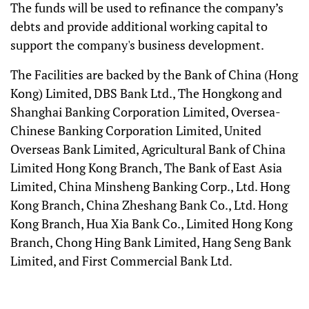
The funds will be used to refinance the company’s
debts and provide additional working capital to
support the company's business development.
The Facilities are backed by the Bank of China (Hong
Kong) Limited, DBS Bank Ltd., The Hongkong and
Shanghai Banking Corporation Limited, Oversea-
Chinese Banking Corporation Limited, United
Overseas Bank Limited, Agricultural Bank of China
Limited Hong Kong Branch, The Bank of East Asia
Limited, China Minsheng Banking Corp., Ltd. Hong
Kong Branch, China Zheshang Bank Co., Ltd. Hong
Kong Branch, Hua Xia Bank Co., Limited Hong Kong
Branch, Chong Hing Bank Limited, Hang Seng Bank
Limited, and First Commercial Bank Ltd.