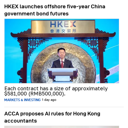
HKEX launches offshore five-year China
government bond futures
Each contract has a size of approximately
$581,000 (RMB500,000).
MARKETS & INVESTING
1 day ago
ACCA proposes AI rules for Hong Kong
accountants