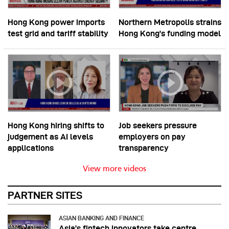
Hong Kong power imports
Northern Metropolis strains
test grid and tariff stability
Hong Kong’s funding model
Hong Kong hiring shifts to
Job seekers pressure
judgement as AI levels
employers on pay
applications
transparency
View more videos
PARTNER SITES
ASIAN BANKING AND FINANCE
Asia’s fintech innovators take centre