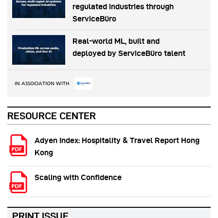
regulated industries through
ServiceBüro
Real-world ML, built and
deployed by ServiceBüro talent
IN ASSOCIATION WITH
RESOURCE CENTER
Adyen Index: Hospitality & Travel Report Hong
Kong
Scaling with Confidence
PRINT ISSUE