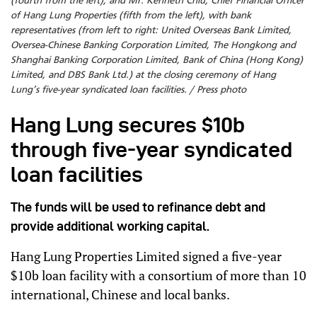
(fourth from the left), and Mr. Kenneth Chiu, Chief Financial Officer
of Hang Lung Properties (fifth from the left), with bank
representatives (from left to right: United Overseas Bank Limited,
Oversea-Chinese Banking Corporation Limited, The Hongkong and
Shanghai Banking Corporation Limited, Bank of China (Hong Kong)
Limited, and DBS Bank Ltd.) at the closing ceremony of Hang
Lung’s five-year syndicated loan facilities. / Press photo
Hang Lung secures $10b
through five-year syndicated
loan facilities
The funds will be used to refinance debt and
provide additional working capital.
Hang Lung Properties Limited signed a five-year
$10b loan facility with a consortium of more than 10
international, Chinese and local banks.