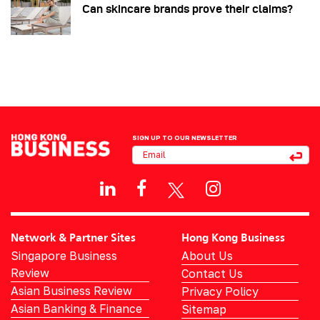
Can skincare brands prove their claims?
SIGN UP TO OUR NEWSLETTER
Network & Partner Sites
Hong Kong Business
Singapore Business
About Us
Review
Contact Us
Asian Business Review
Privacy Policy
Asian Banking & Finance
Sitemap