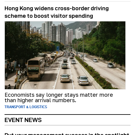
Hong Kong widens cross-border driving
scheme to boost visitor spending
Economists say longer stays matter more
than higher arrival numbers.
TRANSPORT & LOGISTICS
EVENT NEWS