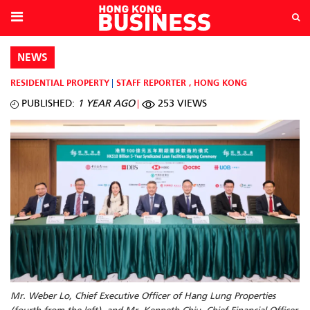
NEWS
RESIDENTIAL PROPERTY
STAFF REPORTER
,
HONG KONG
PUBLISHED:
1 YEAR AGO
253 VIEWS
Mr. Weber Lo, Chief Executive Officer of Hang Lung Properties