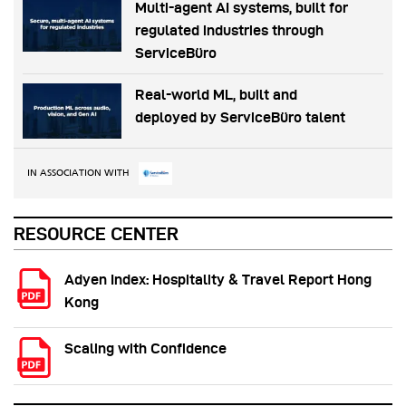
Multi-agent AI systems, built for
regulated industries through
ServiceBüro
Real-world ML, built and
deployed by ServiceBüro talent
IN ASSOCIATION WITH
RESOURCE CENTER
Adyen Index: Hospitality & Travel Report Hong
Kong
Scaling with Confidence