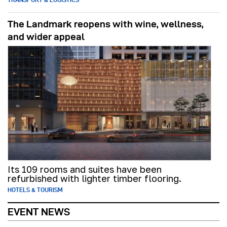
The Landmark reopens with wine, wellness,
and wider appeal
Its 109 rooms and suites have been
refurbished with lighter timber flooring.
HOTELS & TOURISM
EVENT NEWS