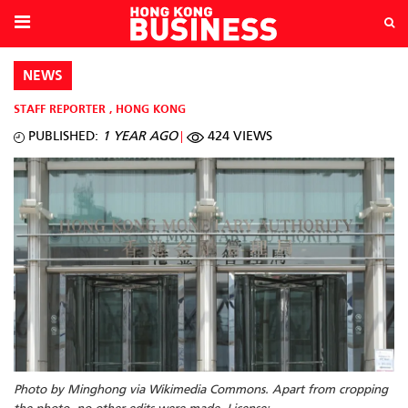
NEWS
STAFF REPORTER
,
HONG KONG
PUBLISHED:
1 YEAR AGO
424 VIEWS
Photo by Minghong via Wikimedia Commons. Apart from cropping