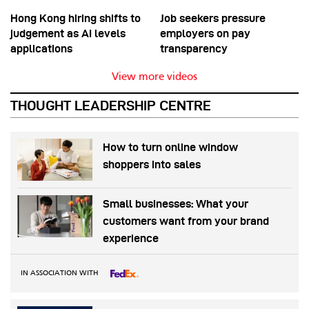
Hong Kong hiring shifts to
Job seekers pressure
judgement as AI levels
employers on pay
applications
transparency
View more videos
THOUGHT LEADERSHIP CENTRE
How to turn online window
shoppers into sales
Small businesses: What your
customers want from your brand
experience
IN ASSOCIATION WITH