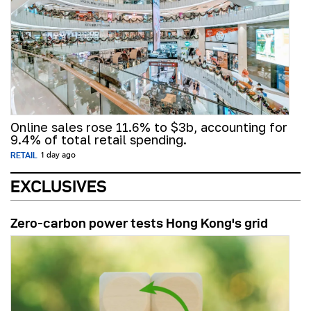
Online sales rose 11.6% to $3b, accounting for
9.4% of total retail spending.
RETAIL
1 day ago
EXCLUSIVES
Zero-carbon power tests Hong Kong's grid