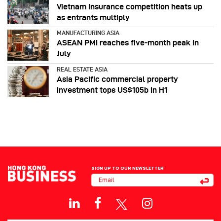
Vietnam insurance competition heats up
as entrants multiply
MANUFACTURING ASIA
ASEAN PMI reaches five‑month peak in
July
REAL ESTATE ASIA
Asia Pacific commercial property
investment tops US$105b in H1
SIGN UP TO OUR NEWSLETTER