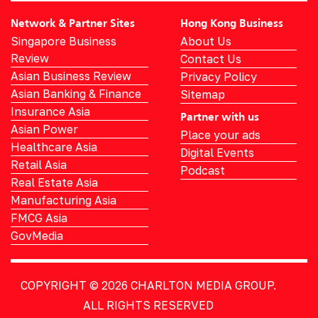
Network & Partner Sites
Hong Kong Business
Singapore Business
About Us
Review
Contact Us
Asian Business Review
Privacy Policy
Asian Banking & Finance
Sitemap
Insurance Asia
Partner with us
Asian Power
Place your ads
Healthcare Asia
Digital Events
Retail Asia
Podcast
Real Estate Asia
Manufacturing Asia
FMCG Asia
GovMedia
COPYRIGHT © 2026
CHARLTON MEDIA GROUP.
ALL RIGHTS RESERVED