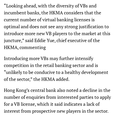
“Looking ahead, with the diversity of VBs and
incumbent banks, the HKMA considers that the
current number of virtual banking licenses is
optimal and does not see any strong justification to
introduce more new VB players to the market at this
juncture,” said Eddie Yue, chief executive of the
HKMA, commenting
Introducing more VBs may further intensify
competition in the retail banking sector and is
“unlikely to be conducive to a healthy development
of the sector,” the HKMA added.
Hong Kong’s central bank also noted a decline in the
number of enquiries from interested parties to apply
for a VB license, which it said indicates a lack of
interest from prospective new players in the sector.