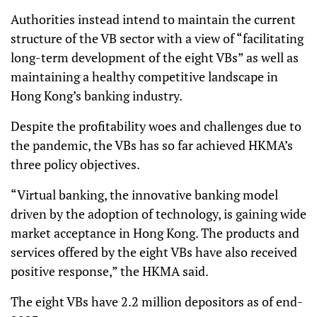
Authorities instead intend to maintain the current
structure of the VB sector with a view of “facilitating
long-term development of the eight VBs” as well as
maintaining a healthy competitive landscape in
Hong Kong’s banking industry.
Despite the profitability woes and challenges due to
the pandemic, the VBs has so far achieved HKMA’s
three policy objectives.
“Virtual banking, the innovative banking model
driven by the adoption of technology, is gaining wide
market acceptance in Hong Kong. The products and
services offered by the eight VBs have also received
positive response,” the HKMA said.
The eight VBs have 2.2 million depositors as of end-