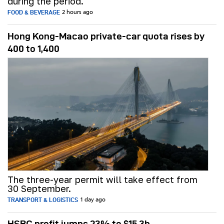
during the period.
FOOD & BEVERAGE
2 hours ago
Hong Kong-Macao private-car quota rises by
400 to 1,400
The three-year permit will take effect from
30 September.
TRANSPORT & LOGISTICS
1 day ago
HSBC profit jumps 23% to $15.3b