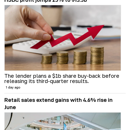
The lender plans a $1b share buy-back before
releasing its third-quarter results.
1 day ago
Retail sales extend gains with 4.6% rise in
June