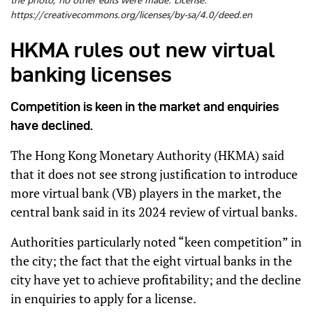
the photo, no other edits were made. License:
https://creativecommons.org/licenses/by-sa/4.0/deed.en
HKMA rules out new virtual
banking licenses
Competition is keen in the market and enquiries
have declined.
The Hong Kong Monetary Authority (HKMA) said
that it does not see strong justification to introduce
more virtual bank (VB) players in the market, the
central bank said in its 2024 review of virtual banks.
Authorities particularly noted “keen competition” in
the city; the fact that the eight virtual banks in the
city have yet to achieve profitability; and the decline
in enquiries to apply for a license.