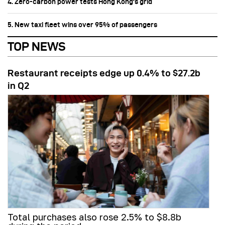
4. Zero-carbon power tests Hong Kong's grid
5. New taxi fleet wins over 95% of passengers
TOP NEWS
Restaurant receipts edge up 0.4% to $27.2b
in Q2
Total purchases also rose 2.5% to $8.8b