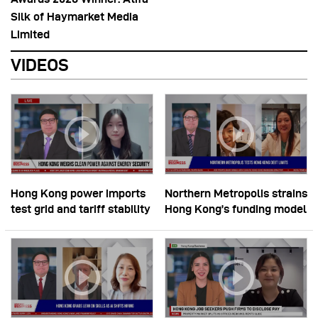
Silk of Haymarket Media
Limited
VIDEOS
Hong Kong power imports
Northern Metropolis strains
test grid and tariff stability
Hong Kong’s funding model