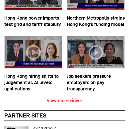
Hong Kong power imports
Northern Metropolis strains
test grid and tariff stability
Hong Kong’s funding model
Hong Kong hiring shifts to
Job seekers pressure
judgement as AI levels
employers on pay
applications
transparency
View more videos
PARTNER SITES
ASIAN POWER