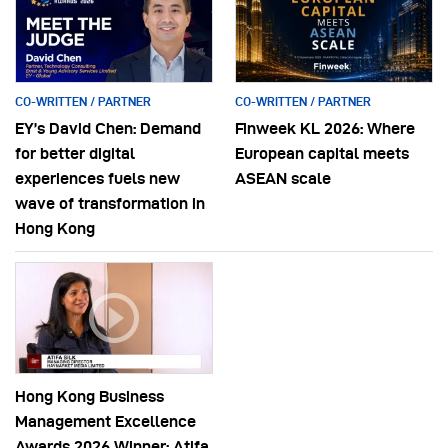
CO-WRITTEN / PARTNER
CO-WRITTEN / PARTNER
EY’s David Chen: Demand
Finweek KL 2026: Where
for better digital
European capital meets
experiences fuels new
ASEAN scale
wave of transformation in
Hong Kong
Hong Kong Business
Management Excellence
Awards 2026 Winner: Atifa