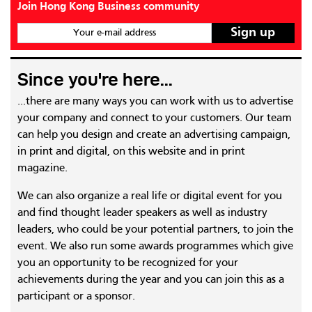
Join Hong Kong Business community
Your e-mail address
Since you're here...
...there are many ways you can work with us to advertise
your company and connect to your customers. Our team
can help you design and create an advertising campaign,
in print and digital, on this website and in print
magazine.
We can also organize a real life or digital event for you
and find thought leader speakers as well as industry
leaders, who could be your potential partners, to join the
event. We also run some awards programmes which give
you an opportunity to be recognized for your
achievements during the year and you can join this as a
participant or a sponsor.