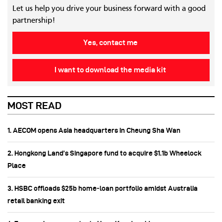
Let us help you drive your business forward with a good
partnership!
Yes, contact me
I want to download the media kit
MOST READ
1. AECOM opens Asia headquarters in Cheung Sha Wan
2. Hongkong Land’s Singapore fund to acquire $1.1b Wheelock
Place
3. HSBC offloads $25b home‑loan portfolio amidst Australia
retail banking exit