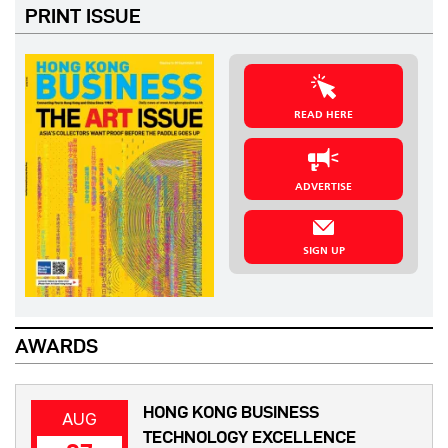
PRINT ISSUE
READ HERE
ADVERTISE
SIGN UP
AWARDS
HONG KONG BUSINESS
AUG
TECHNOLOGY EXCELLENCE