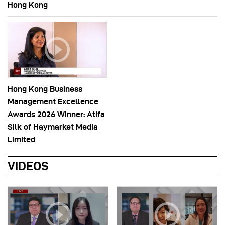
Hong Kong
Hong Kong Business
Management Excellence
Awards 2026 Winner: Atifa
Silk of Haymarket Media
Limited
VIDEOS