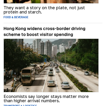
They want a story on the plate, not just
protein and starch.
FOOD & BEVERAGE
Hong Kong widens cross-border driving
scheme to boost visitor spending
Economists say longer stays matter more
than higher arrival numbers.
TRANSPORT & LOGISTICS