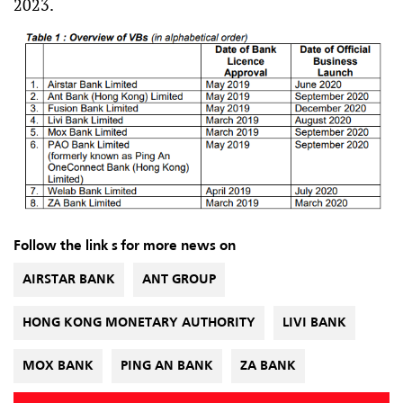
2023.
Follow the link s for more news on
AIRSTAR BANK
ANT GROUP
HONG KONG MONETARY AUTHORITY
LIVI BANK
MOX BANK
PING AN BANK
ZA BANK