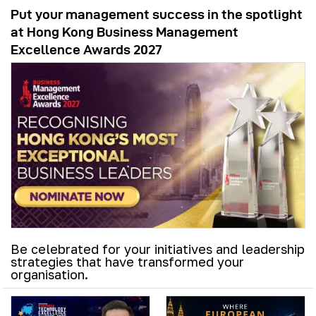
Put your management success in the spotlight
at Hong Kong Business Management
Excellence Awards 2027
Be celebrated for your initiatives and leadership
strategies that have transformed your
organisation.