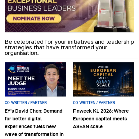
Be celebrated for your initiatives and leadership
strategies that have transformed your
organisation.
CO-WRITTEN / PARTNER
CO-WRITTEN / PARTNER
EY’s David Chen: Demand
Finweek KL 2026: Where
for better digital
European capital meets
experiences fuels new
ASEAN scale
wave of transformation in