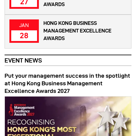
27
AWARDS
HONG KONG BUSINESS
JAN
MANAGEMENT EXCELLENCE
28
AWARDS
EVENT NEWS
Put your management success in the spotlight
at Hong Kong Business Management
Excellence Awards 2027