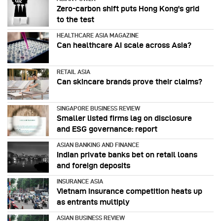
Zero-carbon shift puts Hong Kong's grid
to the test
HEALTHCARE ASIA MAGAZINE
Can healthcare AI scale across Asia?
RETAIL ASIA
Can skincare brands prove their claims?
SINGAPORE BUSINESS REVIEW
Smaller listed firms lag on disclosure
and ESG governance: report
ASIAN BANKING AND FINANCE
Indian private banks bet on retail loans
and foreign deposits
INSURANCE ASIA
Vietnam insurance competition heats up
as entrants multiply
ASIAN BUSINESS REVIEW