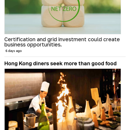
Certification and grid investment could create
business opportunities.
6 days ago
Hong Kong diners seek more than good food