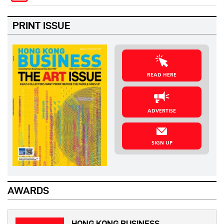
PRINT ISSUE
READ HERE
ADVERTISE
SIGN UP
AWARDS
HONG KONG BUSINESS