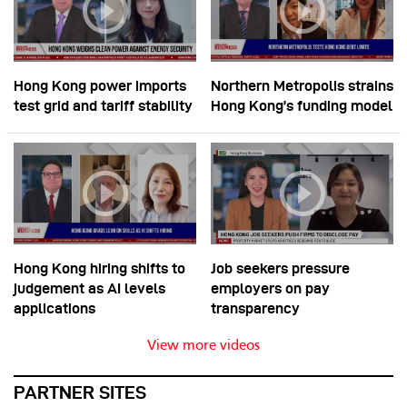
Hong Kong power imports
Northern Metropolis strains
test grid and tariff stability
Hong Kong’s funding model
Hong Kong hiring shifts to
Job seekers pressure
judgement as AI levels
employers on pay
applications
transparency
View more videos
PARTNER SITES