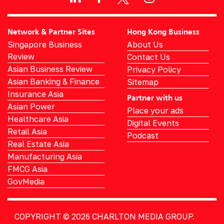
Network & Partner Sites
Hong Kong Business
Singapore Business
About Us
Review
Contact Us
Asian Business Review
Privacy Policy
Asian Banking & Finance
Sitemap
Insurance Asia
Partner with us
Asian Power
Place your ads
Healthcare Asia
Digital Events
Retail Asia
Podcast
Real Estate Asia
Manufacturing Asia
FMCG Asia
GovMedia
COPYRIGHT © 2026
CHARLTON MEDIA GROUP.