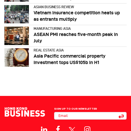
ASIAN BUSINESS REVIEW
Vietnam insurance competition heats up
as entrants multiply
MANUFACTURING ASIA
ASEAN PMI reaches five‑month peak in
July
REAL ESTATE ASIA
Asia Pacific commercial property
investment tops US$105b in H1
SIGN UP TO OUR NEWSLETTER