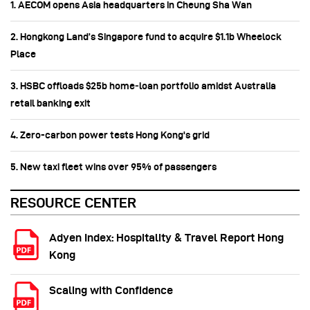
1. AECOM opens Asia headquarters in Cheung Sha Wan
2. Hongkong Land’s Singapore fund to acquire $1.1b Wheelock
Place
3. HSBC offloads $25b home‑loan portfolio amidst Australia
retail banking exit
4. Zero-carbon power tests Hong Kong's grid
5. New taxi fleet wins over 95% of passengers
RESOURCE CENTER
Adyen Index: Hospitality & Travel Report Hong
Kong
Scaling with Confidence