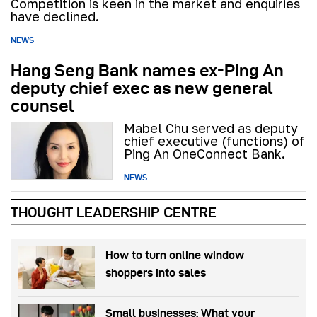
Competition is keen in the market and enquiries
have declined.
NEWS
Hang Seng Bank names ex-Ping An
deputy chief exec as new general
counsel
Mabel Chu served as deputy
chief executive (functions) of
Ping An OneConnect Bank.
NEWS
THOUGHT LEADERSHIP CENTRE
How to turn online window
shoppers into sales
Small businesses: What your