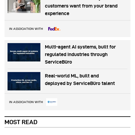
customers want from your brand
experience
IN ASSOCIATION WITH
Multi-agent AI systems, built for
regulated industries through
ServiceBüro
Real-world ML, built and
deployed by ServiceBüro talent
IN ASSOCIATION WITH
MOST READ