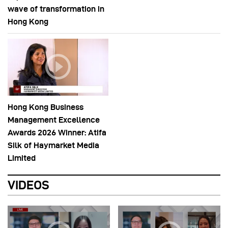
wave of transformation in
Hong Kong
Hong Kong Business
Management Excellence
Awards 2026 Winner: Atifa
Silk of Haymarket Media
Limited
VIDEOS