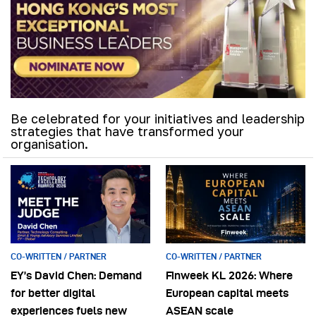
Be celebrated for your initiatives and leadership
strategies that have transformed your
organisation.
CO-WRITTEN / PARTNER
CO-WRITTEN / PARTNER
EY’s David Chen: Demand
Finweek KL 2026: Where
for better digital
European capital meets
experiences fuels new
ASEAN scale