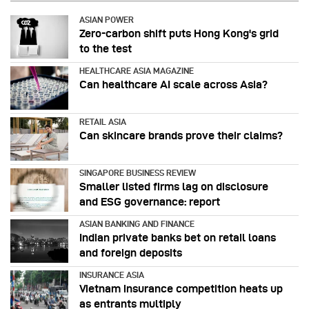
ASIAN POWER
Zero-carbon shift puts Hong Kong's grid
to the test
HEALTHCARE ASIA MAGAZINE
Can healthcare AI scale across Asia?
RETAIL ASIA
Can skincare brands prove their claims?
SINGAPORE BUSINESS REVIEW
Smaller listed firms lag on disclosure
and ESG governance: report
ASIAN BANKING AND FINANCE
Indian private banks bet on retail loans
and foreign deposits
INSURANCE ASIA
Vietnam insurance competition heats up
as entrants multiply