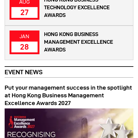
AUG
TECHNOLOGY EXCELLENCE
27
AWARDS
HONG KONG BUSINESS
JAN
MANAGEMENT EXCELLENCE
28
AWARDS
EVENT NEWS
Put your management success in the spotlight
at Hong Kong Business Management
Excellence Awards 2027