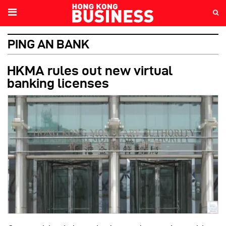
PING AN BANK
HKMA rules out new virtual
banking licenses