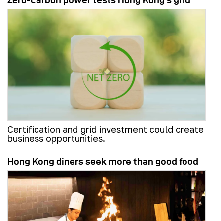
Zero-carbon power tests Hong Kong's grid
Certification and grid investment could create
business opportunities.
Hong Kong diners seek more than good food