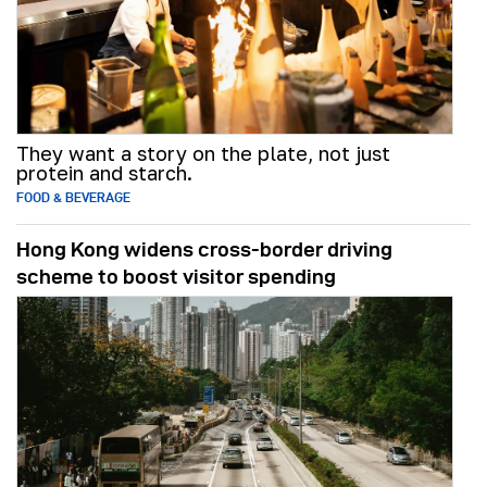
They want a story on the plate, not just
protein and starch.
FOOD & BEVERAGE
Hong Kong widens cross-border driving
scheme to boost visitor spending