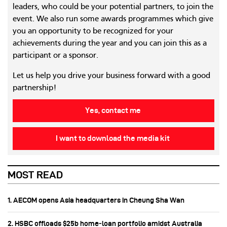
leaders, who could be your potential partners, to join the
event. We also run some awards programmes which give
you an opportunity to be recognized for your
achievements during the year and you can join this as a
participant or a sponsor.
Let us help you drive your business forward with a good
partnership!
Yes, contact me
I want to download the media kit
MOST READ
1. AECOM opens Asia headquarters in Cheung Sha Wan
2. HSBC offloads $25b home‑loan portfolio amidst Australia