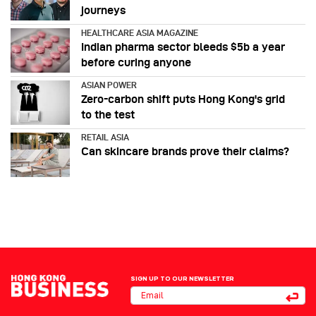
journeys
HEALTHCARE ASIA MAGAZINE
Indian pharma sector bleeds $5b a year
before curing anyone
ASIAN POWER
Zero-carbon shift puts Hong Kong's grid
to the test
RETAIL ASIA
Can skincare brands prove their claims?
SIGN UP TO OUR NEWSLETTER