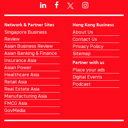
Network & Partner Sites
Hong Kong Business
Singapore Business
About Us
Review
Contact Us
Asian Business Review
Privacy Policy
Asian Banking & Finance
Sitemap
Insurance Asia
Partner with us
Asian Power
Place your ads
Healthcare Asia
Digital Events
Retail Asia
Podcast
Real Estate Asia
Manufacturing Asia
FMCG Asia
GovMedia