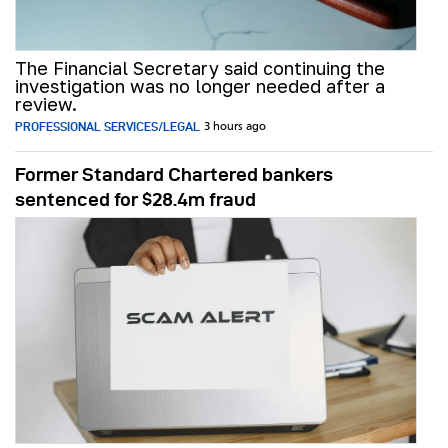
The Financial Secretary said continuing the
investigation was no longer needed after a
review.
PROFESSIONAL SERVICES/LEGAL
3 hours ago
Former Standard Chartered bankers
sentenced for $28.4m fraud