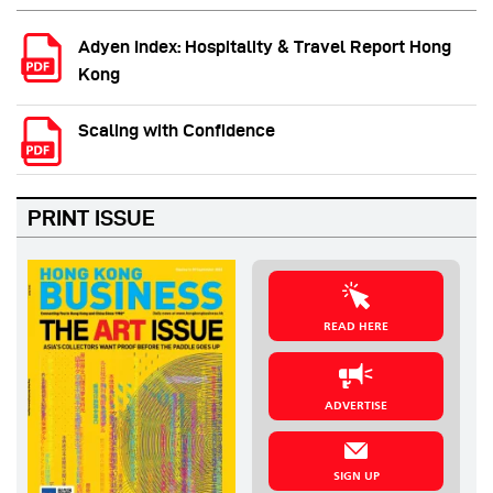
Adyen Index: Hospitality & Travel Report Hong
Kong
Scaling with Confidence
PRINT ISSUE
READ HERE
ADVERTISE
SIGN UP