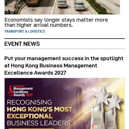
Economists say longer stays matter more
than higher arrival numbers.
TRANSPORT & LOGISTICS
EVENT NEWS
Put your management success in the spotlight
at Hong Kong Business Management
Excellence Awards 2027