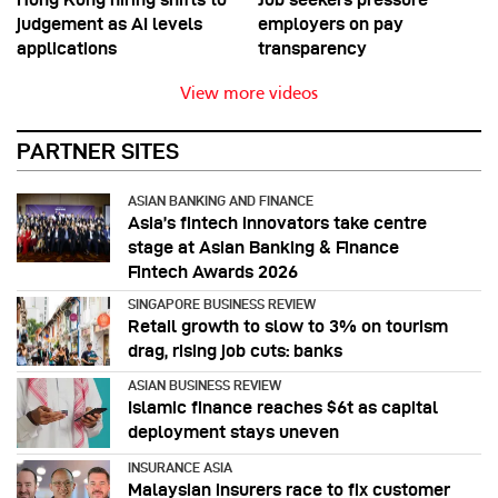
judgement as AI levels
employers on pay
applications
transparency
View more videos
PARTNER SITES
ASIAN BANKING AND FINANCE
Asia’s fintech innovators take centre
stage at Asian Banking & Finance
Fintech Awards 2026
SINGAPORE BUSINESS REVIEW
Retail growth to slow to 3% on tourism
drag, rising job cuts: banks
ASIAN BUSINESS REVIEW
Islamic finance reaches $6t as capital
deployment stays uneven
INSURANCE ASIA
Malaysian insurers race to fix customer