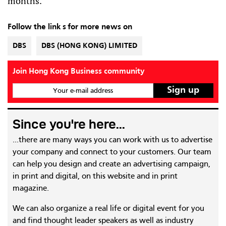
months.
Follow the link s for more news on
DBS
DBS (HONG KONG) LIMITED
Join Hong Kong Business community
Your e-mail address
Since you're here...
...there are many ways you can work with us to advertise
your company and connect to your customers. Our team
can help you design and create an advertising campaign,
in print and digital, on this website and in print
magazine.
We can also organize a real life or digital event for you
and find thought leader speakers as well as industry