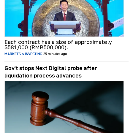
Each contract has a size of approximately
$581,000 (RMB500,000).
MARKETS & INVESTING
25 minutes ago
Gov't stops Next Digital probe after
liquidation process advances