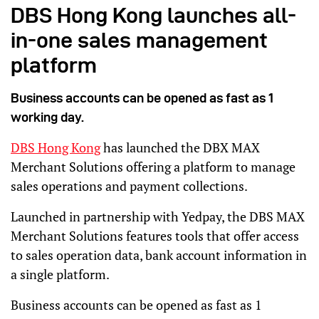
DBS Hong Kong launches all-
in-one sales management
platform
Business accounts can be opened as fast as 1
working day.
DBS Hong Kong
has launched the DBX MAX
Merchant Solutions offering a platform to manage
sales operations and payment collections.
Launched in partnership with Yedpay, the DBS MAX
Merchant Solutions features tools that offer access
to sales operation data, bank account information in
a single platform.
Business accounts can be opened as fast as 1