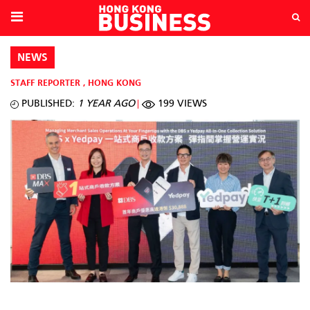
NEWS
STAFF REPORTER
,
HONG KONG
PUBLISHED:
1 YEAR AGO
199 VIEWS