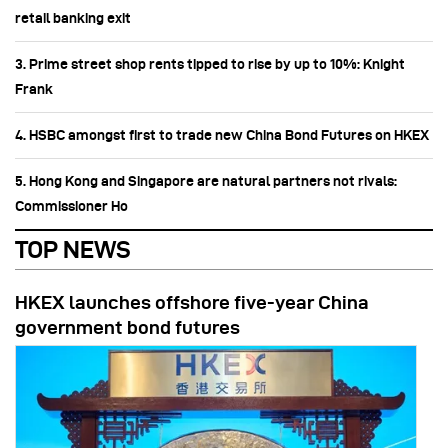
retail banking exit
3. Prime street shop rents tipped to rise by up to 10%: Knight
Frank
4. HSBC amongst first to trade new China Bond Futures on HKEX
5. Hong Kong and Singapore are natural partners not rivals:
Commissioner Ho
TOP NEWS
HKEX launches offshore five-year China
government bond futures