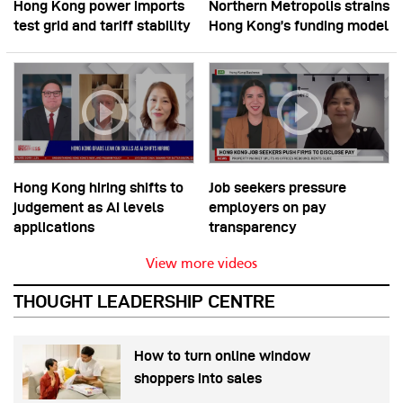
Hong Kong power imports
Northern Metropolis strains
test grid and tariff stability
Hong Kong’s funding model
Hong Kong hiring shifts to
Job seekers pressure
judgement as AI levels
employers on pay
applications
transparency
View more videos
THOUGHT LEADERSHIP CENTRE
How to turn online window
shoppers into sales