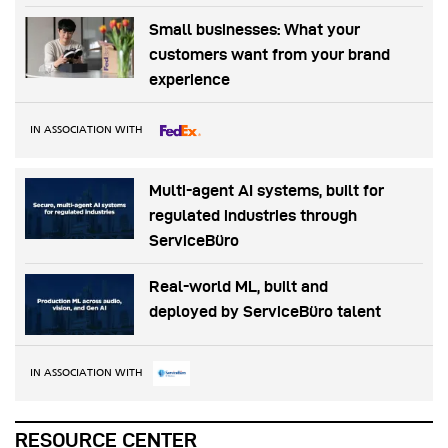
Small businesses: What your
customers want from your brand
experience
IN ASSOCIATION WITH
Multi-agent AI systems, built for
regulated industries through
ServiceBüro
Real-world ML, built and
deployed by ServiceBüro talent
IN ASSOCIATION WITH
RESOURCE CENTER