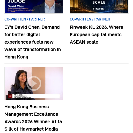
CO-WRITTEN / PARTNER
CO-WRITTEN / PARTNER
EY’s David Chen: Demand
Finweek KL 2026: Where
for better digital
European capital meets
experiences fuels new
ASEAN scale
wave of transformation in
Hong Kong
Hong Kong Business
Management Excellence
Awards 2026 Winner: Atifa
Silk of Haymarket Media