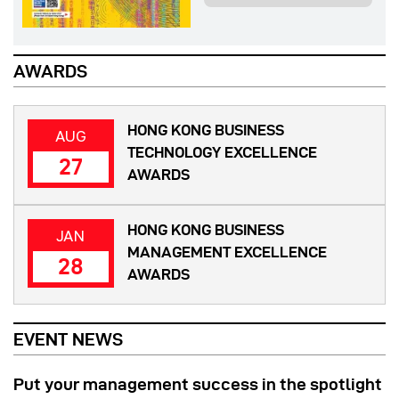
AWARDS
HONG KONG BUSINESS
AUG
TECHNOLOGY EXCELLENCE
27
AWARDS
HONG KONG BUSINESS
JAN
MANAGEMENT EXCELLENCE
28
AWARDS
EVENT NEWS
Put your management success in the spotlight