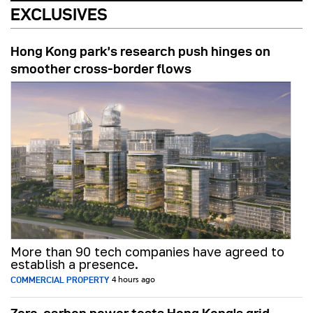
EXCLUSIVES
Hong Kong park’s research push hinges on
smoother cross-border flows
More than 90 tech companies have agreed to
establish a presence.
COMMERCIAL PROPERTY
4 hours ago