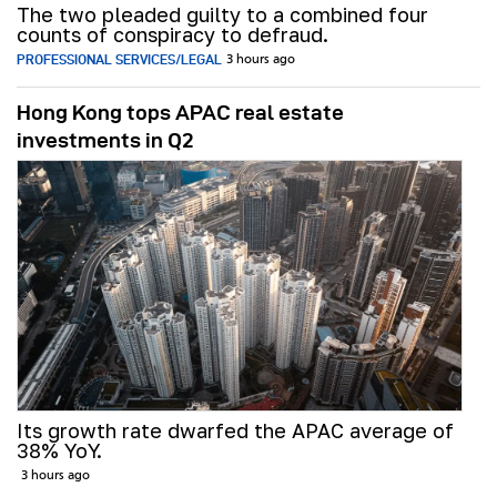
The two pleaded guilty to a combined four
counts of conspiracy to defraud.
PROFESSIONAL SERVICES/LEGAL
3 hours ago
Hong Kong tops APAC real estate
investments in Q2
Its growth rate dwarfed the APAC average of
38% YoY.
3 hours ago