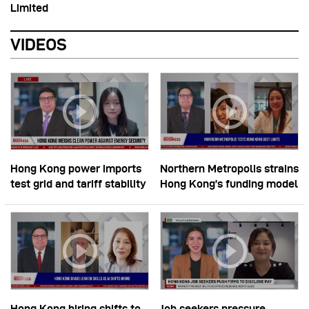
Limited
VIDEOS
Hong Kong power imports
Northern Metropolis strains
test grid and tariff stability
Hong Kong’s funding model
Hong Kong hiring shifts to
Job seekers pressure