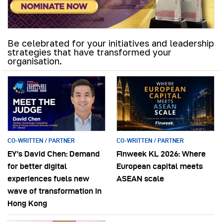
Be celebrated for your initiatives and leadership
strategies that have transformed your
organisation.
CO-WRITTEN / PARTNER
CO-WRITTEN / PARTNER
EY’s David Chen: Demand
Finweek KL 2026: Where
for better digital
European capital meets
experiences fuels new
ASEAN scale
wave of transformation in
Hong Kong