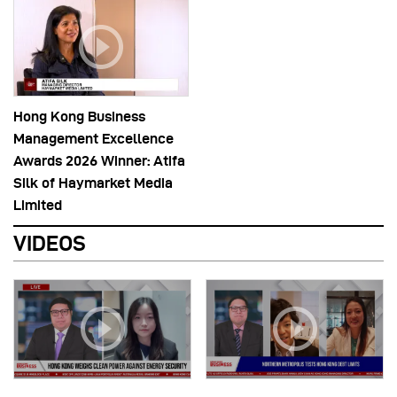
Hong Kong Business
Management Excellence
Awards 2026 Winner: Atifa
Silk of Haymarket Media
Limited
VIDEOS