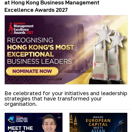
at Hong Kong Business Management
Excellence Awards 2027
Be celebrated for your initiatives and leadership
strategies that have transformed your
organisation.