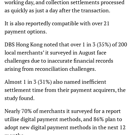
working day, and collection settlements processed
as quickly as just a day after the transaction.
It is also reportedly compatible with over 21
payment options.
DBS Hong Kong noted that over 1 in 3 (35%) of 200
local merchants’ it surveyed in August face
challenges due to inaccurate financial records
arising from reconciliation challenges.
Almost 1 in 3 (31%) also named inefficient
settlement time from their payment acquirers, the
study found.
Nearly 70% of merchants it surveyed for a report
utilise digital payment methods, and 86% plan to
adopt new digital payment methods in the next 12