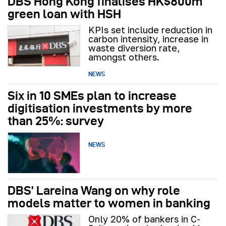
DBS Hong Kong finalises HK$800m
green loan with HSH
KPIs set include reduction in
carbon intensity, increase in
waste diversion rate,
amongst others.
NEWS
Six in 10 SMEs plan to increase
digitisation investments by more
than 25%: survey
NEWS
DBS’ Lareina Wang on why role
models matter to women in banking
Only 20% of bankers in C-