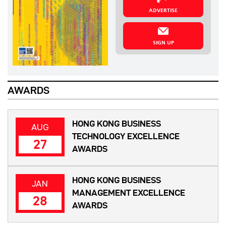
ADVERTISE
SIGN UP
AWARDS
HONG KONG BUSINESS
AUG
TECHNOLOGY EXCELLENCE
27
AWARDS
HONG KONG BUSINESS
JAN
MANAGEMENT EXCELLENCE
28
AWARDS