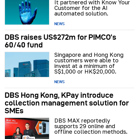
It partnered with Know Your
Customer for the AI
automated solution.
NEWS
DBS raises US$272m for PIMCO’s
60/40 fund
Singapore and Hong Kong
customers were able to
invest at a minimum of
S$1,000 or HK$20,000.
NEWS
DBS Hong Kong, KPay introduce
collection management solution for
SMEs
DBS MAX reportedly
supports 29 online and
offline collection methods.