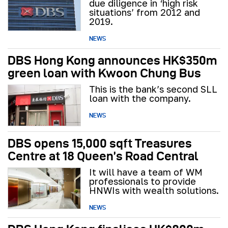
due diligence in ‘high risk
situations’ from 2012 and
2019.
NEWS
DBS Hong Kong announces HK$350m
green loan with Kwoon Chung Bus
This is the bank’s second SLL
loan with the company.
NEWS
DBS opens 15,000 sqft Treasures
Centre at 18 Queen’s Road Central
It will have a team of WM
professionals to provide
HNWIs with wealth solutions.
NEWS