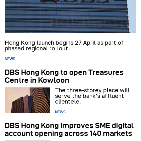
Hong Kong launch begins 27 April as part of
phased regional rollout.
NEWS
DBS Hong Kong to open Treasures
Centre in Kowloon
The three-storey place will
serve the bank’s affluent
clientele.
NEWS
DBS Hong Kong improves SME digital
account opening across 140 markets