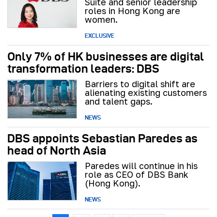
Suite and senior leadership
roles in Hong Kong are
women.
EXCLUSIVE
Only 7% of HK businesses are digital
transformation leaders: DBS
Barriers to digital shift are
alienating existing customers
and talent gaps.
NEWS
DBS appoints Sebastian Paredes as
head of North Asia
Paredes will continue in his
role as CEO of DBS Bank
(Hong Kong).
NEWS