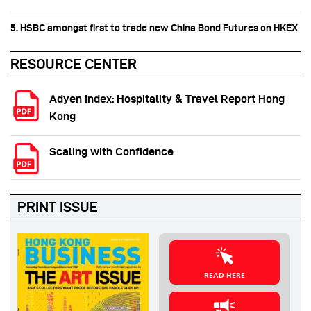
5. HSBC amongst first to trade new China Bond Futures on HKEX
RESOURCE CENTER
Adyen Index: Hospitality & Travel Report Hong
Kong
Scaling with Confidence
PRINT ISSUE
READ HERE