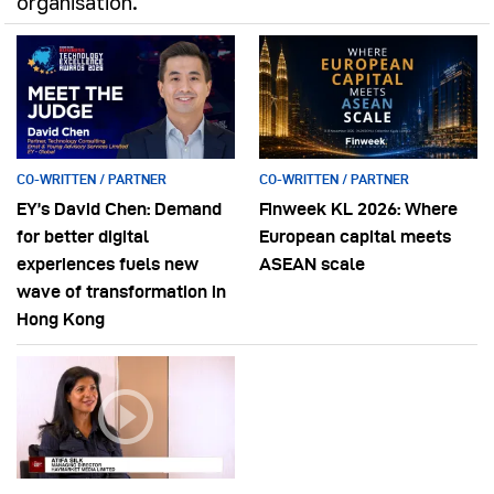
organisation.
CO-WRITTEN / PARTNER
CO-WRITTEN / PARTNER
EY’s David Chen: Demand
Finweek KL 2026: Where
for better digital
European capital meets
experiences fuels new
ASEAN scale
wave of transformation in
Hong Kong