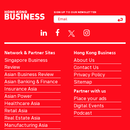
SIGN UP TO OUR NEWSLETTER
Network & Partner Sites
Hong Kong Business
Singapore Business
About Us
Review
Contact Us
Asian Business Review
Privacy Policy
Asian Banking & Finance
Sitemap
Insurance Asia
Partner with us
Asian Power
Place your ads
Healthcare Asia
Digital Events
Retail Asia
Podcast
Real Estate Asia
Manufacturing Asia