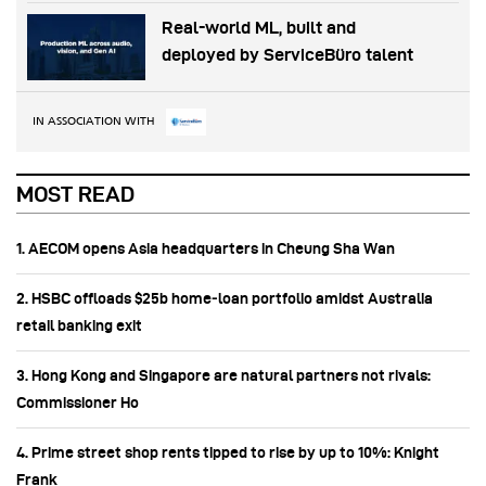
Real-world ML, built and
deployed by ServiceBüro talent
IN ASSOCIATION WITH
MOST READ
1. AECOM opens Asia headquarters in Cheung Sha Wan
2. HSBC offloads $25b home‑loan portfolio amidst Australia
retail banking exit
3. Hong Kong and Singapore are natural partners not rivals:
Commissioner Ho
4. Prime street shop rents tipped to rise by up to 10%: Knight
Frank