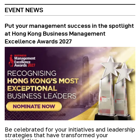
EVENT NEWS
Put your management success in the spotlight
at Hong Kong Business Management
Excellence Awards 2027
Be celebrated for your initiatives and leadership
strategies that have transformed your