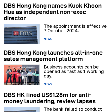
DBS Hong Kong names Kuok Khoon
Hua as independent non-exec
director
The appointment is effective
7 October 2024.
NEWS
DBS Hong Kong launches all-in-one
sales management platform
Business accounts can be
opened as fast as 1 working
day.
NEWS
DBS HK fined US$1.28m for anti-
money laundering, review lapses
The bank failed to conduct