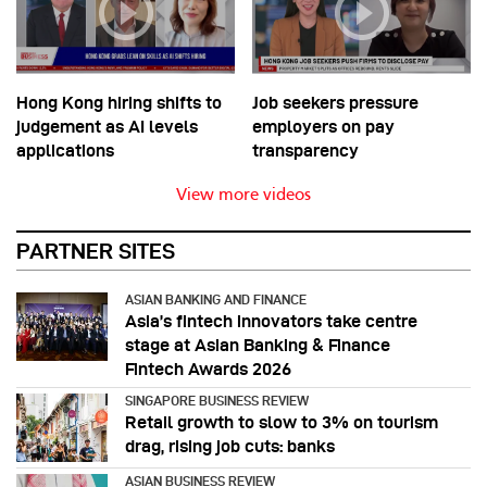
Hong Kong hiring shifts to
Job seekers pressure
judgement as AI levels
employers on pay
applications
transparency
View more videos
PARTNER SITES
ASIAN BANKING AND FINANCE
Asia’s fintech innovators take centre
stage at Asian Banking & Finance
Fintech Awards 2026
SINGAPORE BUSINESS REVIEW
Retail growth to slow to 3% on tourism
drag, rising job cuts: banks
ASIAN BUSINESS REVIEW