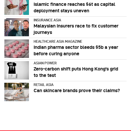
Islamic finance reaches $6t as capital
deployment stays uneven
INSURANCE ASIA
Malaysian insurers race to fix customer
journeys
HEALTHCARE ASIA MAGAZINE
Indian pharma sector bleeds $5b a year
before curing anyone
ASIAN POWER
Zero-carbon shift puts Hong Kong's grid
to the test
RETAIL ASIA
Can skincare brands prove their claims?