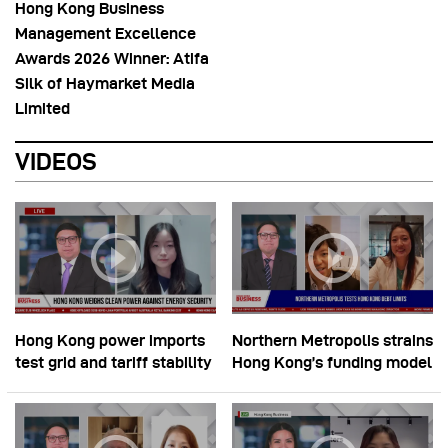
Hong Kong Business
Management Excellence
Awards 2026 Winner: Atifa
Silk of Haymarket Media
Limited
VIDEOS
Hong Kong power imports
Northern Metropolis strains
test grid and tariff stability
Hong Kong’s funding model