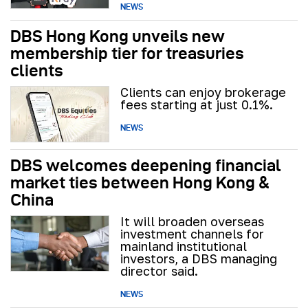
NEWS
DBS Hong Kong unveils new
membership tier for treasuries
clients
Clients can enjoy brokerage
fees starting at just 0.1%.
NEWS
DBS welcomes deepening financial
market ties between Hong Kong &
China
It will broaden overseas
investment channels for
mainland institutional
investors, a DBS managing
director said.
NEWS