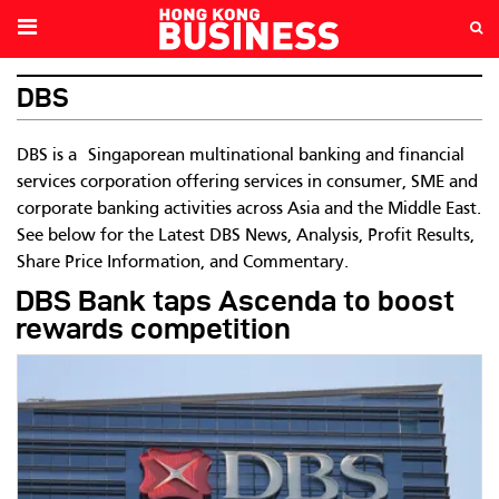
DBS
DBS is a
Singaporean multinational banking and financial
services corporation offering services in
consumer, SME and
corporate banking activities across Asia and the Middle East.
See below for the Latest DBS News, Analysis, Profit Results,
Share Price Information, and Commentary.
DBS Bank taps Ascenda to boost
rewards competition