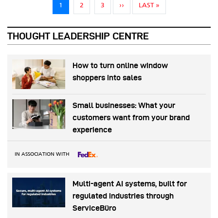
Pagination
NEXT PAGE
LAST PAGE
1
2
3
››
LAST »
THOUGHT LEADERSHIP CENTRE
How to turn online window
shoppers into sales
Small businesses: What your
customers want from your brand
experience
IN ASSOCIATION WITH
Multi-agent AI systems, built for
regulated industries through
ServiceBüro