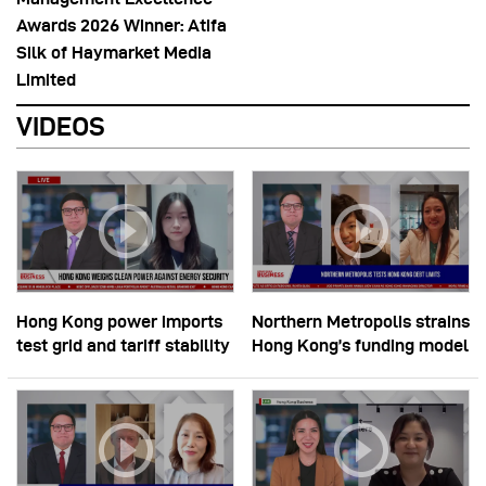
Awards 2026 Winner: Atifa
Silk of Haymarket Media
Limited
VIDEOS
Hong Kong power imports
Northern Metropolis strains
test grid and tariff stability
Hong Kong’s funding model