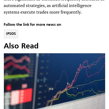
automated strategies, as artificial intelligence
systems execute trades more frequently.
Follow the link for more news on
IPSOS
Also Read