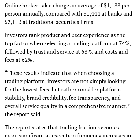
Online brokers also charge an average of $1,188 per
person annually, compared with $1,444 at banks and
$2,112 at traditional securities firms.
Investors rank product and user experience as the
top factor when selecting a trading platform at 74%,
followed by trust and service at 68%, and costs and
fees at 62%.
“These results indicate that when choosing a
trading platform, investors are not simply looking
for the lowest fees, but rather consider platform
stability, brand credibility, fee transparency, and
overall service quality in a comprehensive manner,”
the report said.
The report states that trading friction becomes
more significant as execution frequency increases in