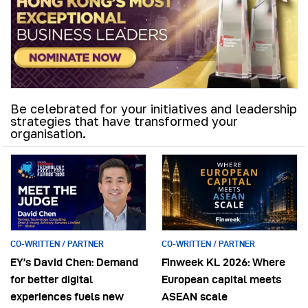
Be celebrated for your initiatives and leadership
strategies that have transformed your
organisation.
CO-WRITTEN / PARTNER
CO-WRITTEN / PARTNER
EY’s David Chen: Demand
Finweek KL 2026: Where
for better digital
European capital meets
experiences fuels new
ASEAN scale