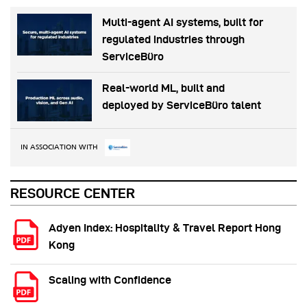
Multi-agent AI systems, built for
regulated industries through
ServiceBüro
Real-world ML, built and
deployed by ServiceBüro talent
IN ASSOCIATION WITH
RESOURCE CENTER
Adyen Index: Hospitality & Travel Report Hong
Kong
Scaling with Confidence