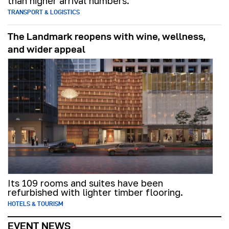
than higher arrival numbers.
TRANSPORT & LOGISTICS
The Landmark reopens with wine, wellness,
and wider appeal
Its 109 rooms and suites have been
refurbished with lighter timber flooring.
HOTELS & TOURISM
EVENT NEWS