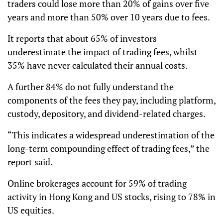
traders could lose more than 20% of gains over five
years and more than 50% over 10 years due to fees.
It reports that about 65% of investors
underestimate the impact of trading fees, whilst
35% have never calculated their annual costs.
A further 84% do not fully understand the
components of the fees they pay, including platform,
custody, depository, and dividend-related charges.
“This indicates a widespread underestimation of the
long-term compounding effect of trading fees,” the
report said.
Online brokerages account for 59% of trading
activity in Hong Kong and US stocks, rising to 78% in
US equities.