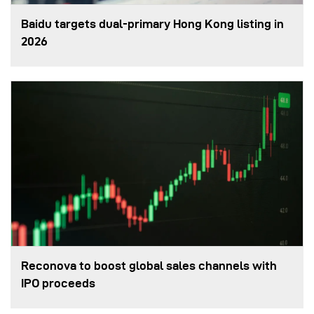
Baidu targets dual-primary Hong Kong listing in
2026
Reconova to boost global sales channels with
IPO proceeds