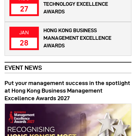
TECHNOLOGY EXCELLENCE
27
AWARDS
HONG KONG BUSINESS
JAN
MANAGEMENT EXCELLENCE
28
AWARDS
EVENT NEWS
Put your management success in the spotlight
at Hong Kong Business Management
Excellence Awards 2027