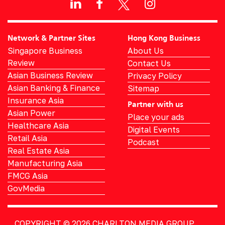
Network & Partner Sites
Hong Kong Business
Singapore Business
About Us
Review
Contact Us
Asian Business Review
Privacy Policy
Asian Banking & Finance
Sitemap
Insurance Asia
Partner with us
Asian Power
Place your ads
Healthcare Asia
Digital Events
Retail Asia
Podcast
Real Estate Asia
Manufacturing Asia
FMCG Asia
GovMedia
COPYRIGHT © 2026
CHARLTON MEDIA GROUP.