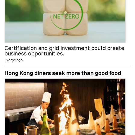
Certification and grid investment could create
business opportunities.
5 days ago
Hong Kong diners seek more than good food