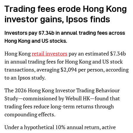
Trading fees erode Hong Kong
investor gains, Ipsos finds
Investors pay $7.34b in annual trading fees across
Hong Kong and US stocks.
Hong Kong
retail investors
pay an estimated $7.34b
in annual trading fees for Hong Kong and US stock
transactions, averaging $2,094 per person, according
to an Ipsos study.
The 2026 Hong Kong Investor Trading Behaviour
Study—commissioned by Webull HK—found that
trading fees reduce long-term returns through
compounding effects.
Under a hypothetical 10% annual return, active