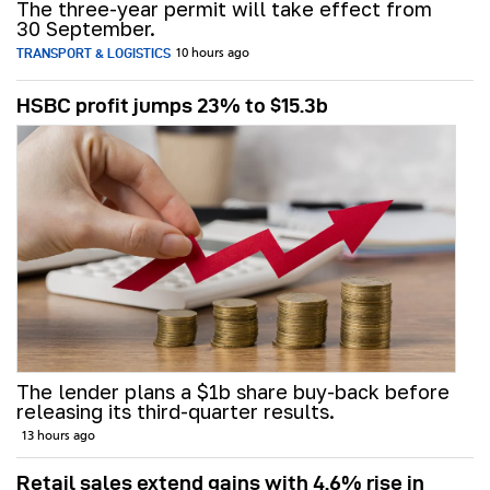
The three-year permit will take effect from
30 September.
TRANSPORT & LOGISTICS
10 hours ago
HSBC profit jumps 23% to $15.3b
The lender plans a $1b share buy-back before
releasing its third-quarter results.
13 hours ago
Retail sales extend gains with 4.6% rise in