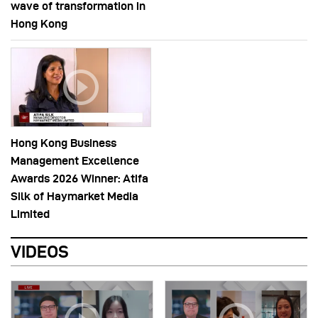
wave of transformation in
Hong Kong
Hong Kong Business
Management Excellence
Awards 2026 Winner: Atifa
Silk of Haymarket Media
Limited
VIDEOS