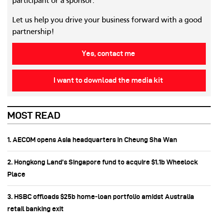
participant or a sponsor.
Let us help you drive your business forward with a good
partnership!
Yes, contact me
I want to download the media kit
MOST READ
1. AECOM opens Asia headquarters in Cheung Sha Wan
2. Hongkong Land’s Singapore fund to acquire $1.1b Wheelock
Place
3. HSBC offloads $25b home‑loan portfolio amidst Australia
retail banking exit