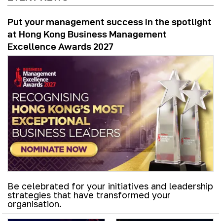
Put your management success in the spotlight
at Hong Kong Business Management
Excellence Awards 2027
Be celebrated for your initiatives and leadership
strategies that have transformed your
organisation.