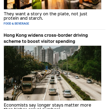
They want a story on the plate, not just
protein and starch.
FOOD & BEVERAGE
Hong Kong widens cross-border driving
scheme to boost visitor spending
Economists say longer stays matter more