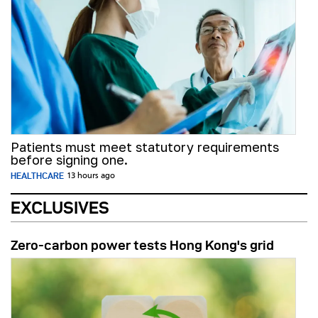
Patients must meet statutory requirements
before signing one.
HEALTHCARE
13 hours ago
EXCLUSIVES
Zero-carbon power tests Hong Kong's grid