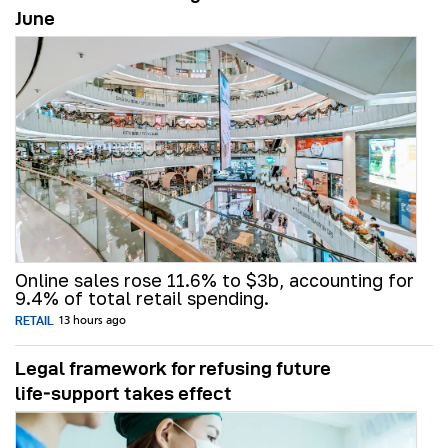
June
Online sales rose 11.6% to $3b, accounting for
9.4% of total retail spending.
RETAIL
13 hours ago
Legal framework for refusing future
life‑support takes effect