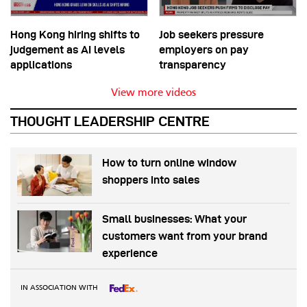
Hong Kong hiring shifts to
Job seekers pressure
judgement as AI levels
employers on pay
applications
transparency
View more videos
THOUGHT LEADERSHIP CENTRE
How to turn online window
shoppers into sales
Small businesses: What your
customers want from your brand
experience
IN ASSOCIATION WITH