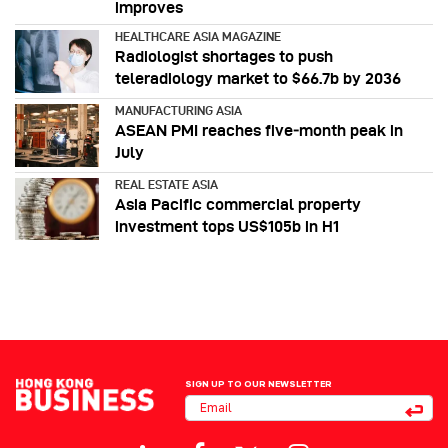
improves
HEALTHCARE ASIA MAGAZINE
Radiologist shortages to push
teleradiology market to $66.7b by 2036
MANUFACTURING ASIA
ASEAN PMI reaches five‑month peak in
July
REAL ESTATE ASIA
Asia Pacific commercial property
investment tops US$105b in H1
SIGN UP TO OUR NEWSLETTER