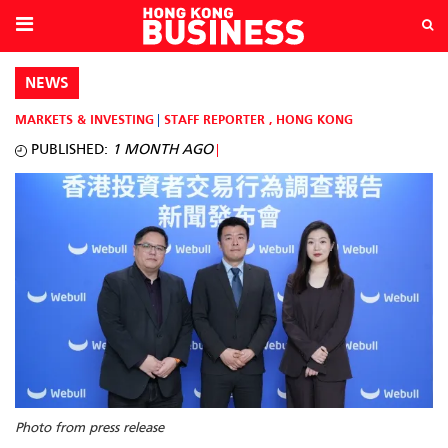
NEWS
MARKETS & INVESTING
STAFF REPORTER
,
HONG KONG
PUBLISHED:
1 MONTH AGO
Photo from press release