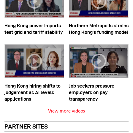
Hong Kong power imports
Northern Metropolis strains
test grid and tariff stability
Hong Kong’s funding model
Hong Kong hiring shifts to
Job seekers pressure
judgement as AI levels
employers on pay
applications
transparency
View more videos
PARTNER SITES