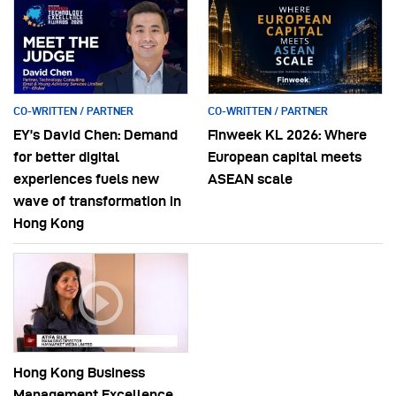
CO-WRITTEN / PARTNER
CO-WRITTEN / PARTNER
EY’s David Chen: Demand
Finweek KL 2026: Where
for better digital
European capital meets
experiences fuels new
ASEAN scale
wave of transformation in
Hong Kong
Hong Kong Business
Management Excellence