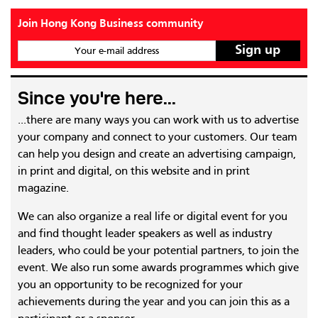
Join Hong Kong Business community
Your e-mail address
Since you're here...
...there are many ways you can work with us to advertise
your company and connect to your customers. Our team
can help you design and create an advertising campaign,
in print and digital, on this website and in print
magazine.
We can also organize a real life or digital event for you
and find thought leader speakers as well as industry
leaders, who could be your potential partners, to join the
event. We also run some awards programmes which give
you an opportunity to be recognized for your
achievements during the year and you can join this as a