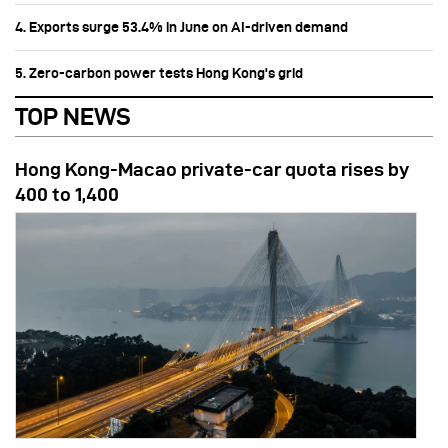
4. Exports surge 53.4% in June on AI-driven demand
5. Zero-carbon power tests Hong Kong's grid
TOP NEWS
Hong Kong-Macao private-car quota rises by
400 to 1,400