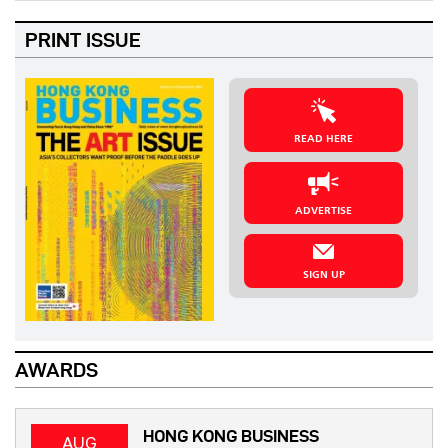
PRINT ISSUE
READ HERE
ADVERTISE
SIGN UP
AWARDS
HONG KONG BUSINESS
AUG