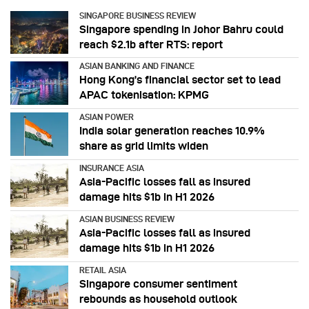
SINGAPORE BUSINESS REVIEW
Singapore spending in Johor Bahru could
reach $2.1b after RTS: report
ASIAN BANKING AND FINANCE
Hong Kong’s financial sector set to lead
APAC tokenisation: KPMG
ASIAN POWER
India solar generation reaches 10.9%
share as grid limits widen
INSURANCE ASIA
Asia-Pacific losses fall as insured
damage hits $1b in H1 2026
ASIAN BUSINESS REVIEW
Asia-Pacific losses fall as insured
damage hits $1b in H1 2026
RETAIL ASIA
Singapore consumer sentiment
rebounds as household outlook