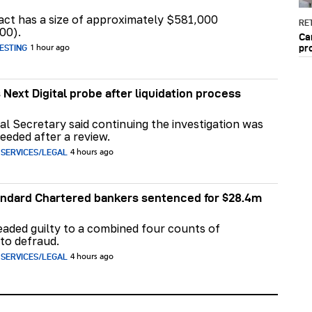
act has a size of approximately $581,000
RET
00).
Ca
pr
ESTING
1 hour ago
 Next Digital probe after liquidation process
al Secretary said continuing the investigation was
eeded after a review.
 SERVICES/LEGAL
4 hours ago
ndard Chartered bankers sentenced for $28.4m
aded guilty to a combined four counts of
to defraud.
 SERVICES/LEGAL
4 hours ago