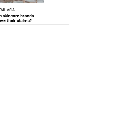
AIL ASIA
n skincare brands
ove their claims?