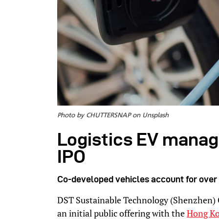
Photo by CHUTTERSNAP on Unsplash
Logistics EV manag
IPO
Co-developed vehicles account for over 
DST Sustainable Technology (Shenzhen) Co.
an initial public offering with the
Hong Ko