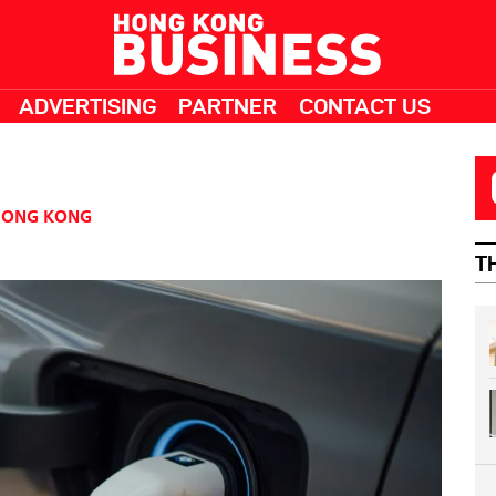
ADVERTISING
PARTNER
CONTACT US
HONG KONG
T