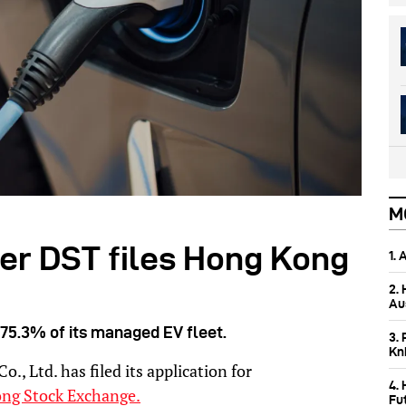
M
er DST files Hong Kong
1.
2.
Aus
75.3% of its managed EV fleet.
3. 
Kn
, Ltd. has filed its application for
4.
ng Stock Exchange.
Fu