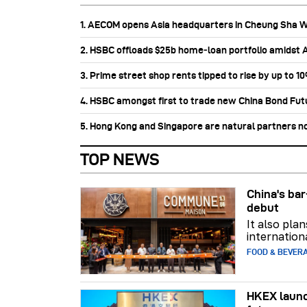
1. AECOM opens Asia headquarters in Cheung Sha 
2. HSBC offloads $25b home‑loan portfolio amidst Au
3. Prime street shop rents tipped to rise by up to 1
4. HSBC amongst first to trade new China Bond Fu
5. Hong Kong and Singapore are natural partners n
TOP NEWS
China's b
debut
It also pla
internation
FOOD & BEVER
HKEX launc