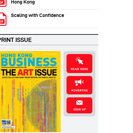
Hong Kong
Scaling with Confidence
PRINT ISSUE
READ HERE
ADVERTISE
SIGN UP