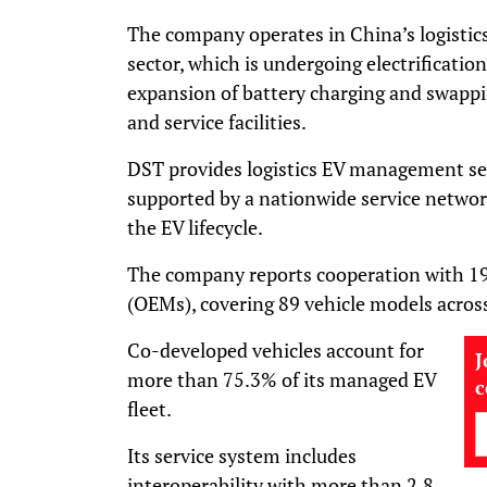
The company operates in China’s logistic
sector, which is undergoing electrification
expansion of battery charging and swappi
and service facilities.
DST provides logistics EV management serv
supported by a nationwide service network
the EV lifecycle.
The company reports cooperation with 19
(OEMs), covering 89 vehicle models acros
Co-developed vehicles account for
J
more than 75.3% of its managed EV
fleet.
Its service system includes
interoperability with more than 2.8