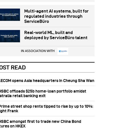
Multi-agent AI systems, built for
regulated industries through
ServiceBüro
Real-world ML, built and
deployed by ServiceBüro talent
IN ASSOCIATION WITH
OST READ
 AECOM opens Asia headquarters in Cheung Sha Wan
 HSBC offloads $25b home‑loan portfolio amidst
tralia retail banking exit
Prime street shop rents tipped to rise by up to 10%:
ight Frank
 HSBC amongst first to trade new China Bond
tures on HKEX