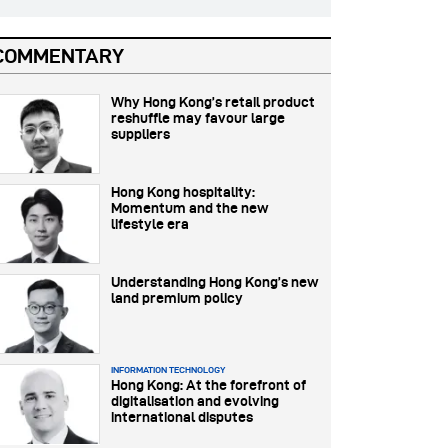
COMMENTARY
Why Hong Kong’s retail product
reshuffle may favour large
suppliers
Hong Kong hospitality:
Momentum and the new
lifestyle era
Understanding Hong Kong’s new
land premium policy
INFORMATION TECHNOLOGY
Hong Kong: At the forefront of
digitalisation and evolving
international disputes