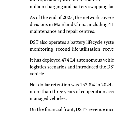
million charging and battery swapping faci
As of the end of 2025, the network covere
divisions in Mainland China, including 41
maintenance and repair centres.
DST also operates a battery lifecycle syst
monitoring–second-life utilisation–recycl
It has deployed 474 L4 autonomous vehic
logistics scenarios and introduced the D
vehicle.
Net dollar retention was 132.8% in 2024
more than three years of cooperation ac
managed vehicles.
On the financial front, DST’s revenue in