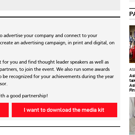
P
to advertise your company and connect to your
reate an advertising campaign, in print and digital, on
nt for you and find thought leader speakers as well as
 partners, to join the event. We also run some awards
AS
As
 be recognized for your achievements during the year
ta
sor.
As
Fi
ith a good partnership!
I want to download the media kit