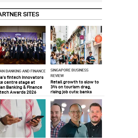
ARTNER SITES
SINGAPORE BUSINESS
IAN BANKING AND FINANCE
REVIEW
ia’s fintech innovators
Retail growth to slow to
ke centre stage at
3% on tourism drag,
ian Banking & Finance
rising job cuts: banks
ntech Awards 2026