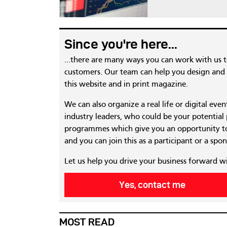
Since you're here...
...there are many ways you can work with us 
customers. Our team can help you design and c
this website and in print magazine.
We can also organize a real life or digital eve
industry leaders, who could be your potential
programmes which give you an opportunity to
and you can join this as a participant or a spon
Let us help you drive your business forward w
Yes, contact me
MOST READ