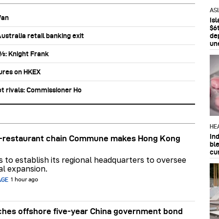
AS
Wan
Is
$6t
stralia retail banking exit
de
un
0%: Knight Frank
tures on HKEX
ot rivals: Commissioner Ho
HE
In
ar-restaurant chain Commune makes Hong Kong
bl
cu
ns to establish its regional headquarters to oversee
al expansion.
AGE
1 hour ago
hes offshore five-year China government bond