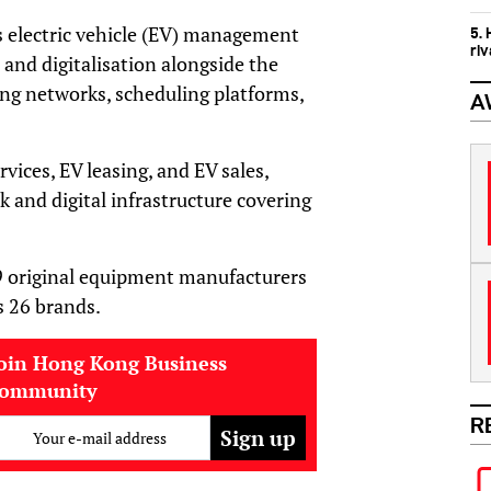
s electric vehicle (EV) management
5.
ri
 and digitalisation alongside the
ng networks, scheduling platforms,
A
ices, EV leasing, and EV sales,
 and digital infrastructure covering
 original equipment manufacturers
s 26 brands.
oin Hong Kong Business
community
R
Your e-mail address