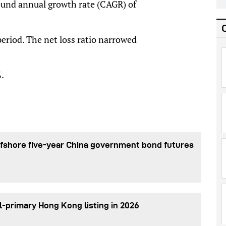
und annual growth rate (CAGR) of
eriod. The net loss ratio narrowed
.
fshore five-year China government bond futures
l-primary Hong Kong listing in 2026