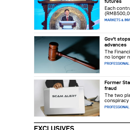
futures
Each contr
(RMB500,0
MARKETS & INV
Gov't stops
advances
The Financi
no longer n
PROFESSIONAL
Former Sta
fraud
The two ple
conspiracy 
PROFESSIONAL
EXCLUSIVES