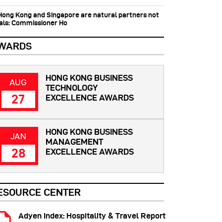
 Hong Kong and Singapore are natural partners not
vals: Commissioner Ho
WARDS
HONG KONG BUSINESS
AUG
TECHNOLOGY
27
EXCELLENCE AWARDS
HONG KONG BUSINESS
JAN
MANAGEMENT
28
EXCELLENCE AWARDS
ESOURCE CENTER
Adyen Index: Hospitality & Travel Report