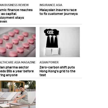
IAN BUSINESS REVIEW
INSURANCE ASIA
lamic finance reaches
Malaysian insurers race
 as capital
to fix customer journeys
ployment stays
even
ALTHCARE ASIA MAGAZINE
ASIAN POWER
dian pharma sector
Zero-carbon shift puts
eeds $5b a year before
Hong Kong's grid to the
ring anyone
test