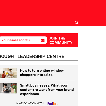
JOIN THE
Your e-mail address
COMMUNITY
HOUGHT LEADERSHIP CENTRE
How to turn online window
shoppers into sales
Small businesses: What your
customers want from your brand
experience
IN ASSOCIATION WITH