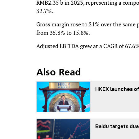
RMB2.35 b in 2023, representing a compo
32.7%.
Gross margin rose to 21% over the same p
from 35.8% to 15.8%.
Adjusted EBITDA grew at a CAGR of 67.6%
Also Read
HKEX launches of
Baidu targets dua