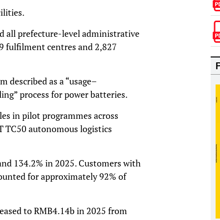
lities.
d all prefecture-level administrative
9 fulfilment centres and 2,827
em described as a “usage–
ing” process for power batteries.
les in pilot programmes across
ST TC50 autonomous logistics
 and 134.2% in 2025. Customers with
counted for approximately 92% of
creased to RMB4.14b in 2025 from