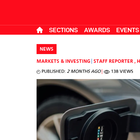
SECTIONS
AWARDS
EVENTS
NEWS
MARKETS & INVESTING
STAFF REPORTER
,
PUBLISHED:
2 MONTHS AGO
138 VIEWS