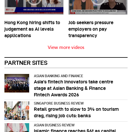
Hong Kong hiring shifts to
Job seekers pressure
judgement as AI levels
employers on pay
applications
transparency
View more videos
PARTNER SITES
ASIAN BANKING AND FINANCE
Asia’s fintech innovators take centre
stage at Asian Banking & Finance
Fintech Awards 2026
SINGAPORE BUSINESS REVIEW
Retail growth to slow to 3% on tourism
drag, rising job cuts: banks
ASIAN BUSINESS REVIEW
Islamic finance reaches $6t as capital