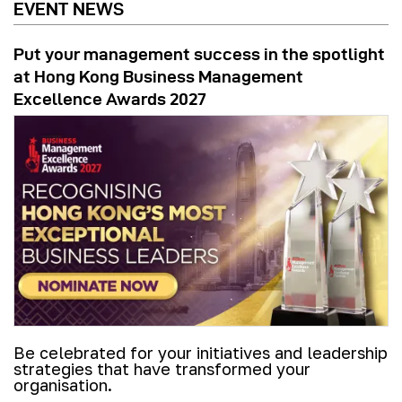
EVENT NEWS
Put your management success in the spotlight
at Hong Kong Business Management
Excellence Awards 2027
Be celebrated for your initiatives and leadership
strategies that have transformed your
organisation.