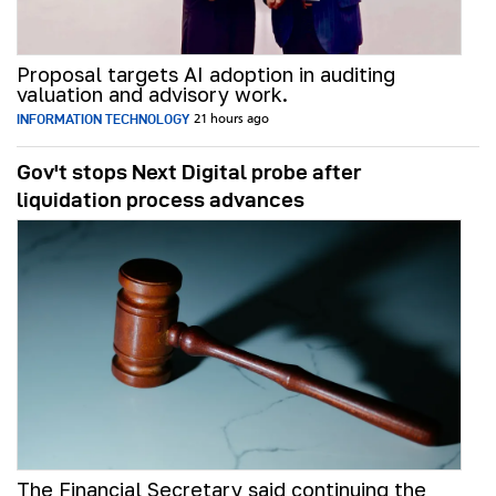
Proposal targets AI adoption in auditing
valuation and advisory work.
INFORMATION TECHNOLOGY
21 hours ago
Gov't stops Next Digital probe after
liquidation process advances
The Financial Secretary said continuing the