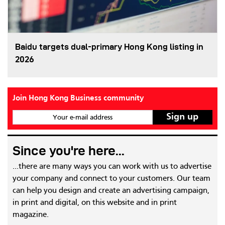
Baidu targets dual-primary Hong Kong listing in
2026
Join Hong Kong Business community
Your e-mail address
Since you're here...
...there are many ways you can work with us to advertise
your company and connect to your customers. Our team
can help you design and create an advertising campaign,
in print and digital, on this website and in print
magazine.