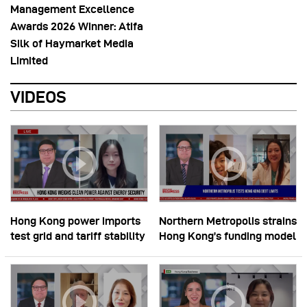
Management Excellence
Awards 2026 Winner: Atifa
Silk of Haymarket Media
Limited
VIDEOS
Hong Kong power imports
Northern Metropolis strains
test grid and tariff stability
Hong Kong’s funding model