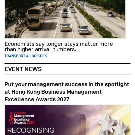
Economists say longer stays matter more
than higher arrival numbers.
TRANSPORT & LOGISTICS
EVENT NEWS
Put your management success in the spotlight
at Hong Kong Business Management
Excellence Awards 2027