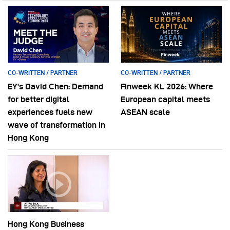
CO-WRITTEN / PARTNER
CO-WRITTEN / PARTNER
EY’s David Chen: Demand
Finweek KL 2026: Where
for better digital
European capital meets
experiences fuels new
ASEAN scale
wave of transformation in
Hong Kong
Hong Kong Business