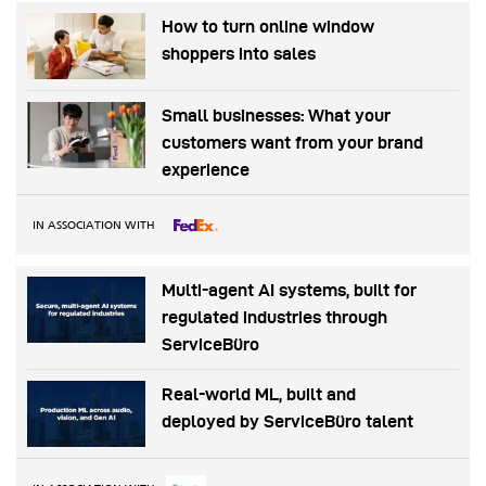
How to turn online window
shoppers into sales
Small businesses: What your
customers want from your brand
experience
IN ASSOCIATION WITH
Multi-agent AI systems, built for
regulated industries through
ServiceBüro
Real-world ML, built and
deployed by ServiceBüro talent