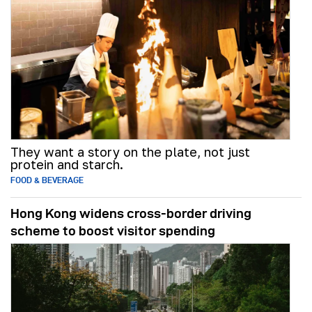
They want a story on the plate, not just
protein and starch.
FOOD & BEVERAGE
Hong Kong widens cross-border driving
scheme to boost visitor spending