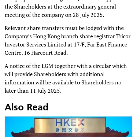
the Shareholders at the extraordinary general
meeting of the company on 28 July 2025.
Relevant share transfers must be lodged with the
Company’s Hong Kong branch share registrar Tricor
Investor Services Limited at 17/F, Far East Finance
Centre, 16 Harcourt Road.
A notice of the EGM together with a circular which
will provide Shareholders with additional
information will be available to Shareholders no
later than 11 July 2025.
Also Read