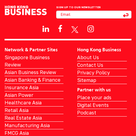
SIGN UP TO OUR NEWSLETTER
Network & Partner Sites
Hong Kong Business
Singapore Business
About Us
Review
Contact Us
Asian Business Review
Privacy Policy
Asian Banking & Finance
Sitemap
Insurance Asia
Partner with us
Asian Power
Place your ads
Healthcare Asia
Digital Events
Retail Asia
Podcast
Real Estate Asia
Manufacturing Asia
FMCG Asia