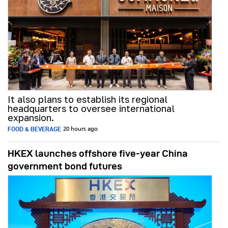
It also plans to establish its regional
headquarters to oversee international
expansion.
FOOD & BEVERAGE
20 hours ago
HKEX launches offshore five-year China
government bond futures