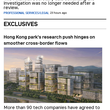
investigation was no longer needed after a
review.
PROFESSIONAL SERVICES/LEGAL
23 hours ago
EXCLUSIVES
Hong Kong park’s research push hinges on
smoother cross-border flows
More than 90 tech companies have agreed to