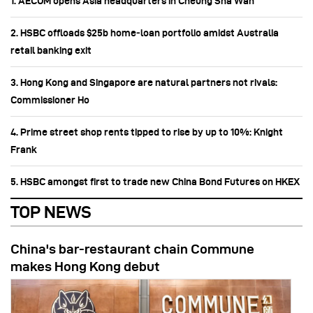
1. AECOM opens Asia headquarters in Cheung Sha Wan
2. HSBC offloads $25b home‑loan portfolio amidst Australia
retail banking exit
3. Hong Kong and Singapore are natural partners not rivals:
Commissioner Ho
4. Prime street shop rents tipped to rise by up to 10%: Knight
Frank
5. HSBC amongst first to trade new China Bond Futures on HKEX
TOP NEWS
China's bar-restaurant chain Commune
makes Hong Kong debut