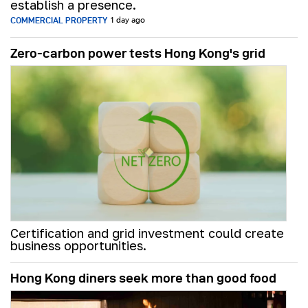
establish a presence.
COMMERCIAL PROPERTY
1 day ago
Zero-carbon power tests Hong Kong's grid
Certification and grid investment could create
business opportunities.
Hong Kong diners seek more than good food