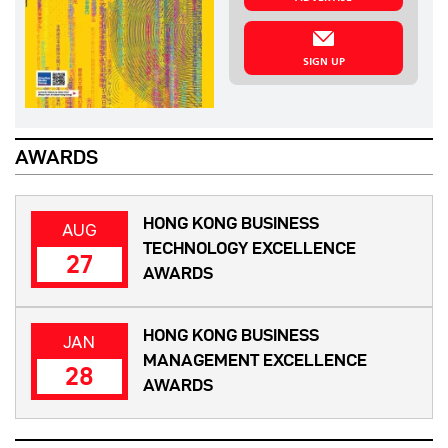
SIGN UP
AWARDS
HONG KONG BUSINESS
AUG
TECHNOLOGY EXCELLENCE
27
AWARDS
HONG KONG BUSINESS
JAN
MANAGEMENT EXCELLENCE
28
AWARDS