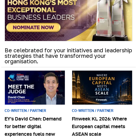
Be celebrated for your initiatives and leadership
strategies that have transformed your
organisation.
CO-WRITTEN / PARTNER
CO-WRITTEN / PARTNER
EY’s David Chen: Demand
Finweek KL 2026: Where
for better digital
European capital meets
experiences fuels new
ASEAN scale