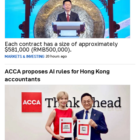
Each contract has a size of approximately
$581,000 (RMB500,000).
MARKETS & INVESTING
20 hours ago
ACCA proposes AI rules for Hong Kong
accountants