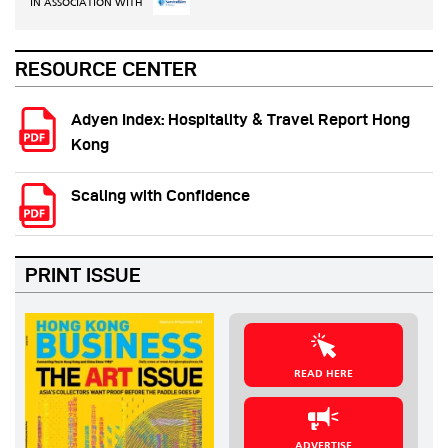
IN ASSOCIATION WITH
RESOURCE CENTER
Adyen Index: Hospitality & Travel Report Hong
Kong
Scaling with Confidence
PRINT ISSUE
READ HERE
ADVERTISE