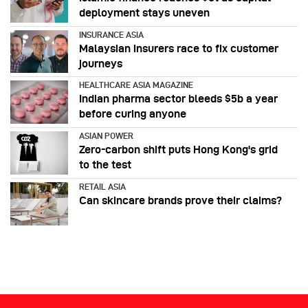
deployment stays uneven
INSURANCE ASIA
Malaysian insurers race to fix customer
journeys
HEALTHCARE ASIA MAGAZINE
Indian pharma sector bleeds $5b a year
before curing anyone
ASIAN POWER
Zero-carbon shift puts Hong Kong's grid
to the test
RETAIL ASIA
Can skincare brands prove their claims?