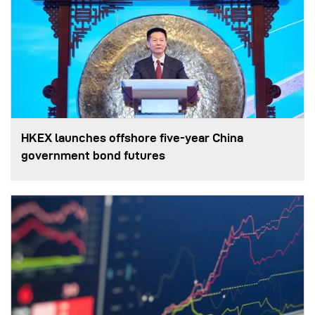
HKEX launches offshore five-year China
government bond futures