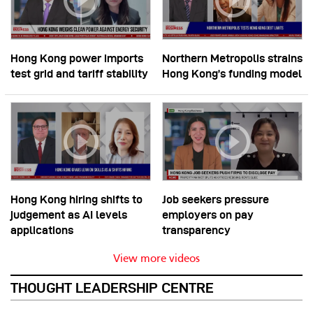
Hong Kong power imports
Northern Metropolis strains
test grid and tariff stability
Hong Kong’s funding model
Hong Kong hiring shifts to
Job seekers pressure
judgement as AI levels
employers on pay
applications
transparency
View more videos
THOUGHT LEADERSHIP CENTRE