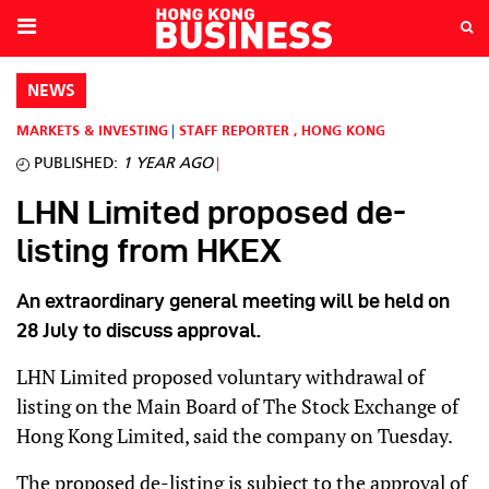
NEWS
MARKETS & INVESTING
STAFF REPORTER
,
HONG KONG
PUBLISHED:
1 YEAR AGO
LHN Limited proposed de-
listing from HKEX
An extraordinary general meeting will be held on
28 July to discuss approval.
LHN Limited proposed voluntary withdrawal of
listing on the Main Board of The Stock Exchange of
Hong Kong Limited, said the company on Tuesday.
The proposed de-listing is subject to the approval of