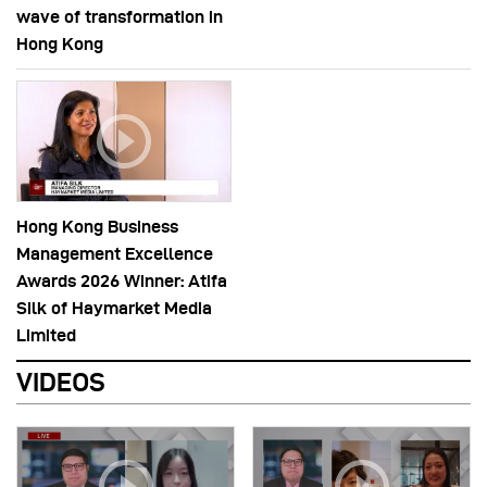
wave of transformation in
Hong Kong
Hong Kong Business
Management Excellence
Awards 2026 Winner: Atifa
Silk of Haymarket Media
Limited
VIDEOS