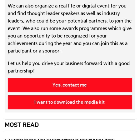
We can also organize a real life or digital event for you
and find thought leader speakers as well as industry
leaders, who could be your potential partners, to join the
event. We also run some awards programmes which give
you an opportunity to be recognized for your
achievements during the year and you can join this as a
participant or a sponsor.
Let us help you drive your business forward with a good
partnership!
Yes, contact me
I want to download the media kit
MOST READ