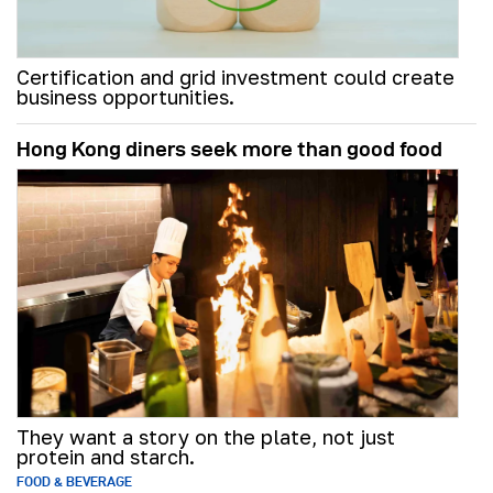
Certification and grid investment could create
business opportunities.
Hong Kong diners seek more than good food
They want a story on the plate, not just
protein and starch.
FOOD & BEVERAGE