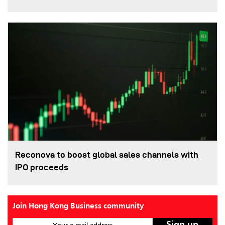
Reconova to boost global sales channels with
IPO proceeds
Join Hong Kong Business community