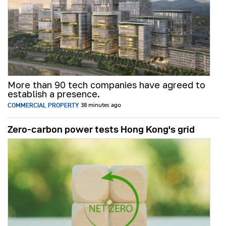
More than 90 tech companies have agreed to
establish a presence.
COMMERCIAL PROPERTY
38 minutes ago
Zero-carbon power tests Hong Kong's grid