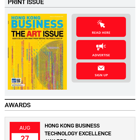
PRINT ISSUE
READ HERE
ADVERTISE
SIGN UP
AWARDS
HONG KONG BUSINESS
AUG
TECHNOLOGY EXCELLENCE
27