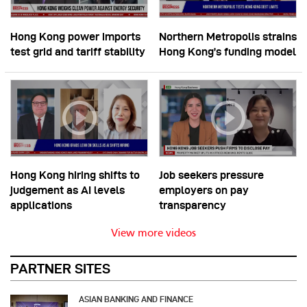
Hong Kong power imports
Northern Metropolis strains
test grid and tariff stability
Hong Kong’s funding model
Hong Kong hiring shifts to
Job seekers pressure
judgement as AI levels
employers on pay
applications
transparency
View more videos
PARTNER SITES
ASIAN BANKING AND FINANCE