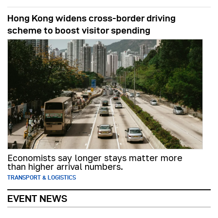
Hong Kong widens cross-border driving
scheme to boost visitor spending
Economists say longer stays matter more
than higher arrival numbers.
TRANSPORT & LOGISTICS
EVENT NEWS