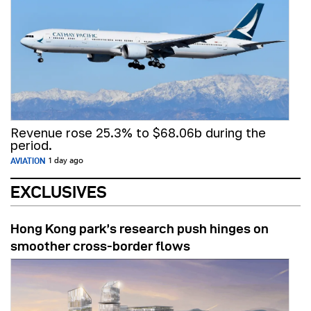
Revenue rose 25.3% to $68.06b during the
period.
AVIATION
1 day ago
EXCLUSIVES
Hong Kong park’s research push hinges on
smoother cross-border flows