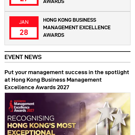
AWARDS
HONG KONG BUSINESS
JAN
MANAGEMENT EXCELLENCE
28
AWARDS
EVENT NEWS
Put your management success in the spotlight
at Hong Kong Business Management
Excellence Awards 2027