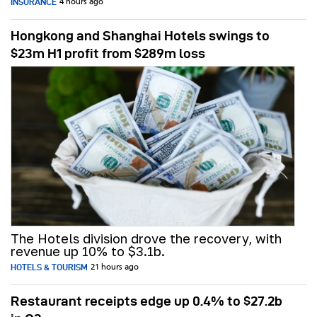
INSURANCE
4 hours ago
Hongkong and Shanghai Hotels swings to
$23m H1 profit from $289m loss
The Hotels division drove the recovery, with
revenue up 10% to $3.1b.
HOTELS & TOURISM
21 hours ago
Restaurant receipts edge up 0.4% to $27.2b