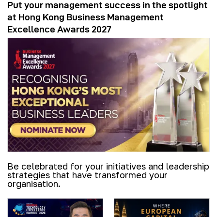
Put your management success in the spotlight
at Hong Kong Business Management
Excellence Awards 2027
Be celebrated for your initiatives and leadership
strategies that have transformed your
organisation.