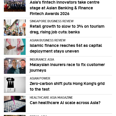
Asia’s fintech innovators take centre
stage at Asian Banking & Finance
Fintech Awards 2026
SINGAPORE BUSINESS REVIEW
Retail growth to slow to 3% on tourism
drag, rising job cuts: banks
ASIAN BUSINESS REVIEW
Islamic finance reaches $6t as capital
deployment stays uneven
INSURANCE ASIA
Malaysian insurers race to fix customer
journeys
ASIAN POWER
Zero-carbon shift puts Hong Kong's grid
to the test
HEALTHCARE ASIA MAGAZINE
Can healthcare AI scale across Asia?