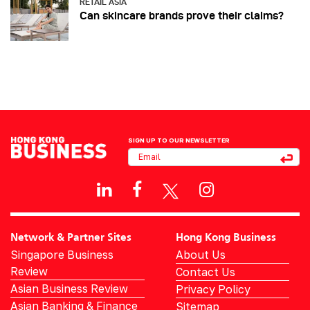
RETAIL ASIA
Can skincare brands prove their claims?
SIGN UP TO OUR NEWSLETTER
Network & Partner Sites
Hong Kong Business
Singapore Business
About Us
Review
Contact Us
Asian Business Review
Privacy Policy
Asian Banking & Finance
Sitemap