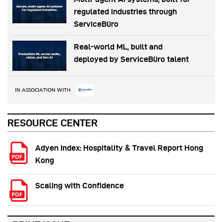
regulated industries through
ServiceBüro
Real-world ML, built and
deployed by ServiceBüro talent
IN ASSOCIATION WITH
RESOURCE CENTER
Adyen Index: Hospitality & Travel Report Hong
Kong
Scaling with Confidence