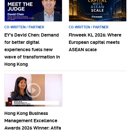
CO-WRITTEN / PARTNER
CO-WRITTEN / PARTNER
EY’s David Chen: Demand
Finweek KL 2026: Where
for better digital
European capital meets
experiences fuels new
ASEAN scale
wave of transformation in
Hong Kong
Hong Kong Business
Management Excellence
Awards 2026 Winner: Atifa