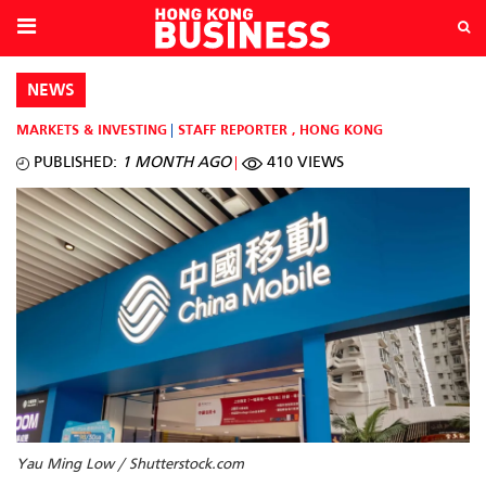
NEWS
MARKETS & INVESTING
STAFF REPORTER
,
HONG KONG
PUBLISHED:
1 MONTH AGO
410 VIEWS
Yau Ming Low / Shutterstock.com