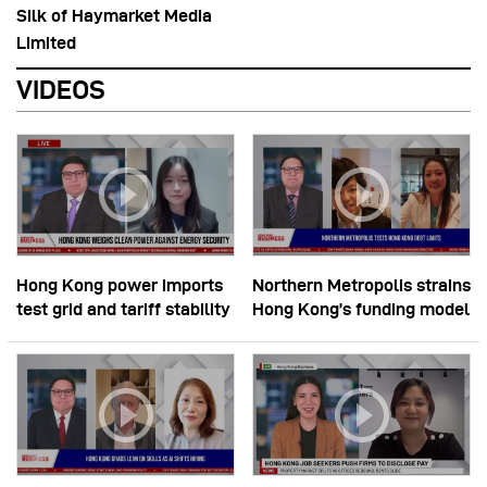
Silk of Haymarket Media
Limited
VIDEOS
Hong Kong power imports
Northern Metropolis strains
test grid and tariff stability
Hong Kong’s funding model