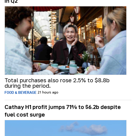
in Q2
Total purchases also rose 2.5% to $8.8b
during the period.
FOOD & BEVERAGE
21 hours ago
Cathay H1 profit jumps 71% to $6.2b despite
fuel cost surge