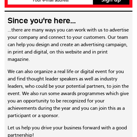
Your e-mail address
Since you're here...
...there are many ways you can work with us to advertise
your company and connect to your customers. Our team
can help you design and create an advertising campaign,
in print and digital, on this website and in print
magazine.
We can also organize a real life or digital event for you
and find thought leader speakers as well as industry
leaders, who could be your potential partners, to join the
event. We also run some awards programmes which give
you an opportunity to be recognized for your
achievements during the year and you can join this as a
participant or a sponsor.
Let us help you drive your business forward with a good
partnership!