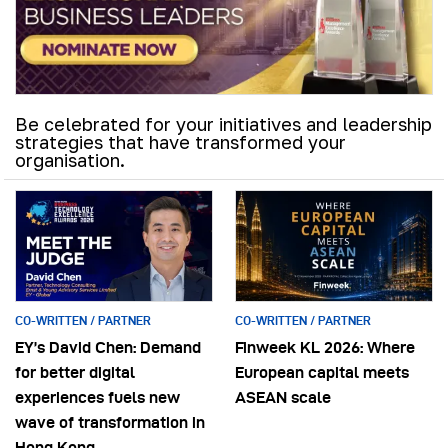
Be celebrated for your initiatives and leadership
strategies that have transformed your
organisation.
CO-WRITTEN / PARTNER
CO-WRITTEN / PARTNER
EY’s David Chen: Demand
Finweek KL 2026: Where
for better digital
European capital meets
experiences fuels new
ASEAN scale
wave of transformation in
Hong Kong