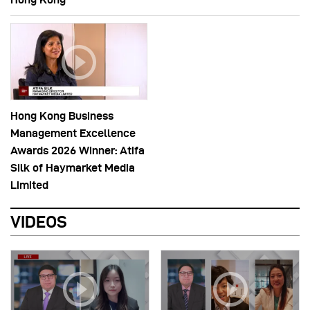
Hong Kong Business
Management Excellence
Awards 2026 Winner: Atifa
Silk of Haymarket Media
Limited
VIDEOS