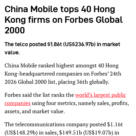
China Mobile tops 40 Hong
Kong firms on Forbes Global
2000
The telco posted $1.86t (US$236.97b) in market
value.
China Mobile ranked highest amongst 40 Hong
Kong-headquartered companies on Forbes’ 24th
2026 Global 2000 list, placing 36th globally.
Forbes said the list ranks the
world’s largest public
companies
using four metrics, namely sales, profits,
assets, and market value.
The telecommunications company posted $1.16t
(US$148.29b) in sales, $149.51b (US$19.07b) in