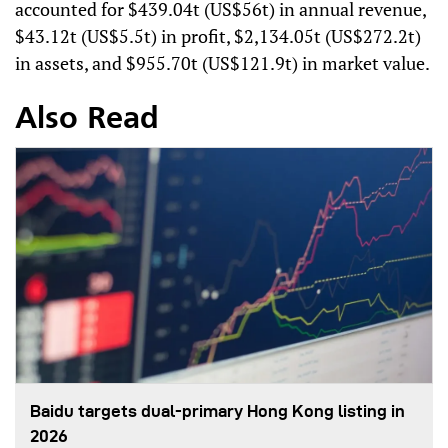
accounted for $439.04t (US$56t) in annual revenue,
$43.12t (US$5.5t) in profit, $2,134.05t (US$272.2t)
in assets, and $955.70t (US$121.9t) in market value.
Also Read
Baidu targets dual-primary Hong Kong listing in
2026