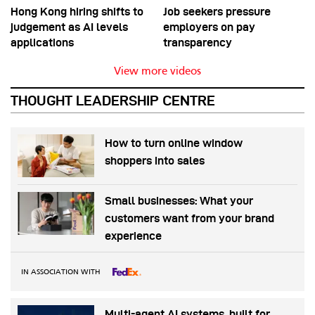
Hong Kong hiring shifts to
Job seekers pressure
judgement as AI levels
employers on pay
applications
transparency
View more videos
THOUGHT LEADERSHIP CENTRE
How to turn online window
shoppers into sales
Small businesses: What your
customers want from your brand
experience
IN ASSOCIATION WITH
Multi-agent AI systems, built for