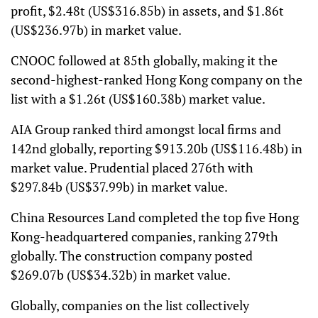
profit, $2.48t (US$316.85b) in assets, and $1.86t
(US$236.97b) in market value.
CNOOC followed at 85th globally, making it the
second-highest-ranked Hong Kong company on the
list with a $1.26t (US$160.38b) market value.
AIA Group ranked third amongst local firms and
142nd globally, reporting $913.20b (US$116.48b) in
market value. Prudential placed 276th with
$297.84b (US$37.99b) in market value.
China Resources Land completed the top five Hong
Kong-headquartered companies, ranking 279th
globally. The construction company posted
$269.07b (US$34.32b) in market value.
Globally, companies on the list collectively