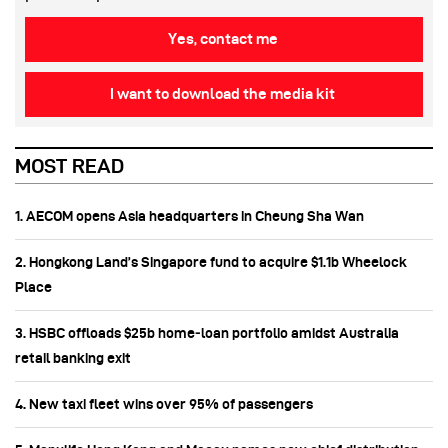
Yes, contact me
I want to download the media kit
MOST READ
1. AECOM opens Asia headquarters in Cheung Sha Wan
2. Hongkong Land’s Singapore fund to acquire $1.1b Wheelock
Place
3. HSBC offloads $25b home‑loan portfolio amidst Australia
retail banking exit
4. New taxi fleet wins over 95% of passengers