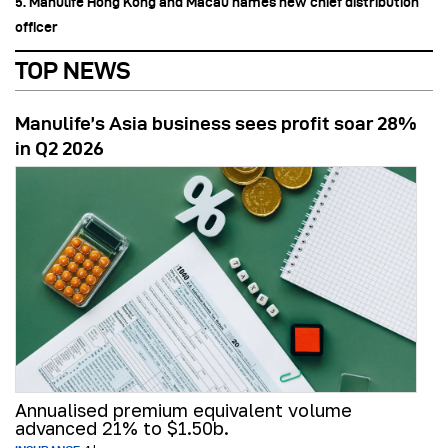
5. Manulife Hong Kong and Macau names new chief distribution
officer
TOP NEWS
Manulife’s Asia business sees profit soar 28%
in Q2 2026
Annualised premium equivalent volume
advanced 21% to $1.50b.