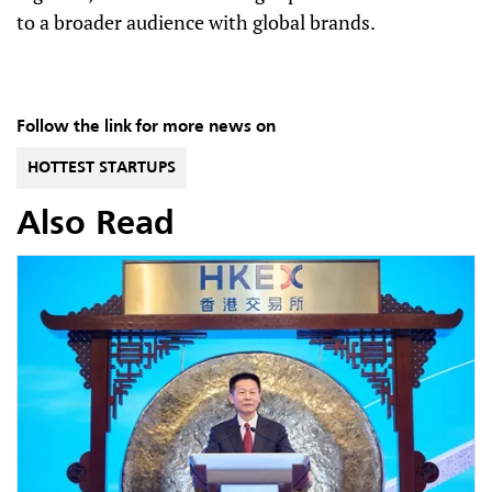
to a broader audience with global brands.
Follow the link for more news on
HOTTEST STARTUPS
Also Read