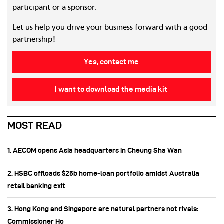
participant or a sponsor.
Let us help you drive your business forward with a good
partnership!
Yes, contact me
I want to download the media kit
MOST READ
1. AECOM opens Asia headquarters in Cheung Sha Wan
2. HSBC offloads $25b home‑loan portfolio amidst Australia
retail banking exit
3. Hong Kong and Singapore are natural partners not rivals:
Commissioner Ho