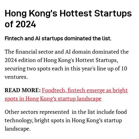
Hong Kong’s Hottest Startups
of 2024
Fintech and AI startups dominated the list.
The financial sector and AI domain dominated the
2024 edition of Hong Kong's Hottest Startups,
securing two spots each in this year's line up of 10
ventures.
READ MORE:
Foodtech, fintech emerge as bright
spots in Hong Kong’s startup landscape
Other sectors represented in the list include food
technology, bright spots in Hong Kong’s startup
landscape.