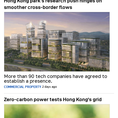
Hong Kong park’s research push hinges on
smoother cross-border flows
More than 90 tech companies have agreed to
establish a presence.
COMMERCIAL PROPERTY
2 days ago
Zero-carbon power tests Hong Kong's grid