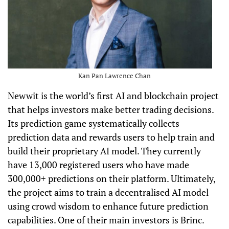
Kan Pan Lawrence Chan
Newwit is the world’s first AI and blockchain project
that helps investors make better trading decisions.
Its prediction game systematically collects
prediction data and rewards users to help train and
build their proprietary AI model. They currently
have 13,000 registered users who have made
300,000+ predictions on their platform. Ultimately,
the project aims to train a decentralised AI model
using crowd wisdom to enhance future prediction
capabilities. One of their main investors is Brinc.