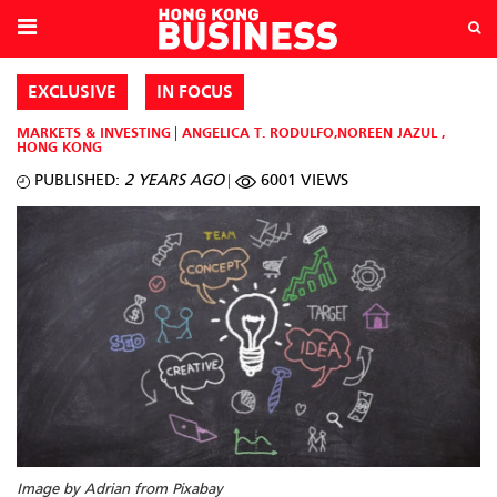
EXCLUSIVE
IN FOCUS
MARKETS & INVESTING
ANGELICA T. RODULFO
,
NOREEN JAZUL
,
HONG KONG
PUBLISHED:
2 YEARS AGO
6001 VIEWS
Image by Adrian from Pixabay