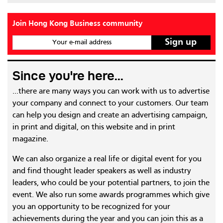
Join Hong Kong Business community
Your e-mail address
Since you're here...
...there are many ways you can work with us to advertise
your company and connect to your customers. Our team
can help you design and create an advertising campaign,
in print and digital, on this website and in print
magazine.
We can also organize a real life or digital event for you
and find thought leader speakers as well as industry
leaders, who could be your potential partners, to join the
event. We also run some awards programmes which give
you an opportunity to be recognized for your
achievements during the year and you can join this as a