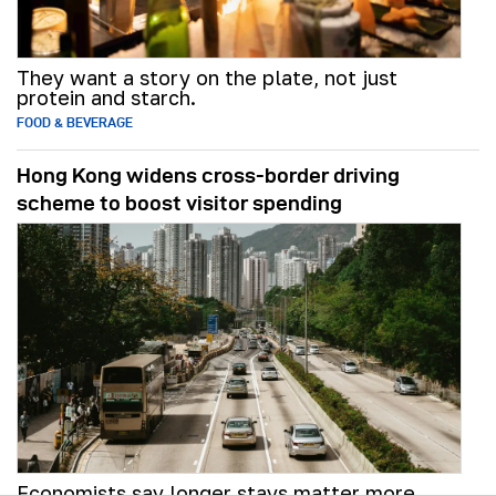
They want a story on the plate, not just
protein and starch.
FOOD & BEVERAGE
Hong Kong widens cross-border driving
scheme to boost visitor spending
Economists say longer stays matter more