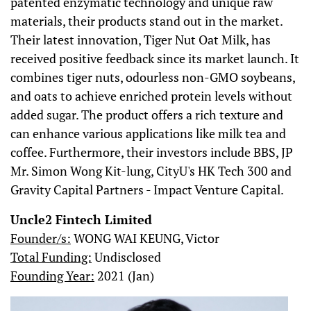
patented enzymatic technology and unique raw
materials, their products stand out in the market.
Their latest innovation, Tiger Nut Oat Milk, has
received positive feedback since its market launch. It
combines tiger nuts, odourless non-GMO soybeans,
and oats to achieve enriched protein levels without
added sugar. The product offers a rich texture and
can enhance various applications like milk tea and
coffee. Furthermore, their investors include BBS, JP
Mr. Simon Wong Kit-lung, CityU's HK Tech 300 and
Gravity Capital Partners - Impact Venture Capital.
Uncle2 Fintech Limited
Founder/s:
WONG WAI KEUNG, Victor
Total Funding:
Undisclosed
Founding Year:
2021 (Jan)