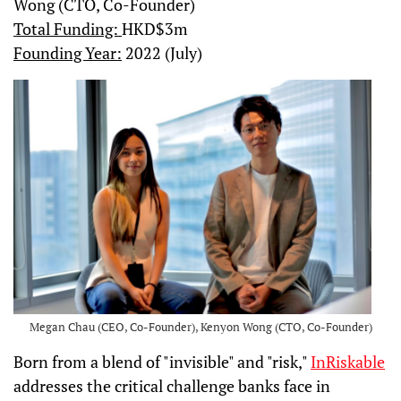
Wong (CTO, Co-Founder)
Total Funding:
HKD$3m
Founding Year:
2022 (July)
Megan Chau (CEO, Co-Founder), Kenyon Wong (CTO, Co-Founder)
Born from a blend of "invisible" and "risk,"
InRiskable
addresses the critical challenge banks face in