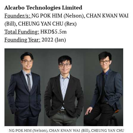
Alcarbo Technologies Limited
Founder/s:
NG POK HIM (Nelson), CHAN KWAN WAI
(Bill), CHEUNG YAN CHU (Rex)
Total Funding:
HKD$5.5m
Founding Year:
2022 (Jan)
NG POK HIM (Nelson), CHAN KWAN WAI (Bill), CHEUNG YAN CHU