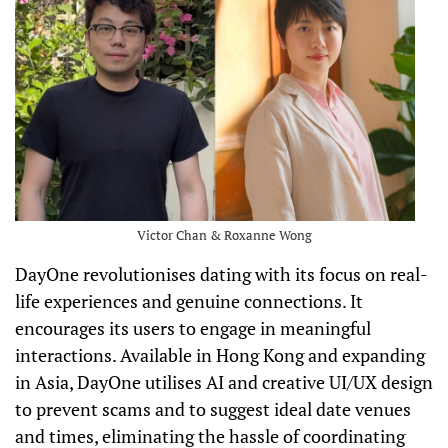
Victor Chan & Roxanne Wong
DayOne revolutionises dating with its focus on real-
life experiences and genuine connections. It
encourages its users to engage in meaningful
interactions. Available in Hong Kong and expanding
in Asia, DayOne utilises AI and creative UI/UX design
to prevent scams and to suggest ideal date venues
and times, eliminating the hassle of coordinating