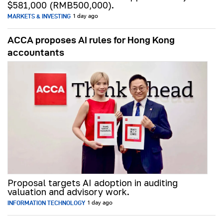
$581,000 (RMB500,000).
MARKETS & INVESTING
1 day ago
ACCA proposes AI rules for Hong Kong
accountants
Proposal targets AI adoption in auditing
valuation and advisory work.
INFORMATION TECHNOLOGY
1 day ago