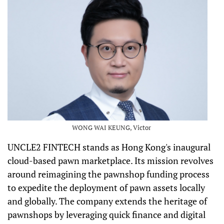
WONG WAI KEUNG, Victor
UNCLE2 FINTECH stands as Hong Kong's inaugural
cloud-based pawn marketplace. Its mission revolves
around reimagining the pawnshop funding process
to expedite the deployment of pawn assets locally
and globally. The company extends the heritage of
pawnshops by leveraging quick finance and digital