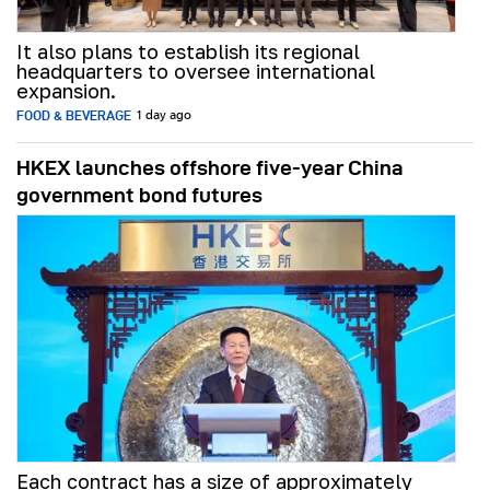
It also plans to establish its regional
headquarters to oversee international
expansion.
FOOD & BEVERAGE
1 day ago
HKEX launches offshore five-year China
government bond futures
Each contract has a size of approximately