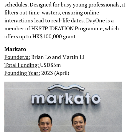
schedules. Designed for busy young professionals, it
filters out time-wasters, ensuring online
interactions lead to real-life dates. DayOne is a
member of HKSTP IDEATION Programme, which
offers up to HK$100,000 grant.
Markato
Founder/s:
Brian Lo and Martin Li
Total Funding:
USD$5m
Founding Year:
2023 (April)