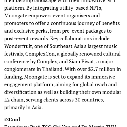
membership landscape with their innovative NFT
platform. By integrating utility-based NFTs,
Moongate empowers event organisers and
promoters to offer a continuous journey of benefits
and exclusive perks, from pre-event packages to
post-event rewards. Key collaborations include
Wonderfruit, one of Southeast Asia's largest music
festivals, ComplexCon, a globally renowned cultural
conference by Complex, and Siam Piwat, a major
conglomerate in Thailand. With over $2.7 million in
funding, Moongate is set to expand its immersive
engagement platform, aiming for global reach and
diversification as well as building their own modular
L2 chain, serving clients across 30 countries,
primarily in Asia.
i2Cool