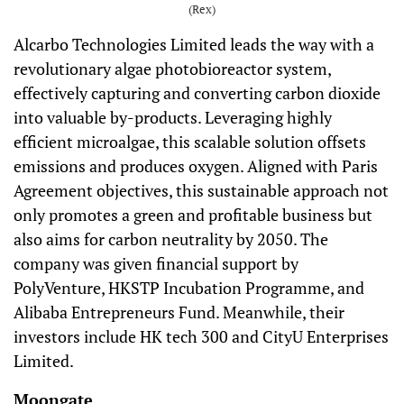
(Rex)
Alcarbo Technologies Limited leads the way with a
revolutionary algae photobioreactor system,
effectively capturing and converting carbon dioxide
into valuable by-products. Leveraging highly
efficient microalgae, this scalable solution offsets
emissions and produces oxygen. Aligned with Paris
Agreement objectives, this sustainable approach not
only promotes a green and profitable business but
also aims for carbon neutrality by 2050. The
company was given financial support by
PolyVenture, HKSTP Incubation Programme, and
Alibaba Entrepreneurs Fund. Meanwhile, their
investors include HK tech 300 and CityU Enterprises
Limited.
Moongate