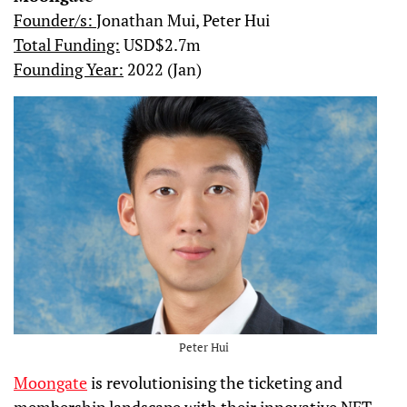
Founder/s:
Jonathan Mui, Peter Hui
Total Funding:
USD$2.7m
Founding Year:
2022 (Jan)
Peter Hui
Moongate
is revolutionising the ticketing and