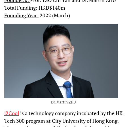
Founder/s:
Prof. TSO Chi Yan and Dr. Martin ZHU
Total Funding:
HKD$140m
Founding Year:
2022 (March)
Dr. Martin ZHU
i2Cool
is a technology company incubated by the HK
Tech 300 program at City University of Hong Kong.