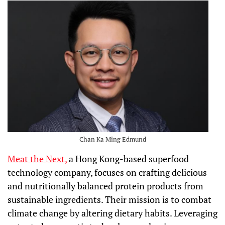
Chan Ka Ming Edmund
Meat the Next,
a Hong Kong-based superfood
technology company, focuses on crafting delicious
and nutritionally balanced protein products from
sustainable ingredients. Their mission is to combat
climate change by altering dietary habits. Leveraging