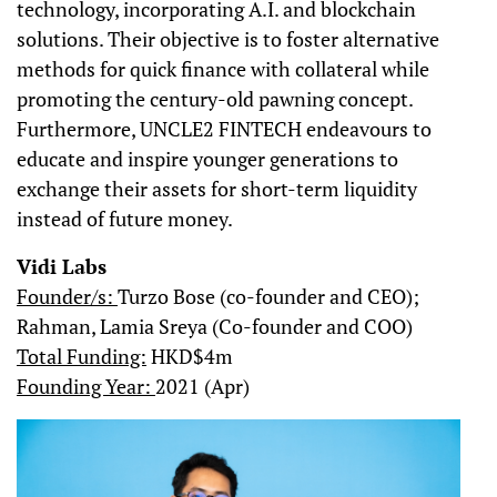
technology, incorporating A.I. and blockchain
solutions. Their objective is to foster alternative
methods for quick finance with collateral while
promoting the century-old pawning concept.
Furthermore, UNCLE2 FINTECH endeavours to
educate and inspire younger generations to
exchange their assets for short-term liquidity
instead of future money.
Vidi Labs
Founder/s:
Turzo Bose (co-founder and CEO);
Rahman, Lamia Sreya (Co-founder and COO)
Total Funding:
HKD$4m
Founding Year:
2021 (Apr)