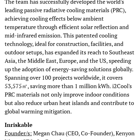
The team has successfully developed the world's
leading passive radiative cooling materials (PRC),
achieving cooling effects below ambient
temperature through efficient solar reflection and
mid-infrared emission. This patented cooling
technology, ideal for construction, facilities, and
outdoor setups, has expanded its reach to Southeast
Asia, the Middle East, Europe, and the US, speeding
up the adoption of energy-saving solutions globally.
Spanning over 100 projects worldwide, it covers
53,575㎡, saving more than 1 million kWh. i2Cool's
PRC materials not only improve indoor conditions
but also reduce urban heat islands and contribute to
global warming mitigation.
Inriskable
Founder/s:
Megan Chau (CEO, Co-Founder), Kenyon