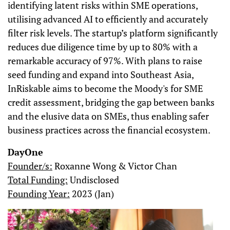
identifying latent risks within SME operations,
utilising advanced AI to efficiently and accurately
filter risk levels. The startup’s platform significantly
reduces due diligence time by up to 80% with a
remarkable accuracy of 97%. With plans to raise
seed funding and expand into Southeast Asia,
InRiskable aims to become the Moody's for SME
credit assessment, bridging the gap between banks
and the elusive data on SMEs, thus enabling safer
business practices across the financial ecosystem.
DayOne
Founder/s:
Roxanne Wong & Victor Chan
Total Funding:
Undisclosed
Founding Year:
2023 (Jan)