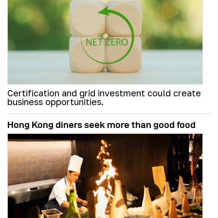
Certification and grid investment could create
business opportunities.
Hong Kong diners seek more than good food