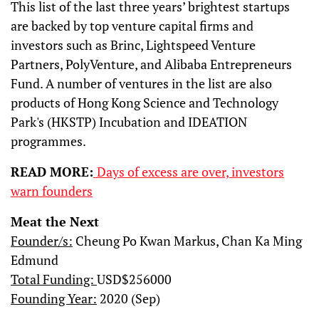
This list of the last three years’ brightest startups
are backed by top venture capital firms and
investors such as Brinc, Lightspeed Venture
Partners, PolyVenture, and Alibaba Entrepreneurs
Fund. A number of ventures in the list are also
products of Hong Kong Science and Technology
Park's (HKSTP) Incubation and IDEATION
programmes.
READ MORE:
Days of excess are over, investors
warn founders
Meat the Next
Founder/s:
Cheung Po Kwan Markus, Chan Ka Ming
Edmund
Total Funding:
USD$256000
Founding Year:
2020 (Sep)