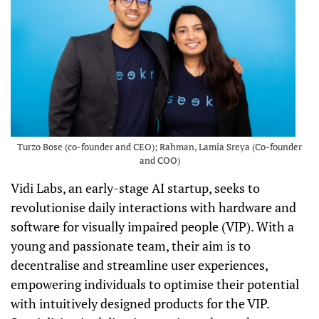
Turzo Bose (co-founder and CEO); Rahman, Lamia Sreya (Co-founder
and COO)
Vidi Labs, an early-stage AI startup, seeks to
revolutionise daily interactions with hardware and
software for visually impaired people (VIP). With a
young and passionate team, their aim is to
decentralise and streamline user experiences,
empowering individuals to optimise their potential
with intuitively designed products for the VIP.