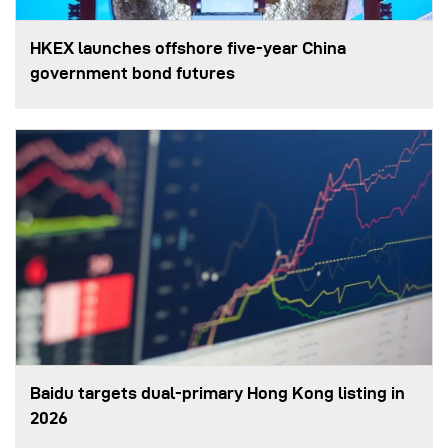
HKEX launches offshore five-year China
government bond futures
Baidu targets dual-primary Hong Kong listing in
2026