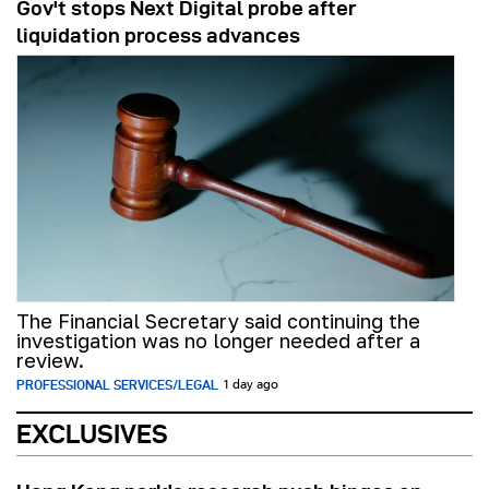
Gov't stops Next Digital probe after
liquidation process advances
The Financial Secretary said continuing the
investigation was no longer needed after a
review.
PROFESSIONAL SERVICES/LEGAL
1 day ago
EXCLUSIVES