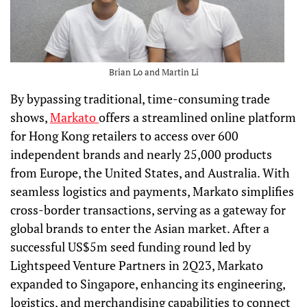
Brian Lo and Martin Li
By bypassing traditional, time-consuming trade
shows,
Markato
offers a streamlined online platform
for Hong Kong retailers to access over 600
independent brands and nearly 25,000 products
from Europe, the United States, and Australia. With
seamless logistics and payments, Markato simplifies
cross-border transactions, serving as a gateway for
global brands to enter the Asian market. After a
successful US$5m seed funding round led by
Lightspeed Venture Partners in 2Q23, Markato
expanded to Singapore, enhancing its engineering,
logistics, and merchandising capabilities to connect