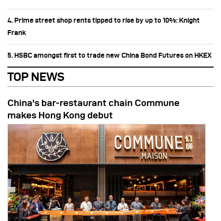
4. Prime street shop rents tipped to rise by up to 10%: Knight
Frank
5. HSBC amongst first to trade new China Bond Futures on HKEX
TOP NEWS
China's bar-restaurant chain Commune
makes Hong Kong debut