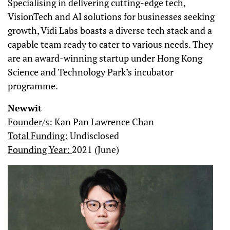
Specialising in delivering cutting-edge tech,
VisionTech and AI solutions for businesses seeking
growth, Vidi Labs boasts a diverse tech stack and a
capable team ready to cater to various needs. They
are an award-winning startup under Hong Kong
Science and Technology Park’s incubator
programme.
Newwit
Founder/s:
Kan Pan Lawrence Chan
Total Funding:
Undisclosed
Founding Year:
2021 (June)