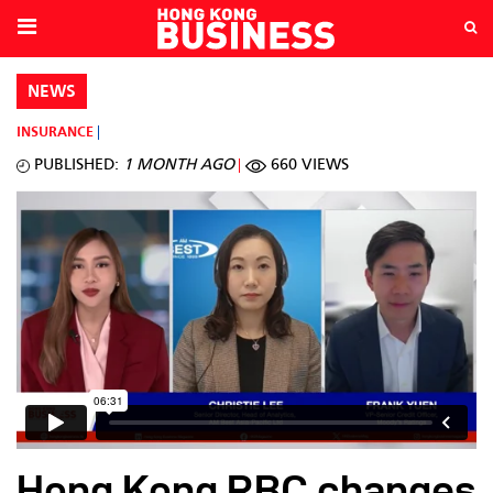
NEWS
INSURANCE
PUBLISHED:
1 MONTH AGO
660 VIEWS
Hong Kong RBC changes