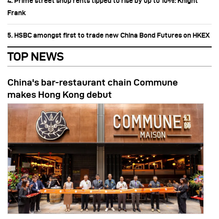
4. Prime street shop rents tipped to rise by up to 10%: Knight
Frank
5. HSBC amongst first to trade new China Bond Futures on HKEX
TOP NEWS
China's bar-restaurant chain Commune
makes Hong Kong debut