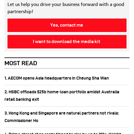
Let us help you drive your business forward with a good
partnership!
Yes, contact me
I want to download the media kit
MOST READ
1. AECOM opens Asia headquarters in Cheung Sha Wan
2. HSBC offloads $25b home‑loan portfolio amidst Australia
retail banking exit
3. Hong Kong and Singapore are natural partners not rivals:
Commissioner Ho