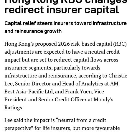
redirect insurer capital
Capital relief steers insurers toward infrastructure
and reinsurance growth
Hong Kong’s proposed 2026 risk-based capital (RBC)
adjustments are expected to have a neutral credit
impact but are set to redirect capital flows across
insurance segments, particularly towards
infrastructure and reinsurance, according to Christie
Lee, Senior Director and Head of Analytics at AM
Best Asia-Pacific Ltd, and Frank Yuen, Vice
President and Senior Credit Officer at Moody’s
Ratings.
Lee said the impact is “neutral from a credit
perspective” for life insurers, but more favourable