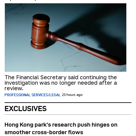
The Financial Secretary said continuing the
investigation was no longer needed after a
review.
PROFESSIONAL SERVICES/LEGAL
23 hours ago
EXCLUSIVES
Hong Kong park’s research push hinges on
smoother cross-border flows