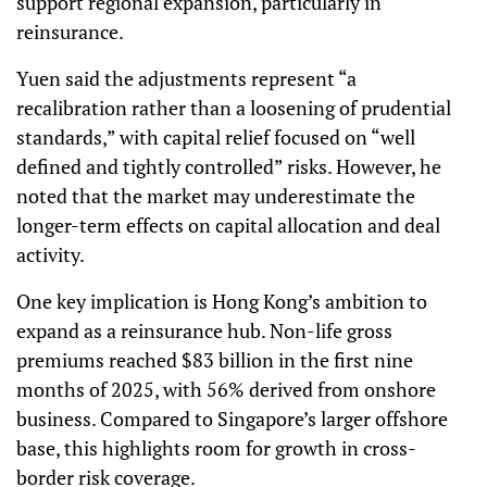
support regional expansion, particularly in
reinsurance.
Yuen said the adjustments represent “a
recalibration rather than a loosening of prudential
standards,” with capital relief focused on “well
defined and tightly controlled” risks. However, he
noted that the market may underestimate the
longer-term effects on capital allocation and deal
activity.
One key implication is Hong Kong’s ambition to
expand as a reinsurance hub. Non-life gross
premiums reached $83 billion in the first nine
months of 2025, with 56% derived from onshore
business. Compared to Singapore’s larger offshore
base, this highlights room for growth in cross-
border risk coverage.