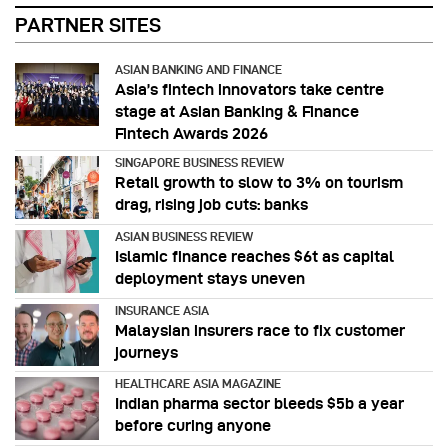
PARTNER SITES
ASIAN BANKING AND FINANCE
Asia’s fintech innovators take centre
stage at Asian Banking & Finance
Fintech Awards 2026
SINGAPORE BUSINESS REVIEW
Retail growth to slow to 3% on tourism
drag, rising job cuts: banks
ASIAN BUSINESS REVIEW
Islamic finance reaches $6t as capital
deployment stays uneven
INSURANCE ASIA
Malaysian insurers race to fix customer
journeys
HEALTHCARE ASIA MAGAZINE
Indian pharma sector bleeds $5b a year
before curing anyone