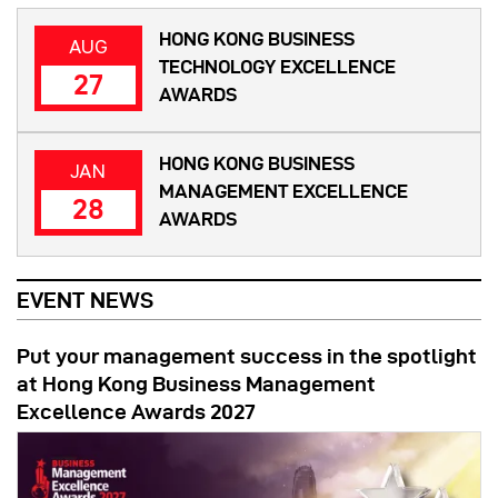
HONG KONG BUSINESS
AUG
TECHNOLOGY EXCELLENCE
27
AWARDS
HONG KONG BUSINESS
JAN
MANAGEMENT EXCELLENCE
28
AWARDS
EVENT NEWS
Put your management success in the spotlight
at Hong Kong Business Management
Excellence Awards 2027