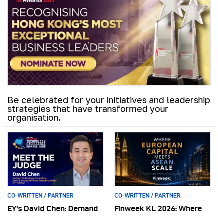
Be celebrated for your initiatives and leadership
strategies that have transformed your
organisation.
CO-WRITTEN / PARTNER
CO-WRITTEN / PARTNER
EY’s David Chen: Demand
Finweek KL 2026: Where