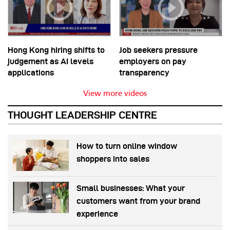
Hong Kong hiring shifts to
Job seekers pressure
judgement as AI levels
employers on pay
applications
transparency
View more videos
THOUGHT LEADERSHIP CENTRE
How to turn online window
shoppers into sales
Small businesses: What your
customers want from your brand
experience