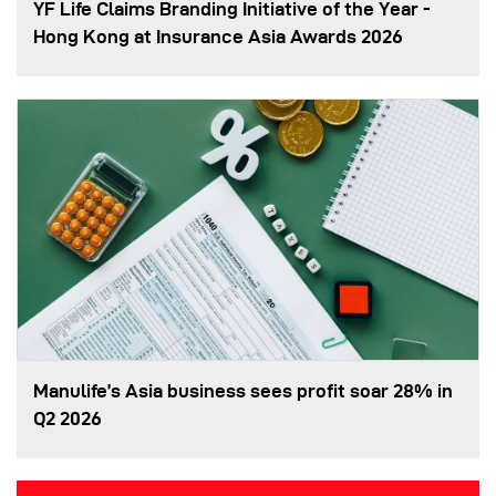
YF Life Claims Branding Initiative of the Year -
Hong Kong at Insurance Asia Awards 2026
Manulife’s Asia business sees profit soar 28% in
Q2 2026