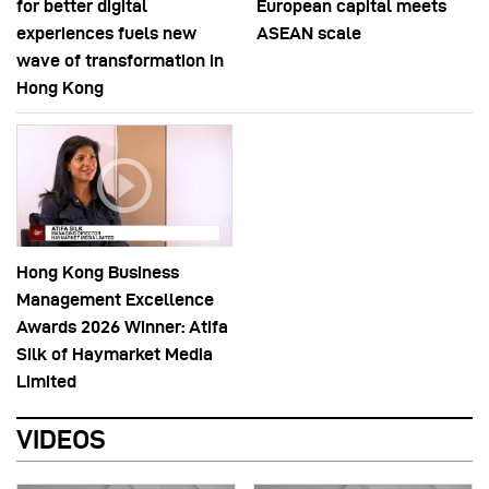
for better digital
European capital meets
experiences fuels new
ASEAN scale
wave of transformation in
Hong Kong
Hong Kong Business
Management Excellence
Awards 2026 Winner: Atifa
Silk of Haymarket Media
Limited
VIDEOS