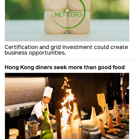
Certification and grid investment could create
business opportunities.
Hong Kong diners seek more than good food