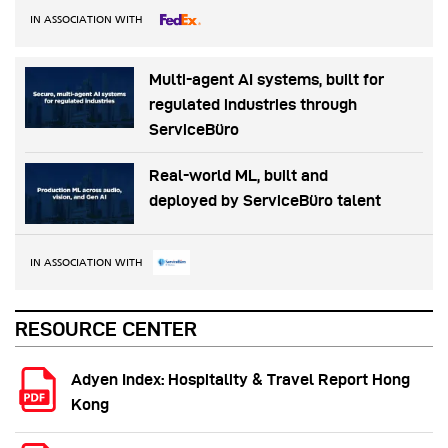
IN ASSOCIATION WITH
Multi-agent AI systems, built for
regulated industries through
ServiceBüro
Real-world ML, built and
deployed by ServiceBüro talent
IN ASSOCIATION WITH
RESOURCE CENTER
Adyen Index: Hospitality & Travel Report Hong
Kong