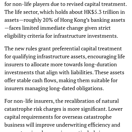
for non-life players due to revised capital treatment.
The life sector, which holds about HK$5.3 trillion in
assets—roughly 20% of Hong Kong’s banking assets
—faces limited immediate change given strict
eligibility criteria for infrastructure investments.
The new rules grant preferential capital treatment
for qualifying infrastructure assets, encouraging life
insurers to allocate more towards long-duration
investments that align with liabilities. These assets
offer stable cash flows, making them suitable for
insurers managing long-dated obligations.
For non-life insurers, the recalibration of natural
catastrophe risk charges is more significant. Lower
capital requirements for overseas catastrophe
business will improve underwriting efficiency and