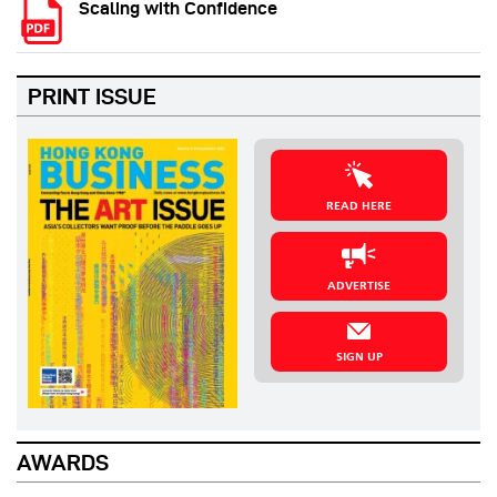
Scaling with Confidence
PRINT ISSUE
READ HERE
ADVERTISE
SIGN UP
AWARDS