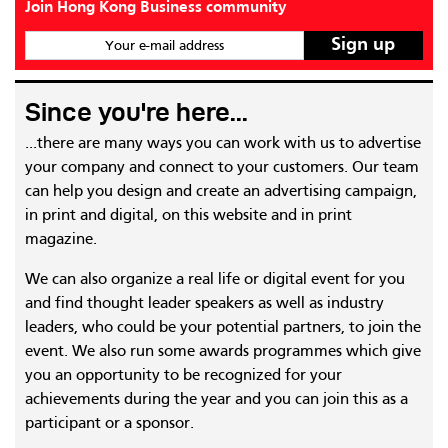
Join Hong Kong Business community
Your e-mail address
Since you're here...
...there are many ways you can work with us to advertise
your company and connect to your customers. Our team
can help you design and create an advertising campaign,
in print and digital, on this website and in print
magazine.
We can also organize a real life or digital event for you
and find thought leader speakers as well as industry
leaders, who could be your potential partners, to join the
event. We also run some awards programmes which give
you an opportunity to be recognized for your
achievements during the year and you can join this as a
participant or a sponsor.