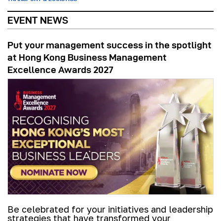
EVENT NEWS
Put your management success in the spotlight
at Hong Kong Business Management
Excellence Awards 2027
Be celebrated for your initiatives and leadership
strategies that have transformed your