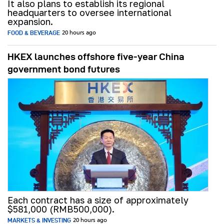
It also plans to establish its regional
headquarters to oversee international
expansion.
FOOD & BEVERAGE
20 hours ago
HKEX launches offshore five-year China
government bond futures
Each contract has a size of approximately
$581,000 (RMB500,000).
MARKETS & INVESTING
20 hours ago