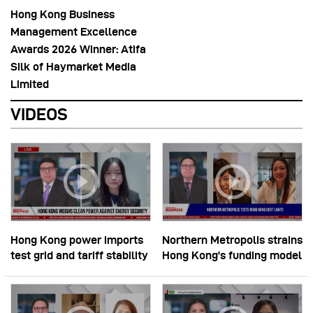
Hong Kong Business
Management Excellence
Awards 2026 Winner: Atifa
Silk of Haymarket Media
Limited
VIDEOS
Hong Kong power imports
Northern Metropolis strains
test grid and tariff stability
Hong Kong’s funding model