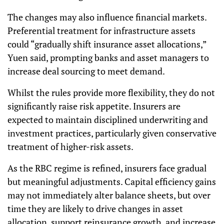
The changes may also influence financial markets.
Preferential treatment for infrastructure assets
could “gradually shift insurance asset allocations,”
Yuen said, prompting banks and asset managers to
increase deal sourcing to meet demand.
Whilst the rules provide more flexibility, they do not
significantly raise risk appetite. Insurers are
expected to maintain disciplined underwriting and
investment practices, particularly given conservative
treatment of higher-risk assets.
As the RBC regime is refined, insurers face gradual
but meaningful adjustments. Capital efficiency gains
may not immediately alter balance sheets, but over
time they are likely to drive changes in asset
allocation, support reinsurance growth, and increase