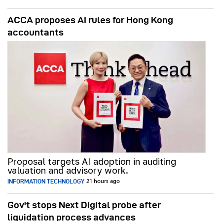
ACCA proposes AI rules for Hong Kong
accountants
Proposal targets AI adoption in auditing
valuation and advisory work.
INFORMATION TECHNOLOGY
21 hours ago
Gov't stops Next Digital probe after
liquidation process advances