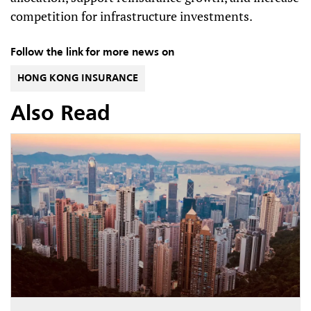
competition for infrastructure investments.
Follow the link for more news on
HONG KONG INSURANCE
Also Read