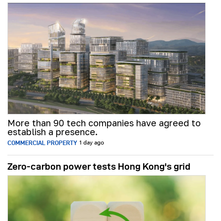
More than 90 tech companies have agreed to
establish a presence.
COMMERCIAL PROPERTY
1 day ago
Zero-carbon power tests Hong Kong's grid