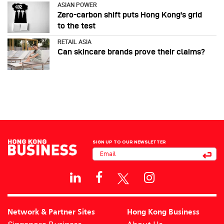
ASIAN POWER
Zero-carbon shift puts Hong Kong's grid
to the test
RETAIL ASIA
Can skincare brands prove their claims?
SIGN UP TO OUR NEWSLETTER
Network & Partner Sites
Hong Kong Business