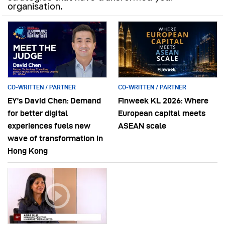
organisation.
CO-WRITTEN / PARTNER
CO-WRITTEN / PARTNER
EY’s David Chen: Demand
Finweek KL 2026: Where
for better digital
European capital meets
experiences fuels new
ASEAN scale
wave of transformation in
Hong Kong