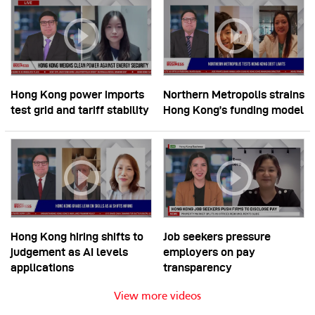
Hong Kong power imports
Northern Metropolis strains
test grid and tariff stability
Hong Kong’s funding model
Hong Kong hiring shifts to
Job seekers pressure
judgement as AI levels
employers on pay
applications
transparency
View more videos