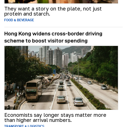
They want a story on the plate, not just
protein and starch.
FOOD & BEVERAGE
Hong Kong widens cross-border driving
scheme to boost visitor spending
Economists say longer stays matter more
than higher arrival numbers.
TRANSPORT & LOGISTICS