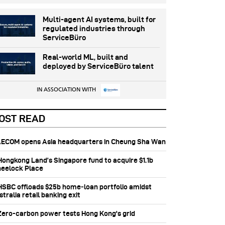
Multi-agent AI systems, built for
regulated industries through
ServiceBüro
Real-world ML, built and
deployed by ServiceBüro talent
IN ASSOCIATION WITH
OST READ
 AECOM opens Asia headquarters in Cheung Sha Wan
 Hongkong Land’s Singapore fund to acquire $1.1b
eelock Place
 HSBC offloads $25b home‑loan portfolio amidst
tralia retail banking exit
 Zero-carbon power tests Hong Kong's grid