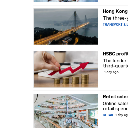
Hong Kong-
The three-y
TRANSPORT & L
HSBC profi
The lender 
third-quart
1 day ago
Retail sale
Online sale
retail spend
RETAIL
1 day a