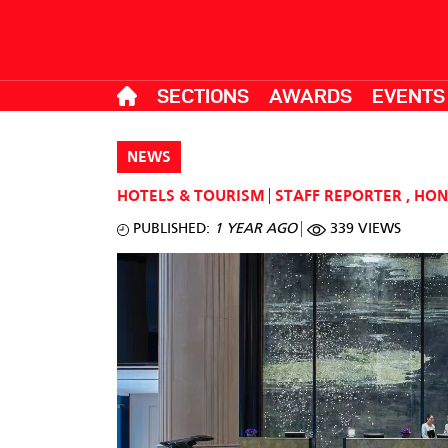
SECTIONS
AWARDS
EVENTS
NEWS
HOTELS & TOURISM
STAFF REPORTER
,
HON
PUBLISHED:
1 YEAR AGO
339 VIEWS