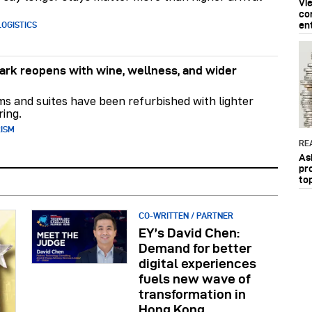
Vi
co
en
OGISTICS
rk reopens with wine, wellness, and wider
ms and suites have been refurbished with lighter
ring.
RISM
RE
As
pr
to
CO-WRITTEN / PARTNER
EY’s David Chen:
Demand for better
digital experiences
fuels new wave of
transformation in
Hong Kong