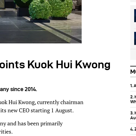
points Kuok Hui Kwong
M
1.
any since 2014.
2.
uok Hui Kwong, currently chairman
Wh
 its new CEO starting 1 August.
3.
Aus
ny and has been primarily
4.
ities.