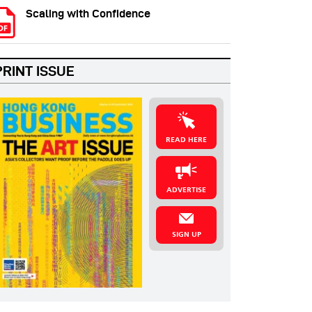
Scaling with Confidence
PRINT ISSUE
READ HERE
ADVERTISE
SIGN UP