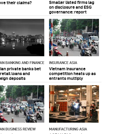
Smaller listed firms lag
ove their claims?
on disclosure and ESG
governance: report
IAN BANKING AND FINANCE
INSURANCE ASIA
dian private banks bet
Vietnam insurance
retail loans and
competition heats up as
reign deposits
entrants multiply
IAN BUSINESS REVIEW
MANUFACTURING ASIA