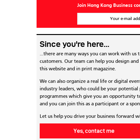
Join Hong Kong Business c
Your e-mail add
Since you're here...
...there are many ways you can work with us 
customers. Our team can help you design and c
this website and in print magazine.
We can also organize a real life or digital eve
industry leaders, who could be your potential
programmes which give you an opportunity to
and you can join this as a participant or a spon
Let us help you drive your business forward w
Yes, contact me