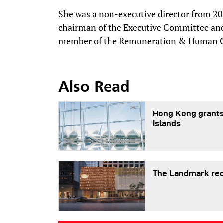
She was a non-executive director from 20
chairman of the Executive Committee a
member of the Remuneration & Human Ca
Also Read
Hong Kong grants
Islands
The Landmark reo