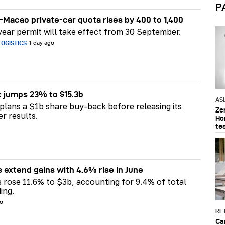
P
Macao private-car quota rises by 400 to 1,400
ear permit will take effect from 30 September.
OGISTICS
1 day ago
t jumps 23% to $15.3b
AS
plans a $1b share buy-back before releasing its
Ze
er results.
Ho
te
s extend gains with 4.6% rise in June
s rose 11.6% to $3b, accounting for 9.4% of total
ing.
go
RET
Ca