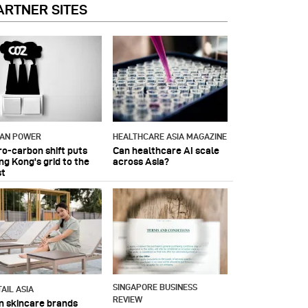
ARTNER SITES
IAN POWER
HEALTHCARE ASIA MAGAZINE
ro-carbon shift puts
Can healthcare AI scale
ng Kong's grid to the
across Asia?
st
SINGAPORE BUSINESS
AIL ASIA
REVIEW
n skincare brands