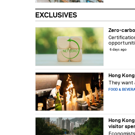
EXCLUSIVES
Zero-carbo
Certificati
opportuniti
6 days ago
Hong Kong 
They want a
FOOD & BEVER
Hong Kong 
visitor spe
Economists 