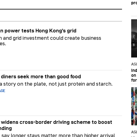
pr
n power tests Hong Kong's grid
on and grid investment could create business
es.
AS
In
on 
diners seek more than good food
fo
 story on the plate, not just protein and starch.
AGE
widens cross-border driving scheme to boost
nding
AS
say longer stays matter more than higher arrival