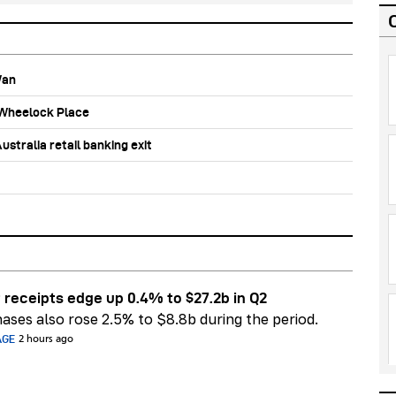
Wan
b Wheelock Place
stralia retail banking exit
 receipts edge up 0.4% to $27.2b in Q2
ases also rose 2.5% to $8.8b during the period.
AGE
2 hours ago