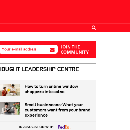
JOIN THE
Your e-mail address
COMMUNITY
HOUGHT LEADERSHIP CENTRE
How to turn online window
shoppers into sales
Small businesses: What your
customers want from your brand
experience
IN ASSOCIATION WITH