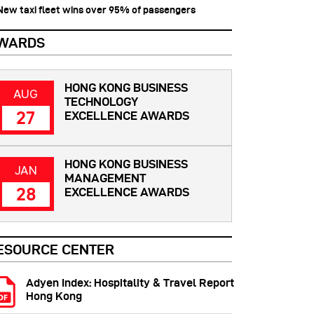
 New taxi fleet wins over 95% of passengers
WARDS
HONG KONG BUSINESS
AUG
TECHNOLOGY
27
EXCELLENCE AWARDS
HONG KONG BUSINESS
JAN
MANAGEMENT
28
EXCELLENCE AWARDS
ESOURCE CENTER
Adyen Index: Hospitality & Travel Report
Hong Kong