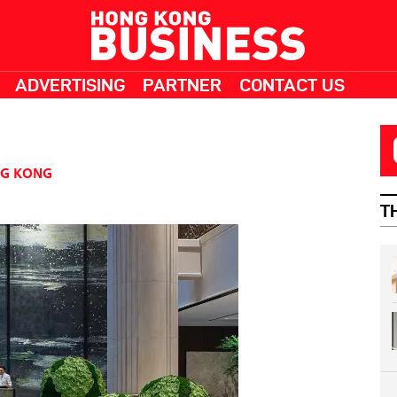
ADVERTISING
PARTNER
CONTACT US
G KONG
T