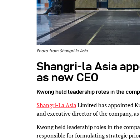
Photo from Shangri-la Asia
Shangri-la Asia ap
as new CEO
Kwong held leadership roles in the comp
Shangri-La Asia
Limited has appointed K
and executive director of the company, as
Kwong held leadership roles in the compa
responsible for formulating strategic prior