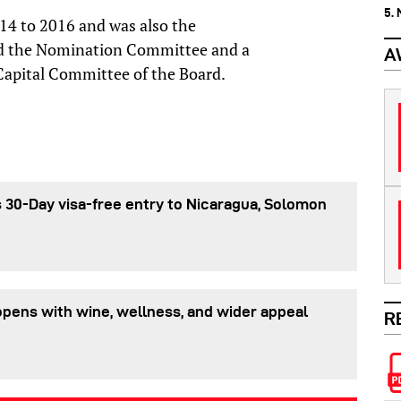
5.
14 to 2016 and was also the
nd the Nomination Committee and a
A
pital Committee of the Board.
 30-Day visa-free entry to Nicaragua, Solomon
pens with wine, wellness, and wider appeal
R