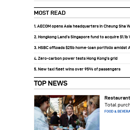
MOST READ
1. AECOM opens Asia headquarters in Cheung Sha 
2. Hongkong Land’s Singapore fund to acquire $1.1
3. HSBC offloads $25b home‑loan portfolio amidst Au
4. Zero-carbon power tests Hong Kong's grid
5. New taxi fleet wins over 95% of passengers
TOP NEWS
Restaurant
Total purch
FOOD & BEVER