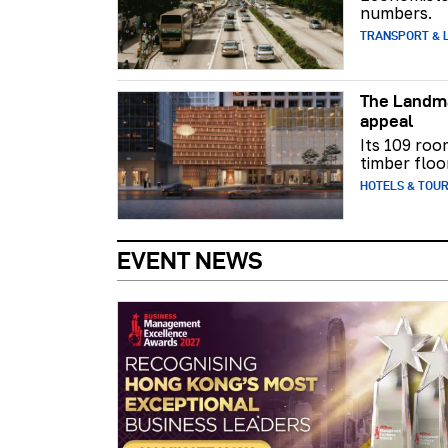
numbers.
TRANSPORT & L
The Landma
appeal
Its 109 roo
timber floo
HOTELS & TOU
EVENT NEWS