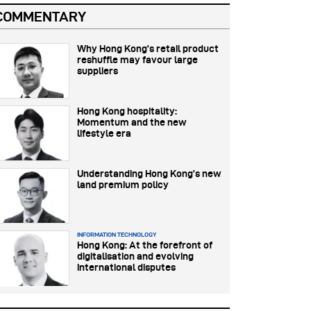
COMMENTARY
Why Hong Kong’s retail product
reshuffle may favour large
suppliers
Hong Kong hospitality:
Momentum and the new
lifestyle era
Understanding Hong Kong’s new
land premium policy
INFORMATION TECHNOLOGY
Hong Kong: At the forefront of
digitalisation and evolving
international disputes