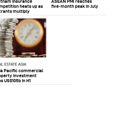
etnam insurance
ASEAN PMI reaches
mpetition heats up as
five‑month peak in July
trants multiply
AL ESTATE ASIA
ia Pacific commercial
operty investment
ps US$105b in H1