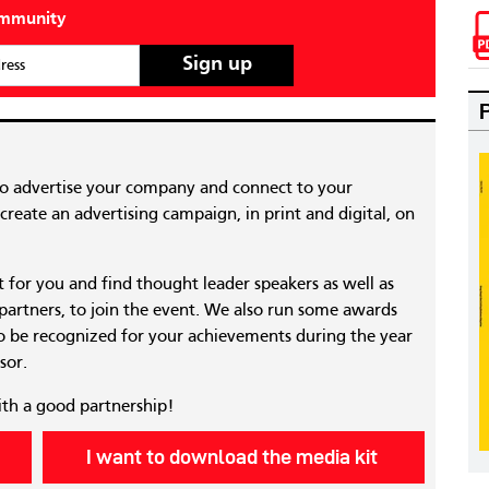
ommunity
ress
to advertise your company and connect to your
reate an advertising campaign, in print and digital, on
nt for you and find thought leader speakers as well as
 partners, to join the event. We also run some awards
 be recognized for your achievements during the year
sor.
ith a good partnership!
I want to download the media kit