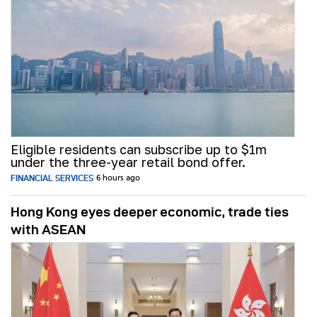
Eligible residents can subscribe up to $1m
under the three-year retail bond offer.
FINANCIAL SERVICES
6 hours ago
Hong Kong eyes deeper economic, trade ties
with ASEAN