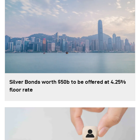
Silver Bonds worth $50b to be offered at 4.25%
floor rate