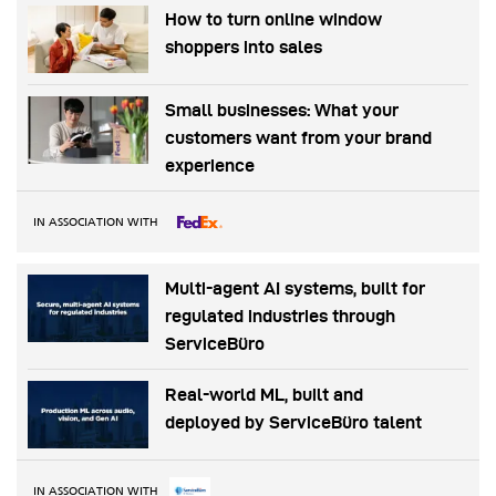
How to turn online window
shoppers into sales
Small businesses: What your
customers want from your brand
experience
IN ASSOCIATION WITH
Multi-agent AI systems, built for
regulated industries through
ServiceBüro
Real-world ML, built and
deployed by ServiceBüro talent
IN ASSOCIATION WITH