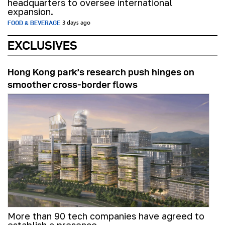
headquarters to oversee international
expansion.
FOOD & BEVERAGE
3 days ago
EXCLUSIVES
Hong Kong park’s research push hinges on
smoother cross-border flows
More than 90 tech companies have agreed to