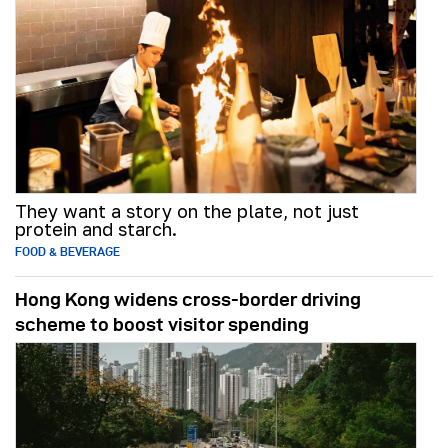
They want a story on the plate, not just
protein and starch.
FOOD & BEVERAGE
Hong Kong widens cross-border driving
scheme to boost visitor spending