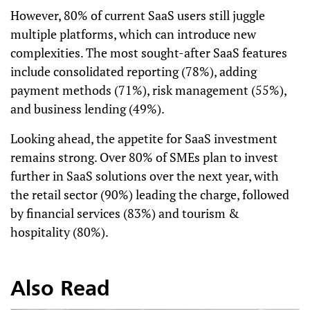
However, 80% of current SaaS users still juggle
multiple platforms, which can introduce new
complexities. The most sought-after SaaS features
include consolidated reporting (78%), adding
payment methods (71%), risk management (55%),
and business lending (49%).
Looking ahead, the appetite for SaaS investment
remains strong. Over 80% of SMEs plan to invest
further in SaaS solutions over the next year, with
the retail sector (90%) leading the charge, followed
by financial services (83%) and tourism &
hospitality (80%).
Also Read