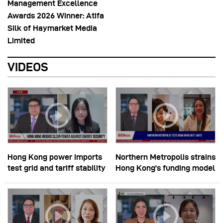
Management Excellence
Awards 2026 Winner: Atifa
Silk of Haymarket Media
Limited
VIDEOS
Hong Kong power imports
Northern Metropolis strains
test grid and tariff stability
Hong Kong’s funding model