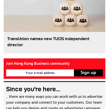
TransUnion names new TUCIS independent
director
Join Hong Kong Business community
Your e-mail address
Since you're here...
...there are many ways you can work with us to advertise
your company and connect to your customers. Our team
can help you design and create an advertising campaign,