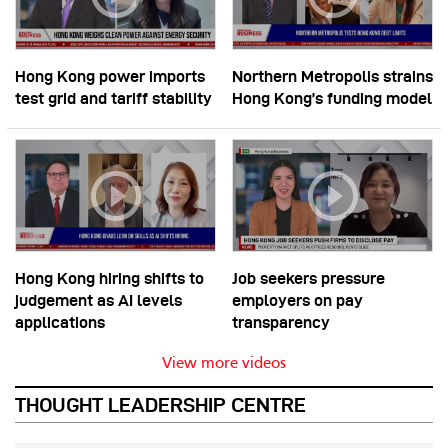
Hong Kong power imports
Northern Metropolis strains
test grid and tariff stability
Hong Kong’s funding model
Hong Kong hiring shifts to
Job seekers pressure
judgement as AI levels
employers on pay
applications
transparency
View more videos
THOUGHT LEADERSHIP CENTRE