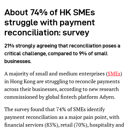
About 74% of HK SMEs
struggle with payment
reconciliation: survey
21% strongly agreeing that reconciliation poses a
critical challenge, compared to 9% of small
businesses.
A majority of small and medium enterprises (
SMEs
)
in Hong Kong are struggling to reconcile payments
across their businesses, according to new research
commissioned by global fintech platform Adyen.
The survey found that 74% of SMEs identify
payment reconciliation as a major pain point, with
financial services (83%), retail (70%), hospitality and