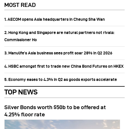
MOST READ
1. AECOM opens Asia headquarters in Cheung Sha Wan
2. Hong Kong and Singapore are natural partners not rivals:
Commissioner Ho
3. Manulife’s Asia business sees profit soar 28% in Q2 2026
4. HSBC amongst first to trade new China Bond Futures on HKEX
5. Economy eases to 4.3% in Q2 as goods exports accelerate
TOP NEWS
Silver Bonds worth $50b to be offered at
4.25% floor rate