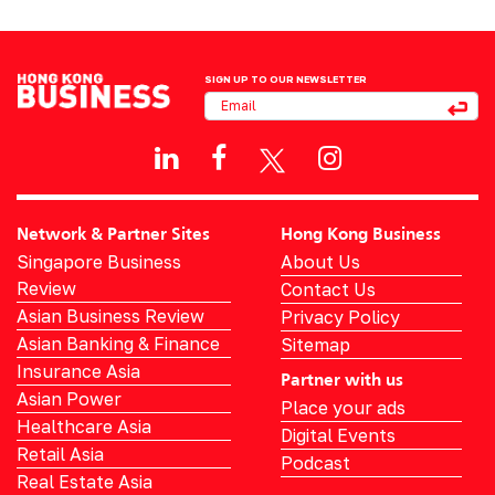
SIGN UP TO OUR NEWSLETTER
Network & Partner Sites
Hong Kong Business
Singapore Business
About Us
Review
Contact Us
Asian Business Review
Privacy Policy
Asian Banking & Finance
Sitemap
Insurance Asia
Partner with us
Asian Power
Place your ads
Healthcare Asia
Digital Events
Retail Asia
Podcast
Real Estate Asia