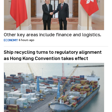
Other key areas include finance and logistics.
ECONOMY
6 hours ago
Ship recycling turns to regulatory alignment
as Hong Kong Convention takes effect