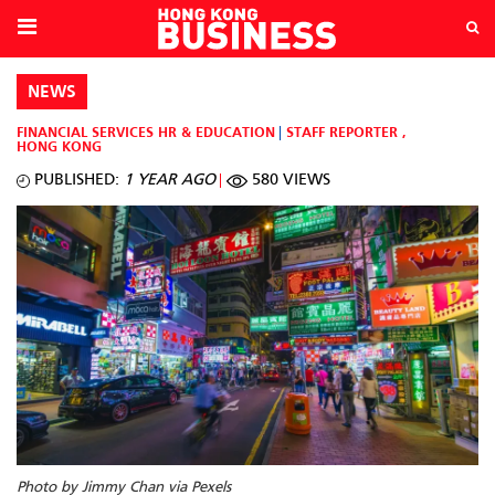
NEWS
FINANCIAL SERVICES
HR & EDUCATION
STAFF REPORTER
,
HONG KONG
PUBLISHED:
1 YEAR AGO
580 VIEWS
Photo by Jimmy Chan via Pexels