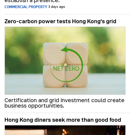
establish a presence.
COMMERCIAL PROPERTY
3 days ago
Zero-carbon power tests Hong Kong's grid
Certification and grid investment could create
business opportunities.
Hong Kong diners seek more than good food