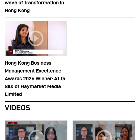
wave of transformation in
Hong Kong
Hong Kong Business
Management Excellence
Awards 2026 Winner: Atifa
Silk of Haymarket Media
Limited
VIDEOS