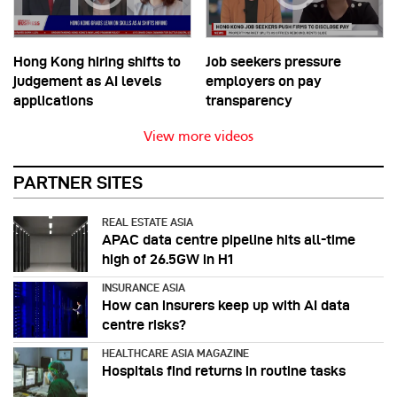
Hong Kong hiring shifts to
Job seekers pressure
judgement as AI levels
employers on pay
applications
transparency
View more videos
PARTNER SITES
REAL ESTATE ASIA
APAC data centre pipeline hits all-time
high of 26.5GW in H1
INSURANCE ASIA
How can insurers keep up with AI data
centre risks?
HEALTHCARE ASIA MAGAZINE
Hospitals find returns in routine tasks