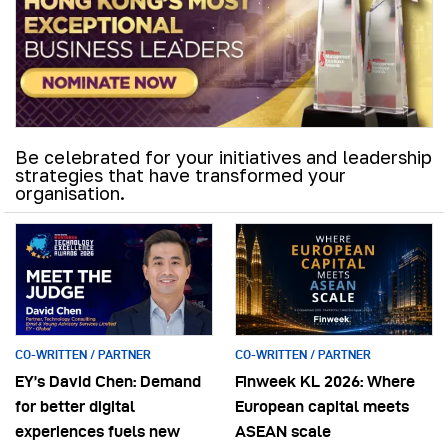
Be celebrated for your initiatives and leadership
strategies that have transformed your
organisation.
CO-WRITTEN / PARTNER
CO-WRITTEN / PARTNER
EY’s David Chen: Demand
Finweek KL 2026: Where
for better digital
European capital meets
experiences fuels new
ASEAN scale