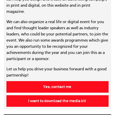
in print and digital, on this website and in print
magazine.
We can also organize a real life or digital event for you
and find thought leader speakers as well as industry
leaders, who could be your potential partners, to join the
event. We also run some awards programmes which give
you an opportunity to be recognized for your
achievements during the year and you can join this as a
participant or a sponsor.
Let us help you drive your business forward with a good
partnership!
Yes, contact me
I want to download the media kit