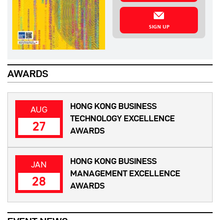
SIGN UP
AWARDS
HONG KONG BUSINESS
AUG
TECHNOLOGY EXCELLENCE
27
AWARDS
HONG KONG BUSINESS
JAN
MANAGEMENT EXCELLENCE
28
AWARDS