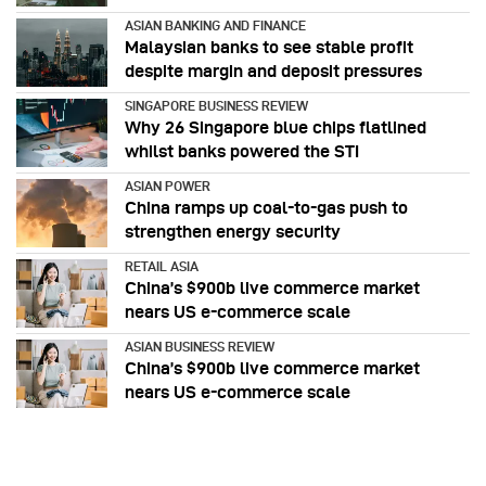
ASIAN BANKING AND FINANCE
Malaysian banks to see stable profit
despite margin and deposit pressures
SINGAPORE BUSINESS REVIEW
Why 26 Singapore blue chips flatlined
whilst banks powered the STI
ASIAN POWER
China ramps up coal-to-gas push to
strengthen energy security
RETAIL ASIA
China’s $900b live commerce market
nears US e-commerce scale
ASIAN BUSINESS REVIEW
China’s $900b live commerce market
nears US e-commerce scale