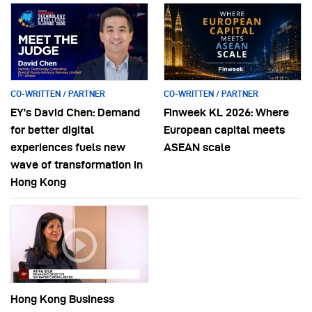
CO-WRITTEN / PARTNER
CO-WRITTEN / PARTNER
EY’s David Chen: Demand
Finweek KL 2026: Where
for better digital
European capital meets
experiences fuels new
ASEAN scale
wave of transformation in
Hong Kong
Hong Kong Business