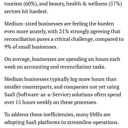
tourism (60%), and beauty, health & wellness (57%)
sectors hit hardest.
Medium-sized businesses are feeling the burden
even more acutely, with 21% strongly agreeing that
reconciliation poses a critical challenge, compared to
9% of small businesses.
On average, businesses are spending six hours each
week on accounting and reconciliation tasks.
Medium businesses typically log more hours than
smaller counterparts, and companies not yet using
SaaS (Software-as-a-Service) solutions often spend
over 15 hours weekly on these processes.
To address these inefficiencies, many SMEs are
adopting SaaS platforms to streamline operations.