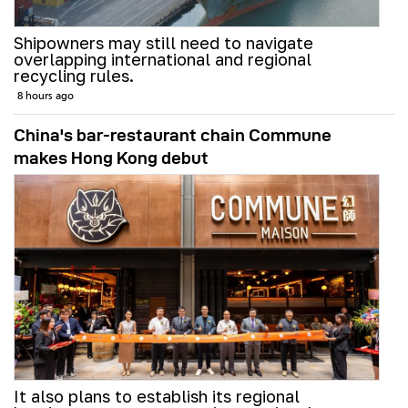
Shipowners may still need to navigate
overlapping international and regional
recycling rules.
8 hours ago
China's bar-restaurant chain Commune
makes Hong Kong debut
It also plans to establish its regional