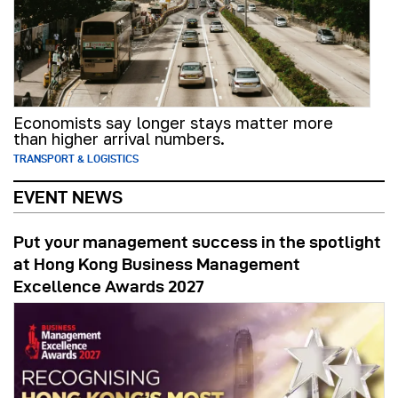
Economists say longer stays matter more
than higher arrival numbers.
TRANSPORT & LOGISTICS
EVENT NEWS
Put your management success in the spotlight
at Hong Kong Business Management
Excellence Awards 2027