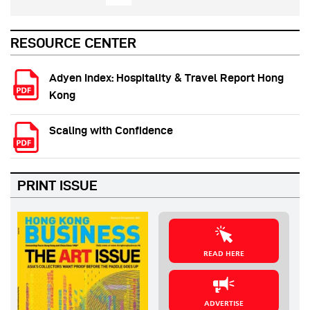
RESOURCE CENTER
Adyen Index: Hospitality & Travel Report Hong
Kong
Scaling with Confidence
PRINT ISSUE
READ HERE
ADVERTISE