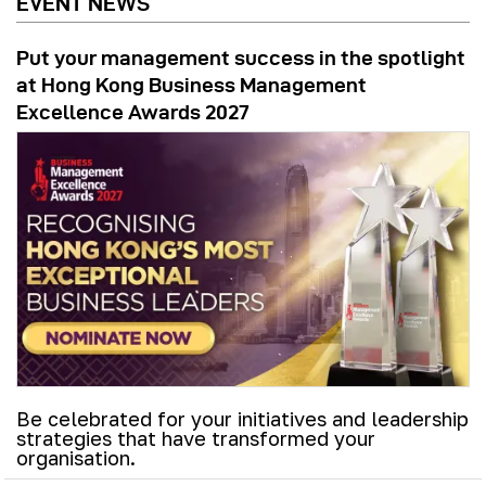
EVENT NEWS
Put your management success in the spotlight
at Hong Kong Business Management
Excellence Awards 2027
Be celebrated for your initiatives and leadership
strategies that have transformed your
organisation.