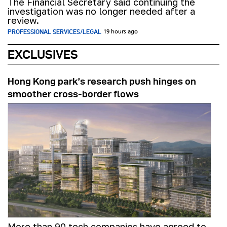
The Financial Secretary said continuing the
investigation was no longer needed after a
review.
PROFESSIONAL SERVICES/LEGAL
19 hours ago
EXCLUSIVES
Hong Kong park’s research push hinges on
smoother cross-border flows
More than 90 tech companies have agreed to