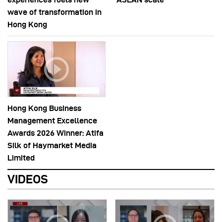
wave of transformation in
Hong Kong
Hong Kong Business
Management Excellence
Awards 2026 Winner: Atifa
Silk of Haymarket Media
Limited
VIDEOS