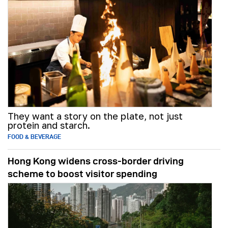
They want a story on the plate, not just
protein and starch.
FOOD & BEVERAGE
Hong Kong widens cross-border driving
scheme to boost visitor spending