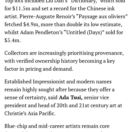
Top lots included Liu Dan’s “Dictionary,” which sold
for $11.5m and set a record for the Chinese ink
artist. Pierre-Auguste Renoir’s “Paysage aux oliviers”
fetched $4.9m, more than double its low estimate,
whilst Adam Pendleton’s “Untitled (Days)” sold for
$5.4m.
Collectors are increasingly prioritising provenance,
with verified ownership history becoming a key
factor in pricing and demand.
Established Impressionist and modern names
remain highly sought after because they offer a
sense of certainty, said
Ada Tsui,
senior vice
president and head of 20th and 21st century art at
Christie’s Asia Pacific.
Blue-chip and mid-career artists remain core