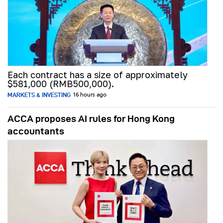
Each contract has a size of approximately
$581,000 (RMB500,000).
MARKETS & INVESTING
16 hours ago
ACCA proposes AI rules for Hong Kong
accountants