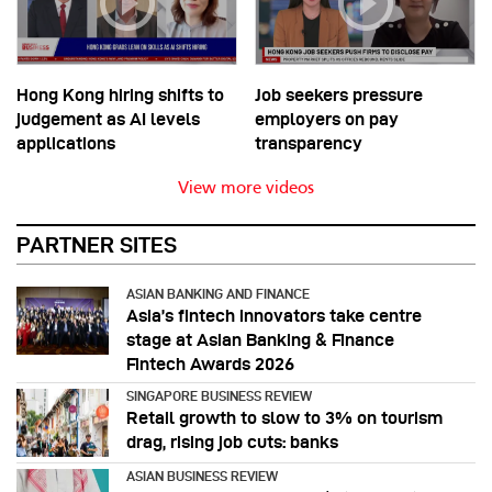
Hong Kong hiring shifts to
Job seekers pressure
judgement as AI levels
employers on pay
applications
transparency
View more videos
PARTNER SITES
ASIAN BANKING AND FINANCE
Asia’s fintech innovators take centre
stage at Asian Banking & Finance
Fintech Awards 2026
SINGAPORE BUSINESS REVIEW
Retail growth to slow to 3% on tourism
drag, rising job cuts: banks
ASIAN BUSINESS REVIEW