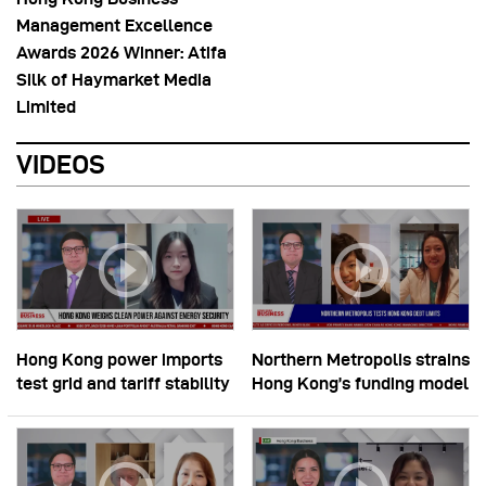
Management Excellence
Awards 2026 Winner: Atifa
Silk of Haymarket Media
Limited
VIDEOS
Hong Kong power imports
Northern Metropolis strains
test grid and tariff stability
Hong Kong’s funding model