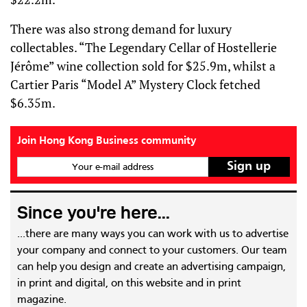
There was also strong demand for luxury
collectables. “The Legendary Cellar of Hostellerie
Jérôme” wine collection sold for $25.9m, whilst a
Cartier Paris “Model A” Mystery Clock fetched
$6.35m.
Join Hong Kong Business community
Your e-mail address
Since you're here...
...there are many ways you can work with us to advertise
your company and connect to your customers. Our team
can help you design and create an advertising campaign,
in print and digital, on this website and in print
magazine.