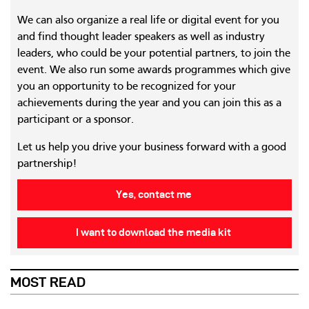
We can also organize a real life or digital event for you
and find thought leader speakers as well as industry
leaders, who could be your potential partners, to join the
event. We also run some awards programmes which give
you an opportunity to be recognized for your
achievements during the year and you can join this as a
participant or a sponsor.
Let us help you drive your business forward with a good
partnership!
Yes, contact me
I want to download the media kit
MOST READ