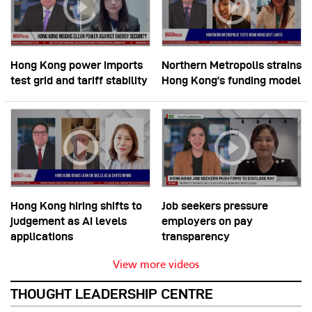
Hong Kong power imports
Northern Metropolis strains
test grid and tariff stability
Hong Kong’s funding model
Hong Kong hiring shifts to
Job seekers pressure
judgement as AI levels
employers on pay
applications
transparency
View more videos
THOUGHT LEADERSHIP CENTRE