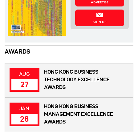
ADVERTISE
SIGN UP
AWARDS
HONG KONG BUSINESS
AUG
TECHNOLOGY EXCELLENCE
27
AWARDS
HONG KONG BUSINESS
JAN
MANAGEMENT EXCELLENCE
28
AWARDS