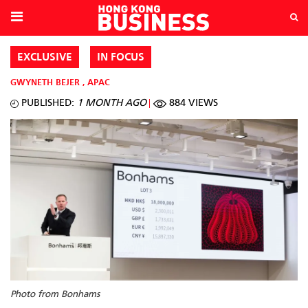
EXCLUSIVE
IN FOCUS
GWYNETH BEJER
,
APAC
PUBLISHED:
1 MONTH AGO
884 VIEWS
Photo from Bonhams