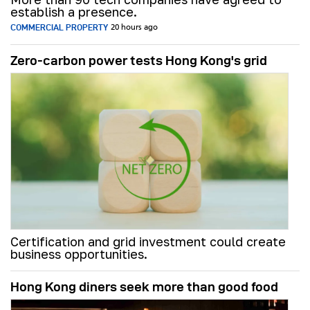
establish a presence.
COMMERCIAL PROPERTY
20 hours ago
Zero-carbon power tests Hong Kong's grid
Certification and grid investment could create
business opportunities.
Hong Kong diners seek more than good food