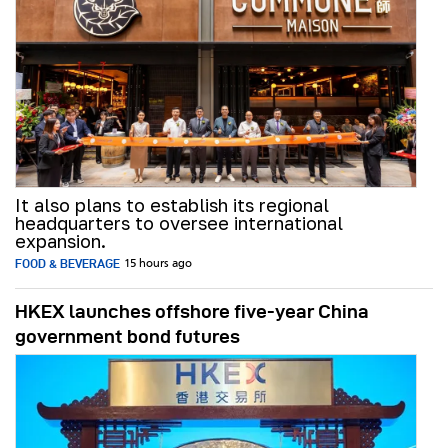
It also plans to establish its regional
headquarters to oversee international
expansion.
FOOD & BEVERAGE
15 hours ago
HKEX launches offshore five-year China
government bond futures