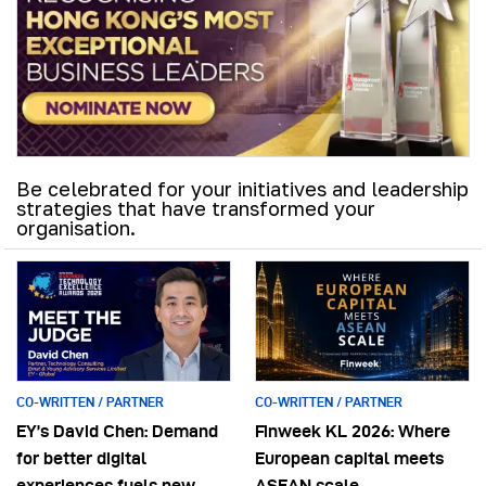
Be celebrated for your initiatives and leadership
strategies that have transformed your
organisation.
CO-WRITTEN / PARTNER
CO-WRITTEN / PARTNER
EY’s David Chen: Demand
Finweek KL 2026: Where
for better digital
European capital meets
experiences fuels new
ASEAN scale