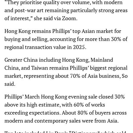
“They prioritise quality over volume, with modern
and post-war art remaining particularly strong areas
of interest,” she said via Zoom.
Hong Kong remains Phillips’ top Asian market for
buying and selling, accounting for more than 30% of
regional transaction value in 2025.
Greater China including Hong Kong, Mainland
China, and Taiwan remains Phillips’ biggest regional
market, representing about 70% of Asia business, So
said.
Phillips’ March Hong Kong evening sale closed 30%
above its high estimate, with 60% of works
exceeding expectations. About 80% of buyers across
modern and contemporary sales were from Asia.