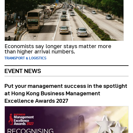
Economists say longer stays matter more
than higher arrival numbers.
TRANSPORT & LOGISTICS
EVENT NEWS
Put your management success in the spotlight
at Hong Kong Business Management
Excellence Awards 2027