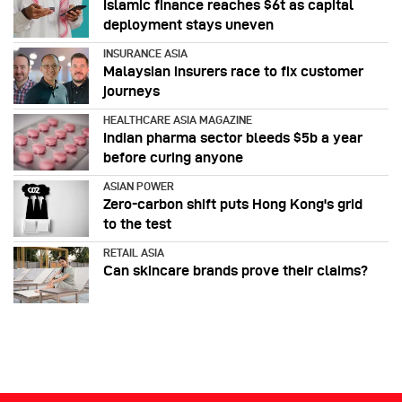
Islamic finance reaches $6t as capital
deployment stays uneven
INSURANCE ASIA
Malaysian insurers race to fix customer
journeys
HEALTHCARE ASIA MAGAZINE
Indian pharma sector bleeds $5b a year
before curing anyone
ASIAN POWER
Zero-carbon shift puts Hong Kong's grid
to the test
RETAIL ASIA
Can skincare brands prove their claims?