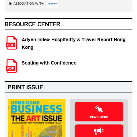
IN ASSOCIATION WITH
RESOURCE CENTER
Adyen Index: Hospitality & Travel Report Hong
Kong
Scaling with Confidence
PRINT ISSUE
READ HERE