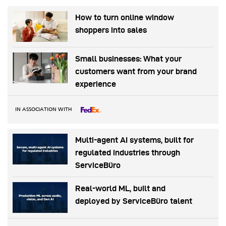
How to turn online window
shoppers into sales
Small businesses: What your
customers want from your brand
experience
IN ASSOCIATION WITH
Multi-agent AI systems, built for
regulated industries through
ServiceBüro
Real-world ML, built and
deployed by ServiceBüro talent