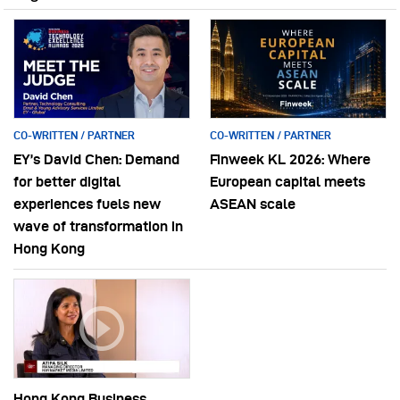
CO-WRITTEN / PARTNER
CO-WRITTEN / PARTNER
EY’s David Chen: Demand
Finweek KL 2026: Where
for better digital
European capital meets
experiences fuels new
ASEAN scale
wave of transformation in
Hong Kong
Hong Kong Business