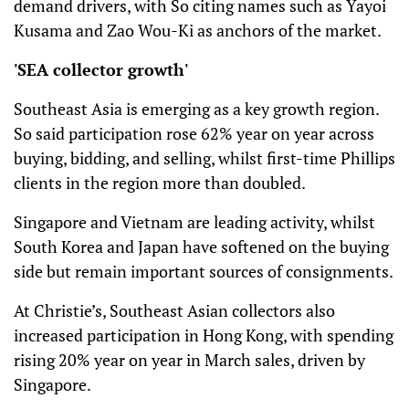
demand drivers, with So citing names such as Yayoi
Kusama and Zao Wou-Ki as anchors of the market.
'SEA collector growth'
Southeast Asia is emerging as a key growth region.
So said participation rose 62% year on year across
buying, bidding, and selling, whilst first-time Phillips
clients in the region more than doubled.
Singapore and Vietnam are leading activity, whilst
South Korea and Japan have softened on the buying
side but remain important sources of consignments.
At Christie’s, Southeast Asian collectors also
increased participation in Hong Kong, with spending
rising 20% year on year in March sales, driven by
Singapore.