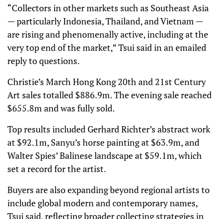
“Collectors in other markets such as Southeast Asia
— particularly Indonesia, Thailand, and Vietnam —
are rising and phenomenally active, including at the
very top end of the market,” Tsui said in an emailed
reply to questions.
Christie’s March Hong Kong 20th and 21st Century
Art sales totalled $886.9m. The evening sale reached
$655.8m and was fully sold.
Top results included Gerhard Richter’s abstract work
at $92.1m, Sanyu’s horse painting at $63.9m, and
Walter Spies’ Balinese landscape at $59.1m, which
set a record for the artist.
Buyers are also expanding beyond regional artists to
include global modern and contemporary names,
Tsui said, reflecting broader collecting strategies in