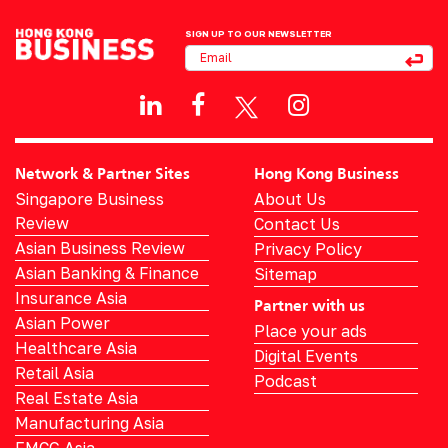
SIGN UP TO OUR NEWSLETTER
Network & Partner Sites
Hong Kong Business
Singapore Business
About Us
Review
Contact Us
Asian Business Review
Privacy Policy
Asian Banking & Finance
Sitemap
Insurance Asia
Partner with us
Asian Power
Place your ads
Healthcare Asia
Digital Events
Retail Asia
Podcast
Real Estate Asia
Manufacturing Asia
FMCG Asia