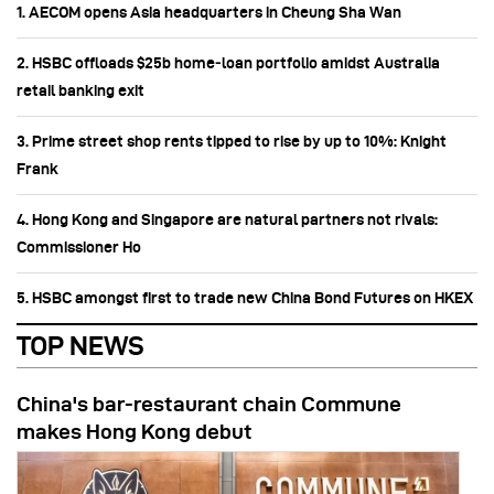
1. AECOM opens Asia headquarters in Cheung Sha Wan
2. HSBC offloads $25b home‑loan portfolio amidst Australia
retail banking exit
3. Prime street shop rents tipped to rise by up to 10%: Knight
Frank
4. Hong Kong and Singapore are natural partners not rivals:
Commissioner Ho
5. HSBC amongst first to trade new China Bond Futures on HKEX
TOP NEWS
China's bar-restaurant chain Commune
makes Hong Kong debut