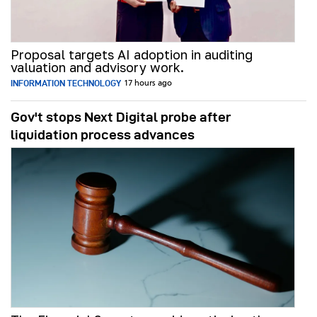
Proposal targets AI adoption in auditing
valuation and advisory work.
INFORMATION TECHNOLOGY
17 hours ago
Gov't stops Next Digital probe after
liquidation process advances