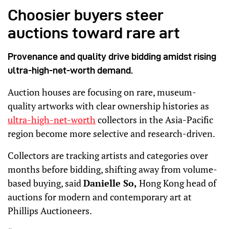
Choosier buyers steer
auctions toward rare art
Provenance and quality drive bidding amidst rising
ultra-high-net-worth demand.
Auction houses are focusing on rare, museum-
quality artworks with clear ownership histories as
ultra-high-net-worth
collectors in the Asia-Pacific
region become more selective and research-driven.
Collectors are tracking artists and categories over
months before bidding, shifting away from volume-
based buying, said
Danielle So,
Hong Kong head of
auctions for modern and contemporary art at
Phillips Auctioneers.