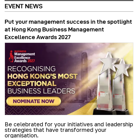
EVENT NEWS
Put your management success in the spotlight
at Hong Kong Business Management
Excellence Awards 2027
Be celebrated for your initiatives and leadership
strategies that have transformed your
organisation.