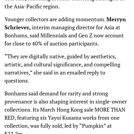
the Asia-Pacific region.
Younger collectors are adding momentum.
Merryn
Schriever,
interim managing director for Asia at
Bonhams, said Millennials and Gen Z now account
for close to 40% of auction participants.
“They are digitally native, guided by aesthetics,
artistic, and cultural significance, and compelling
narratives,” she said in an emailed reply to
questions.
Bonhams said demand for rarity and strong
provenance is also shaping interest in single-owner
collections. Its March Hong Kong sale MORE THAN
RED, featuring six Yayoi Kusama works from one
collection, was fully sold, led by “Pumpkin” at
$22.2m.