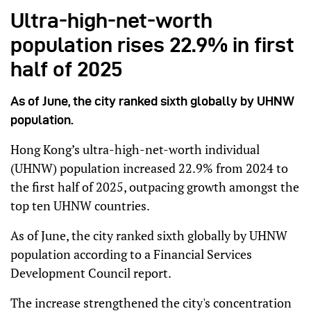
Ultra-high-net-worth
population rises 22.9% in first
half of 2025
As of June, the city ranked sixth globally by UHNW
population.
Hong Kong’s ultra-high-net-worth individual
(UHNW) population increased 22.9% from 2024 to
the first half of 2025, outpacing growth amongst the
top ten UHNW countries.
As of June, the city ranked sixth globally by UHNW
population according to a Financial Services
Development Council report.
The increase strengthened the city's concentration