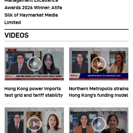
Management Excellence
Awards 2026 Winner: Atifa
Silk of Haymarket Media
Limited
VIDEOS
Hong Kong power imports
Northern Metropolis strains
test grid and tariff stability
Hong Kong’s funding model