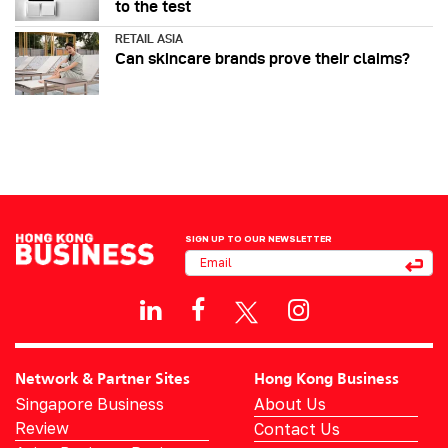
to the test
RETAIL ASIA
Can skincare brands prove their claims?
SIGN UP TO OUR NEWSLETTER
Network & Partner Sites
Hong Kong Business
Singapore Business
About Us
Review
Contact Us