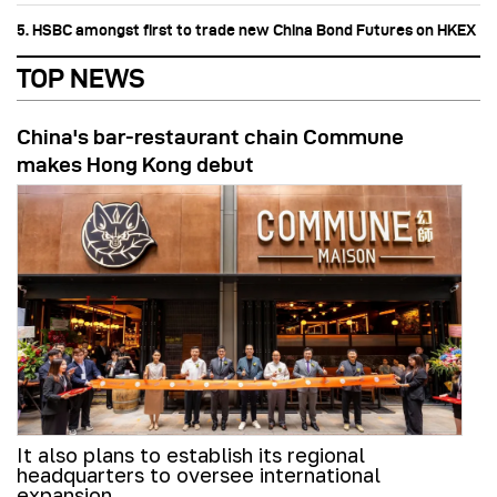
5. HSBC amongst first to trade new China Bond Futures on HKEX
TOP NEWS
China's bar-restaurant chain Commune
makes Hong Kong debut
It also plans to establish its regional
headquarters to oversee international
expansion.