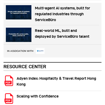
Multi-agent AI systems, built for
regulated industries through
ServiceBüro
Real-world ML, built and
deployed by ServiceBüro talent
IN ASSOCIATION WITH
RESOURCE CENTER
Adyen Index: Hospitality & Travel Report Hong
Kong
Scaling with Confidence