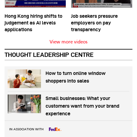
Hong Kong hiring shifts to
Job seekers pressure
judgement as AI levels
employers on pay
applications
transparency
View more videos
THOUGHT LEADERSHIP CENTRE
How to turn online window
shoppers into sales
Small businesses: What your
customers want from your brand
experience
IN ASSOCIATION WITH