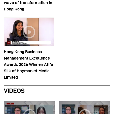
wave of transformation in
Hong Kong
Hong Kong Business
Management Excellence
Awards 2026 Winner: Atifa
Silk of Haymarket Media
Limited
VIDEOS