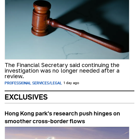
The Financial Secretary said continuing the
investigation was no longer needed after a
review.
PROFESSIONAL SERVICES/LEGAL
1 day ago
EXCLUSIVES
Hong Kong park’s research push hinges on
smoother cross-border flows