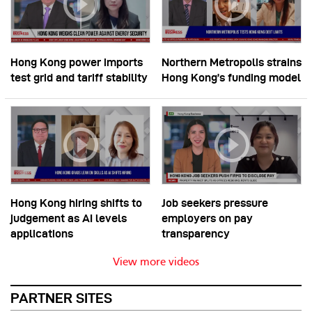
Hong Kong power imports
Northern Metropolis strains
test grid and tariff stability
Hong Kong’s funding model
Hong Kong hiring shifts to
Job seekers pressure
judgement as AI levels
employers on pay
applications
transparency
View more videos
PARTNER SITES