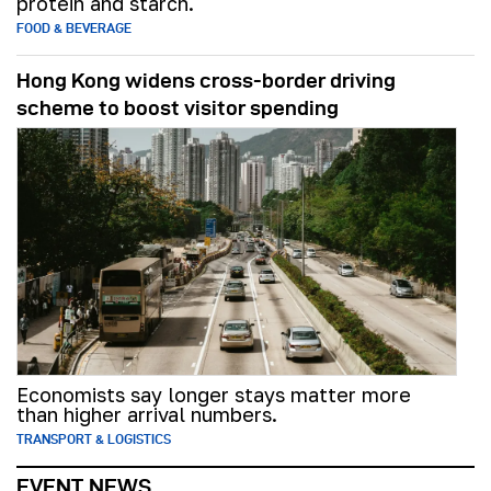
protein and starch.
FOOD & BEVERAGE
Hong Kong widens cross-border driving
scheme to boost visitor spending
Economists say longer stays matter more
than higher arrival numbers.
TRANSPORT & LOGISTICS
EVENT NEWS