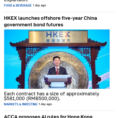
FOOD & BEVERAGE
1 day ago
HKEX launches offshore five-year China
government bond futures
Each contract has a size of approximately
$581,000 (RMB500,000).
MARKETS & INVESTING
1 day ago
ACCA proposes AI rules for Hong Kong