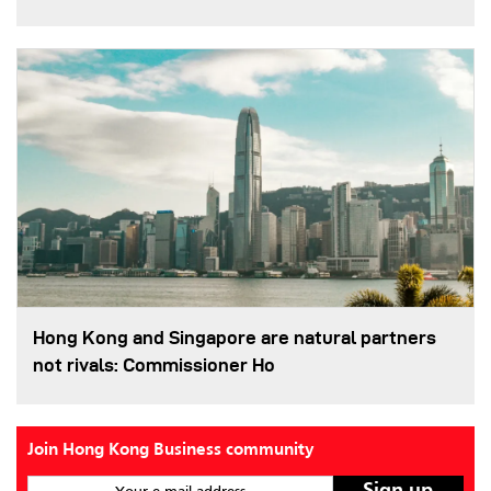
Hong Kong and Singapore are natural partners
not rivals: Commissioner Ho
Join Hong Kong Business community