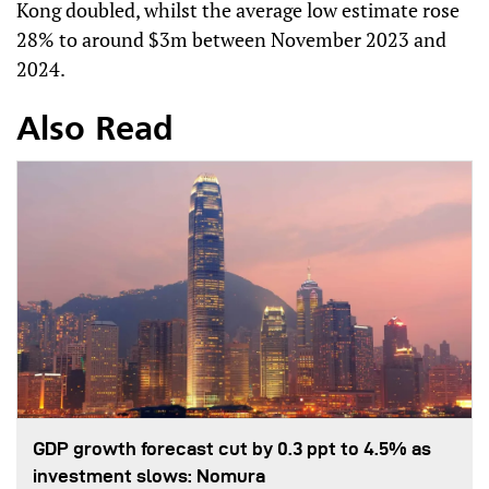
Kong doubled, whilst the average low estimate rose
28% to around $3m between November 2023 and
2024.
Also Read
GDP growth forecast cut by 0.3 ppt to 4.5% as
investment slows: Nomura