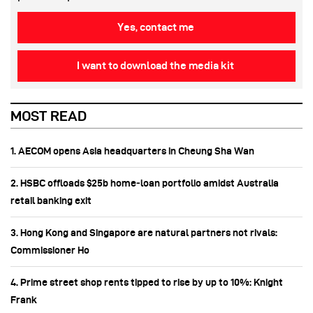
Yes, contact me
I want to download the media kit
MOST READ
1. AECOM opens Asia headquarters in Cheung Sha Wan
2. HSBC offloads $25b home‑loan portfolio amidst Australia
retail banking exit
3. Hong Kong and Singapore are natural partners not rivals:
Commissioner Ho
4. Prime street shop rents tipped to rise by up to 10%: Knight
Frank