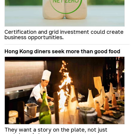
Certification and grid investment could create
business opportunities.
Hong Kong diners seek more than good food
They want a story on the plate, not just