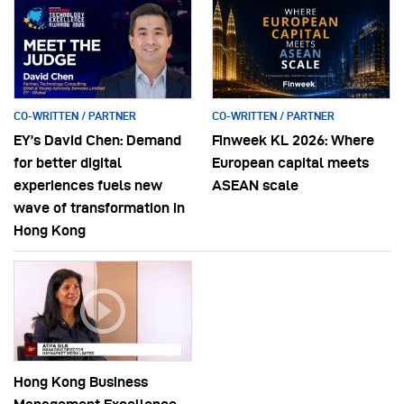
CO-WRITTEN / PARTNER
CO-WRITTEN / PARTNER
EY’s David Chen: Demand
Finweek KL 2026: Where
for better digital
European capital meets
experiences fuels new
ASEAN scale
wave of transformation in
Hong Kong
Hong Kong Business