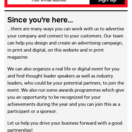
Your e-mail address
Since you're here...
...there are many ways you can work with us to advertise
your company and connect to your customers. Our team
can help you design and create an advertising campaign,
in print and digital, on this website and in print
magazine.
We can also organize a real life or digital event for you
and find thought leader speakers as well as industry
leaders, who could be your potential partners, to join the
event. We also run some awards programmes which give
you an opportunity to be recognized for your
achievements during the year and you can join this as a
participant or a sponsor.
Let us help you drive your business forward with a good
partnership!