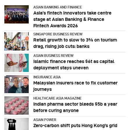
ASIAN BANKING AND FINANCE
Asia’s fintech innovators take centre
stage at Asian Banking & Finance
Fintech Awards 2026
SINGAPORE BUSINESS REVIEW
Retail growth to slow to 3% on tourism
drag, rising job cuts: banks
ASIAN BUSINESS REVIEW
Islamic finance reaches $6t as capital
deployment stays uneven
INSURANCE ASIA
Malaysian insurers race to fix customer
journeys
HEALTHCARE ASIA MAGAZINE
Indian pharma sector bleeds $5b a year
before curing anyone
ASIAN POWER
Zero-carbon shift puts Hong Kong's grid