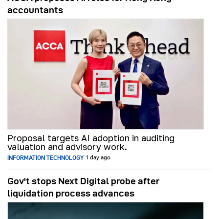
accountants
Proposal targets AI adoption in auditing
valuation and advisory work.
INFORMATION TECHNOLOGY
1 day ago
Gov't stops Next Digital probe after
liquidation process advances