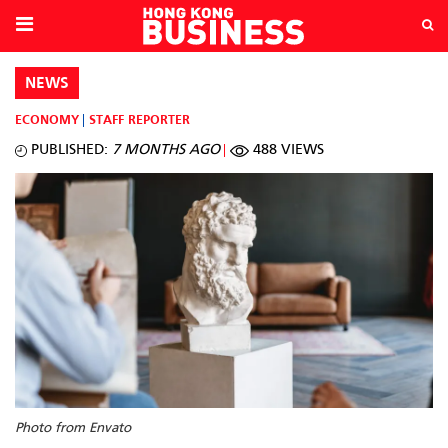
NEWS
ECONOMY
STAFF REPORTER
PUBLISHED:
7 MONTHS AGO
488 VIEWS
Photo from Envato