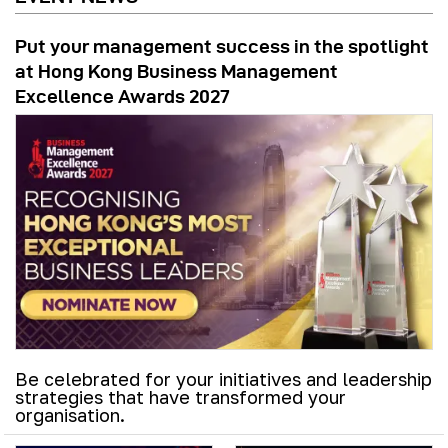
Put your management success in the spotlight
at Hong Kong Business Management
Excellence Awards 2027
Be celebrated for your initiatives and leadership
strategies that have transformed your
organisation.