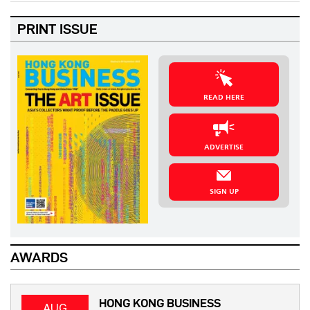
PRINT ISSUE
READ HERE
ADVERTISE
SIGN UP
AWARDS
HONG KONG BUSINESS
AUG