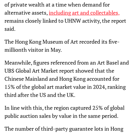
of private wealth at a time when demand for
alternative assets,
including art and collectables,
remains closely linked to UHNW activity, the report
said.
The Hong Kong Museum of Art recorded its five-
millionth visitor in May.
Meanwhile, figures referenced from an Art Basel and
UBS Global Art Market report showed that the
Chinese Mainland and Hong Kong accounted for
15% of the global art market value in 2024, ranking
third after the US and the UK.
In line with this, the region captured 25% of global
public auction sales by value in the same period.
The number of third-party guarantee lots in Hong