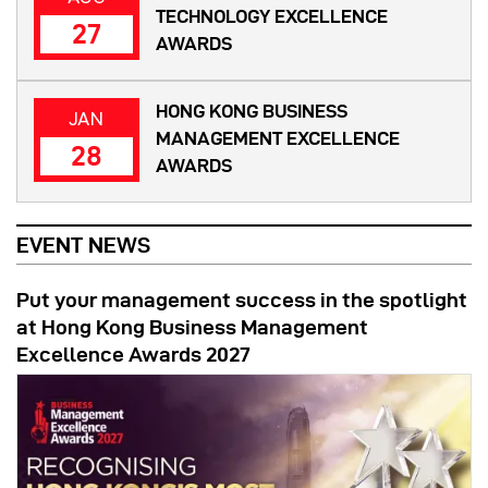
TECHNOLOGY EXCELLENCE
27
AWARDS
HONG KONG BUSINESS
JAN
MANAGEMENT EXCELLENCE
28
AWARDS
EVENT NEWS
Put your management success in the spotlight
at Hong Kong Business Management
Excellence Awards 2027