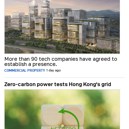
More than 90 tech companies have agreed to
establish a presence.
COMMERCIAL PROPERTY
1 day ago
Zero-carbon power tests Hong Kong's grid