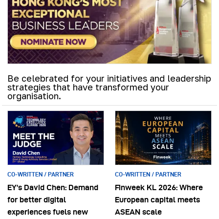
Be celebrated for your initiatives and leadership
strategies that have transformed your
organisation.
CO-WRITTEN / PARTNER
CO-WRITTEN / PARTNER
EY’s David Chen: Demand
Finweek KL 2026: Where
for better digital
European capital meets
experiences fuels new
ASEAN scale