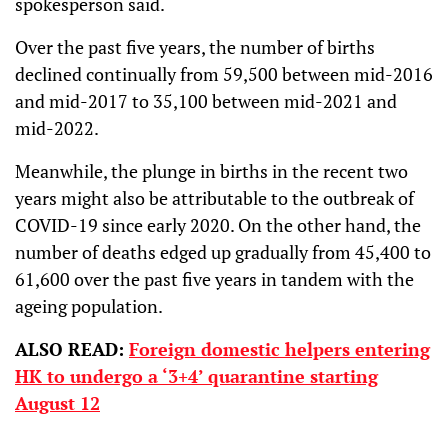
spokesperson said.
Over the past five years, the number of births
declined continually from 59,500 between mid-2016
and mid-2017 to 35,100 between mid-2021 and
mid-2022.
Meanwhile, the plunge in births in the recent two
years might also be attributable to the outbreak of
COVID-19 since early 2020. On the other hand, the
number of deaths edged up gradually from 45,400 to
61,600 over the past five years in tandem with the
ageing population.
ALSO READ:
Foreign domestic helpers entering
HK to undergo a ‘3+4’ quarantine starting
August 12