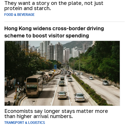
They want a story on the plate, not just
protein and starch.
FOOD & BEVERAGE
Hong Kong widens cross-border driving
scheme to boost visitor spending
Economists say longer stays matter more
than higher arrival numbers.
TRANSPORT & LOGISTICS