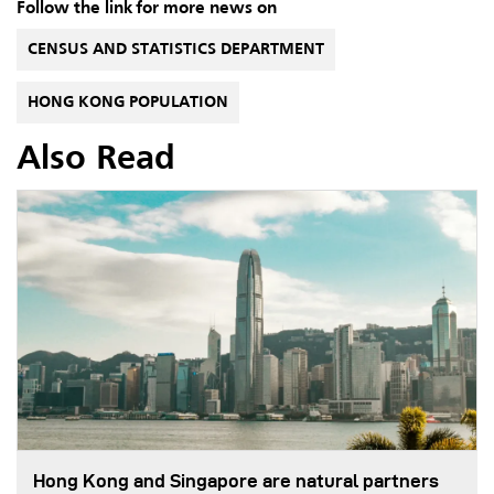
Follow the link for more news on
CENSUS AND STATISTICS DEPARTMENT
HONG KONG POPULATION
Also Read
Hong Kong and Singapore are natural partners