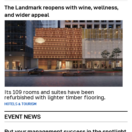
The Landmark reopens with wine, wellness,
and wider appeal
Its 109 rooms and suites have been
refurbished with lighter timber flooring.
HOTELS & TOURISM
EVENT NEWS
Put your management success in the spotlight