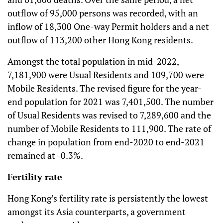
outflow of 95,000 persons was recorded, with an
inflow of 18,300 One-way Permit holders and a net
outflow of 113,200 other Hong Kong residents.
Amongst the total population in mid-2022,
7,181,900 were Usual Residents and 109,700 were
Mobile Residents. The revised figure for the year-
end population for 2021 was 7,401,500. The number
of Usual Residents was revised to 7,289,600 and the
number of Mobile Residents to 111,900. The rate of
change in population from end-2020 to end-2021
remained at -0.3%.
Fertility rate
Hong Kong’s fertility rate is persistently the lowest
amongst its Asia counterparts, a government