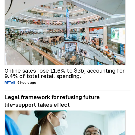
Online sales rose 11.6% to $3b, accounting for
9.4% of total retail spending.
RETAIL
9 hours ago
Legal framework for refusing future
life‑support takes effect