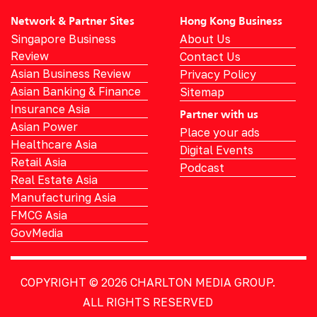
Network & Partner Sites
Hong Kong Business
Singapore Business
About Us
Review
Contact Us
Asian Business Review
Privacy Policy
Asian Banking & Finance
Sitemap
Insurance Asia
Partner with us
Asian Power
Place your ads
Healthcare Asia
Digital Events
Retail Asia
Podcast
Real Estate Asia
Manufacturing Asia
FMCG Asia
GovMedia
COPYRIGHT © 2026
CHARLTON MEDIA GROUP.
ALL RIGHTS RESERVED