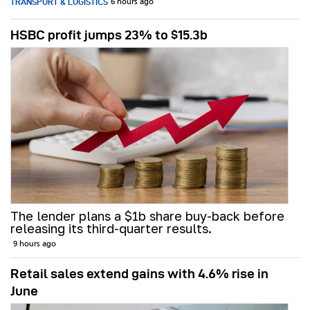
TRANSPORT & LOGISTICS
6 hours ago
HSBC profit jumps 23% to $15.3b
The lender plans a $1b share buy-back before
releasing its third-quarter results.
9 hours ago
Retail sales extend gains with 4.6% rise in
June