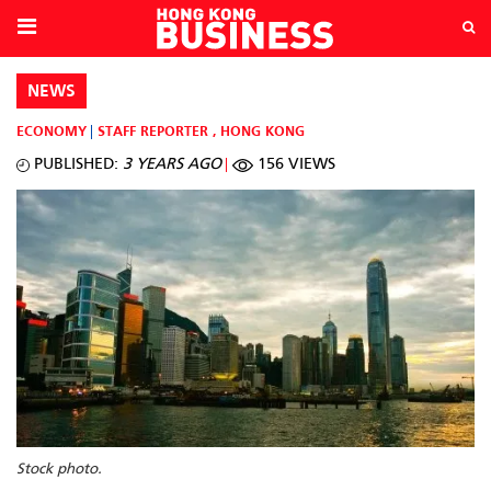
NEWS
ECONOMY
STAFF REPORTER
,
HONG KONG
PUBLISHED:
3 YEARS AGO
156 VIEWS
Stock photo.