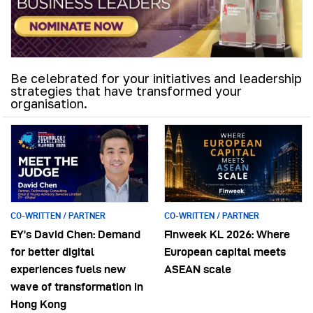
Be celebrated for your initiatives and leadership
strategies that have transformed your
organisation.
CO-WRITTEN / PARTNER
CO-WRITTEN / PARTNER
EY’s David Chen: Demand
Finweek KL 2026: Where
for better digital
European capital meets
experiences fuels new
ASEAN scale
wave of transformation in
Hong Kong