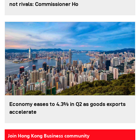
not rivals: Commissioner Ho
Economy eases to 4.3% in Q2 as goods exports
accelerate
Join Hong Kong Business community