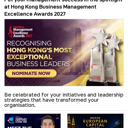
at Hong Kong Business Management
Excellence Awards 2027
Be celebrated for your initiatives and leadership
strategies that have transformed your
organisation.