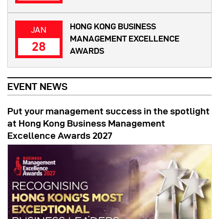
HONG KONG BUSINESS
JAN
MANAGEMENT EXCELLENCE
28
AWARDS
EVENT NEWS
Put your management success in the spotlight
at Hong Kong Business Management
Excellence Awards 2027