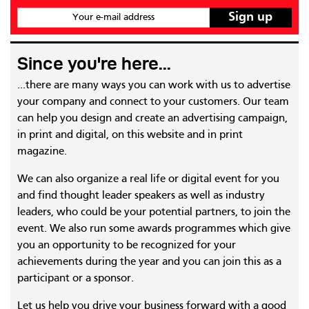
Your e-mail address
Since you're here...
...there are many ways you can work with us to advertise
your company and connect to your customers. Our team
can help you design and create an advertising campaign,
in print and digital, on this website and in print
magazine.
We can also organize a real life or digital event for you
and find thought leader speakers as well as industry
leaders, who could be your potential partners, to join the
event. We also run some awards programmes which give
you an opportunity to be recognized for your
achievements during the year and you can join this as a
participant or a sponsor.
Let us help you drive your business forward with a good