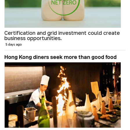
Certification and grid investment could create
business opportunities.
5 days ago
Hong Kong diners seek more than good food