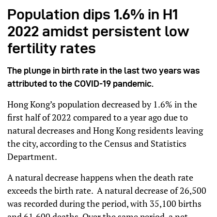
Population dips 1.6% in H1
2022 amidst persistent low
fertility rates
The plunge in birth rate in the last two years was
attributed to the COVID-19 pandemic.
Hong Kong’s population decreased by 1.6% in the
first half of 2022 compared to a year ago due to
natural decreases and Hong Kong residents leaving
the city, according to the Census and Statistics
Department.
A natural decrease happens when the death rate
exceeds the birth rate. A natural decrease of 26,500
was recorded during the period, with 35,100 births
and 61,600 deaths. Over the same period, a net