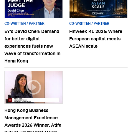
CO-WRITTEN / PARTNER
CO-WRITTEN / PARTNER
EY’s David Chen: Demand
Finweek KL 2026: Where
for better digital
European capital meets
experiences fuels new
ASEAN scale
wave of transformation in
Hong Kong
Hong Kong Business
Management Excellence
Awards 2026 Winner: Atifa