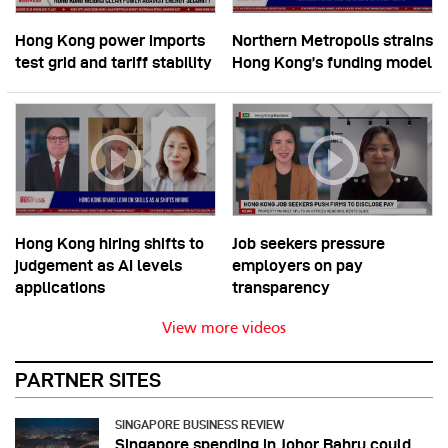
Hong Kong power imports
Northern Metropolis strains
test grid and tariff stability
Hong Kong’s funding model
Hong Kong hiring shifts to
Job seekers pressure
judgement as AI levels
employers on pay
applications
transparency
View more videos
PARTNER SITES
SINGAPORE BUSINESS REVIEW
Singapore spending in Johor Bahru could