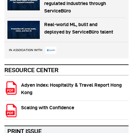
regulated industries through
ServiceBüro
Real-world ML, built and
deployed by ServiceBüro talent
IN ASSOCIATION WITH
RESOURCE CENTER
Adyen Index: Hospitality & Travel Report Hong
Kong
Scaling with Confidence
PRINT ISSUE