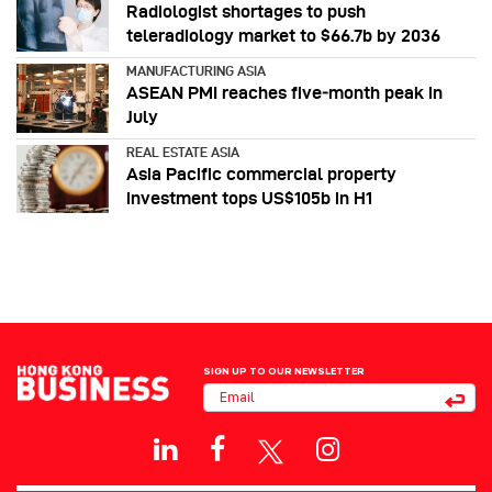
Radiologist shortages to push
teleradiology market to $66.7b by 2036
MANUFACTURING ASIA
ASEAN PMI reaches five‑month peak in
July
REAL ESTATE ASIA
Asia Pacific commercial property
investment tops US$105b in H1
SIGN UP TO OUR NEWSLETTER