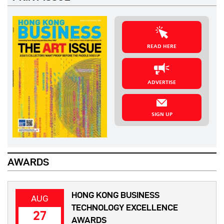
READ HERE
ADVERTISE
SIGN UP
AWARDS
HONG KONG BUSINESS
AUG
TECHNOLOGY EXCELLENCE
27
AWARDS