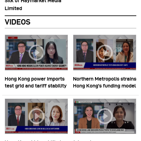
Silk of Haymarket Media
Limited
VIDEOS
Hong Kong power imports
Northern Metropolis strains
test grid and tariff stability
Hong Kong’s funding model