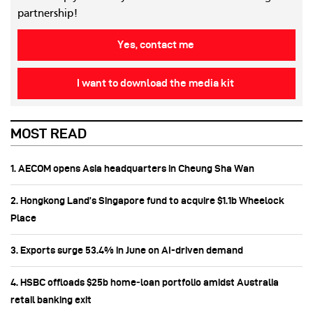
partnership!
Yes, contact me
I want to download the media kit
MOST READ
1. AECOM opens Asia headquarters in Cheung Sha Wan
2. Hongkong Land’s Singapore fund to acquire $1.1b Wheelock
Place
3. Exports surge 53.4% in June on AI-driven demand
4. HSBC offloads $25b home‑loan portfolio amidst Australia
retail banking exit