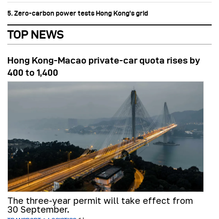
5. Zero-carbon power tests Hong Kong's grid
TOP NEWS
Hong Kong-Macao private-car quota rises by
400 to 1,400
The three-year permit will take effect from
30 September.