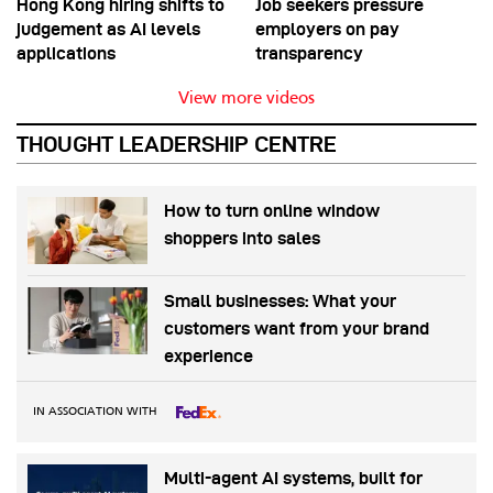
Hong Kong hiring shifts to
Job seekers pressure
judgement as AI levels
employers on pay
applications
transparency
View more videos
THOUGHT LEADERSHIP CENTRE
How to turn online window
shoppers into sales
Small businesses: What your
customers want from your brand
experience
IN ASSOCIATION WITH
Multi-agent AI systems, built for