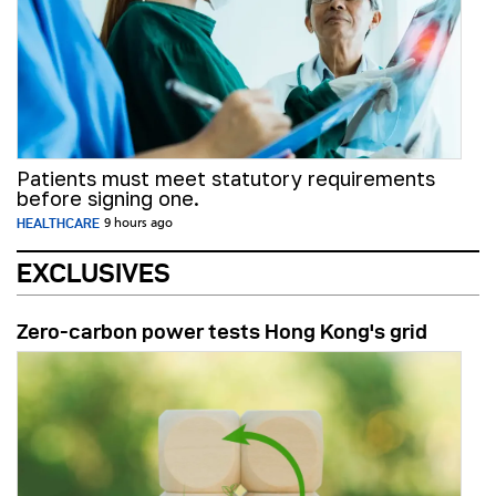
Patients must meet statutory requirements
before signing one.
HEALTHCARE
9 hours ago
EXCLUSIVES
Zero-carbon power tests Hong Kong's grid