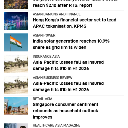
reach $2.1b after RTS: report
ASIAN BANKING AND FINANCE
Hong Kong’s financial sector set to lead
APAC tokenisation: KPMG
ASIAN POWER
India solar generation reaches 10.9%
share as grid limits widen
INSURANCE ASIA
Asia-Pacific losses fall as insured
damage hits $1b in H1 2026
ASIAN BUSINESS REVIEW
Asia-Pacific losses fall as insured
damage hits $1b in H1 2026
RETAIL ASIA
Singapore consumer sentiment
rebounds as household outlook
improves
HEALTHCARE ASIA MAGAZINE