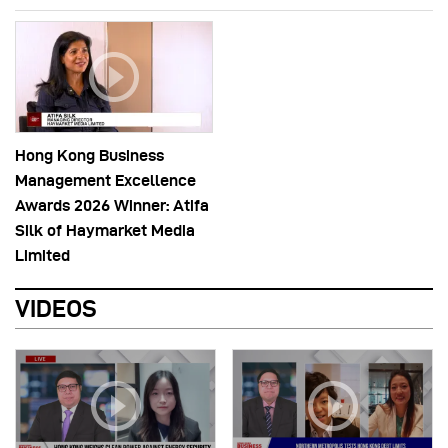
Hong Kong Business
Management Excellence
Awards 2026 Winner: Atifa
Silk of Haymarket Media
Limited
VIDEOS