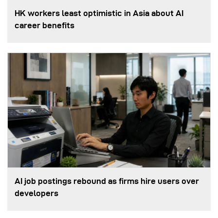
HK workers least optimistic in Asia about AI
career benefits
AI job postings rebound as firms hire users over
developers