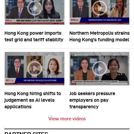
Hong Kong power imports
Northern Metropolis strains
test grid and tariff stability
Hong Kong’s funding model
Hong Kong hiring shifts to
Job seekers pressure
judgement as AI levels
employers on pay
applications
transparency
View more videos