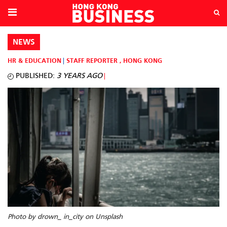
NEWS
HR & EDUCATION
STAFF REPORTER
,
HONG KONG
PUBLISHED:
3 YEARS AGO
Photo by drown_ in_city on Unsplash