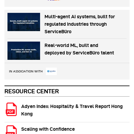
Multi-agent AI systems, built for
regulated industries through
ServiceBüro
Real-world ML, built and
deployed by ServiceBüro talent
IN ASSOCIATION WITH
RESOURCE CENTER
Adyen Index: Hospitality & Travel Report Hong
Kong
Scaling with Confidence