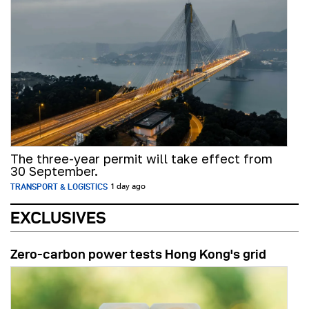
The three-year permit will take effect from
30 September.
TRANSPORT & LOGISTICS
1 day ago
EXCLUSIVES
Zero-carbon power tests Hong Kong's grid