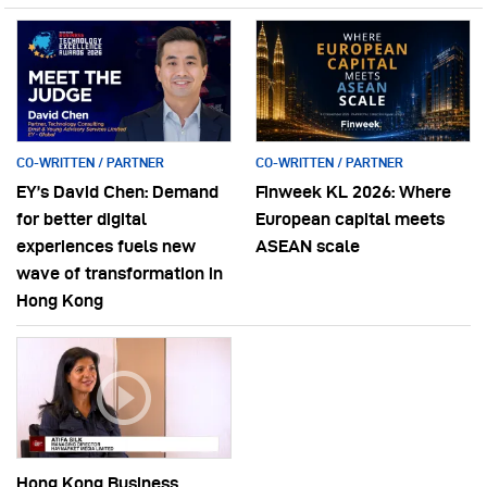
CO-WRITTEN / PARTNER
CO-WRITTEN / PARTNER
EY’s David Chen: Demand
Finweek KL 2026: Where
for better digital
European capital meets
experiences fuels new
ASEAN scale
wave of transformation in
Hong Kong
Hong Kong Business