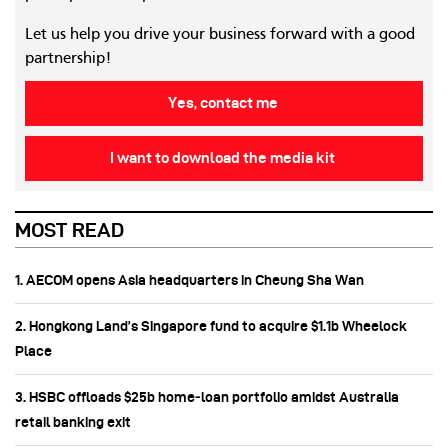
Let us help you drive your business forward with a good
partnership!
Yes, contact me
I want to download the media kit
MOST READ
1. AECOM opens Asia headquarters in Cheung Sha Wan
2. Hongkong Land’s Singapore fund to acquire $1.1b Wheelock
Place
3. HSBC offloads $25b home‑loan portfolio amidst Australia
retail banking exit