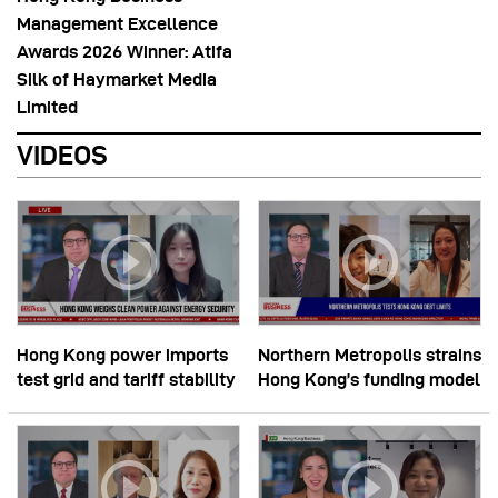
Management Excellence
Awards 2026 Winner: Atifa
Silk of Haymarket Media
Limited
VIDEOS
Hong Kong power imports
Northern Metropolis strains
test grid and tariff stability
Hong Kong’s funding model