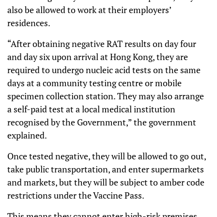
also be allowed to work at their employers’
residences.
“After obtaining negative RAT results on day four
and day six upon arrival at Hong Kong, they are
required to undergo nucleic acid tests on the same
days at a community testing centre or mobile
specimen collection station. They may also arrange
a self-paid test at a local medical institution
recognised by the Government,” the government
explained.
Once tested negative, they will be allowed to go out,
take public transportation, and enter supermarkets
and markets, but they will be subject to amber code
restrictions under the Vaccine Pass.
This means they cannot enter high-risk premises