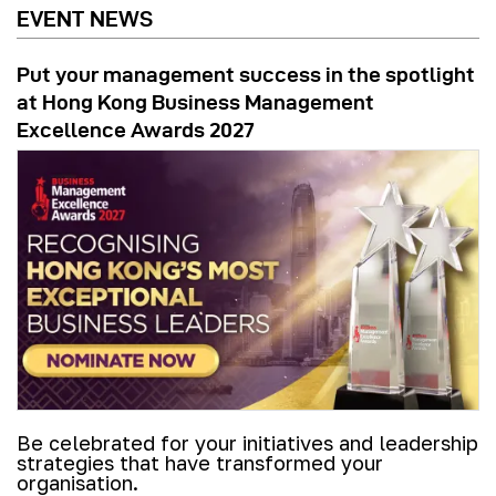
EVENT NEWS
Put your management success in the spotlight
at Hong Kong Business Management
Excellence Awards 2027
Be celebrated for your initiatives and leadership
strategies that have transformed your
organisation.