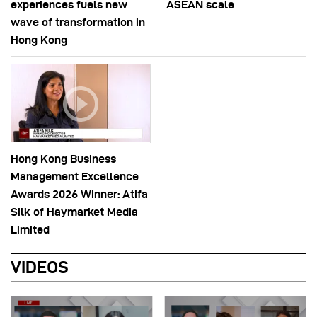
experiences fuels new
ASEAN scale
wave of transformation in
Hong Kong
Hong Kong Business
Management Excellence
Awards 2026 Winner: Atifa
Silk of Haymarket Media
Limited
VIDEOS