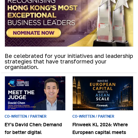
Be celebrated for your initiatives and leadership
strategies that have transformed your
organisation.
CO-WRITTEN / PARTNER
CO-WRITTEN / PARTNER
EY’s David Chen: Demand
Finweek KL 2026: Where
for better digital
European capital meets