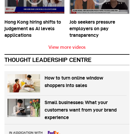
Hong Kong hiring shifts to
Job seekers pressure
judgement as AI levels
employers on pay
applications
transparency
View more videos
THOUGHT LEADERSHIP CENTRE
How to turn online window
shoppers into sales
Small businesses: What your
customers want from your brand
experience
IN ASSOCIATION WITH