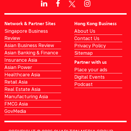
Network & Partner Sites
Hong Kong Business
Singapore Business
About Us
Review
Contact Us
Asian Business Review
Privacy Policy
Asian Banking & Finance
Sitemap
Insurance Asia
Partner with us
Asian Power
Place your ads
Healthcare Asia
Digital Events
Retail Asia
Podcast
Real Estate Asia
Manufacturing Asia
FMCG Asia
GovMedia