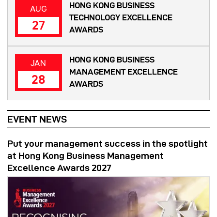
HONG KONG BUSINESS
AUG
TECHNOLOGY EXCELLENCE
27
AWARDS
HONG KONG BUSINESS
JAN
MANAGEMENT EXCELLENCE
28
AWARDS
EVENT NEWS
Put your management success in the spotlight
at Hong Kong Business Management
Excellence Awards 2027