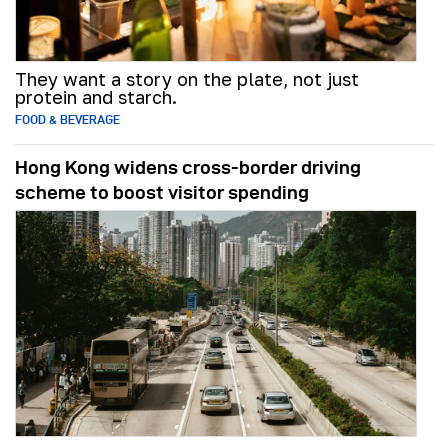
They want a story on the plate, not just
protein and starch.
FOOD & BEVERAGE
Hong Kong widens cross-border driving
scheme to boost visitor spending