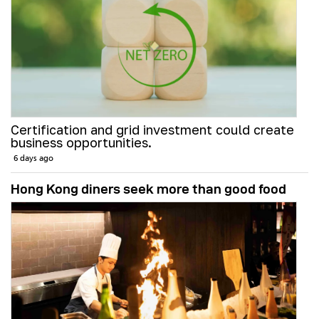
Certification and grid investment could create
business opportunities.
6 days ago
Hong Kong diners seek more than good food