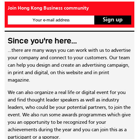
Join Hong Kong Business community
Your e-mail address
Since you're here...
...there are many ways you can work with us to advertise
your company and connect to your customers. Our team
can help you design and create an advertising campaign,
in print and digital, on this website and in print
magazine.
We can also organize a real life or digital event for you
and find thought leader speakers as well as industry
leaders, who could be your potential partners, to join the
event. We also run some awards programmes which give
you an opportunity to be recognized for your
achievements during the year and you can join this as a
participant or a sponsor.