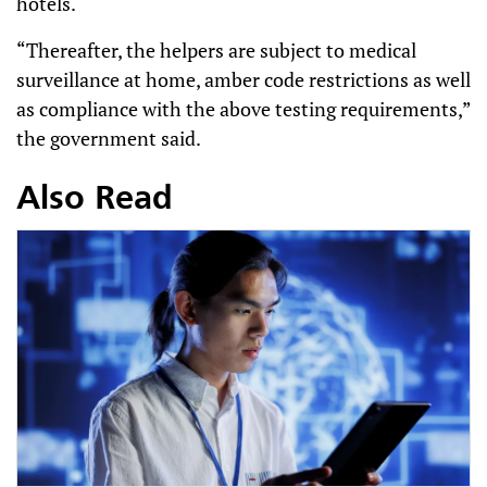
hotels.
“Thereafter, the helpers are subject to medical
surveillance at home, amber code restrictions as well
as compliance with the above testing requirements,”
the government said.
Also Read