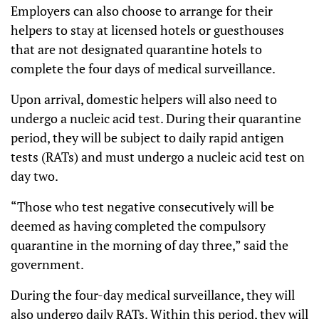
Employers can also choose to arrange for their
helpers to stay at licensed hotels or guesthouses
that are not designated quarantine hotels to
complete the four days of medical surveillance.
Upon arrival, domestic helpers will also need to
undergo a nucleic acid test. During their quarantine
period, they will be subject to daily rapid antigen
tests (RATs) and must undergo a nucleic acid test on
day two.
“Those who test negative consecutively will be
deemed as having completed the compulsory
quarantine in the morning of day three,” said the
government.
During the four-day medical surveillance, they will
also undergo daily RATs. Within this period, they will