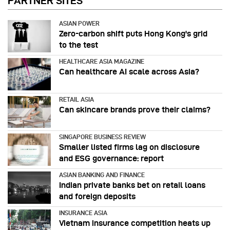
PARTNER SITES
ASIAN POWER
Zero-carbon shift puts Hong Kong's grid
to the test
HEALTHCARE ASIA MAGAZINE
Can healthcare AI scale across Asia?
RETAIL ASIA
Can skincare brands prove their claims?
SINGAPORE BUSINESS REVIEW
Smaller listed firms lag on disclosure
and ESG governance: report
ASIAN BANKING AND FINANCE
Indian private banks bet on retail loans
and foreign deposits
INSURANCE ASIA
Vietnam insurance competition heats up