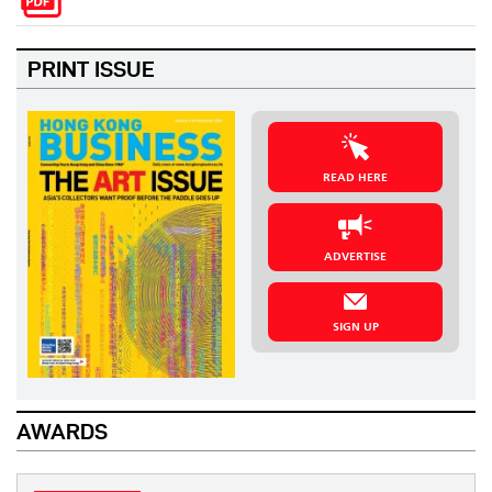
PRINT ISSUE
READ HERE
ADVERTISE
SIGN UP
AWARDS