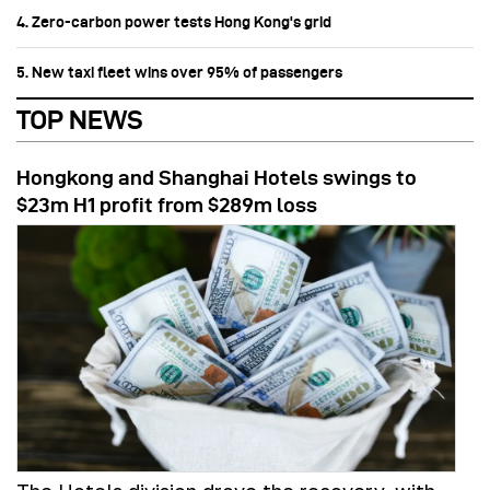
4. Zero-carbon power tests Hong Kong's grid
5. New taxi fleet wins over 95% of passengers
TOP NEWS
Hongkong and Shanghai Hotels swings to
$23m H1 profit from $289m loss