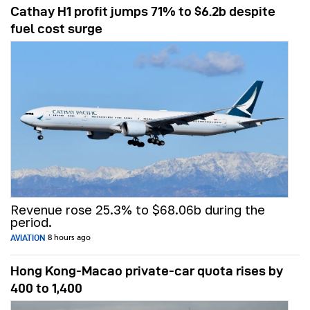
Cathay H1 profit jumps 71% to $6.2b despite
fuel cost surge
Revenue rose 25.3% to $68.06b during the
period.
AVIATION
8 hours ago
Hong Kong-Macao private-car quota rises by
400 to 1,400