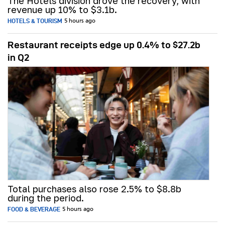
The Hotels division drove the recovery, with
revenue up 10% to $3.1b.
HOTELS & TOURISM
5 hours ago
Restaurant receipts edge up 0.4% to $27.2b
in Q2
Total purchases also rose 2.5% to $8.8b
during the period.
FOOD & BEVERAGE
5 hours ago