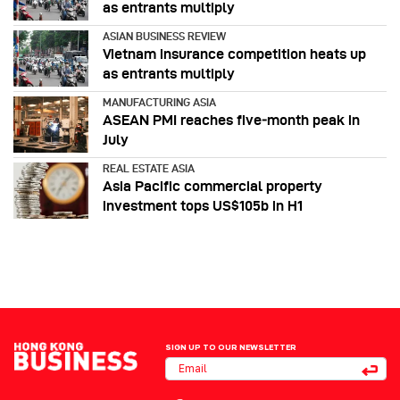
as entrants multiply
ASIAN BUSINESS REVIEW
Vietnam insurance competition heats up
as entrants multiply
MANUFACTURING ASIA
ASEAN PMI reaches five‑month peak in
July
REAL ESTATE ASIA
Asia Pacific commercial property
investment tops US$105b in H1
SIGN UP TO OUR NEWSLETTER