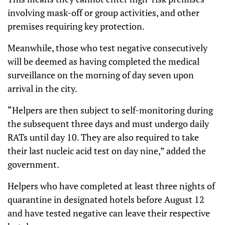
involving mask-off or group activities, and other
premises requiring key protection.
Meanwhile, those who test negative consecutively
will be deemed as having completed the medical
surveillance on the morning of day seven upon
arrival in the city.
“Helpers are then subject to self-monitoring during
the subsequent three days and must undergo daily
RATs until day 10. They are also required to take
their last nucleic acid test on day nine,” added the
government.
Helpers who have completed at least three nights of
quarantine in designated hotels before August 12
and have tested negative can leave their respective