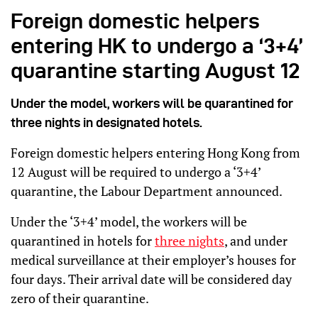
Foreign domestic helpers
entering HK to undergo a ‘3+4’
quarantine starting August 12
Under the model, workers will be quarantined for
three nights in designated hotels.
Foreign domestic helpers entering Hong Kong from
12 August will be required to undergo a ‘3+4’
quarantine, the Labour Department announced.
Under the ‘3+4’ model, the workers will be
quarantined in hotels for
three nights
, and under
medical surveillance at their employer’s houses for
four days. Their arrival date will be considered day
zero of their quarantine.