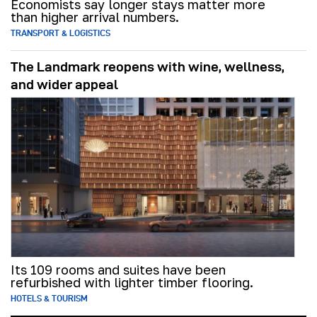
Economists say longer stays matter more
than higher arrival numbers.
TRANSPORT & LOGISTICS
The Landmark reopens with wine, wellness,
and wider appeal
Its 109 rooms and suites have been
refurbished with lighter timber flooring.
HOTELS & TOURISM