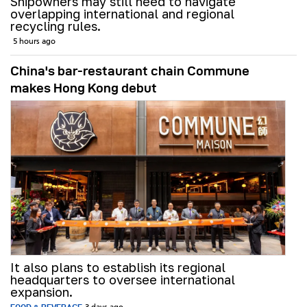
Shipowners may still need to navigate
overlapping international and regional
recycling rules.
5 hours ago
China's bar-restaurant chain Commune
makes Hong Kong debut
It also plans to establish its regional
headquarters to oversee international
expansion.