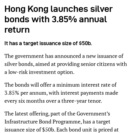
Hong Kong launches silver
bonds with 3.85% annual
return
It has a target issuance size of $50b.
The government has announced a new issuance of
silver bonds, aimed at providing senior citizens with
a low-risk investment option.
The bonds will offer a minimum interest rate of
3.85% per annum, with interest payments made
every six months over a three-year tenor.
The latest offering, part of the Government’s
Infrastructure Bond Programme, has a target
issuance size of $50b. Each bond unit is priced at