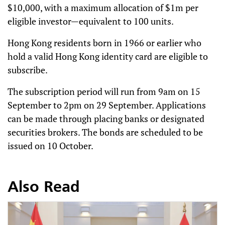
$10,000, with a maximum allocation of $1m per
eligible investor—equivalent to 100 units.
Hong Kong residents born in 1966 or earlier who
hold a valid Hong Kong identity card are eligible to
subscribe.
The subscription period will run from 9am on 15
September to 2pm on 29 September. Applications
can be made through placing banks or designated
securities brokers. The bonds are scheduled to be
issued on 10 October.
Also Read