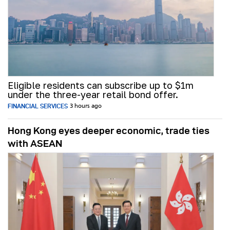
Eligible residents can subscribe up to $1m
under the three-year retail bond offer.
FINANCIAL SERVICES
3 hours ago
Hong Kong eyes deeper economic, trade ties
with ASEAN