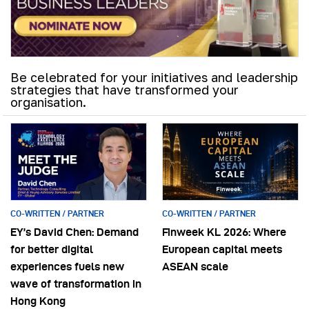
Be celebrated for your initiatives and leadership
strategies that have transformed your
organisation.
CO-WRITTEN / PARTNER
CO-WRITTEN / PARTNER
EY’s David Chen: Demand
Finweek KL 2026: Where
for better digital
European capital meets
experiences fuels new
ASEAN scale
wave of transformation in
Hong Kong