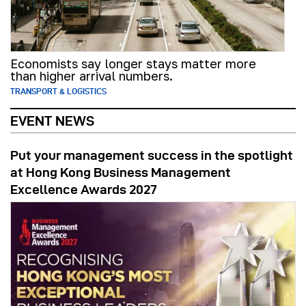
Economists say longer stays matter more
than higher arrival numbers.
TRANSPORT & LOGISTICS
EVENT NEWS
Put your management success in the spotlight
at Hong Kong Business Management
Excellence Awards 2027