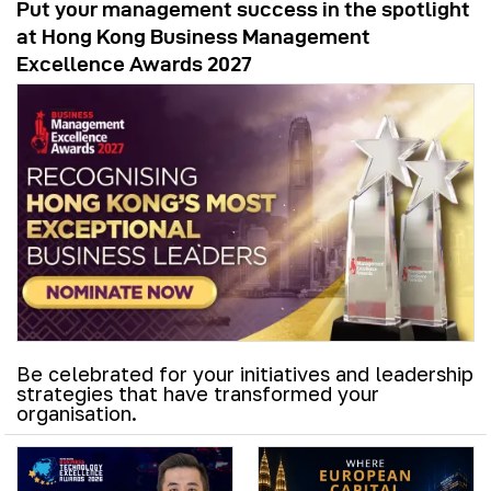
Put your management success in the spotlight
at Hong Kong Business Management
Excellence Awards 2027
Be celebrated for your initiatives and leadership
strategies that have transformed your
organisation.