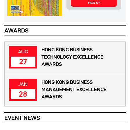
SIGN UP
AWARDS
HONG KONG BUSINESS
AUG
TECHNOLOGY EXCELLENCE
27
AWARDS
HONG KONG BUSINESS
JAN
MANAGEMENT EXCELLENCE
28
AWARDS
EVENT NEWS