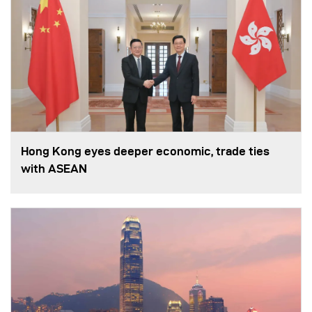
Hong Kong eyes deeper economic, trade ties
with ASEAN