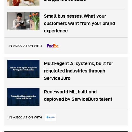
Small businesses: What your
customers want from your brand
experience
IN ASSOCIATION WITH
Multi-agent AI systems, built for
regulated industries through
ServiceBüro
Real-world ML, built and
deployed by ServiceBüro talent
IN ASSOCIATION WITH