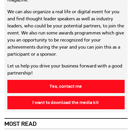
magazine.
We can also organize a real life or digital event for you
and find thought leader speakers as well as industry
leaders, who could be your potential partners, to join the
event. We also run some awards programmes which give
you an opportunity to be recognized for your
achievements during the year and you can join this as a
participant or a sponsor.
Let us help you drive your business forward with a good
partnership!
Yes, contact me
I want to download the media kit
MOST READ