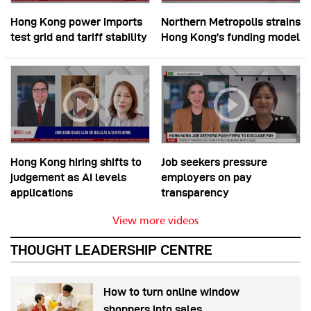
Hong Kong power imports
Northern Metropolis strains
test grid and tariff stability
Hong Kong’s funding model
Hong Kong hiring shifts to
Job seekers pressure
judgement as AI levels
employers on pay
applications
transparency
View more videos
THOUGHT LEADERSHIP CENTRE
How to turn online window
shoppers into sales