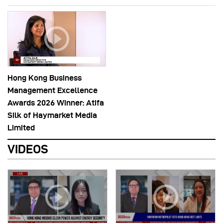
Hong Kong Business
Management Excellence
Awards 2026 Winner: Atifa
Silk of Haymarket Media
Limited
VIDEOS