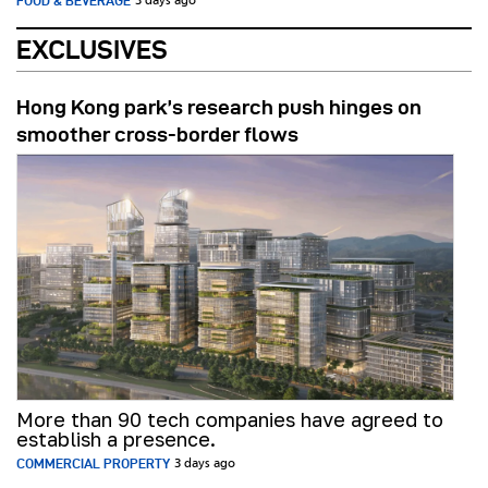
FOOD & BEVERAGE
3 days ago
EXCLUSIVES
Hong Kong park’s research push hinges on
smoother cross-border flows
More than 90 tech companies have agreed to
establish a presence.
COMMERCIAL PROPERTY
3 days ago