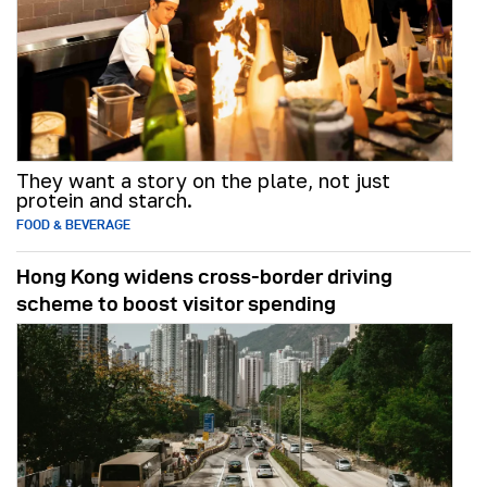
They want a story on the plate, not just
protein and starch.
FOOD & BEVERAGE
Hong Kong widens cross-border driving
scheme to boost visitor spending