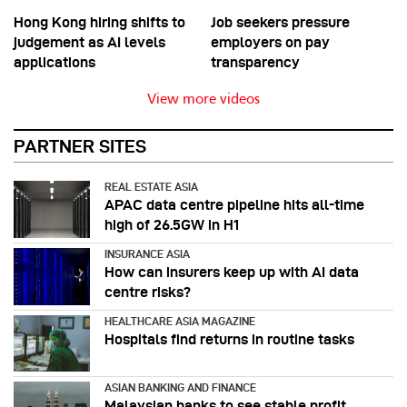
Hong Kong hiring shifts to
Job seekers pressure
judgement as AI levels
employers on pay
applications
transparency
View more videos
PARTNER SITES
REAL ESTATE ASIA
APAC data centre pipeline hits all-time
high of 26.5GW in H1
INSURANCE ASIA
How can insurers keep up with AI data
centre risks?
HEALTHCARE ASIA MAGAZINE
Hospitals find returns in routine tasks
ASIAN BANKING AND FINANCE
Malaysian banks to see stable profit