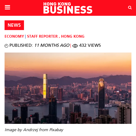
NEWS
ECONOMY
STAFF REPORTER
,
HONG KONG
PUBLISHED:
11 MONTHS AGO
432 VIEWS
Image by Andrzej from Pixabay