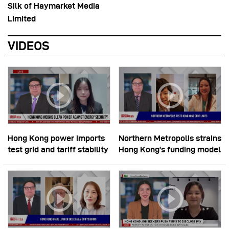
Silk of Haymarket Media
Limited
VIDEOS
Hong Kong power imports
Northern Metropolis strains
test grid and tariff stability
Hong Kong’s funding model