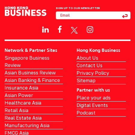
SIGN UP TO OUR NEWSLETTER
Network & Partner Sites
Hong Kong Business
Singapore Business
About Us
Review
Contact Us
Asian Business Review
Privacy Policy
Asian Banking & Finance
Sitemap
Insurance Asia
Partner with us
Asian Power
Place your ads
Healthcare Asia
Digital Events
Retail Asia
Podcast
Real Estate Asia
Manufacturing Asia
FMCG Asia