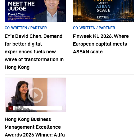
CO-WRITTEN / PARTNER
CO-WRITTEN / PARTNER
EY’s David Chen: Demand
Finweek KL 2026: Where
for better digital
European capital meets
experiences fuels new
ASEAN scale
wave of transformation in
Hong Kong
Hong Kong Business
Management Excellence
Awards 2026 Winner: Atifa