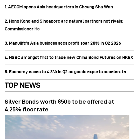
1. AECOM opens Asia headquarters in Cheung Sha Wan
2. Hong Kong and Singapore are natural partners not rivals:
Commissioner Ho
3. Manulife’s Asia business sees profit soar 28% in Q2 2026
4. HSBC amongst first to trade new China Bond Futures on HKEX
5. Economy eases to 4.3% in Q2 as goods exports accelerate
TOP NEWS
Silver Bonds worth $50b to be offered at
4.25% floor rate