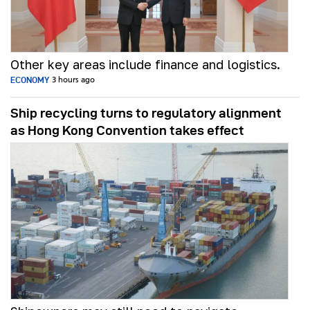
Other key areas include finance and logistics.
ECONOMY
3 hours ago
Ship recycling turns to regulatory alignment
as Hong Kong Convention takes effect