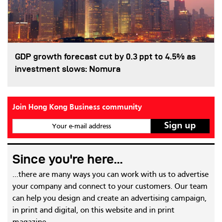
GDP growth forecast cut by 0.3 ppt to 4.5% as
investment slows: Nomura
Join Hong Kong Business community
Your e-mail address
Since you're here...
...there are many ways you can work with us to advertise
your company and connect to your customers. Our team
can help you design and create an advertising campaign,
in print and digital, on this website and in print