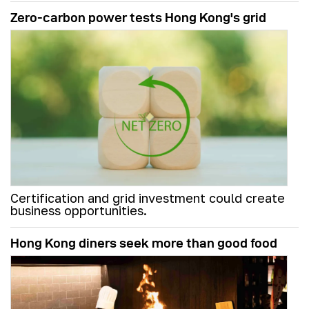
Zero-carbon power tests Hong Kong's grid
Certification and grid investment could create
business opportunities.
Hong Kong diners seek more than good food