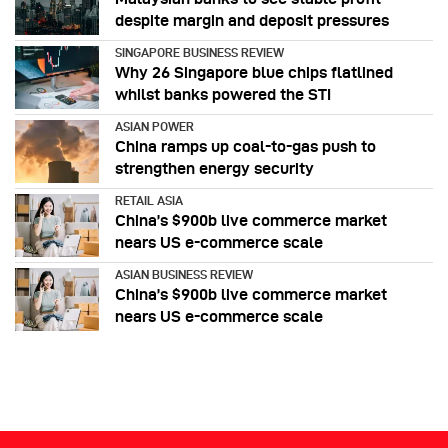
despite margin and deposit pressures
SINGAPORE BUSINESS REVIEW
Why 26 Singapore blue chips flatlined
whilst banks powered the STI
ASIAN POWER
China ramps up coal-to-gas push to
strengthen energy security
RETAIL ASIA
China’s $900b live commerce market
nears US e-commerce scale
ASIAN BUSINESS REVIEW
China’s $900b live commerce market
nears US e-commerce scale