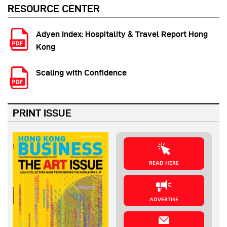
RESOURCE CENTER
Adyen Index: Hospitality & Travel Report Hong
Kong
Scaling with Confidence
PRINT ISSUE
READ HERE
ADVERTISE