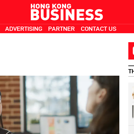
ADVERTISING
PARTNER
CONTACT US
T