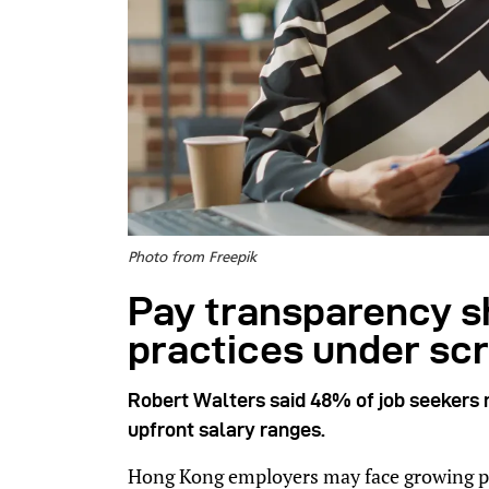
Photo from Freepik
Pay transparency sh
practices under scr
Robert Walters said 48% of job seekers 
upfront salary ranges.
Hong Kong employers may face growing p