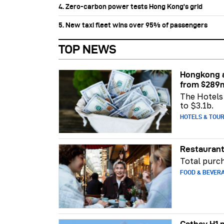
4. Zero-carbon power tests Hong Kong's grid
5. New taxi fleet wins over 95% of passengers
TOP NEWS
Hongkong a
from $289
The Hotels 
to $3.1b.
HOTELS & TOU
Restaurant
Total purch
FOOD & BEVER