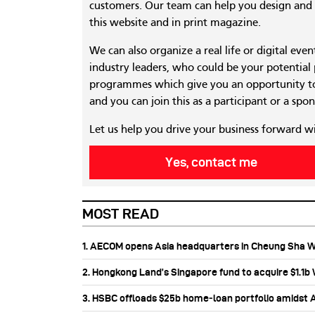
customers. Our team can help you design and c
this website and in print magazine.
We can also organize a real life or digital eve
industry leaders, who could be your potential
programmes which give you an opportunity to
and you can join this as a participant or a spon
Let us help you drive your business forward w
Yes, contact me
MOST READ
1. AECOM opens Asia headquarters in Cheung Sha 
2. Hongkong Land’s Singapore fund to acquire $1.1
3. HSBC offloads $25b home‑loan portfolio amidst Au