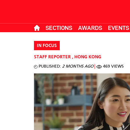
SECTIONS
AWARDS
EVENTS
IN FOCUS
STAFF REPORTER
,
HONG KONG
PUBLISHED:
2 MONTHS AGO
469 VIEWS