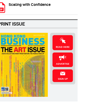
Scaling with Confidence
PRINT ISSUE
READ HERE
ADVERTISE
SIGN UP