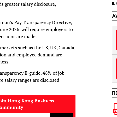
s greater salary disclosure,
5.
A
nion’s Pay Transparency Directive,
June 2026, will require employers to
ecisions are made.
 markets such as the US, UK, Canada,
lation and employee demand are
ness.
ransparency E-guide, 48% of job
re salary ranges are disclosed
R
oin Hong Kong Business
community