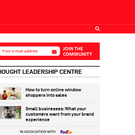
JOIN THE
Your e-mail address
COMMUNITY
HOUGHT LEADERSHIP CENTRE
How to turn online window
shoppers into sales
Small businesses: What your
customers want from your brand
experience
IN ASSOCIATION WITH