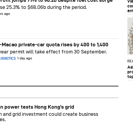
rofit jumps 71% to $6.2b despite fuel cost surge
Vi
co
e 25.3% to $68.06b during the period.
en
urs ago
Macao private-car quota rises by 400 to 1,400
ear permit will take effect from 30 September.
OGISTICS
1 day ago
RE
As
pr
to
n power tests Hong Kong's grid
on and grid investment could create business
es.