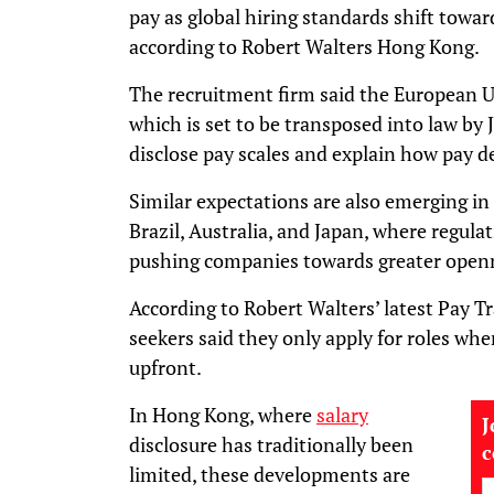
pay as global hiring standards shift toward
according to Robert Walters Hong Kong.
The recruitment firm said the European U
which is set to be transposed into law by 
disclose pay scales and explain how pay d
Similar expectations are also emerging in
Brazil, Australia, and Japan, where regu
pushing companies towards greater open
According to Robert Walters’ latest Pay T
seekers said they only apply for roles whe
upfront.
In Hong Kong, where
salary
J
disclosure has traditionally been
limited, these developments are