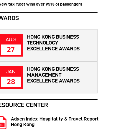
 New taxi fleet wins over 95% of passengers
WARDS
HONG KONG BUSINESS
AUG
TECHNOLOGY
27
EXCELLENCE AWARDS
HONG KONG BUSINESS
JAN
MANAGEMENT
28
EXCELLENCE AWARDS
ESOURCE CENTER
Adyen Index: Hospitality & Travel Report
Hong Kong