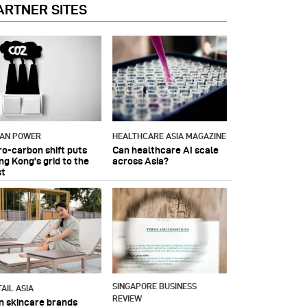
ARTNER SITES
IAN POWER
HEALTHCARE ASIA MAGAZINE
ro-carbon shift puts
Can healthcare AI scale
ng Kong's grid to the
across Asia?
st
SINGAPORE BUSINESS
AIL ASIA
REVIEW
n skincare brands