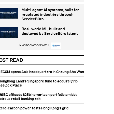
Multi-agent AI systems, built for
regulated industries through
ServiceBüro
Real-world ML, built and
deployed by ServiceBüro talent
IN ASSOCIATION WITH
OST READ
 AECOM opens Asia headquarters in Cheung Sha Wan
 Hongkong Land’s Singapore fund to acquire $1.1b
eelock Place
 HSBC offloads $25b home‑loan portfolio amidst
tralia retail banking exit
 Zero-carbon power tests Hong Kong's grid