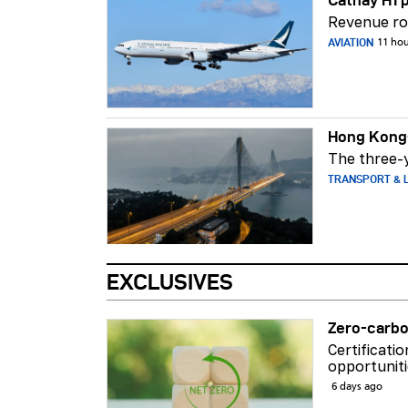
Cathay H1 p
Revenue ros
AVIATION
11 ho
Hong Kong-
The three-y
TRANSPORT & L
EXCLUSIVES
Zero-carbo
Certificati
opportuniti
6 days ago