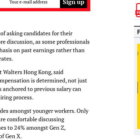
Your e-mail address
f asking candidates for their
ore discussion, as some professionals
asis on past earnings rather than
rates.
rt Walters Hong Kong, said
ompensation is determined, not just
s anchored to previous salary can
iring process.
itudes amongst younger workers. Only
are comfortable discussing
ises to 24% amongst Gen Z,
of Gen X.