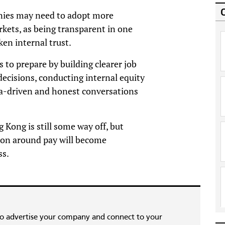
nies may need to adopt more
ets, as being transparent in one
en internal trust.
to prepare by building clearer job
 decisions, conducting internal equity
ta-driven and honest conversations
 Kong is still some way off, but
on around pay will become
ss.
to advertise your company and connect to your