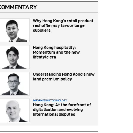
COMMENTARY
Why Hong Kong’s retail product
reshuffle may favour large
suppliers
Hong Kong hospitality:
Momentum and the new
lifestyle era
Understanding Hong Kong’s new
land premium policy
INFORMATION TECHNOLOGY
Hong Kong: At the forefront of
digitalisation and evolving
international disputes