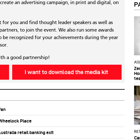
reate an advertising campaign, in print and digital, on
P
nt for you and find thought leader speakers as well as
 partners, to join the event. We also run some awards
 be recognized for your achievements during the year
sor.
ith a good partnership!
AS
Ze
I want to download the media kit
Ho
te
Wan
b Wheelock Place
RET
stralia retail banking exit
Ca