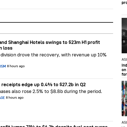
pr
nd Shanghai Hotels swings to $23m H1 profit
m loss
division drove the recovery, with revenue up 10%
AS
In
RISM
8 hours ago
on 
fo
 receipts edge up 0.4% to $27.2b in Q2
ases also rose 2.5% to $8.8b during the period.
AGE
8 hours ago
AS