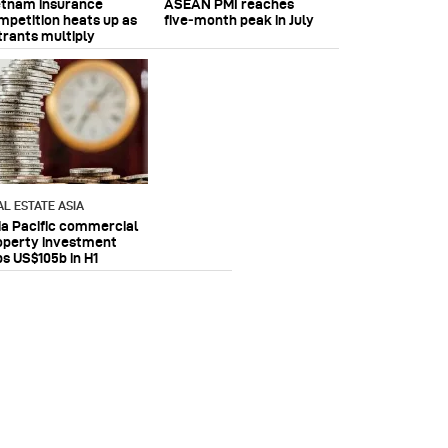
etnam insurance
ASEAN PMI reaches
mpetition heats up as
five‑month peak in July
trants multiply
AL ESTATE ASIA
ia Pacific commercial
operty investment
ps US$105b in H1