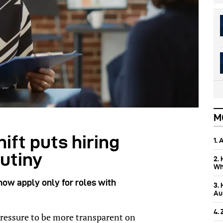
M
ift puts hiring
1.
utiny
2.
Wh
now apply only for roles with
3.
Aus
4.
ressure to be more transparent on