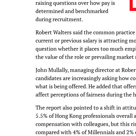
raising questions over how pay is
determined and benchmarked
during recruitment.
Robert Walters said the common practice o
current or previous salary is attracting m
question whether it places too much emph
the value of the role or prevailing market 
John Mullally, managing director at Robe
candidates are increasingly asking how c
what is being offered. He added that offer
affect perceptions of fairness during the h
The report also pointed to a shift in att
5.5% of Hong Kong professionals overall 
compensation with colleagues, but this r
compared with 4% of Millennials and 2% 