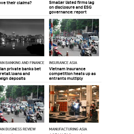
Smaller listed firms lag
ove their claims?
on disclosure and ESG
governance: report
IAN BANKING AND FINANCE
INSURANCE ASIA
dian private banks bet
Vietnam insurance
retail loans and
competition heats up as
reign deposits
entrants multiply
IAN BUSINESS REVIEW
MANUFACTURING ASIA