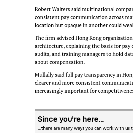
Robert Walters said multinational compa
consistent pay communication across mark
location but opaque in another could weak
The firm advised Hong Kong organisations 
architecture, explaining the basis for pay
audits, and training managers to hold da
about compensation.
Mullally said full pay transparency in Hong
clearer and more consistent communicati
increasingly important for competitivene
Since you're here...
...there are many ways you can work with us 