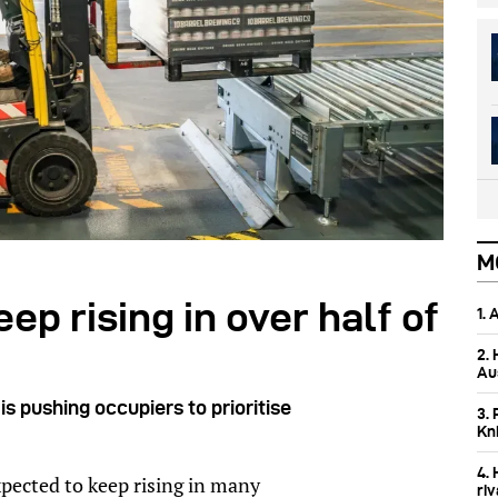
M
eep rising in over half of
1.
2.
Aus
is pushing occupiers to prioritise
3. 
Kn
4.
expected to keep rising in many
ri