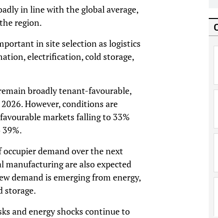
dly in line with the global average,
the region.
portant in site selection as logistics
ion, electrification, cold storage,
 remain broadly tenant-favourable,
 2026. However, conditions are
-favourable markets falling to 33%
o 39%.
f occupier demand over the next
ral manufacturing are also expected
new demand is emerging from energy,
d storage.
sks and energy shocks continue to