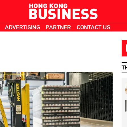
ADVERTISING
PARTNER
CONTACT US
T