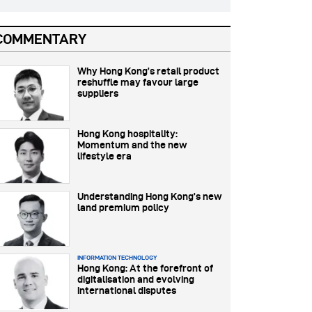
COMMENTARY
Why Hong Kong’s retail product
reshuffle may favour large
suppliers
Hong Kong hospitality:
Momentum and the new
lifestyle era
Understanding Hong Kong’s new
land premium policy
INFORMATION TECHNOLOGY
Hong Kong: At the forefront of
digitalisation and evolving
international disputes