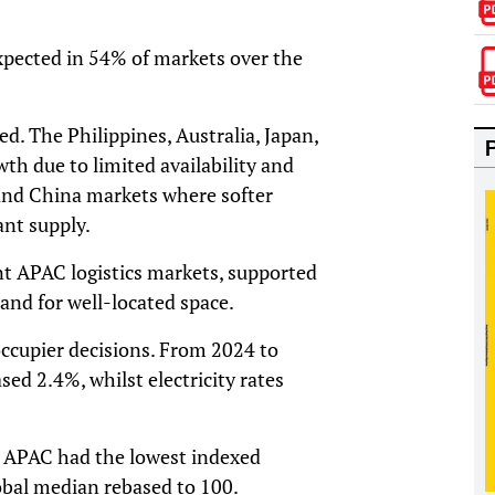
expected in 54% of markets over the
ed. The Philippines, Australia, Japan,
th due to limited availability and
land China markets where softer
nt supply.
t APAC logistics markets, supported
and for well-located space.
occupier decisions. From 2024 to
sed 2.4%, whilst electricity rates
s. APAC had the lowest indexed
obal median rebased to 100.