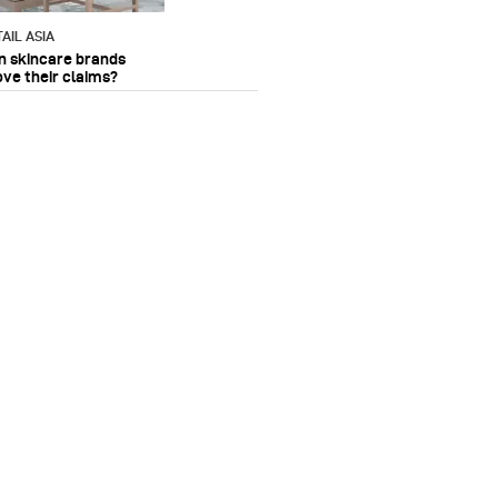
AIL ASIA
n skincare brands
ove their claims?