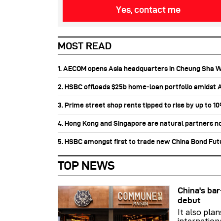
Yes, contact me
MOST READ
1. AECOM opens Asia headquarters in Cheung Sha 
2. HSBC offloads $25b home‑loan portfolio amidst Au
3. Prime street shop rents tipped to rise by up to 1
4. Hong Kong and Singapore are natural partners n
5. HSBC amongst first to trade new China Bond Fu
TOP NEWS
China's b
debut
It also pla
internation