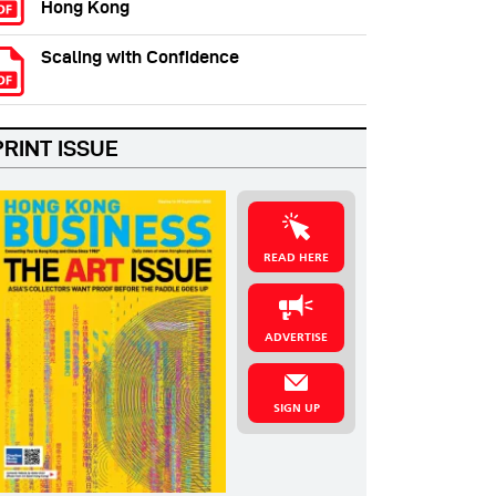
Hong Kong
Scaling with Confidence
PRINT ISSUE
READ HERE
ADVERTISE
SIGN UP