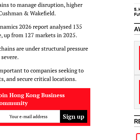
ins to manage disruption, higher
5.
to Cushman & Wakefield.
Fu
ynamics 2026 report analysed 135
A
e, up from 127 markets in 2025.
hains are under structural pressure
 severe.
important to companies seeking to
, and secure critical locations.
oin Hong Kong Business
community
Your e-mail address
R