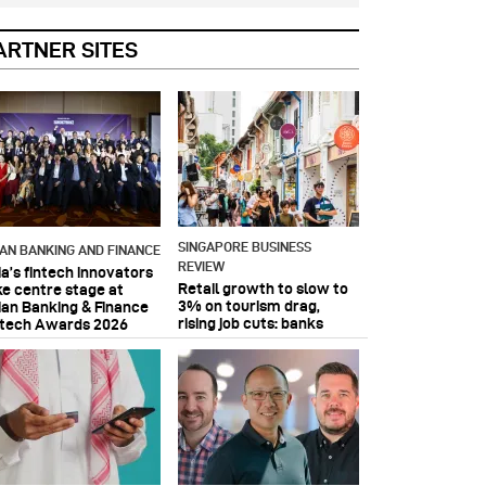
ARTNER SITES
SINGAPORE BUSINESS
IAN BANKING AND FINANCE
REVIEW
ia’s fintech innovators
Retail growth to slow to
ke centre stage at
3% on tourism drag,
ian Banking & Finance
rising job cuts: banks
ntech Awards 2026