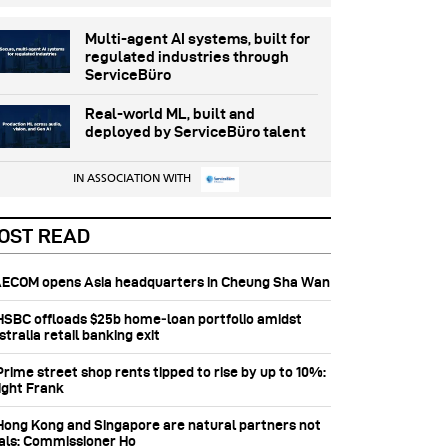
Multi-agent AI systems, built for
regulated industries through
ServiceBüro
Real-world ML, built and
deployed by ServiceBüro talent
IN ASSOCIATION WITH
OST READ
 AECOM opens Asia headquarters in Cheung Sha Wan
 HSBC offloads $25b home‑loan portfolio amidst
tralia retail banking exit
Prime street shop rents tipped to rise by up to 10%:
ight Frank
 Hong Kong and Singapore are natural partners not
vals: Commissioner Ho