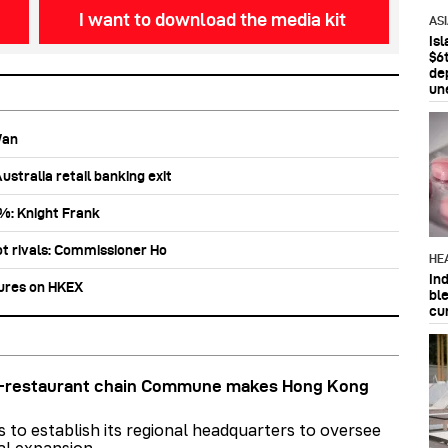
I want to download the media kit
AS
Is
$6t
de
un
Wan
stralia retail banking exit
0%: Knight Frank
ot rivals: Commissioner Ho
HE
In
tures on HKEX
bl
cu
ar-restaurant chain Commune makes Hong Kong
ns to establish its regional headquarters to oversee
al expansion.