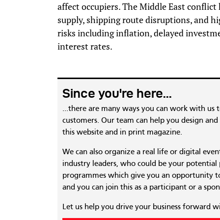
affect occupiers. The Middle East conflict
supply, shipping route disruptions, and h
risks including inflation, delayed investm
interest rates.
Since you're here...
...there are many ways you can work with us 
customers. Our team can help you design and c
this website and in print magazine.
We can also organize a real life or digital eve
industry leaders, who could be your potential
programmes which give you an opportunity to
and you can join this as a participant or a spon
Let us help you drive your business forward w