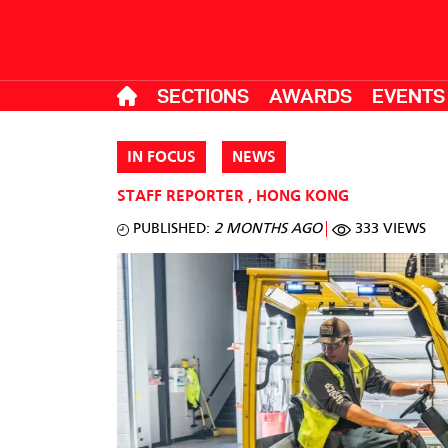
SECTIONS
AWARDS
EVENTS
IN FOCUS
NEWS
STAFF REPORTER
,
HONG KONG
PUBLISHED:
2 MONTHS AGO
333 VIEWS