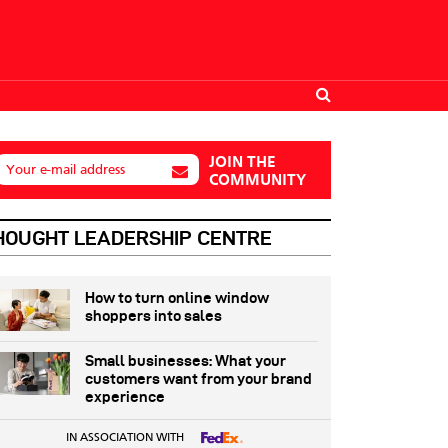
JOIN THE
Your e-mail address
COMMUNITY
HOUGHT LEADERSHIP CENTRE
How to turn online window
shoppers into sales
Small businesses: What your
customers want from your brand
experience
IN ASSOCIATION WITH