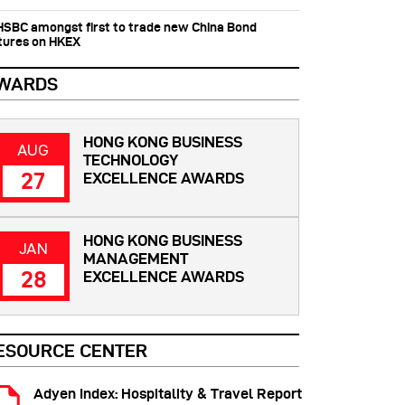
 HSBC amongst first to trade new China Bond
tures on HKEX
WARDS
HONG KONG BUSINESS
AUG
TECHNOLOGY
27
EXCELLENCE AWARDS
HONG KONG BUSINESS
JAN
MANAGEMENT
28
EXCELLENCE AWARDS
ESOURCE CENTER
Adyen Index: Hospitality & Travel Report