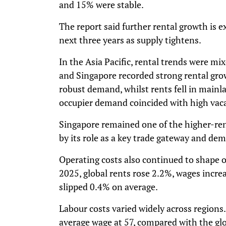
and 15% were stable.
The report said further rental growth is 
next three years as supply tightens.
In the Asia Pacific, rental trends were mix
and Singapore recorded strong rental grow
robust demand, whilst rents fell in main
occupier demand coincided with high vaca
Singapore remained one of the higher-ren
by its role as a key trade gateway and dem
Operating costs also continued to shape 
2025, global rents rose 2.2%, wages increa
slipped 0.4% on average.
Labour costs varied widely across region
average wage at 57, compared with the gl