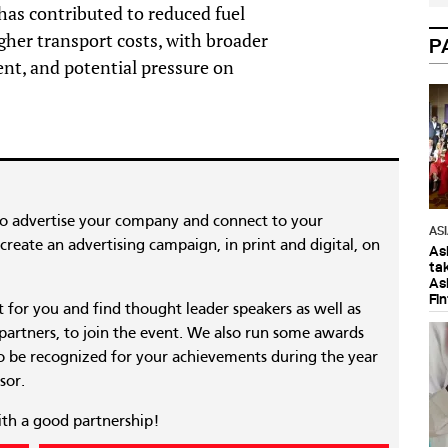
 has contributed to reduced fuel
igher transport costs, with broader
P
ent, and potential pressure on
to advertise your company and connect to your
AS
reate an advertising campaign, in print and digital, on
As
ta
As
Fi
nt for you and find thought leader speakers as well as
 partners, to join the event. We also run some awards
 be recognized for your achievements during the year
sor.
ith a good partnership!