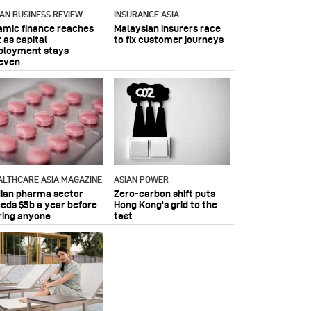
IAN BUSINESS REVIEW
INSURANCE ASIA
lamic finance reaches
Malaysian insurers race
 as capital
to fix customer journeys
ployment stays
even
ALTHCARE ASIA MAGAZINE
ASIAN POWER
dian pharma sector
Zero-carbon shift puts
eeds $5b a year before
Hong Kong's grid to the
ring anyone
test