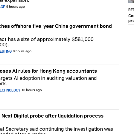
AGE
9 hours ago
RET
Ca
pr
hes offshore five-year China government bond
act has a size of approximately $581,000
00).
ESTING
9 hours ago
ses AI rules for Hong Kong accountants
rgets AI adoption in auditing valuation and
rk.
TECHNOLOGY
10 hours ago
 Next Digital probe after liquidation process
al Secretary said continuing the investigation was