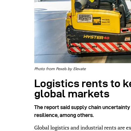
Photo from Pexels by Elevate
Logistics rents to k
global markets
The report said supply chain uncertainty 
resilience, among others.
Global logistics and industrial rents are 