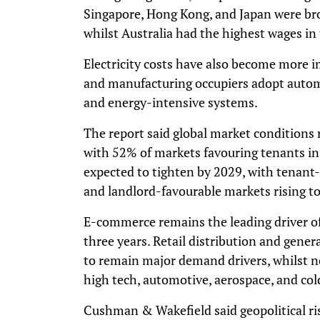
Singapore, Hong Kong, and Japan were broa
whilst Australia had the highest wages in 
Electricity costs have also become more im
and manufacturing occupiers adopt automat
and energy-intensive systems.
The report said global market conditions
with 52% of markets favouring tenants in
expected to tighten by 2029, with tenant
and landlord-favourable markets rising t
E-commerce remains the leading driver o
three years. Retail distribution and gene
to remain major demand drivers, whilst 
high tech, automotive, aerospace, and col
Cushman & Wakefield said geopolitical ri