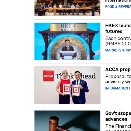
FOOD & BEVER
HKEX launc
futures
Each contr
(RMB500,0
MARKETS & INV
ACCA propo
Proposal ta
advisory wo
INFORMATION 
Gov't stops
advances
The Financi