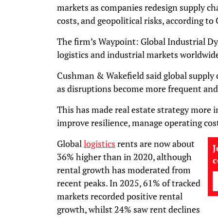
markets as companies redesign supply cha
costs, and geopolitical risks, according 
The firm’s Waypoint: Global Industrial D
logistics and industrial markets worldwid
Cushman & Wakefield said global supply c
as disruptions become more frequent and
This has made real estate strategy more 
improve resilience, manage operating costs
Global
logistics
rents are now about
J
36% higher than in 2020, although
rental growth has moderated from
recent peaks. In 2025, 61% of tracked
markets recorded positive rental
growth, whilst 24% saw rent declines