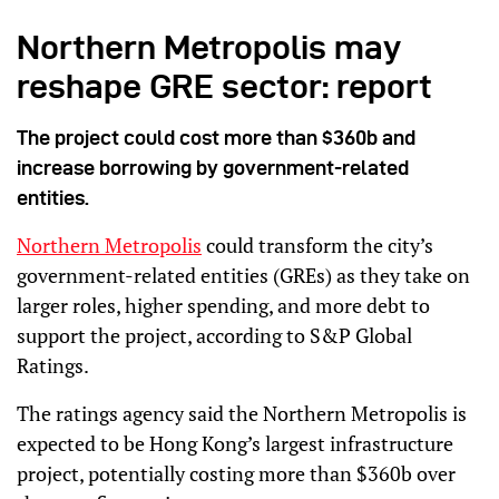
Northern Metropolis may
reshape GRE sector: report
The project could cost more than $360b and
increase borrowing by government-related
entities.
Northern Metropolis
could transform the city’s
government-related entities (GREs) as they take on
larger roles, higher spending, and more debt to
support the project, according to S&P Global
Ratings.
The ratings agency said the Northern Metropolis is
expected to be Hong Kong’s largest infrastructure
project, potentially costing more than $360b over