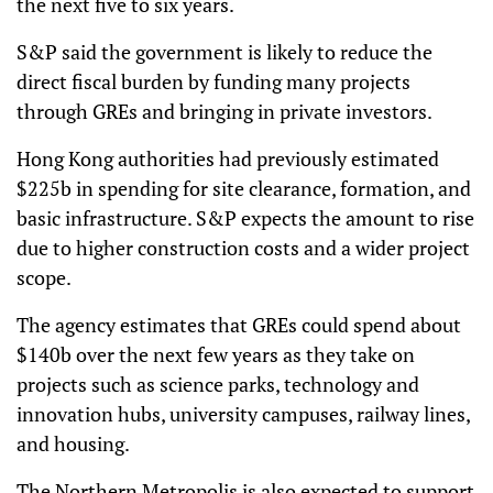
the next five to six years.
S&P said the government is likely to reduce the
direct fiscal burden by funding many projects
through GREs and bringing in private investors.
Hong Kong authorities had previously estimated
$225b in spending for site clearance, formation, and
basic infrastructure. S&P expects the amount to rise
due to higher construction costs and a wider project
scope.
The agency estimates that GREs could spend about
$140b over the next few years as they take on
projects such as science parks, technology and
innovation hubs, university campuses, railway lines,
and housing.
The Northern Metropolis is also expected to support