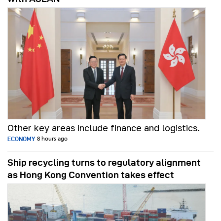
Other key areas include finance and logistics.
ECONOMY
8 hours ago
Ship recycling turns to regulatory alignment
as Hong Kong Convention takes effect