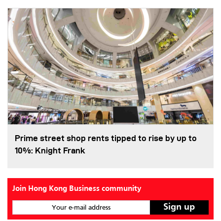
Prime street shop rents tipped to rise by up to
10%: Knight Frank
Join Hong Kong Business community
Your e-mail address