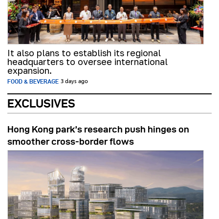
It also plans to establish its regional
headquarters to oversee international
expansion.
FOOD & BEVERAGE
3 days ago
EXCLUSIVES
Hong Kong park’s research push hinges on
smoother cross-border flows