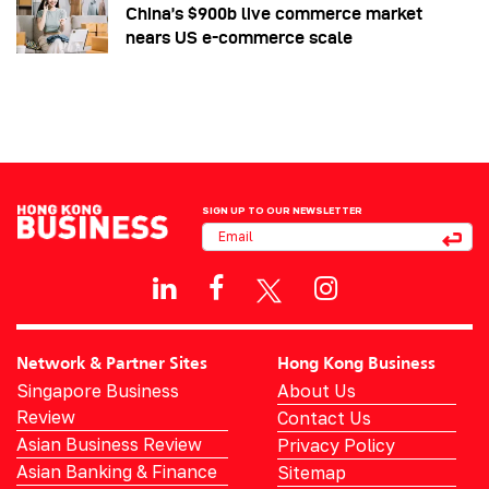
China’s $900b live commerce market
nears US e-commerce scale
SIGN UP TO OUR NEWSLETTER
Network & Partner Sites
Hong Kong Business
Singapore Business
About Us
Review
Contact Us
Asian Business Review
Privacy Policy
Asian Banking & Finance
Sitemap