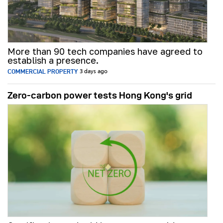
More than 90 tech companies have agreed to
establish a presence.
COMMERCIAL PROPERTY
3 days ago
Zero-carbon power tests Hong Kong's grid