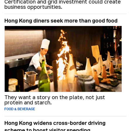
Certification and grid investment could create
business opportunities.
Hong Kong diners seek more than good food
They want a story on the plate, not just
protein and starch.
FOOD & BEVERAGE
Hong Kong widens cross-border driving
scheme to boost visitor spending