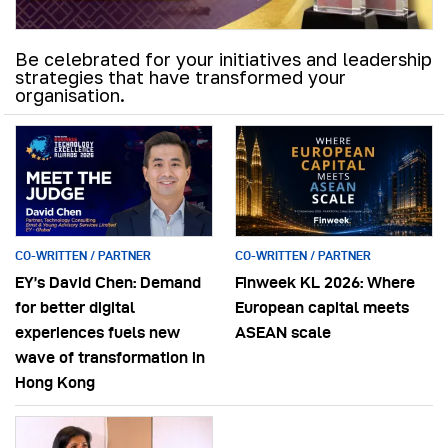
Be celebrated for your initiatives and leadership
strategies that have transformed your
organisation.
CO-WRITTEN / PARTNER
CO-WRITTEN / PARTNER
EY’s David Chen: Demand
Finweek KL 2026: Where
for better digital
European capital meets
experiences fuels new
ASEAN scale
wave of transformation in
Hong Kong