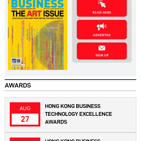
READ HERE
ADVERTISE
SIGN UP
AWARDS
HONG KONG BUSINESS
AUG
TECHNOLOGY EXCELLENCE
27
AWARDS