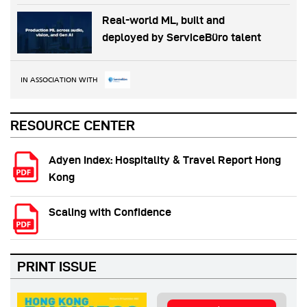
Real-world ML, built and
deployed by ServiceBüro talent
IN ASSOCIATION WITH
RESOURCE CENTER
Adyen Index: Hospitality & Travel Report Hong
Kong
Scaling with Confidence
PRINT ISSUE