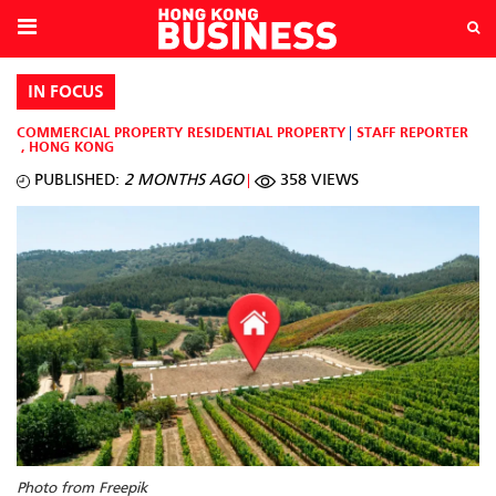
IN FOCUS
COMMERCIAL PROPERTY
RESIDENTIAL PROPERTY
STAFF REPORTER
,
HONG KONG
PUBLISHED:
2 MONTHS AGO
358 VIEWS
Photo from Freepik