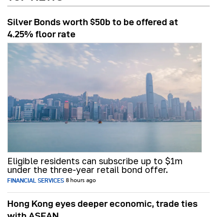
Silver Bonds worth $50b to be offered at
4.25% floor rate
Eligible residents can subscribe up to $1m
under the three-year retail bond offer.
FINANCIAL SERVICES
8 hours ago
Hong Kong eyes deeper economic, trade ties
with ASEAN