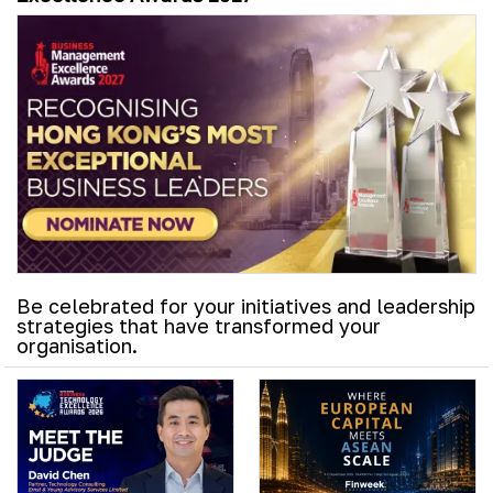
Be celebrated for your initiatives and leadership
strategies that have transformed your
organisation.