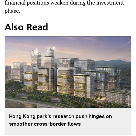
financial positions weaken during the investment
phase.
Also Read
Hong Kong park’s research push hinges on
smoother cross-border flows