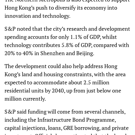
Hong Kong’s push to diversify its economy into
innovation and technology.
S&P noted that the city’s research and development
spending accounts for only 1.1% of GDP, whilst
technology contributes 5.8% of GDP, compared with
20% to 40% in Shenzhen and Beijing.
The development could also help address Hong
Kong’s land and housing constraints, with the area
expected to accommodate about 2.5 million
residential units by 2040, up from just below one
million currently.
S&P said funding will come from several channels,
including the Infrastructure Bond Programme,
capital injections, loans, GRE borrowing, and private