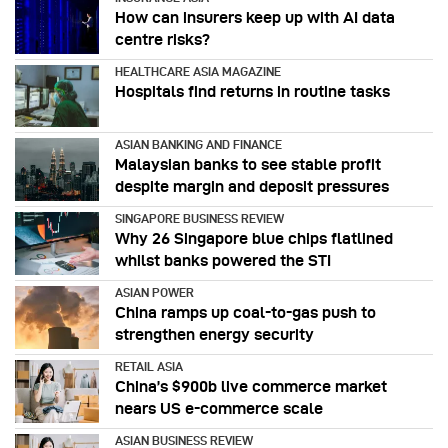
How can insurers keep up with AI data
centre risks?
HEALTHCARE ASIA MAGAZINE
Hospitals find returns in routine tasks
ASIAN BANKING AND FINANCE
Malaysian banks to see stable profit
despite margin and deposit pressures
SINGAPORE BUSINESS REVIEW
Why 26 Singapore blue chips flatlined
whilst banks powered the STI
ASIAN POWER
China ramps up coal-to-gas push to
strengthen energy security
RETAIL ASIA
China’s $900b live commerce market
nears US e-commerce scale
ASIAN BUSINESS REVIEW