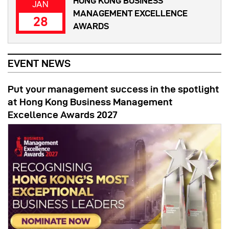
HONG KONG BUSINESS
JAN
MANAGEMENT EXCELLENCE
28
AWARDS
EVENT NEWS
Put your management success in the spotlight
at Hong Kong Business Management
Excellence Awards 2027