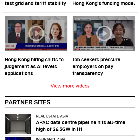
test grid and tariff stability
Hong Kong’s funding model
Hong Kong hiring shifts to
Job seekers pressure
judgement as AI levels
employers on pay
applications
transparency
View more videos
PARTNER SITES
REAL ESTATE ASIA
APAC data centre pipeline hits all-time
high of 26.5GW in H1
INSURANCE ASIA