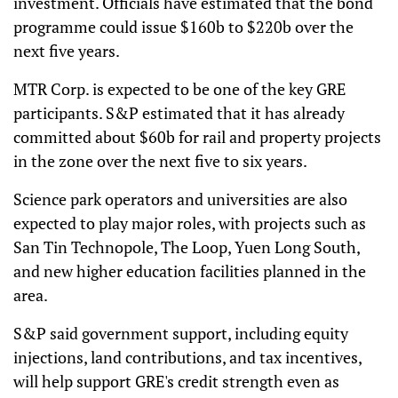
investment. Officials have estimated that the bond
programme could issue $160b to $220b over the
next five years.
MTR Corp. is expected to be one of the key GRE
participants. S&P estimated that it has already
committed about $60b for rail and property projects
in the zone over the next five to six years.
Science park operators and universities are also
expected to play major roles, with projects such as
San Tin Technopole, The Loop, Yuen Long South,
and new higher education facilities planned in the
area.
S&P said government support, including equity
injections, land contributions, and tax incentives,
will help support GRE's credit strength even as