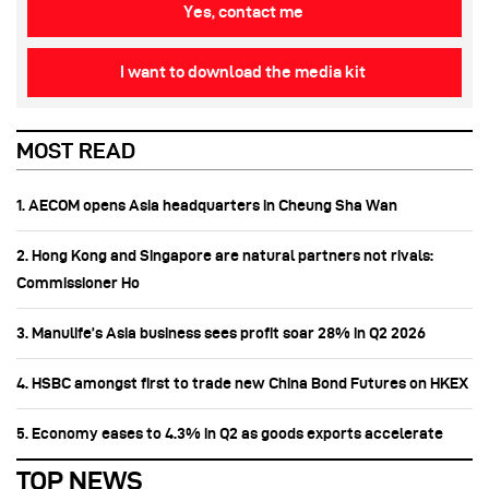
Yes, contact me
I want to download the media kit
MOST READ
1. AECOM opens Asia headquarters in Cheung Sha Wan
2. Hong Kong and Singapore are natural partners not rivals:
Commissioner Ho
3. Manulife’s Asia business sees profit soar 28% in Q2 2026
4. HSBC amongst first to trade new China Bond Futures on HKEX
5. Economy eases to 4.3% in Q2 as goods exports accelerate
TOP NEWS