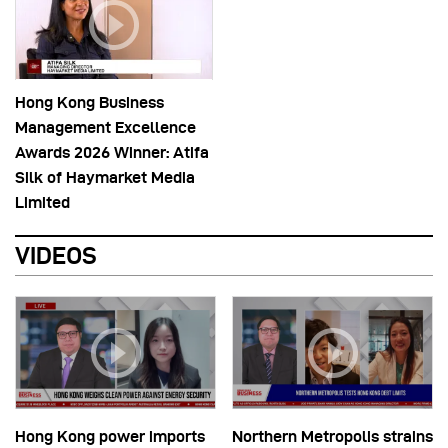
Hong Kong Business
Management Excellence
Awards 2026 Winner: Atifa
Silk of Haymarket Media
Limited
VIDEOS
Hong Kong power imports
Northern Metropolis strains