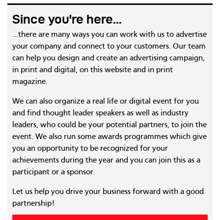
Since you're here...
...there are many ways you can work with us to advertise
your company and connect to your customers. Our team
can help you design and create an advertising campaign,
in print and digital, on this website and in print
magazine.
We can also organize a real life or digital event for you
and find thought leader speakers as well as industry
leaders, who could be your potential partners, to join the
event. We also run some awards programmes which give
you an opportunity to be recognized for your
achievements during the year and you can join this as a
participant or a sponsor.
Let us help you drive your business forward with a good
partnership!