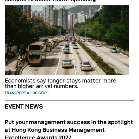
Economists say longer stays matter more
than higher arrival numbers.
TRANSPORT & LOGISTICS
EVENT NEWS
Put your management success in the spotlight
at Hong Kong Business Management
Excellence Awards 2027