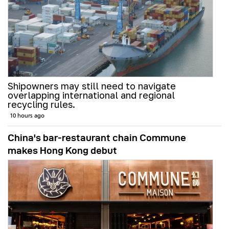
Shipowners may still need to navigate
overlapping international and regional
recycling rules.
10 hours ago
China's bar-restaurant chain Commune
makes Hong Kong debut