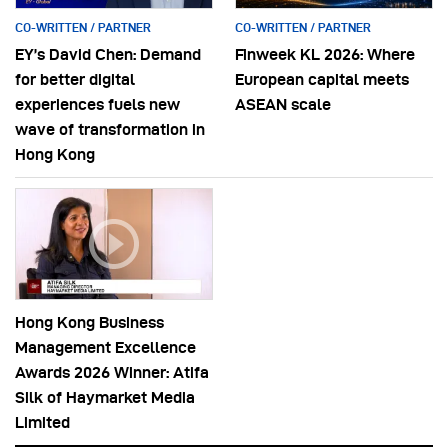
CO-WRITTEN / PARTNER
CO-WRITTEN / PARTNER
EY’s David Chen: Demand
Finweek KL 2026: Where
for better digital
European capital meets
experiences fuels new
ASEAN scale
wave of transformation in
Hong Kong
Hong Kong Business
Management Excellence
Awards 2026 Winner: Atifa
Silk of Haymarket Media
Limited