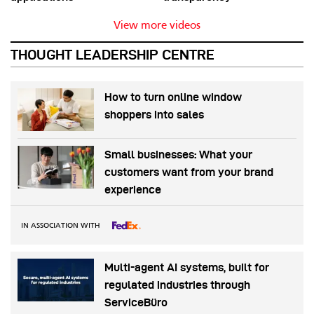
View more videos
THOUGHT LEADERSHIP CENTRE
How to turn online window
shoppers into sales
Small businesses: What your
customers want from your brand
experience
IN ASSOCIATION WITH
Multi-agent AI systems, built for
regulated industries through
ServiceBüro