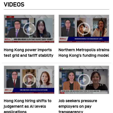
VIDEOS
Hong Kong power imports
Northern Metropolis strains
test grid and tariff stability
Hong Kong’s funding model
Hong Kong hiring shifts to
Job seekers pressure
judgement as AI levels
employers on pay
applications
transparency