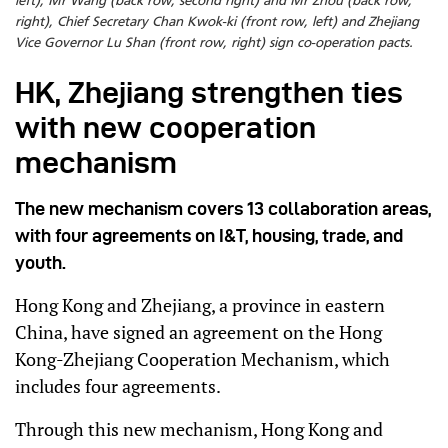
left), Mr Wang (back row, second right) and Mr Zhou (back row,
right), Chief Secretary Chan Kwok-ki (front row, left) and Zhejiang
Vice Governor Lu Shan (front row, right) sign co-operation pacts.
HK, Zhejiang strengthen ties
with new cooperation
mechanism
The new mechanism covers 13 collaboration areas,
with four agreements on I&T, housing, trade, and
youth.
Hong Kong and Zhejiang, a province in eastern
China, have signed an agreement on the Hong
Kong-Zhejiang Cooperation Mechanism, which
includes four agreements.
Through this new mechanism, Hong Kong and