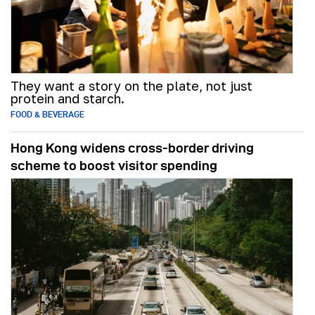
They want a story on the plate, not just
protein and starch.
FOOD & BEVERAGE
Hong Kong widens cross-border driving
scheme to boost visitor spending