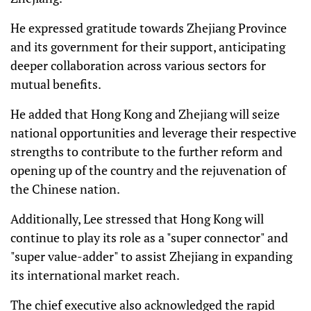
He expressed gratitude towards Zhejiang Province
and its government for their support, anticipating
deeper collaboration across various sectors for
mutual benefits.
He added that Hong Kong and Zhejiang will seize
national opportunities and leverage their respective
strengths to contribute to the further reform and
opening up of the country and the rejuvenation of
the Chinese nation.
Additionally, Lee stressed that Hong Kong will
continue to play its role as a "super connector" and
"super value-adder" to assist Zhejiang in expanding
its international market reach.
The chief executive also acknowledged the rapid