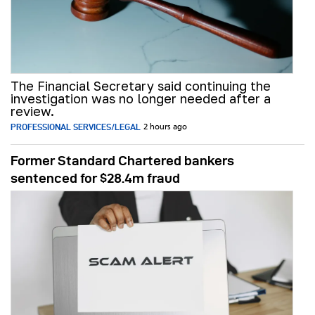
The Financial Secretary said continuing the
investigation was no longer needed after a
review.
PROFESSIONAL SERVICES/LEGAL
2 hours ago
Former Standard Chartered bankers
sentenced for $28.4m fraud