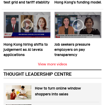
test grid and tariff stability
Hong Kong’s funding model
Hong Kong hiring shifts to
Job seekers pressure
judgement as AI levels
employers on pay
applications
transparency
View more videos
THOUGHT LEADERSHIP CENTRE
How to turn online window
shoppers into sales