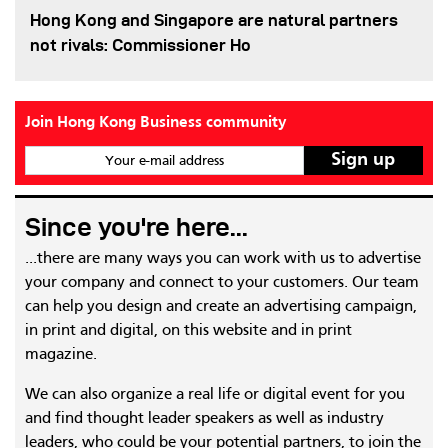
Hong Kong and Singapore are natural partners
not rivals: Commissioner Ho
Join Hong Kong Business community
Your e-mail address
Since you're here...
...there are many ways you can work with us to advertise
your company and connect to your customers. Our team
can help you design and create an advertising campaign,
in print and digital, on this website and in print
magazine.
We can also organize a real life or digital event for you
and find thought leader speakers as well as industry
leaders, who could be your potential partners, to join the