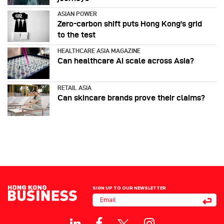
ASIAN POWER
Zero-carbon shift puts Hong Kong's grid
to the test
HEALTHCARE ASIA MAGAZINE
Can healthcare AI scale across Asia?
RETAIL ASIA
Can skincare brands prove their claims?
SIGN UP TO OUR NEWSLETTER