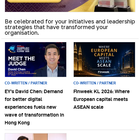
Be celebrated for your initiatives and leadership
strategies that have transformed your
organisation.
CO-WRITTEN / PARTNER
CO-WRITTEN / PARTNER
EY’s David Chen: Demand
Finweek KL 2026: Where
for better digital
European capital meets
experiences fuels new
ASEAN scale
wave of transformation in
Hong Kong