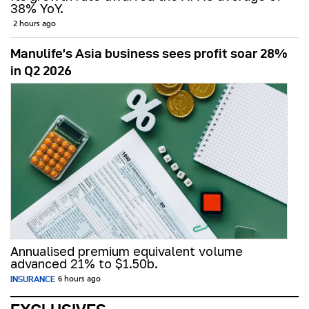
38% YoY.
2 hours ago
Manulife’s Asia business sees profit soar 28%
in Q2 2026
Annualised premium equivalent volume
advanced 21% to $1.50b.
INSURANCE
6 hours ago