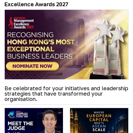
Excellence Awards 2027
Be celebrated for your initiatives and leadership
strategies that have transformed your
organisation.