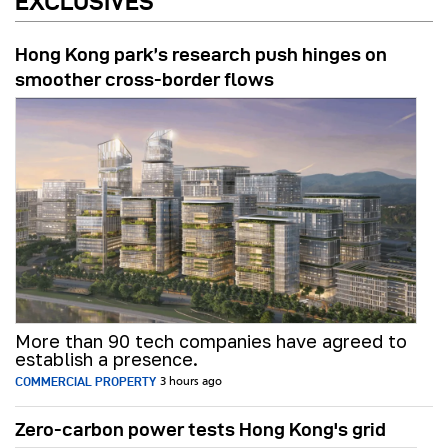
EXCLUSIVES
Hong Kong park’s research push hinges on
smoother cross-border flows
More than 90 tech companies have agreed to
establish a presence.
COMMERCIAL PROPERTY
3 hours ago
Zero-carbon power tests Hong Kong's grid