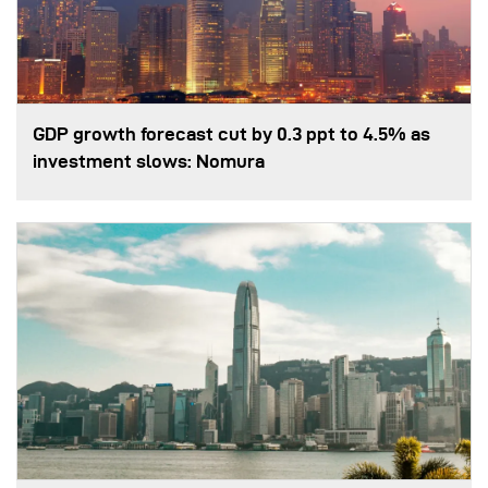
GDP growth forecast cut by 0.3 ppt to 4.5% as
investment slows: Nomura