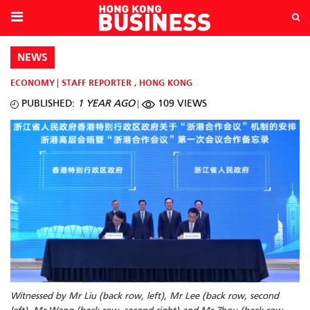
NEWS
ECONOMY
STAFF REPORTER
,
HONG KONG
PUBLISHED:
1 YEAR AGO
109 VIEWS
Witnessed by Mr Liu (back row, left), Mr Lee (back row, second