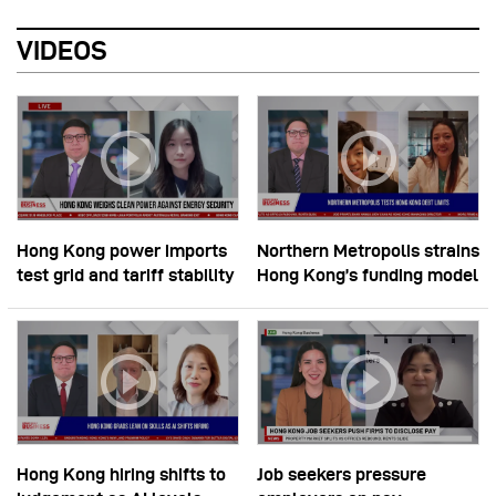
VIDEOS
Hong Kong power imports
Northern Metropolis strains
test grid and tariff stability
Hong Kong’s funding model
Hong Kong hiring shifts to
Job seekers pressure