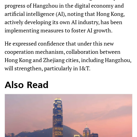
progress of Hangzhou in the digital economy and
artificial intelligence (AI), noting that Hong Kong,
actively developing its own AI industry, has been
implementing measures to foster AI growth.
He expressed confidence that under this new
cooperation mechanism, collaboration between
Hong Kong and Zhejiang cities, including Hangzhou,
will strengthen, particularly in I&T.
Also Read