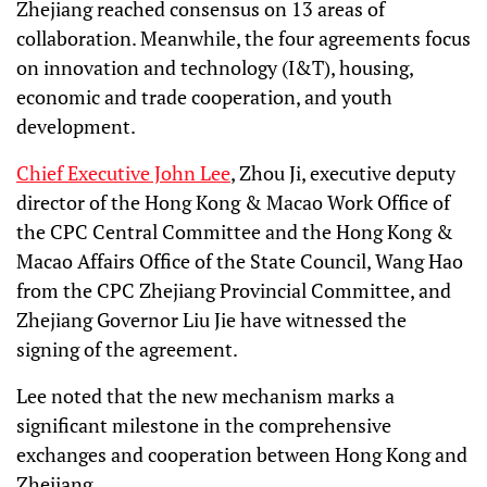
Zhejiang reached consensus on 13 areas of
collaboration. Meanwhile, the four agreements focus
on innovation and technology (I&T), housing,
economic and trade cooperation, and youth
development.
Chief Executive John Lee
, Zhou Ji, executive deputy
director of the Hong Kong & Macao Work Office of
the CPC Central Committee and the Hong Kong &
Macao Affairs Office of the State Council, Wang Hao
from the CPC Zhejiang Provincial Committee, and
Zhejiang Governor Liu Jie have witnessed the
signing of the agreement.
Lee noted that the new mechanism marks a
significant milestone in the comprehensive
exchanges and cooperation between Hong Kong and
Zhejiang.