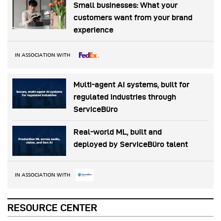
Small businesses: What your
customers want from your brand
experience
IN ASSOCIATION WITH
Multi-agent AI systems, built for
regulated industries through
ServiceBüro
Real-world ML, built and
deployed by ServiceBüro talent
IN ASSOCIATION WITH
RESOURCE CENTER