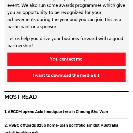
event. We also run some awards programmes which give
you an opportunity to be recognized for your
achievements during the year and you can join this as a
participant or a sponsor.
Let us help you drive your business forward with a good
partnership!
Yes, contact me
I want to download the media kit
MOST READ
1. AECOM opens Asia headquarters in Cheung Sha Wan
2. HSBC offloads $25b home‑loan portfolio amidst Australia
retail banking exit