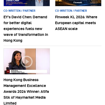
CO-WRITTEN / PARTNER
CO-WRITTEN / PARTNER
EY’s David Chen: Demand
Finweek KL 2026: Where
for better digital
European capital meets
experiences fuels new
ASEAN scale
wave of transformation in
Hong Kong
Hong Kong Business
Management Excellence
Awards 2026 Winner: Atifa
Silk of Haymarket Media
Limited