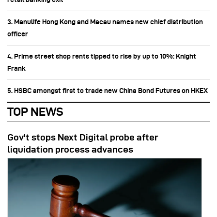
3. Manulife Hong Kong and Macau names new chief distribution
officer
4. Prime street shop rents tipped to rise by up to 10%: Knight
Frank
5. HSBC amongst first to trade new China Bond Futures on HKEX
TOP NEWS
Gov't stops Next Digital probe after
liquidation process advances