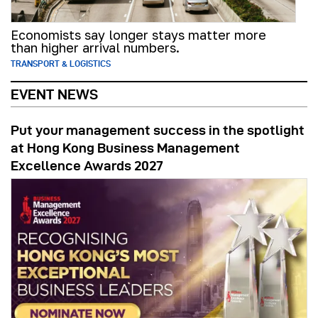
Economists say longer stays matter more
than higher arrival numbers.
TRANSPORT & LOGISTICS
EVENT NEWS
Put your management success in the spotlight
at Hong Kong Business Management
Excellence Awards 2027