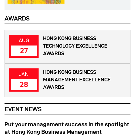
AWARDS
HONG KONG BUSINESS
AUG
TECHNOLOGY EXCELLENCE
27
AWARDS
HONG KONG BUSINESS
JAN
MANAGEMENT EXCELLENCE
28
AWARDS
EVENT NEWS
Put your management success in the spotlight
at Hong Kong Business Management