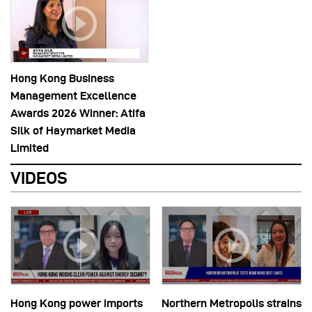
Hong Kong Business
Management Excellence
Awards 2026 Winner: Atifa
Silk of Haymarket Media
Limited
VIDEOS
Hong Kong power imports
Northern Metropolis strains