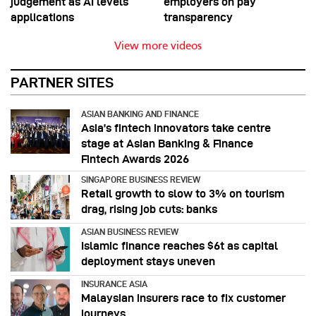
judgement as AI levels
employers on pay
applications
transparency
View more videos
PARTNER SITES
ASIAN BANKING AND FINANCE
Asia’s fintech innovators take centre
stage at Asian Banking & Finance
Fintech Awards 2026
SINGAPORE BUSINESS REVIEW
Retail growth to slow to 3% on tourism
drag, rising job cuts: banks
ASIAN BUSINESS REVIEW
Islamic finance reaches $6t as capital
deployment stays uneven
INSURANCE ASIA
Malaysian insurers race to fix customer
journeys