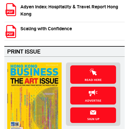
Adyen Index: Hospitality & Travel Report Hong
Kong
Scaling with Confidence
PRINT ISSUE
READ HERE
ADVERTISE
SIGN UP