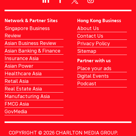
Network & Partner Sites
Hong Kong Business
Singapore Business
About Us
Review
Contact Us
Asian Business Review
Privacy Policy
Asian Banking & Finance
Sitemap
Insurance Asia
Partner with us
Asian Power
Place your ads
Healthcare Asia
Digital Events
Retail Asia
Podcast
Real Estate Asia
Manufacturing Asia
FMCG Asia
GovMedia
COPYRIGHT © 2026
CHARLTON MEDIA GROUP.