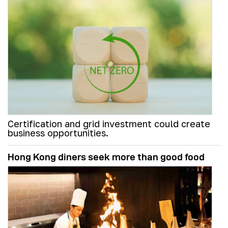
Certification and grid investment could create
business opportunities.
Hong Kong diners seek more than good food