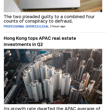
The two pleaded guilty to a combined four
counts of conspiracy to defraud.
PROFESSIONAL SERVICES/LEGAL
2 hours ago
Hong Kong tops APAC real estate
investments in Q2
Its growth rate dwarfed the APAC average of