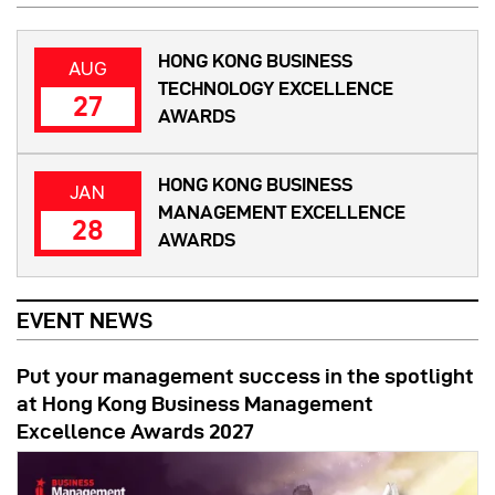
HONG KONG BUSINESS
AUG
TECHNOLOGY EXCELLENCE
27
AWARDS
HONG KONG BUSINESS
JAN
MANAGEMENT EXCELLENCE
28
AWARDS
EVENT NEWS
Put your management success in the spotlight
at Hong Kong Business Management
Excellence Awards 2027