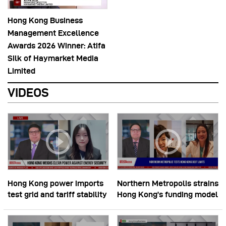
Hong Kong Business
Management Excellence
Awards 2026 Winner: Atifa
Silk of Haymarket Media
Limited
VIDEOS
Hong Kong power imports
Northern Metropolis strains
test grid and tariff stability
Hong Kong’s funding model