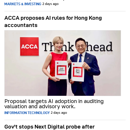
MARKETS & INVESTING
2 days ago
ACCA proposes AI rules for Hong Kong
accountants
Proposal targets AI adoption in auditing
valuation and advisory work.
INFORMATION TECHNOLOGY
2 days ago
Gov't stops Next Digital probe after