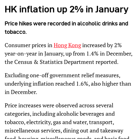
HK inflation up 2% in January
Price hikes were recorded in alcoholic drinks and
tobacco.
Consumer prices in
Hong Kong
increased by 2%
year-on-year in January, up from 1.4% in December,
the Census & Statistics Department reported.
Excluding one-off government relief measures,
underlying inflation reached 1.6%, also higher than
in December.
Price increases were observed across several
categories, including alcoholic beverages and
tobacco, electricity, gas and water, transport,
miscellaneous services, dining out and takeaway
food, housing, miscellaneous goods, and basic food.