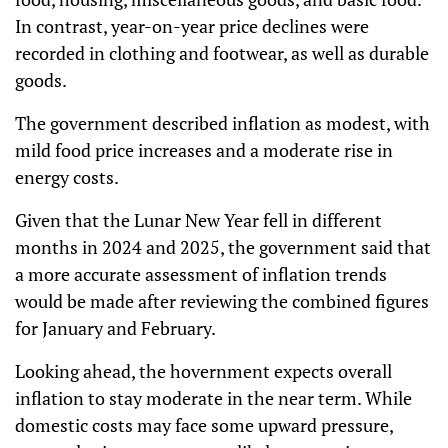
In contrast, year-on-year price declines were
recorded in clothing and footwear, as well as durable
goods.
The government described inflation as modest, with
mild food price increases and a moderate rise in
energy costs.
Given that the Lunar New Year fell in different
months in 2024 and 2025, the government said that
a more accurate assessment of inflation trends
would be made after reviewing the combined figures
for January and February.
Looking ahead, the hovernment expects overall
inflation to stay moderate in the near term. While
domestic costs may face some upward pressure,