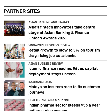
PARTNER SITES
ASIAN BANKING AND FINANCE
Asia’s fintech innovators take centre
stage at Asian Banking & Finance
Fintech Awards 2026
SINGAPORE BUSINESS REVIEW
Retail growth to slow to 3% on tourism
drag, rising job cuts: banks
ASIAN BUSINESS REVIEW
Islamic finance reaches $6t as capital
deployment stays uneven
INSURANCE ASIA
Malaysian insurers race to fix customer
journeys
HEALTHCARE ASIA MAGAZINE
Indian pharma sector bleeds $5b a year
before curing anyone