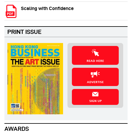
Scaling with Confidence
PRINT ISSUE
READ HERE
ADVERTISE
SIGN UP
AWARDS