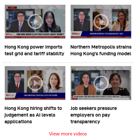
Hong Kong power imports
Northern Metropolis strains
test grid and tariff stability
Hong Kong’s funding model
Hong Kong hiring shifts to
Job seekers pressure
judgement as AI levels
employers on pay
applications
transparency
View more videos