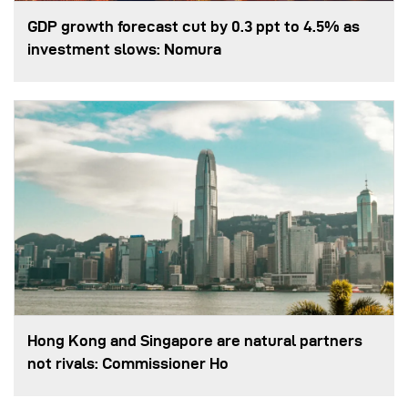
GDP growth forecast cut by 0.3 ppt to 4.5% as
investment slows: Nomura
Hong Kong and Singapore are natural partners
not rivals: Commissioner Ho