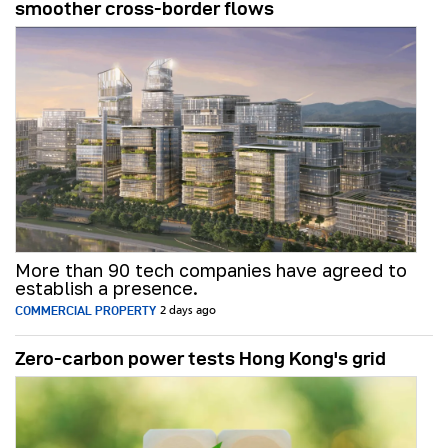
smoother cross-border flows
More than 90 tech companies have agreed to
establish a presence.
COMMERCIAL PROPERTY
2 days ago
Zero-carbon power tests Hong Kong's grid