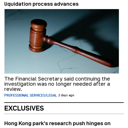
liquidation process advances
The Financial Secretary said continuing the
investigation was no longer needed after a
review.
PROFESSIONAL SERVICES/LEGAL
2 days ago
EXCLUSIVES
Hong Kong park’s research push hinges on