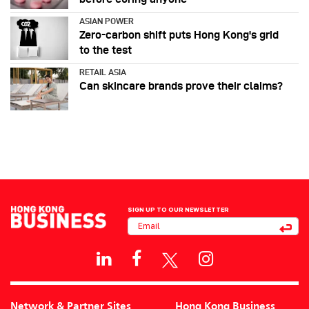
ASIAN POWER
Zero-carbon shift puts Hong Kong's grid
to the test
RETAIL ASIA
Can skincare brands prove their claims?
SIGN UP TO OUR NEWSLETTER
Network & Partner Sites
Hong Kong Business