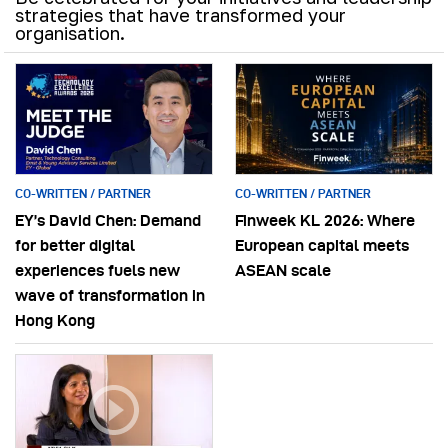
strategies that have transformed your
organisation.
CO-WRITTEN / PARTNER
CO-WRITTEN / PARTNER
EY’s David Chen: Demand
Finweek KL 2026: Where
for better digital
European capital meets
experiences fuels new
ASEAN scale
wave of transformation in
Hong Kong