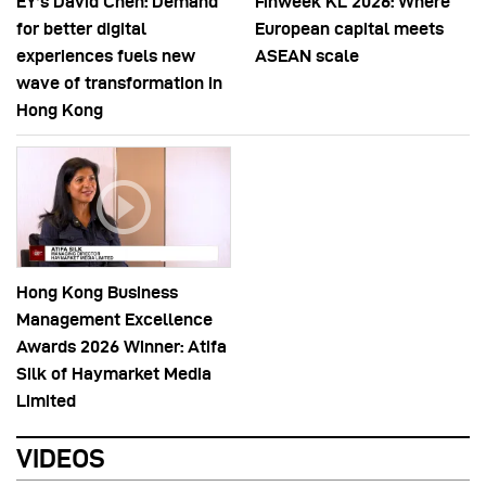
EY’s David Chen: Demand
Finweek KL 2026: Where
for better digital
European capital meets
experiences fuels new
ASEAN scale
wave of transformation in
Hong Kong
Hong Kong Business
Management Excellence
Awards 2026 Winner: Atifa
Silk of Haymarket Media
Limited
VIDEOS