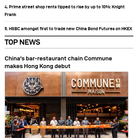
4. Prime street shop rents tipped to rise by up to 10%: Knight
Frank
5. HSBC amongst first to trade new China Bond Futures on HKEX
TOP NEWS
China's bar-restaurant chain Commune
makes Hong Kong debut