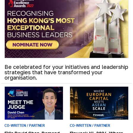
Be celebrated for your initiatives and leadership
strategies that have transformed your
organisation.
CO-WRITTEN / PARTNER
CO-WRITTEN / PARTNER