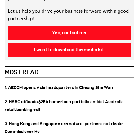
Let us help you drive your business forward with a good
partnership!
Yes, contact me
I want to download the media kit
MOST READ
1. AECOM opens Asia headquarters in Cheung Sha Wan
2. HSBC offloads $25b home‑loan portfolio amidst Australia
retail banking exit
3. Hong Kong and Singapore are natural partners not rivals:
Commissioner Ho