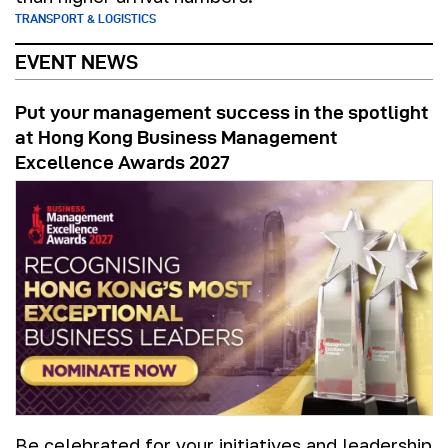
TRANSPORT & LOGISTICS
EVENT NEWS
Put your management success in the spotlight
at Hong Kong Business Management
Excellence Awards 2027
Be celebrated for your initiatives and leadership