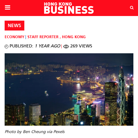
NEWS
ECONOMY
STAFF REPORTER
,
HONG KONG
PUBLISHED:
1 YEAR AGO
269 VIEWS
Photo by Ben Cheung via Pexels