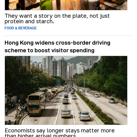
They want a story on the plate, not just
protein and starch.
FOOD & BEVERAGE
Hong Kong widens cross-border driving
scheme to boost visitor spending
Economists say longer stays matter more
than higher arrival numbers.