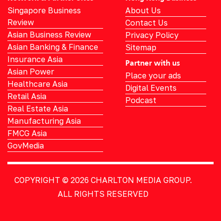
Singapore Business
About Us
Review
Contact Us
Asian Business Review
Privacy Policy
Asian Banking & Finance
Sitemap
Insurance Asia
Partner with us
Asian Power
Place your ads
Healthcare Asia
Digital Events
Retail Asia
Podcast
Real Estate Asia
Manufacturing Asia
FMCG Asia
GovMedia
COPYRIGHT © 2026
CHARLTON MEDIA GROUP.
ALL RIGHTS RESERVED