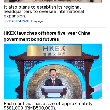
It also plans to establish its regional
headquarters to oversee international
expansion.
FOOD & BEVERAGE
1 day ago
HKEX launches offshore five-year China
government bond futures
Each contract has a size of approximately
$581,000 (RMB500,000).