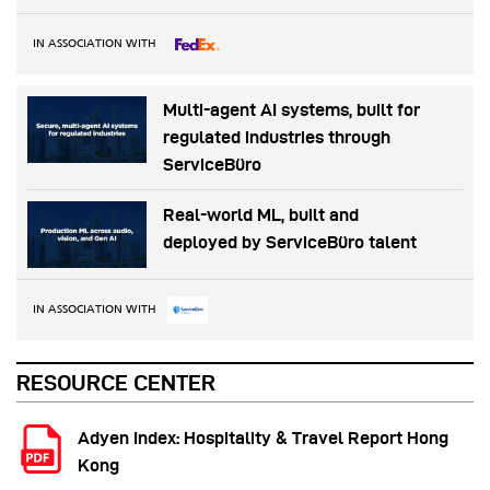
IN ASSOCIATION WITH
Multi-agent AI systems, built for
regulated industries through
ServiceBüro
Real-world ML, built and
deployed by ServiceBüro talent
IN ASSOCIATION WITH
RESOURCE CENTER
Adyen Index: Hospitality & Travel Report Hong
Kong