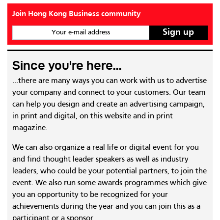
Join Hong Kong Business community
Your e-mail address
Since you're here...
...there are many ways you can work with us to advertise
your company and connect to your customers. Our team
can help you design and create an advertising campaign,
in print and digital, on this website and in print
magazine.
We can also organize a real life or digital event for you
and find thought leader speakers as well as industry
leaders, who could be your potential partners, to join the
event. We also run some awards programmes which give
you an opportunity to be recognized for your
achievements during the year and you can join this as a
participant or a sponsor.