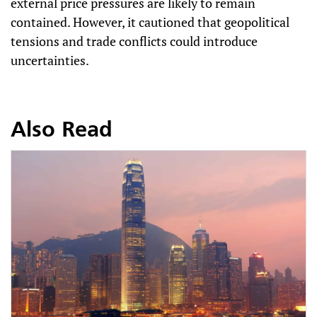
external price pressures are likely to remain
contained. However, it cautioned that geopolitical
tensions and trade conflicts could introduce
uncertainties.
Also Read