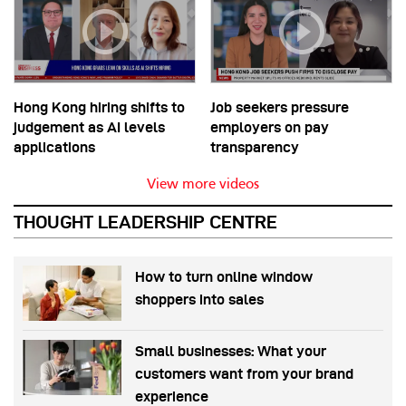
Hong Kong hiring shifts to
Job seekers pressure
judgement as AI levels
employers on pay
applications
transparency
View more videos
THOUGHT LEADERSHIP CENTRE
How to turn online window
shoppers into sales
Small businesses: What your
customers want from your brand
experience