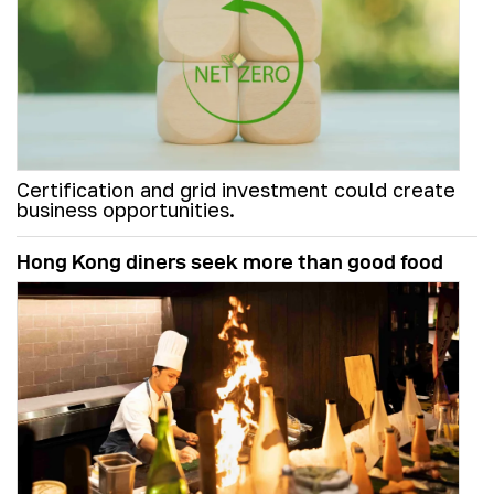
Certification and grid investment could create
business opportunities.
Hong Kong diners seek more than good food